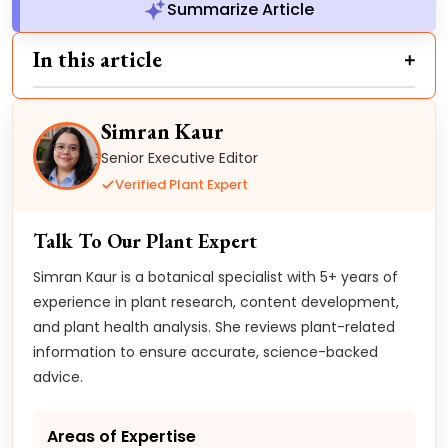
Summarize Article
In this article
Simran Kaur
Senior Executive Editor
Verified Plant Expert
Talk To Our Plant Expert
Simran Kaur is a botanical specialist with 5+ years of
experience in plant research, content development,
and plant health analysis. She reviews plant-related
information to ensure accurate, science-backed
advice.
Areas of Expertise