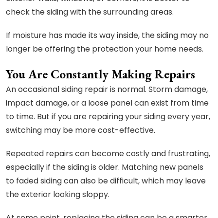
check the siding with the surrounding areas.
If moisture has made its way inside, the siding may no
longer be offering the protection your home needs.
You Are Constantly Making Repairs
An occasional siding repair is normal. Storm damage,
impact damage, or a loose panel can exist from time
to time. But if you are repairing your siding every year,
switching may be more cost-effective.
Repeated repairs can become costly and frustrating,
especially if the siding is older. Matching new panels
to faded siding can also be difficult, which may leave
the exterior looking sloppy.
At some point, replacing the siding can be a smarter