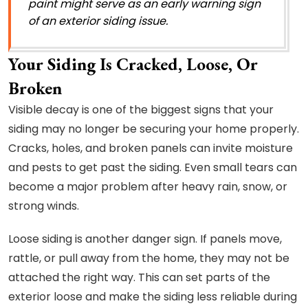
paint might serve as an early warning sign
of an exterior siding issue.
Your Siding Is Cracked, Loose, Or
Broken
Visible decay is one of the biggest signs that your
siding may no longer be securing your home properly.
Cracks, holes, and broken panels can invite moisture
and pests to get past the siding. Even small tears can
become a major problem after heavy rain, snow, or
strong winds.
Loose siding is another danger sign. If panels move,
rattle, or pull away from the home, they may not be
attached the right way. This can set parts of the
exterior loose and make the siding less reliable during