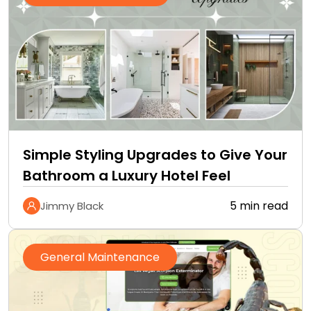
Simple Styling Upgrades to Give Your
Bathroom a Luxury Hotel Feel
5 min read
Jimmy Black
General Maintenance