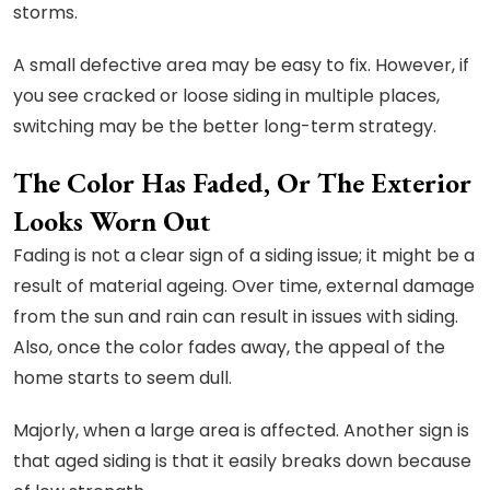
storms.
A small defective area may be easy to fix. However, if
you see cracked or loose siding in multiple places,
switching may be the better long-term strategy.
The Color Has Faded, Or The Exterior
Looks Worn Out
Fading is not a clear sign of a siding issue; it might be a
result of material ageing. Over time, external damage
from the sun and rain can result in issues with siding.
Also, once the color fades away, the appeal of the
home starts to seem dull.
Majorly, when a large area is affected. Another sign is
that aged siding is that it easily breaks down because