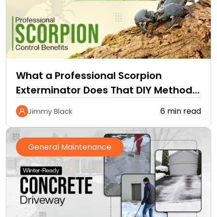
What a Professional Scorpion
Exterminator Does That DIY Methods
Cannot
6 min read
Jimmy Black
General Maintenance