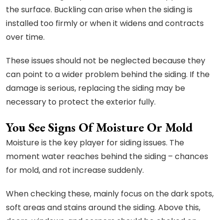
the surface. Buckling can arise when the siding is
installed too firmly or when it widens and contracts
over time.
These issues should not be neglected because they
can point to a wider problem behind the siding. If the
damage is serious, replacing the siding may be
necessary to protect the exterior fully.
You See Signs Of Moisture Or Mold
Moisture is the key player for siding issues. The
moment water reaches behind the siding – chances
for mold, and rot increase suddenly.
When checking these, mainly focus on the dark spots,
soft areas and stains around the siding. Above this,