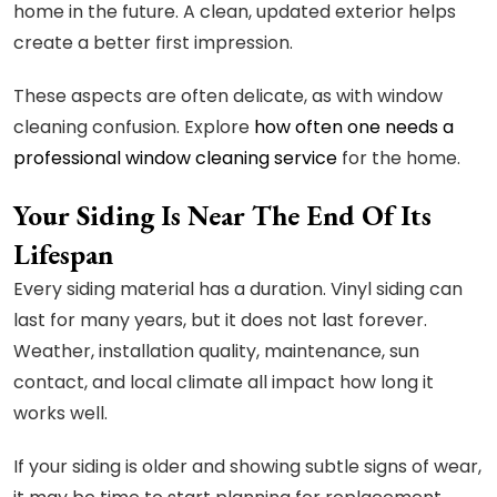
home in the future. A clean, updated exterior helps
create a better first impression.
These aspects are often delicate, as with window
cleaning confusion. Explore
how often one needs a
professional window cleaning service
for the home.
Your Siding Is Near The End Of Its
Lifespan
Every siding material has a duration. Vinyl siding can
last for many years, but it does not last forever.
Weather, installation quality, maintenance, sun
contact, and local climate all impact how long it
works well.
If your siding is older and showing subtle signs of wear,