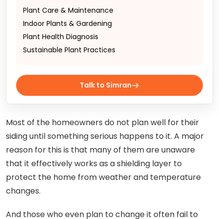
Plant Care & Maintenance
Indoor Plants & Gardening
Plant Health Diagnosis
Sustainable Plant Practices
Talk to Simran
Most of the homeowners do not plan well for their
siding until something serious happens to it. A major
reason for this is that many of them are unaware
that it effectively works as a shielding layer to
protect the home from weather and temperature
changes.
And those who even plan to change it often fail to