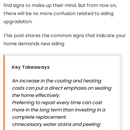
find signs to make up their mind. But from now on,
there will be no more confusion related to siding
upgradation.
This post shares the common signs that indicate your
home demands new siding.
Key Takeaways
An increase in the cooling and heating
costs can put a direct emphasis on sealing
the home effectively.
Preferring to repair every time can cost
more in the long term than investing in a
complete replacement.
Unnecessary water stains and peeling