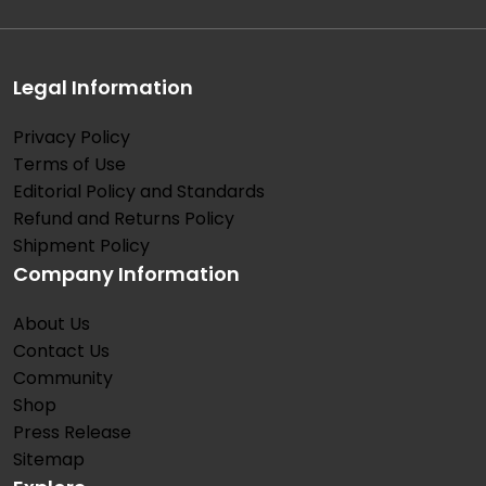
Legal Information
Privacy Policy
Terms of Use
Editorial Policy and Standards
Refund and Returns Policy
Shipment Policy
Company Information
About Us
Contact Us
Community
Shop
Press Release
Sitemap