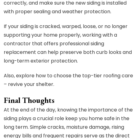
correctly, and make sure the new siding is installed
with proper sealing and weather protection.
If your siding is cracked, warped, loose, or no longer
supporting your home properly, working with a
contractor that offers professional siding
replacement can help preserve both curb looks and
long-term exterior protection.
Also, explore how to choose the top-tier roofing care
– revive your shelter.
Final Thoughts
At the end of the day, knowing the importance of the
siding plays a crucial role keep you home safe in the
long term. Simple cracks, moisture damage, rising
energy bills and frequent repairs serve as the direct