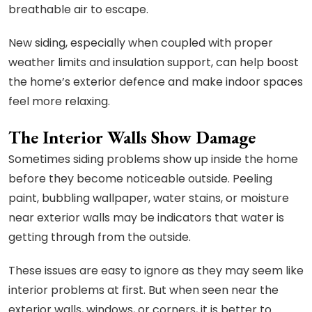
breathable air to escape.
New siding, especially when coupled with proper
weather limits and insulation support, can help boost
the home’s exterior defence and make indoor spaces
feel more relaxing.
The Interior Walls Show Damage
Sometimes siding problems show up inside the home
before they become noticeable outside. Peeling
paint, bubbling wallpaper, water stains, or moisture
near exterior walls may be indicators that water is
getting through from the outside.
These issues are easy to ignore as they may seem like
interior problems at first. But when seen near the
exterior walls, windows, or corners, it is better to