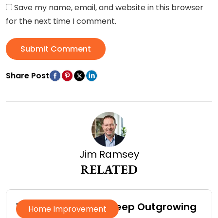
Save my name, email, and website in this browser
for the next time I comment.
Submit Comment
Share Post
Jim Ramsey
RELATED
Why Homeowners Keep Outgrowing
Home Improvement