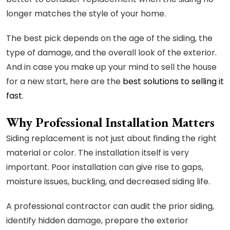
longer matches the style of your home.
The best pick depends on the age of the siding, the
type of damage, and the overall look of the exterior.
And in case you make up your mind to sell the house
for a new start, here are the
best solutions to selling it
fast
.
Why Professional Installation Matters
Siding replacement is not just about finding the right
material or color. The installation itself is very
important. Poor installation can give rise to gaps,
moisture issues, buckling, and decreased siding life.
A professional contractor can audit the prior siding,
identify hidden damage, prepare the exterior