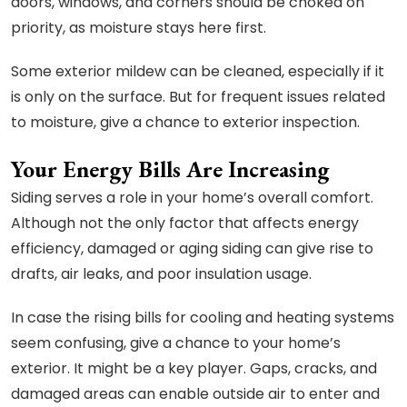
doors, windows, and corners should be choked on
priority, as moisture stays here first.
Some exterior mildew can be cleaned, especially if it
is only on the surface. But for frequent issues related
to moisture, give a chance to exterior inspection.
Your Energy Bills Are Increasing
Siding serves a role in your home’s overall comfort.
Although not the only factor that affects energy
efficiency, damaged or aging siding can give rise to
drafts, air leaks, and poor insulation usage.
In case the rising bills for cooling and heating systems
seem confusing, give a chance to your home’s
exterior. It might be a key player. Gaps, cracks, and
damaged areas can enable outside air to enter and