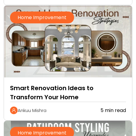
Home Improvement
Smart Renovation Ideas to
Transform Your Home
5 min read
Ankuu Mishra
Home Improvement