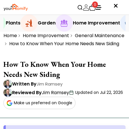
0
Plants
Garden
Home Improvement
Home
Home Improvement
General Maintenance
How to Know When Your Home Needs New Siding
How To Know When Your Home
Needs New Siding
Written By
Jim Ramsey
Reviewed By
Jim Ramsey
Updated on Jul 22, 2026
Make us preferred on Google