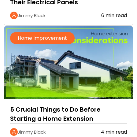
Their Electrical Panels
6 min read
Jimmy Black
Home Improvement
5 Crucial Things to Do Before
Starting a Home Extension
4 min read
Jimmy Black