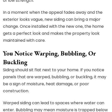
of low strength.
In a moment when the appeal fades away and the
exterior looks vague, new siding can bring a major
change. Once installed with the new one, the home
gets a perfect look and makes the property look
maintained with care.
You Notice Warping, Bubbling, Or
Buckling
Siding should sit flat next to your home. If you notice
panels that are warped, bubbling, or buckling, it may
be a sign of moisture, heat damage, or poor
construction.
Warped siding can lead to spaces where water can
enter. Bubbling may mean moisture is trapped below