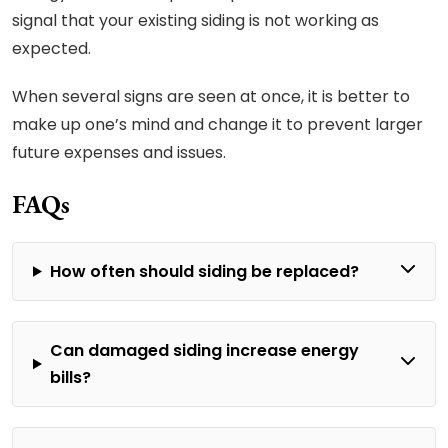
signal that your existing siding is not working as
expected.
When several signs are seen at once, it is better to
make up one’s mind and change it to prevent larger
future expenses and issues.
FAQs
How often should siding be replaced?
Can damaged siding increase energy
bills?