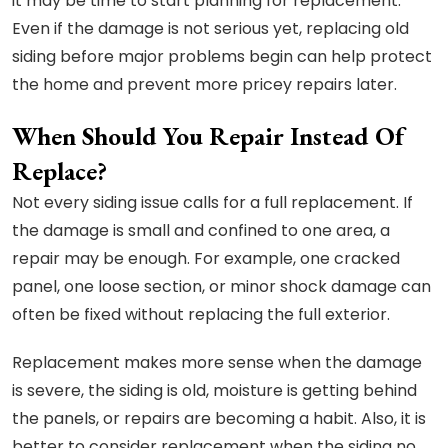
it may be time to start planning for replacement.
Even if the damage is not serious yet, replacing old
siding before major problems begin can help protect
the home and prevent more pricey repairs later.
When Should You Repair Instead Of
Replace?
Not every siding issue calls for a full replacement. If
the damage is small and confined to one area, a
repair may be enough. For example, one cracked
panel, one loose section, or minor shock damage can
often be fixed without replacing the full exterior.
Replacement makes more sense when the damage
is severe, the siding is old, moisture is getting behind
the panels, or repairs are becoming a habit. Also, it is
better to consider replacement when the siding no