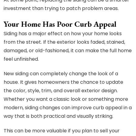
investment than trying to patch problem areas.
Your Home Has Poor Curb Appeal
Siding has a major effect on how your home looks
from the street. If the exterior looks faded, stained,
damaged, or old-fashioned, it can make the full home
feel unfinished.
New siding can completely change the look of a
house. It gives homeowners the chance to update
the color, style, trim, and overall exterior design.
Whether you want a classic look or something more
modern, siding changes can improve curb appeal in a
way that is both practical and visually striking.
This can be more valuable if you plan to sell your