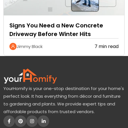
Signs You Need a New Concrete
Driveway Before Winter Hits
7 min read
Jimmy Black
YourHomify is your one-stop destination for your home's
perfect look. It has everything from décor and furniture
to gardening and plants. We provide expert tips and
affordable products from trusted vendors.