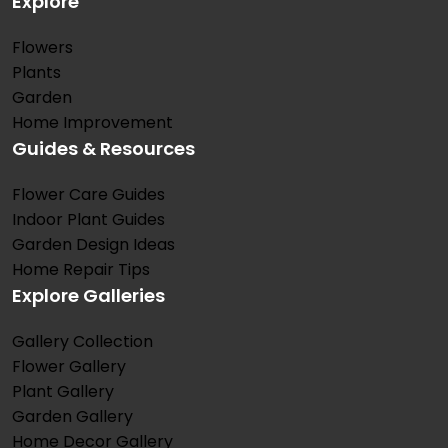
Explore
Flowers
Plants
Garden
Home Improvement
Guides & Resources
Flower Care Guides
Indoor Plant Guides
Garden Design Ideas
Home Repair Tips
Explore Galleries
Gallery Collection
Flower Gallery
Plant Gallery
Garden Gallery
Home Decor Gallery