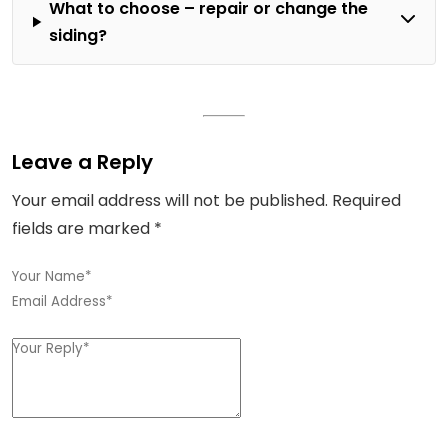
What to choose – repair or change the
siding?
Leave a Reply
Your email address will not be published.
Required
fields are marked
*