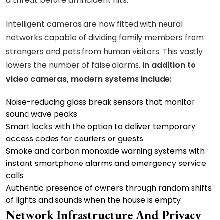
a threat before an incident hits.
Intelligent cameras are now fitted with neural
networks capable of dividing family members from
strangers and pets from human visitors. This vastly
lowers the number of false alarms.
In addition to
video cameras, modern systems include:
Noise-reducing glass break sensors that monitor
sound wave peaks
Smart locks with the option to deliver temporary
access codes for couriers or guests
Smoke and carbon monoxide warning systems with
instant smartphone alarms and emergency service
calls
Authentic presence of owners through random shifts
of lights and sounds when the house is empty
Network Infrastructure And Privacy