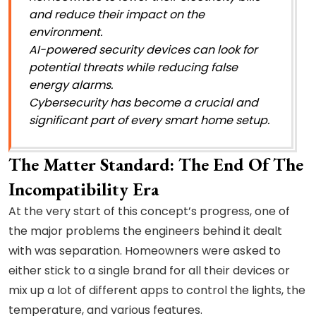
and reduce their impact on the
environment.
AI-powered security devices can look for
potential threats while reducing false
energy alarms.
Cybersecurity has become a crucial and
significant part of every smart home setup.
The Matter Standard: The End Of The
Incompatibility Era
At the very start of this concept’s progress, one of
the major problems the engineers behind it dealt
with was separation. Homeowners were asked to
either stick to a single brand for all their devices or
mix up a lot of different apps to control the lights, the
temperature, and various features.