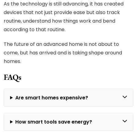
As the technology is still advancing, it has created
devices that not just provide ease but also track
routine, understand how things work and bend
according to that routine.
The future of an advanced home is not about to
come, but has arrived and is taking shape around
homes.
FAQs
Are smart homes expensive?
How smart tools save energy?