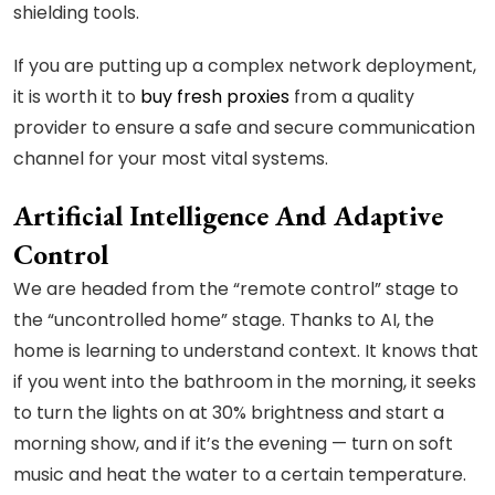
shielding tools.
If you are putting up a complex network deployment,
it is worth it to
buy fresh proxies
from a quality
provider to ensure a safe and secure communication
channel for your most vital systems.
Artificial Intelligence And Adaptive
Control
We are headed from the “remote control” stage to
the “uncontrolled home” stage. Thanks to AI, the
home is learning to understand context. It knows that
if you went into the bathroom in the morning, it seeks
to turn the lights on at 30% brightness and start a
morning show, and if it’s the evening — turn on soft
music and heat the water to a certain temperature.