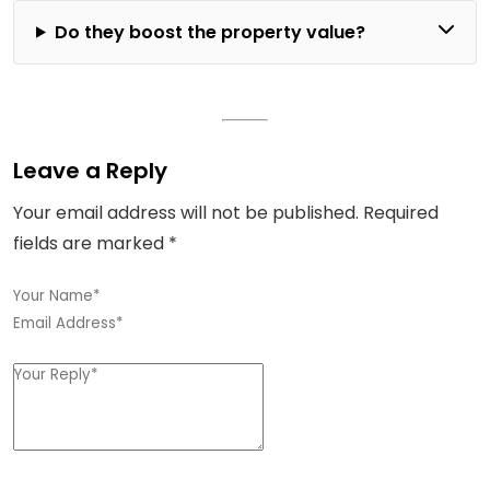
Do they boost the property value?
Leave a Reply
Your email address will not be published.
Required
fields are marked
*