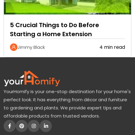
5 Crucial Things to Do Before
Starting a Home Extension
4 min read
Jimmy Black
YourHomify is your one-stop destination for your home's
perfect look. It has everything from décor and furniture
to gardening and plants. We provide expert tips and
affordable products from trusted vendors.