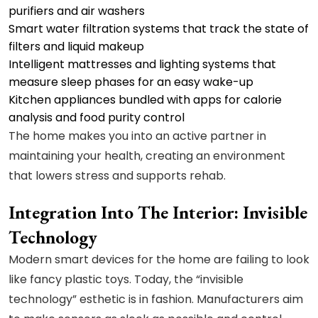
purifiers and air washers
Smart water filtration systems that track the state of
filters and liquid makeup
Intelligent mattresses and lighting systems that
measure sleep phases for an easy wake-up
Kitchen appliances bundled with apps for calorie
analysis and food purity control
The home makes you into an active partner in
maintaining your health, creating an environment
that lowers stress and supports rehab.
Integration Into The Interior: Invisible
Technology
Modern smart devices for the home are failing to look
like fancy plastic toys. Today, the “invisible
technology” esthetic is in fashion. Manufacturers aim