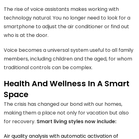
The rise of voice assistants makes working with
technology natural. You no longer need to look for a
smartphone to adjust the air conditioner or find out
who is at the door.
Voice becomes a universal system useful to all family
members, including children and the aged, for whom
traditional controls can be complex.
Health And Wellness In A Smart
Space
The crisis has changed our bond with our homes,
making them a place not only for vacation but also
for recovery.
Smart living styles now include:
Air quality analysis with automatic activation of