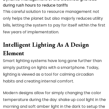
during rush hours to reduce tariffs
This careful solution to resource management not
only helps the planet but also majorly reduces utility
bills, letting the system to pay for itself within the first
few years of implementation.
Intelligent Lighting As A Design
Element
Smart lighting systems have long gone further than
simply putting on lights with a smartphone. Today,
lighting is viewed as a tool for calming circadian
habits and creating internal comfort.
Modern designs allow for simply changing the color
temperature during the day: shake up cool light in the
morning and soft amber light in the dark to setup the