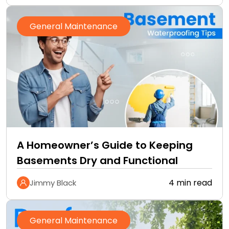
General Maintenance
A Homeowner’s Guide to Keeping
Basements Dry and Functional
4 min read
Jimmy Black
General Maintenance