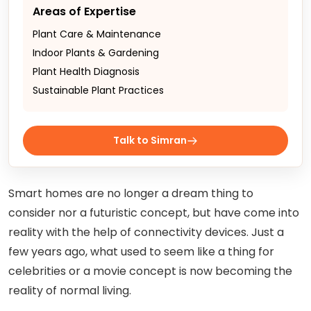
Areas of Expertise
Plant Care & Maintenance
Indoor Plants & Gardening
Plant Health Diagnosis
Sustainable Plant Practices
Talk to Simran
Smart homes are no longer a dream thing to
consider nor a futuristic concept, but have come into
reality with the help of connectivity devices. Just a
few years ago, what used to seem like a thing for
celebrities or a movie concept is now becoming the
reality of normal living.