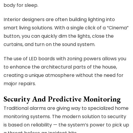
body for sleep.
Interior designers are often building lighting into
smart living solutions. With a single click of a “Cinema”
button, you can quickly dim the lights, close the
curtains, and turn on the sound system.
The use of LED boards with zoning powers allows you
to enhance the architectural parts of the house,
creating a unique atmosphere without the need for
major repairs.
Security And Predictive Monitoring
Traditional alarms are giving way to specialized home
monitoring systems. The modern solution to security
is based on reliability — the system’s power to pick up