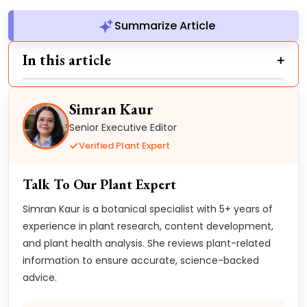
Summarize Article
In this article
Simran Kaur
Senior Executive Editor
Verified Plant Expert
Talk To Our Plant Expert
Simran Kaur is a botanical specialist with 5+ years of
experience in plant research, content development,
and plant health analysis. She reviews plant-related
information to ensure accurate, science-backed
advice.