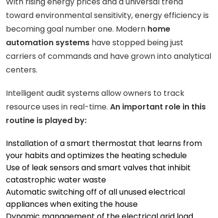
With rising energy prices and a universal trend
toward environmental sensitivity, energy efficiency is
becoming goal number one. Modern
home
automation systems
have stopped being just
carriers of commands and have grown into analytical
centers.
Intelligent audit systems allow owners to track
resource uses in real-time.
An important role in this
routine is played by:
Installation of a smart thermostat that learns from
your habits and optimizes the heating schedule
Use of leak sensors and smart valves that inhibit
catastrophic water waste
Automatic switching off of all unused electrical
appliances when exiting the house
Dynamic management of the electrical grid load