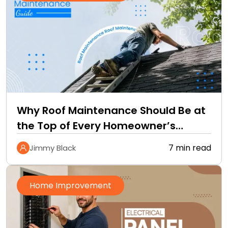
Why Roof Maintenance Should Be at
the Top of Every Homeowner’s
Improvement Checklist
7 min read
Jimmy Black
Home Improvement