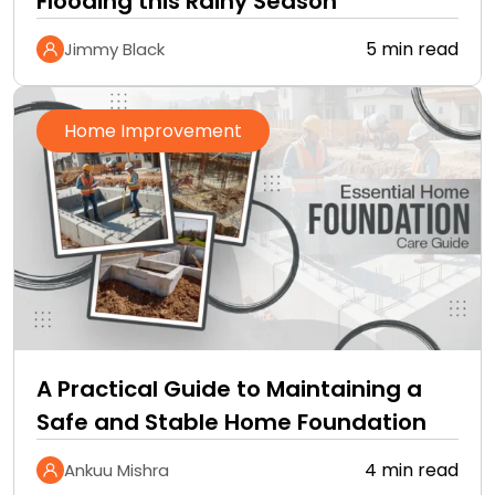
Flooding this Rainy Season
5 min read
Jimmy Black
Home Improvement
A Practical Guide to Maintaining a
Safe and Stable Home Foundation
4 min read
Ankuu Mishra