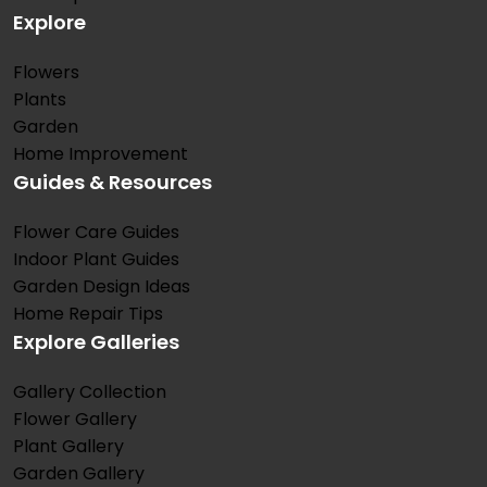
Explore
Flowers
Plants
Garden
Home Improvement
Guides & Resources
Flower Care Guides
Indoor Plant Guides
Garden Design Ideas
Home Repair Tips
Explore Galleries
Gallery Collection
Flower Gallery
Plant Gallery
Garden Gallery