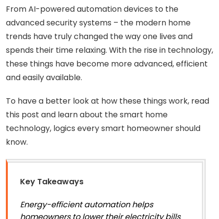
From AI-powered automation devices to the
advanced security systems – the modern home
trends have truly changed the way one lives and
spends their time relaxing. With the rise in technology,
these things have become more advanced, efficient
and easily available.
To have a better look at how these things work, read
this post and learn about the smart home
technology, logics every smart homeowner should
know.
Key Takeaways
Energy-efficient automation helps
homeowners to lower their electricity bills