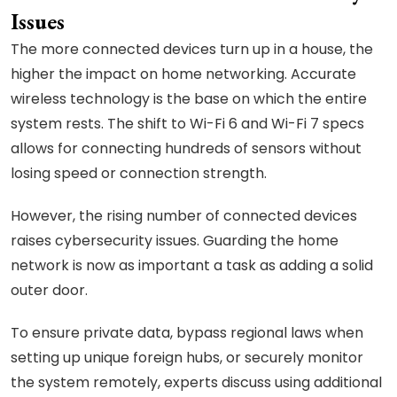
Issues
The more connected devices turn up in a house, the
higher the impact on home networking. Accurate
wireless technology is the base on which the entire
system rests. The shift to Wi-Fi 6 and Wi-Fi 7 specs
allows for connecting hundreds of sensors without
losing speed or connection strength.
However, the rising number of connected devices
raises cybersecurity issues. Guarding the home
network is now as important a task as adding a solid
outer door.
To ensure private data, bypass regional laws when
setting up unique foreign hubs, or securely monitor
the system remotely, experts discuss using additional