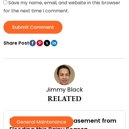
Save my name, email, and website in this browser
for the next time I comment.
Submit Comment
Share Post
Jimmy Black
RELATED
How to Protect Your Basement from
General Maintenance