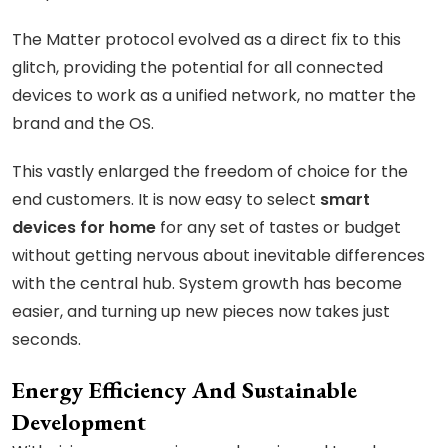
The Matter protocol evolved as a direct fix to this
glitch, providing the potential for all connected
devices to work as a unified network, no matter the
brand and the OS.
This vastly enlarged the freedom of choice for the
end customers. It is now easy to select
smart
devices for home
for any set of tastes or budget
without getting nervous about inevitable differences
with the central hub. System growth has become
easier, and turning up new pieces now takes just
seconds.
Energy Efficiency And Sustainable
Development