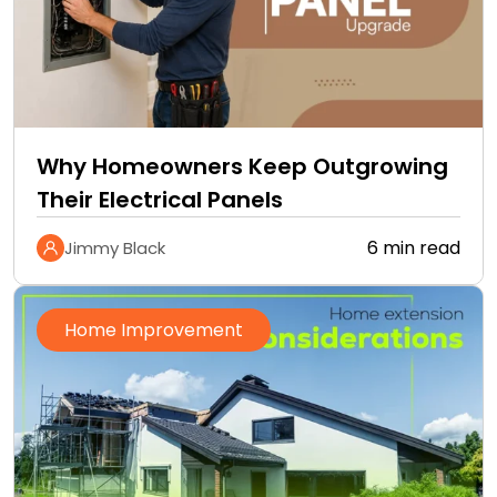
Why Homeowners Keep Outgrowing
Their Electrical Panels
6 min read
Jimmy Black
Home Improvement