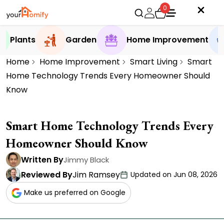
0
Plants
Garden
Home Improvement
Home
Home Improvement
Smart Living
Smart
Home Technology Trends Every Homeowner Should
Know
Smart Home Technology Trends Every
Homeowner Should Know
Written By
Jimmy Black
Reviewed By
Jim Ramsey
Updated on Jun 08, 2026
Make us preferred on Google