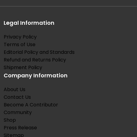
Legal Information
Privacy Policy
Terms of Use
Editorial Policy and Standards
Refund and Returns Policy
Shipment Policy
Company Information
About Us
Contact Us
Become A Contributor
Community
Shop
Press Release
Sitemap