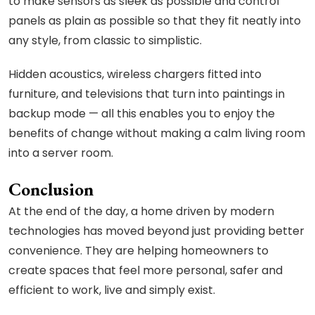
to make sensors as sleek as possible and control
panels as plain as possible so that they fit neatly into
any style, from classic to simplistic.
Hidden acoustics, wireless chargers fitted into
furniture, and televisions that turn into paintings in
backup mode — all this enables you to enjoy the
benefits of change without making a calm living room
into a server room.
Conclusion
At the end of the day, a home driven by modern
technologies has moved beyond just providing better
convenience. They are helping homeowners to
create spaces that feel more personal, safer and
efficient to work, live and simply exist.