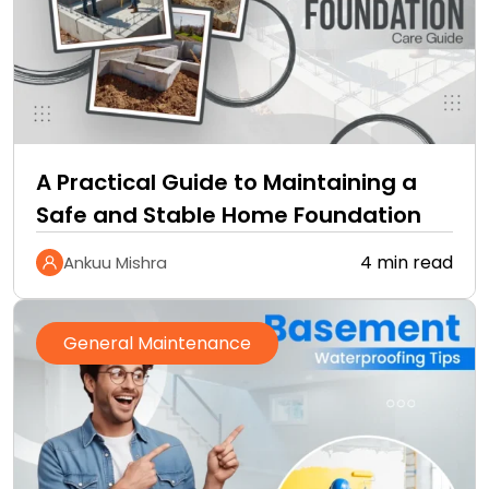
A Practical Guide to Maintaining a
Safe and Stable Home Foundation
4 min read
Ankuu Mishra
General Maintenance