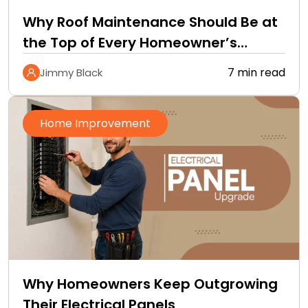
Why Roof Maintenance Should Be at
the Top of Every Homeowner’s
Improvement Checklist
7 min read
Jimmy Black
Home Improvement
Why Homeowners Keep Outgrowing
Their Electrical Panels