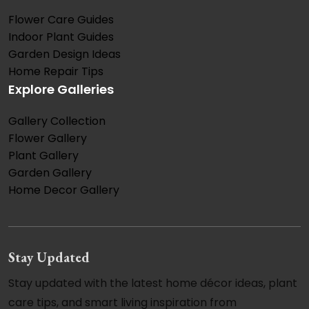
Flower Care Guides
Indoor Plant Guides
Garden Design Ideas
Home Repair Tips
Explore Galleries
Gallery Collection
Flower Gallery
Plant Gallery
Garden Gallery
Home Decor Gallery
Stay Updated
Stay updated with the latest home décor ideas, plant
care tips, and smart living inspiration from