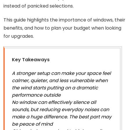
instead of panicked selections.
This guide highlights the importance of windows, their
benefits, and how to plan your budget when looking
for upgrades.
Key Takeaways
A stronger setup can make your space feel
calmer, quieter, and less vulnerable when
the wind starts putting on a dramatic
performance outside
No window can effectively silence all
sounds, but reducing everyday noises can
make a huge difference. The best part may
be peace of mind