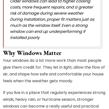
Older windows can lead to higher cooling
costs, more frequent repairs, and a greater
risk of damage during severe weather
During installation, proper fit matters just as
much as the window itself. Even a strong
window can end up underperforming if
installed poorly
Why Windows Matter
Your windows do a lot more work than most people
give them credit for. They let in light, allow the flow of
air, and shape how safe and comfortable your house
feels when the weather gets moody.
If you live in a place that regularly experiences strong
winds, heavy rain, or hurricane season, stronger
windows can become a really useful and practical