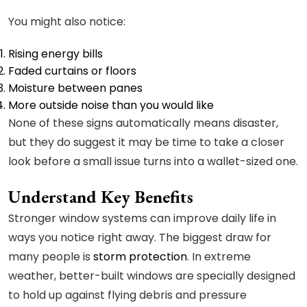
You might also notice:
Rising energy bills
Faded curtains or floors
Moisture between panes
More outside noise than you would like
None of these signs automatically means disaster,
but they do suggest it may be time to take a closer
look before a small issue turns into a wallet-sized one.
Understand Key Benefits
Stronger window systems can improve daily life in
ways you notice right away. The biggest draw for
many people is
storm protection
. In extreme
weather, better-built windows are specially designed
to hold up against flying debris and pressure