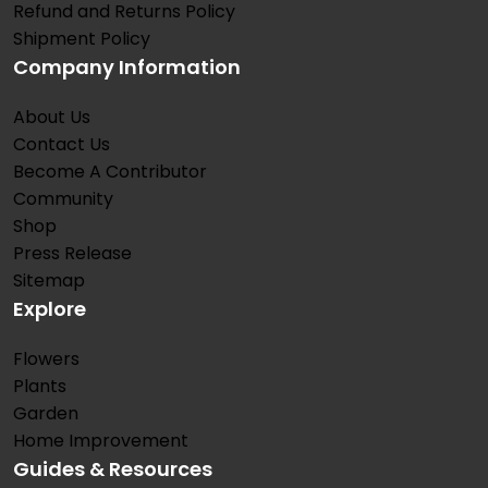
Refund and Returns Policy
Shipment Policy
Company Information
About Us
Contact Us
Become A Contributor
Community
Shop
Press Release
Sitemap
Explore
Flowers
Plants
Garden
Home Improvement
Guides & Resources