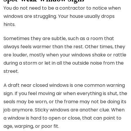
You do not need to be a contractor to notice when
windows are struggling. Your house usually drops
hints.
Sometimes they are subtle, such as a room that
always feels warmer than the rest. Other times, they
are louder, mostly when your windows shake or rattle
during a storm or let in all the outside noise from the
street.
A draft near closed windows is one common warning
sign. If you feel moving air when everything is shut, the
seals may be worn, or the frame may not be doing its
job anymore. Sticky windows are another clue. When
a window is hard to open or close, that can point to
age, warping, or poor fit.