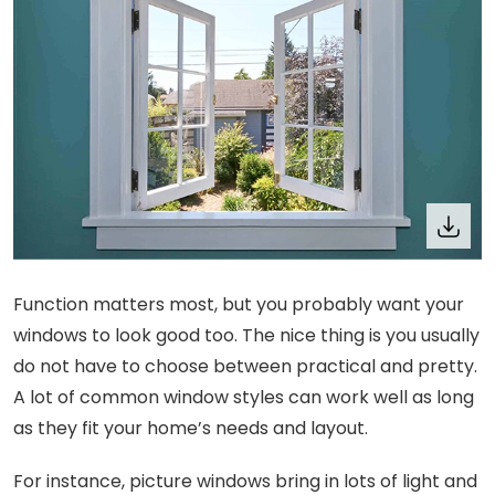
Function matters most, but you probably want your
windows to look good too. The nice thing is you usually
do not have to choose between practical and pretty.
A lot of common window styles can work well as long
as they fit your home’s needs and layout.
For instance, picture windows bring in lots of light and