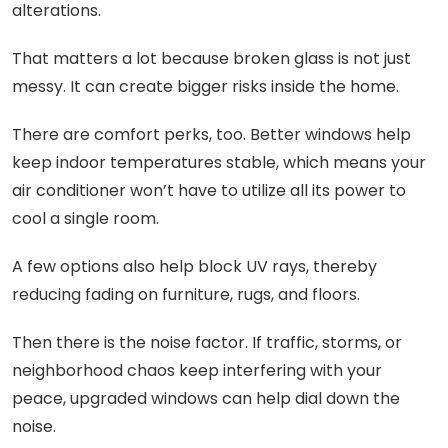
alterations.
That matters a lot because broken glass is not just
messy. It can create bigger risks inside the home.
There are comfort perks, too. Better windows help
keep indoor temperatures stable, which means your
air conditioner won’t have to utilize all its power to
cool a single room.
A few options also help block UV rays, thereby
reducing fading on furniture, rugs, and floors.
Then there is the noise factor. If traffic, storms, or
neighborhood chaos keep interfering with your
peace, upgraded windows can help dial down the
noise.