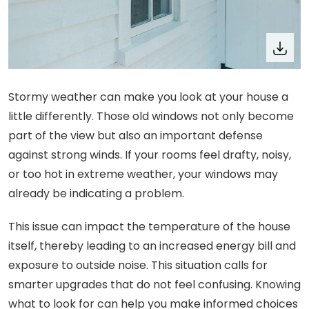
Stormy weather can make you look at your house a
little differently. Those old windows not only become
part of the view but also an important defense
against strong winds. If your rooms feel drafty, noisy,
or too hot in extreme weather, your windows may
already be indicating a problem.
This issue can impact the temperature of the house
itself, thereby leading to an increased energy bill and
exposure to outside noise. This situation calls for
smarter upgrades that do not feel confusing. Knowing
what to look for can help you make informed choices