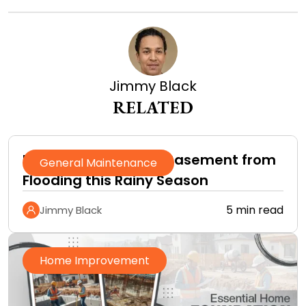
Jimmy Black
RELATED
How to Protect Your Basement from
General Maintenance
Flooding this Rainy Season
5 min read
Jimmy Black
Home Improvement