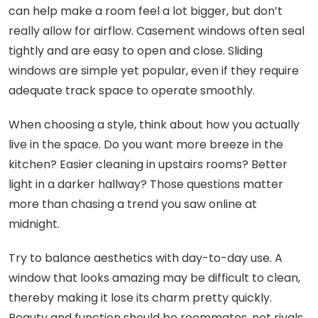
can help make a room feel a lot bigger, but don’t
really allow for airflow. Casement windows often seal
tightly and are easy to open and close. Sliding
windows are simple yet popular, even if they require
adequate track space to operate smoothly.
When choosing a style, think about how you actually
live in the space. Do you want more breeze in the
kitchen? Easier cleaning in upstairs rooms? Better
light in a darker hallway? Those questions matter
more than chasing a trend you saw online at
midnight.
Try to balance aesthetics with day-to-day use. A
window that looks amazing may be difficult to clean,
thereby making it lose its charm pretty quickly.
Beauty and function should be roommates, not rivals.