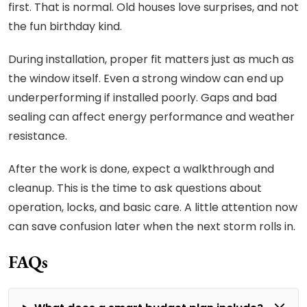
first. That is normal. Old houses love surprises, and not
the fun birthday kind.
During installation, proper fit matters just as much as
the window itself. Even a strong window can end up
underperforming if installed poorly. Gaps and bad
sealing can affect energy performance and weather
resistance.
After the work is done, expect a walkthrough and
cleanup. This is the time to ask questions about
operation, locks, and basic care. A little attention now
can save confusion later when the next storm rolls in.
FAQs