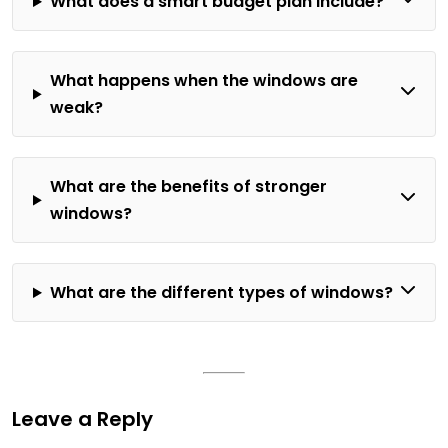
What does a smart budget plan include?
What happens when the windows are
weak?
What are the benefits of stronger
windows?
What are the different types of windows?
Leave a Reply