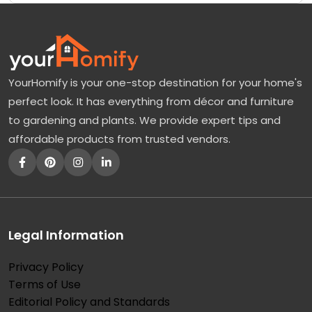
YourHomify is your one-stop destination for your home's
perfect look. It has everything from décor and furniture
to gardening and plants. We provide expert tips and
affordable products from trusted vendors.
Legal Information
Privacy Policy
Terms of Use
Editorial Policy and Standards