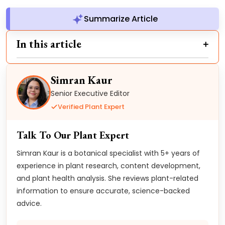
Summarize Article
In this article
Simran Kaur
Senior Executive Editor
Verified Plant Expert
Talk To Our Plant Expert
Simran Kaur is a botanical specialist with 5+ years of
experience in plant research, content development,
and plant health analysis. She reviews plant-related
information to ensure accurate, science-backed
advice.