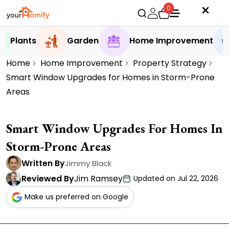
0
Plants
Garden
Home Improvement
Home
Home Improvement
Property Strategy
Smart Window Upgrades for Homes in Storm-Prone
Areas
Smart Window Upgrades For Homes In
Storm-Prone Areas
Written By
Jimmy Black
Reviewed By
Jim Ramsey
Updated on Jul 22, 2026
Make us preferred on Google