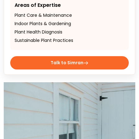
Areas of Expertise
Plant Care & Maintenance
Indoor Plants & Gardening
Plant Health Diagnosis
Sustainable Plant Practices
Talk to Simran