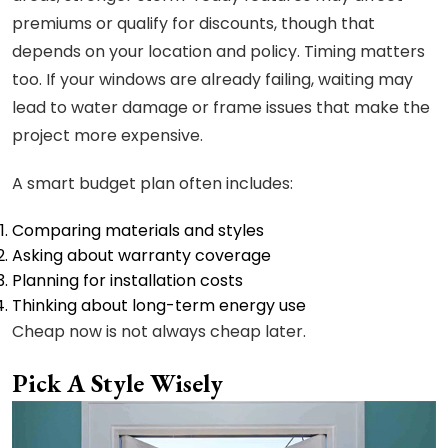
premiums or qualify for discounts, though that
depends on your location and policy. Timing matters
too. If your windows are already failing, waiting may
lead to water damage or frame issues that make the
project more expensive.
A smart budget plan often includes:
Comparing materials and styles
Asking about warranty coverage
Planning for installation costs
Thinking about long-term energy use
Cheap now is not always cheap later.
Pick A Style Wisely