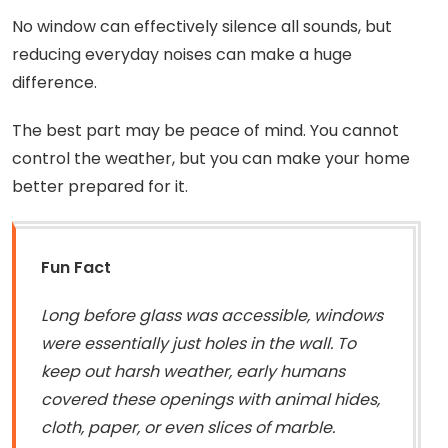
No window can effectively silence all sounds, but
reducing everyday noises can make a huge
difference.
The best part may be peace of mind. You cannot
control the weather, but you can make your home
better prepared for it.
Fun Fact
Long before glass was accessible, windows
were essentially just holes in the wall. To
keep out harsh weather, early humans
covered these openings with animal hides,
cloth, paper, or even slices of marble.