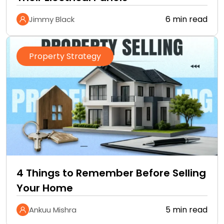
6 min read
Jimmy Black
Property Strategy
4 Things to Remember Before Selling
Your Home
5 min read
Ankuu Mishra