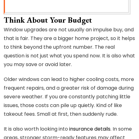
Think About Your Budget
Window upgrades are not usually an impulse buy, and
that is fair. They are a bigger home project, so it helps
to think beyond the upfront number. The real
question is not just what you spend now. It is also what
you may save or avoid later.
Older windows can lead to higher cooling costs, more
frequent repairs, and a greater risk of damage during
severe weather. If you are constantly patching little
issues, those costs can pile up quietly. Kind of like
takeout fees. Small at first, then suddenly rude.
It is also worth looking into
insurance details
. In some
areas, stronger storm-ready features may affect