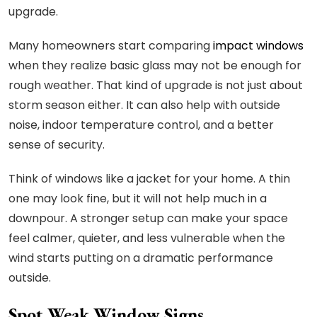
upgrade.
Many homeowners start comparing
impact windows
when they realize basic glass may not be enough for
rough weather. That kind of upgrade is not just about
storm season either. It can also help with outside
noise, indoor temperature control, and a better
sense of security.
Think of windows like a jacket for your home. A thin
one may look fine, but it will not help much in a
downpour. A stronger setup can make your space
feel calmer, quieter, and less vulnerable when the
wind starts putting on a dramatic performance
outside.
Spot Weak Window Signs