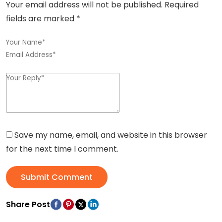
Your email address will not be published.
Required
fields are marked
*
Save my name, email, and website in this browser
for the next time I comment.
Submit Comment
Share Post