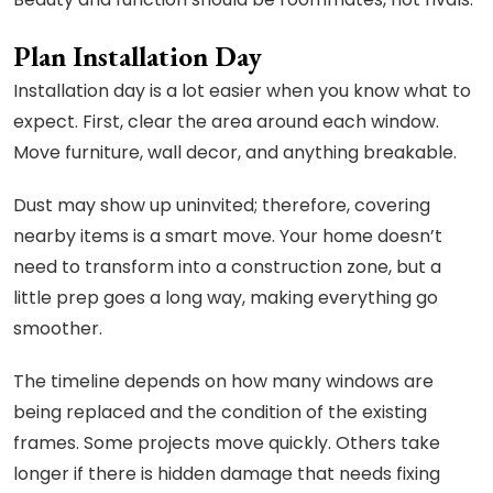
Plan Installation Day
Installation day is a lot easier when you know what to
expect. First, clear the area around each window.
Move furniture, wall decor, and anything breakable.
Dust may show up uninvited; therefore, covering
nearby items is a smart move. Your home doesn’t
need to transform into a construction zone, but a
little prep goes a long way, making everything go
smoother.
The timeline depends on how many windows are
being replaced and the condition of the existing
frames. Some projects move quickly. Others take
longer if there is hidden damage that needs fixing