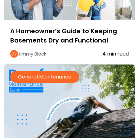
A Homeowner’s Guide to Keeping
Basements Dry and Functional
4 min read
Jimmy Black
General Maintenance