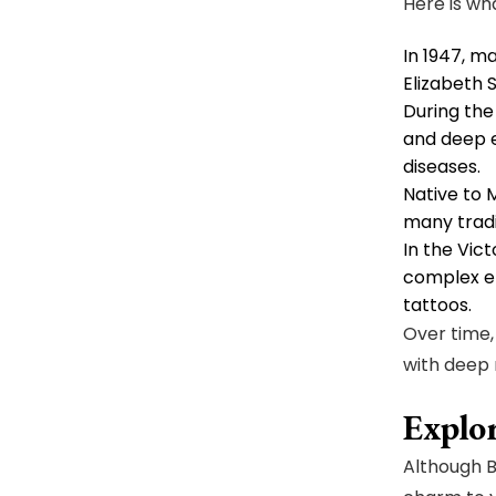
Here is wh
In 1947, m
Elizabeth 
During the
and deep e
diseases.
Native to 
many tradi
In the Vic
complex em
tattoos.
Over time,
with deep
Explor
Although B