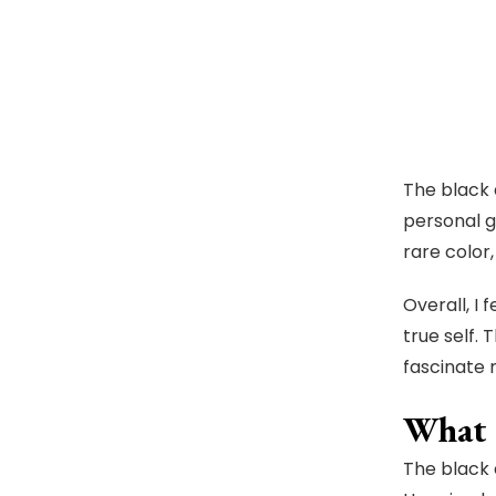
The black 
personal g
rare color,
Overall, I
true self.
fascinate
What I
The black 