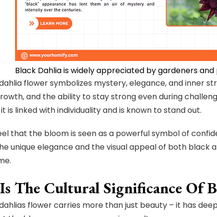
Black Dahlia is widely appreciated by gardeners and 
dahlia flower symbolizes mystery, elegance, and inner st
rowth, and the ability to stay strong even during challengi
 it is linked with individuality and is known to stand out.
 feel that the bloom is seen as a powerful symbol of confi
 The unique elegance and the visual appeal of both black an
 me.
s The Cultural Significance Of B
dahlias flower carries more than just beauty – it has deep