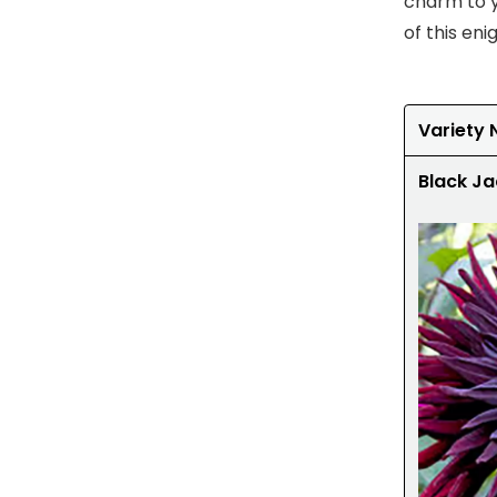
charm to y
of this en
Variety
Black Ja