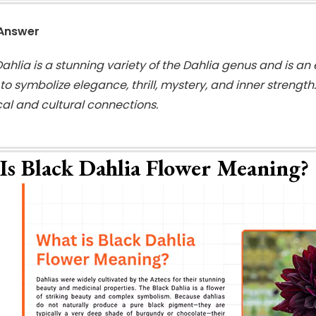
 Answer
ahlia is a stunning variety of the Dahlia genus and is an 
o symbolize elegance, thrill, mystery, and inner strength
ical and cultural connections.
Is Black Dahlia Flower Meaning?