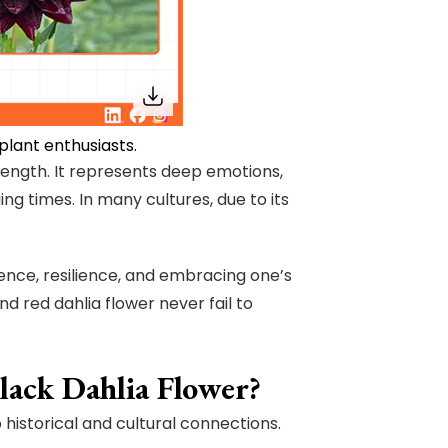
plant enthusiasts.
rength. It represents deep emotions,
ng times. In many cultures, due to its
dence, resilience, and embracing one’s
d red dahlia flower never fail to
lack Dahlia Flower?
 historical and cultural connections.