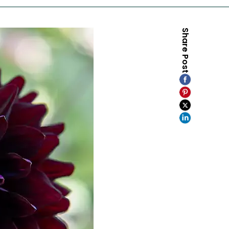
Share Post