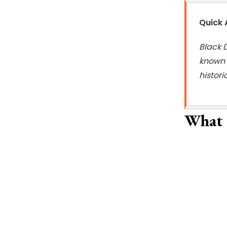
Quick
Black D
known t
histor
What 