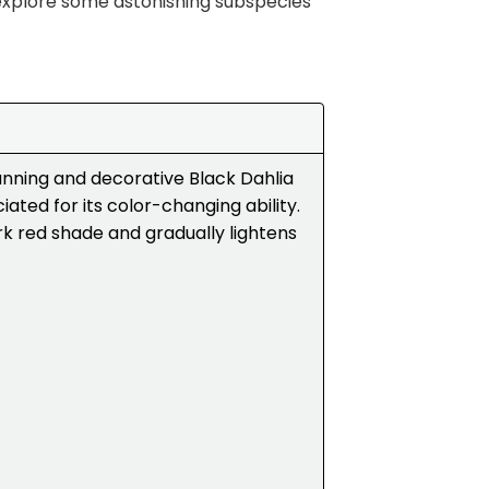
explore some astonishing subspecies
tunning and decorative Black Dahlia
ciated for its color-changing ability.
dark red shade and gradually lightens