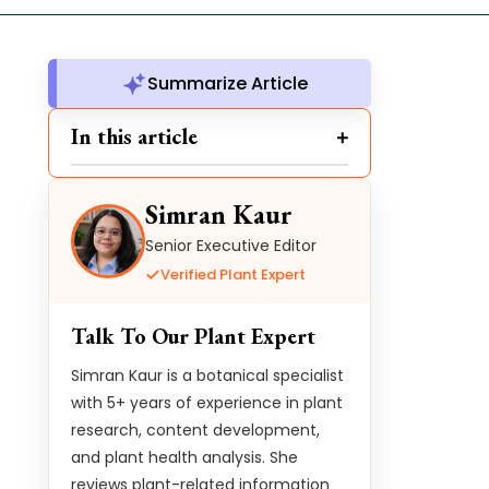
Summarize Article
In this article
Simran Kaur
Senior Executive Editor
Verified Plant Expert
Talk To Our Plant Expert
Simran Kaur is a botanical specialist
with 5+ years of experience in plant
research, content development,
and plant health analysis. She
reviews plant-related information