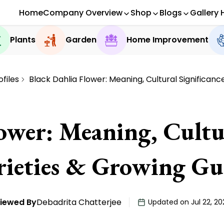
Home
Company Overview
Shop
Blogs
Gallery 
Plants
Garden
Home Improvement
ofiles
Black Dahlia Flower: Meaning, Cultural Significanc
ower: Meaning, Cultur
rieties & Growing Gu
iewed By
Debadrita Chatterjee
Updated on Jul 22, 20