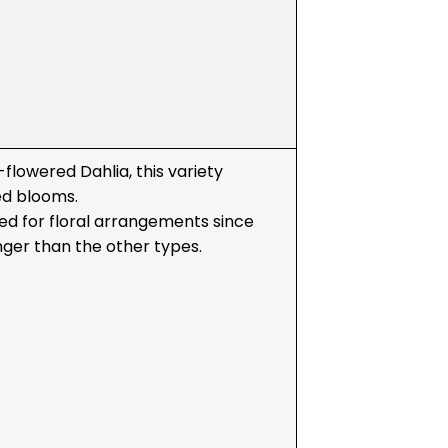
flowered Dahlia, this variety
ed blooms.
used for floral arrangements since
longer than the other types.