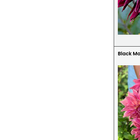
Black Mo