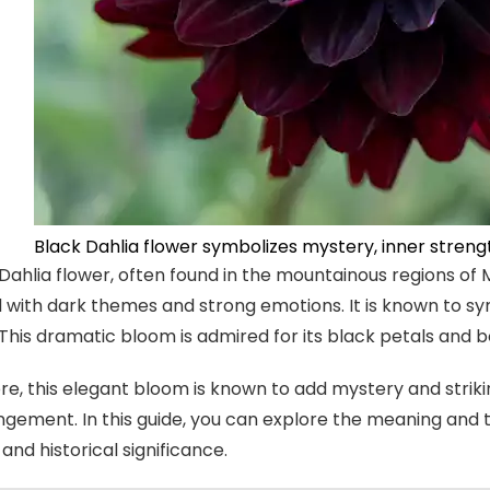
Black Dahlia flower symbolizes mystery, inner streng
Dahlia flower, often found in the mountainous regions of 
 with dark themes and strong emotions. It is known to s
. This dramatic bloom is admired for its black petals and
e, this elegant bloom is known to add mystery and strik
angement. In this guide, you can explore the meaning and 
l and historical significance.