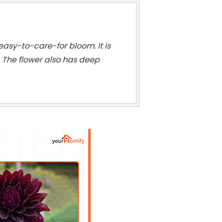
easy-to-care-for bloom. It is
. The flower also has deep