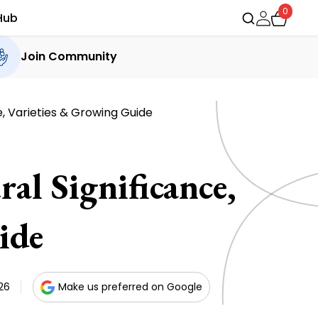
0
Hub
Join Community
e, Varieties & Growing Guide
al Significance,
ide
26
Make us preferred on Google