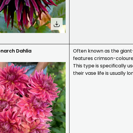
narch Dahlia
Often known as the giant-
features crimson-colour
This type is specifically 
their vase life is usually 