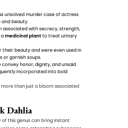
ous unsolved murder case of actress
e and beauty.
en associated with secrecy, strength,
s a
medicinal plant
to treat urinary
r their beauty and were even used in
s or garnish soups.
o convey honor, dignity, and unsaid
quently incorporated into bold
s more than just a bloom associated
ck Dahlia
 of this genus can bring instant