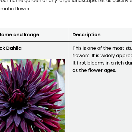
our home garden or any large landscape. Let us quickly 
igmatic flower.
 Name and Image
Description
ck Dahlia
This is one of the most s
flowers. It is widely appre
It first blooms in a rich 
as the flower ages.