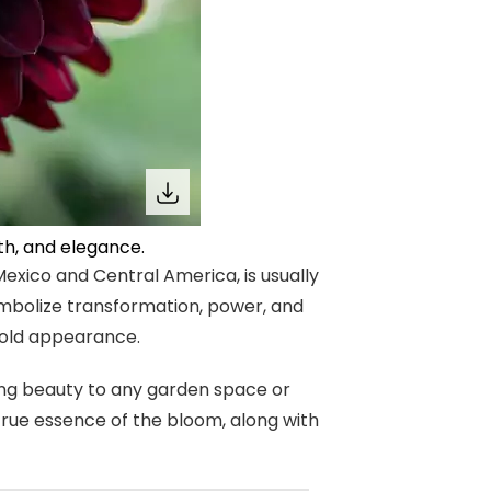
th, and elegance.
Mexico and Central America, is usually
ymbolize transformation, power, and
 bold appearance.
ing beauty to any garden space or
true essence of the bloom, along with