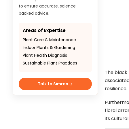
to ensure accurate, science-
backed advice.
Areas of Expertise
Plant Care & Maintenance
Indoor Plants & Gardening
Plant Health Diagnosis
Sustainable Plant Practices
The black 
associated
Talk to Simran
resilience
Furthermor
floral arr
its cultura