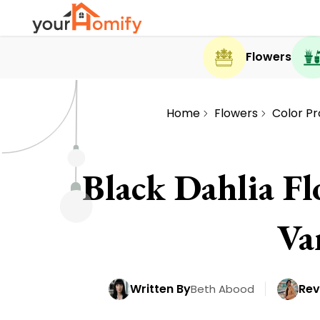
Flowers
Home
Flowers
Color Pr
Black Dahlia Fl
Va
Written By
Rev
Beth Abood