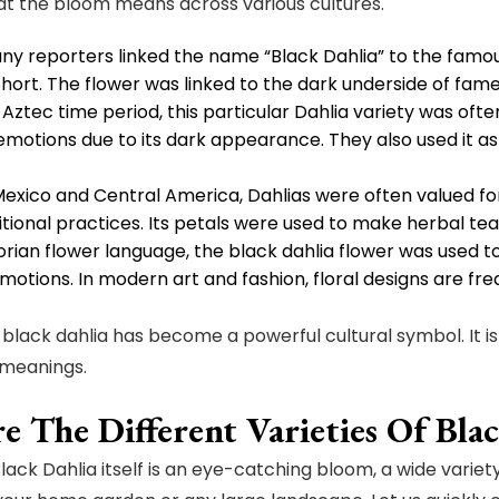
at the bloom means across various cultures.
any reporters linked the name “Black Dahlia” to the fam
Short. The flower was linked to the dark underside of fam
 Aztec time period, this particular Dahlia variety was oft
motions due to its dark appearance. They also used it a
Mexico and Central America, Dahlias were often valued fo
tional practices. Its petals were used to make herbal tea
torian flower language, the black dahlia flower was used t
otions. In modern art and fashion, floral designs are fre
 black dahlia has become a powerful cultural symbol. It i
 meanings.
e The Different Varieties Of Bla
lack Dahlia itself is an eye-catching bloom, a wide variety