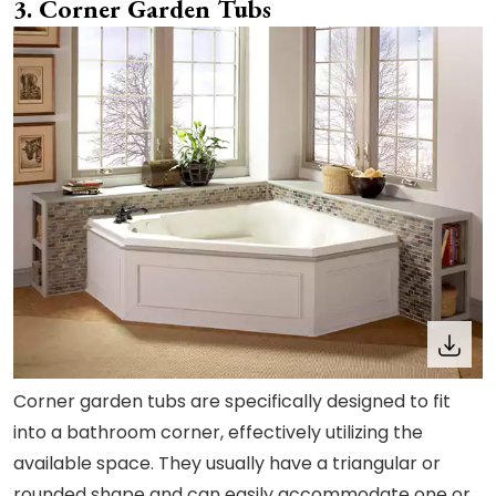
3. Corner Garden Tubs
Corner garden tubs are specifically designed to fit
into a bathroom corner, effectively utilizing the
available space. They usually have a triangular or
rounded shape and can easily accommodate one or