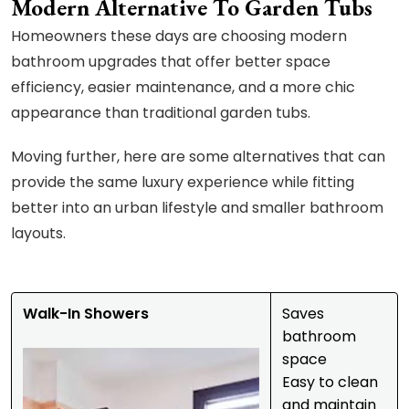
Modern Alternative To Garden Tubs
Homeowners these days are choosing modern
bathroom upgrades that offer better space
efficiency, easier maintenance, and a more chic
appearance than traditional garden tubs.
Moving further, here are some alternatives that can
provide the same luxury experience while fitting
better into an urban lifestyle and smaller bathroom
layouts.
Walk-In Showers
Saves
bathroom
space
Easy to clean
and maintain