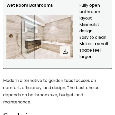
Wet Room Bathrooms
Fully open
bathroom
layout
Minimalist
design
Easy to clean
Makes a small
space feel
larger
Modern alternative to garden tubs focuses on
comfort, efficiency, and design. The best choice
depends on bathroom size, budget, and
maintenance.