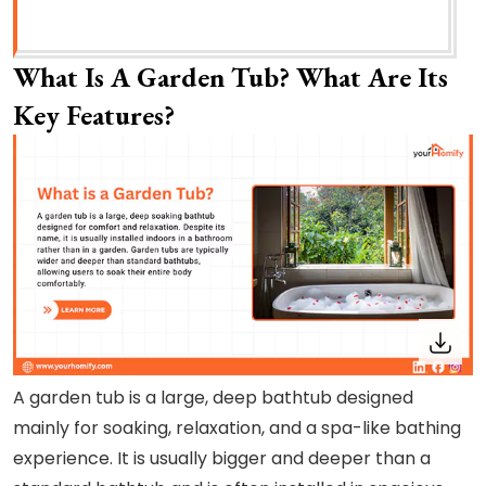
What Is A Garden Tub? What Are Its
Key Features?
A garden tub is a large, deep bathtub designed
mainly for soaking, relaxation, and a spa-like bathing
experience. It is usually bigger and deeper than a