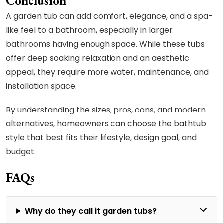
Conclusion
A garden tub can add comfort, elegance, and a spa-
like feel to a bathroom, especially in larger
bathrooms having enough space. While these tubs
offer deep soaking relaxation and an aesthetic
appeal, they require more water, maintenance, and
installation space.
By understanding the sizes, pros, cons, and modern
alternatives, homeowners can choose the bathtub
style that best fits their lifestyle, design goal, and
budget.
FAQs
Why do they call it garden tubs?