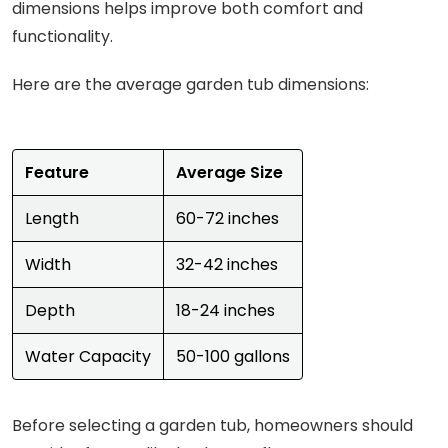
dimensions helps improve both comfort and
functionality.
Here are the average garden tub dimensions:
Feature
Average Size
Length
60-72 inches
Width
32-42 inches
Depth
18-24 inches
Water Capacity
50-100 gallons
Before selecting a garden tub, homeowners should