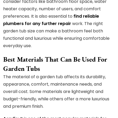
consider factors like bathroom floor space, water
heater capacity, number of users, and comfort
preferences. It is also essential to
find reliable
plumbers for any further repair
work. The right
garden tub size can make a bathroom feel both
functional and luxurious while ensuring comfortable
everyday use.
Best Materials That Can Be Used For
Garden Tubs
The material of a garden tub affects its durability,
appearance, comfort, maintenance needs, and
overall cost. Some materials are lightweight and
budget-friendly, while others offer a more luxurious
and premium finish.