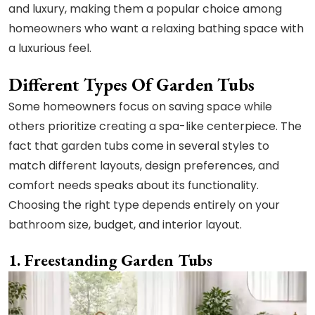
and luxury, making them a popular choice among
homeowners who want a relaxing bathing space with
a luxurious feel.
Different Types Of Garden Tubs
Some homeowners focus on saving space while
others prioritize creating a spa-like centerpiece. The
fact that garden tubs come in several styles to
match different layouts, design preferences, and
comfort needs speaks about its functionality.
Choosing the right type depends entirely on your
bathroom size, budget, and interior layout.
1. Freestanding Garden Tubs