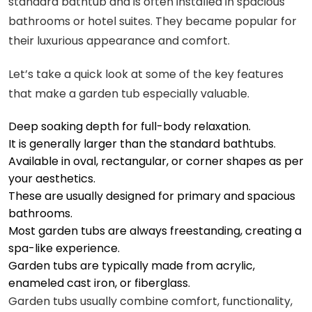
standard bathtub and is often installed in spacious
bathrooms or hotel suites. They became popular for
their luxurious appearance and comfort.
Let’s take a quick look at some of the key features
that make a garden tub especially valuable.
Deep soaking depth for full-body relaxation.
It is generally larger than the standard bathtubs.
Available in oval, rectangular, or corner shapes as per
your aesthetics.
These are usually designed for primary and spacious
bathrooms.
Most garden tubs are always freestanding, creating a
spa-like experience.
Garden tubs are typically made from acrylic,
enameled cast iron, or fiberglass.
Garden tubs usually combine comfort, functionality,