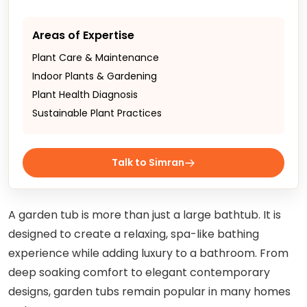
Areas of Expertise
Plant Care & Maintenance
Indoor Plants & Gardening
Plant Health Diagnosis
Sustainable Plant Practices
Talk to Simran
A garden tub is more than just a large bathtub. It is
designed to create a relaxing, spa-like bathing
experience while adding luxury to a bathroom. From
deep soaking comfort to elegant contemporary
designs, garden tubs remain popular in many homes