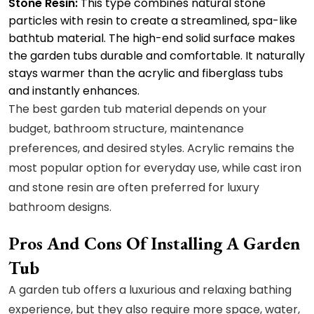
Stone Resin:
This type combines natural stone
particles with resin to create a streamlined, spa-like
bathtub material. The high-end solid surface makes
the garden tubs durable and comfortable. It naturally
stays warmer than the acrylic and fiberglass tubs
and instantly enhances.
The best garden tub material depends on your
budget, bathroom structure, maintenance
preferences, and desired styles. Acrylic remains the
most popular option for everyday use, while cast iron
and stone resin are often preferred for luxury
bathroom designs.
Pros And Cons Of Installing A Garden
Tub
A garden tub offers a luxurious and relaxing bathing
experience, but they also require more space, water,