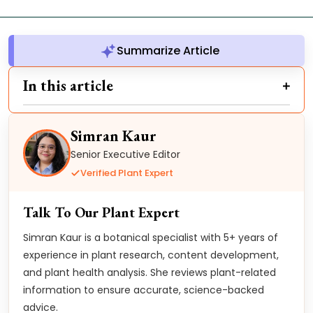
Summarize Article
In this article
Simran Kaur
Senior Executive Editor
Verified Plant Expert
Talk To Our Plant Expert
Simran Kaur is a botanical specialist with 5+ years of
experience in plant research, content development,
and plant health analysis. She reviews plant-related
information to ensure accurate, science-backed
advice.