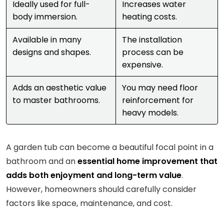
Ideally used for full-
Increases water
body immersion.
heating costs.
Available in many
The installation
designs and shapes.
process can be
expensive.
Adds an aesthetic value
You may need floor
to master bathrooms.
reinforcement for
heavy models.
A garden tub can become a beautiful focal point in a
bathroom and an
essential home improvement that
adds both enjoyment and long-term value
.
However, homeowners should carefully consider
factors like space, maintenance, and cost.