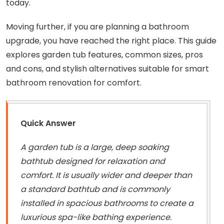
today.
Moving further, if you are planning a bathroom
upgrade, you have reached the right place. This guide
explores garden tub features, common sizes, pros
and cons, and stylish alternatives suitable for smart
bathroom renovation for comfort.
Quick Answer
A garden tub is a large, deep soaking
bathtub designed for relaxation and
comfort. It is usually wider and deeper than
a standard bathtub and is commonly
installed in spacious bathrooms to create a
luxurious spa-like bathing experience.