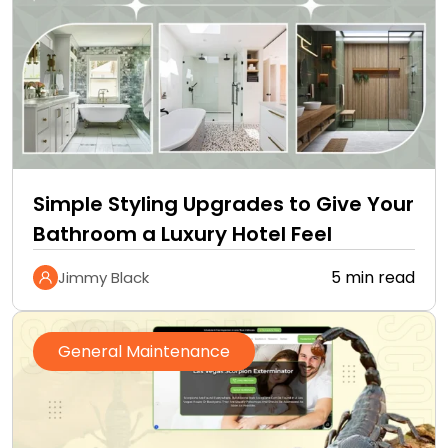
Simple Styling Upgrades to Give Your
Bathroom a Luxury Hotel Feel
5 min read
Jimmy Black
General Maintenance