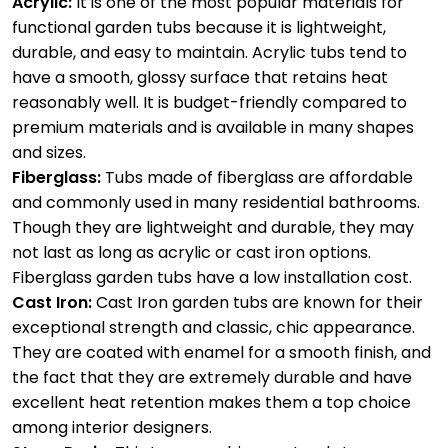
Acrylic:
It is one of the most popular materials for
functional garden tubs because it is lightweight,
durable, and easy to maintain. Acrylic tubs tend to
have a smooth, glossy surface that retains heat
reasonably well. It is budget-friendly compared to
premium materials and is available in many shapes
and sizes.
Fiberglass:
Tubs made of fiberglass are affordable
and commonly used in many residential bathrooms.
Though they are lightweight and durable, they may
not last as long as acrylic or cast iron options.
Fiberglass garden tubs have a low installation cost.
Cast Iron:
Cast Iron garden tubs are known for their
exceptional strength and classic, chic appearance.
They are coated with enamel for a smooth finish, and
the fact that they are extremely durable and have
excellent heat retention makes them a top choice
among interior designers.