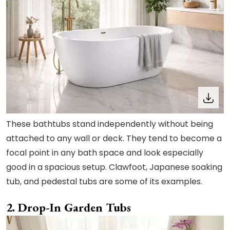
These bathtubs stand independently without being
attached to any wall or deck. They tend to become a
focal point in any bath space and look especially
good in a spacious setup. Clawfoot, Japanese soaking
tub, and pedestal tubs are some of its examples.
2. Drop-In Garden Tubs