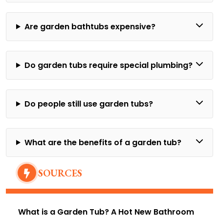
Are garden bathtubs expensive?
Do garden tubs require special plumbing?
Do people still use garden tubs?
What are the benefits of a garden tub?
SOURCES
What is a Garden Tub? A Hot New Bathroom