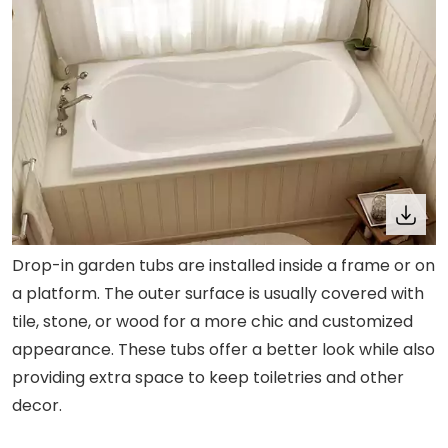
Drop-in garden tubs are installed inside a frame or on
a platform. The outer surface is usually covered with
tile, stone, or wood for a more chic and customized
appearance. These tubs offer a better look while also
providing extra space to keep toiletries and other
decor.