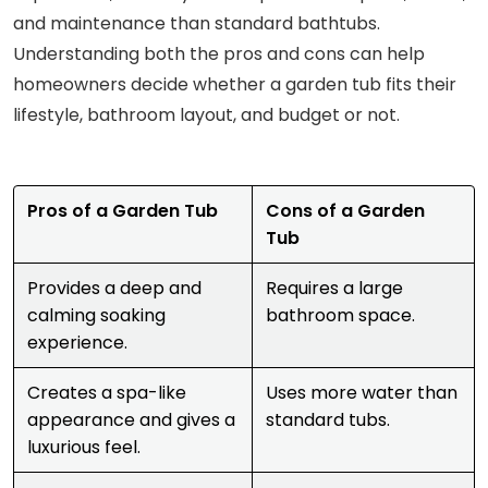
and maintenance than standard bathtubs.
Understanding both the pros and cons can help
homeowners decide whether a garden tub fits their
lifestyle, bathroom layout, and budget or not.
Pros of a Garden Tub
Cons of a Garden
Tub
Provides a deep and
Requires a large
calming soaking
bathroom space.
experience.
Creates a spa-like
Uses more water than
appearance and gives a
standard tubs.
luxurious feel.