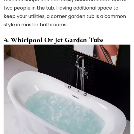
two people in the tub. Having additional space to
keep your utilities, a corner garden tub is a common
style in master bathrooms.
4. Whirlpool Or Jet Garden Tubs