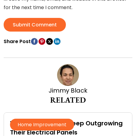
for the next time I comment.
Submit Comment
Share Post
Jimmy Black
RELATED
Why Homeowners Keep Outgrowing
Home Improvement
Their Electrical Panels