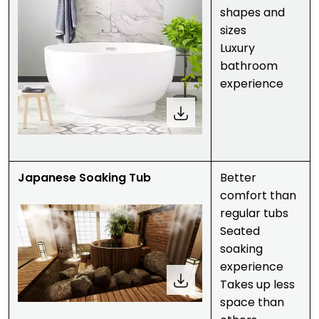
shapes and
sizes
Luxury
bathroom
experience
Japanese Soaking Tub
Better
comfort than
regular tubs
Seated
soaking
experience
Takes up less
space than