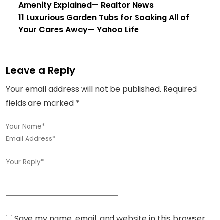
Amenity Explained
— Realtor News
11 Luxurious Garden Tubs for Soaking All of
Your Cares Away
— Yahoo Life
Leave a Reply
Your email address will not be published.
Required
fields are marked
*
Save my name, email, and website in this browser