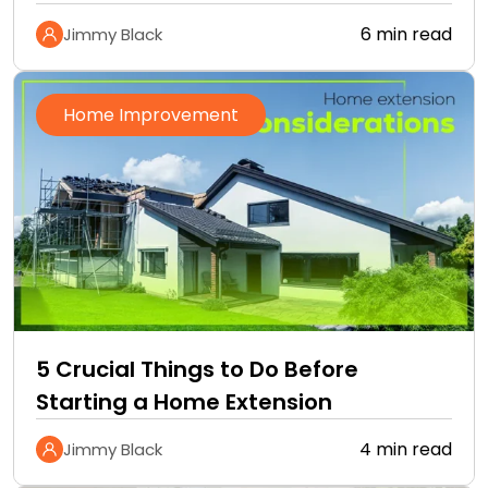
6 min read
Jimmy Black
Home Improvement
5 Crucial Things to Do Before
Starting a Home Extension
4 min read
Jimmy Black