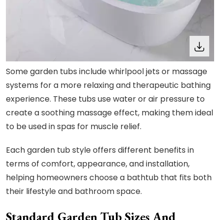
Some garden tubs include whirlpool jets or massage
systems for a more relaxing and therapeutic bathing
experience. These tubs use water or air pressure to
create a soothing massage effect, making them ideal
to be used in spas for muscle relief.
Each garden tub style offers different benefits in
terms of comfort, appearance, and installation,
helping homeowners choose a bathtub that fits both
their lifestyle and bathroom space.
Standard Garden Tub Sizes And