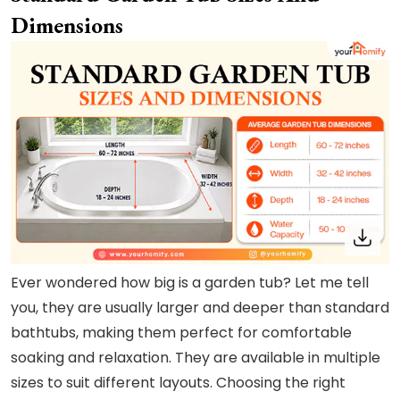
Dimensions
Ever wondered how big is a garden tub? Let me tell
you, they are usually larger and deeper than standard
bathtubs, making them perfect for comfortable
soaking and relaxation. They are available in multiple
sizes to suit different layouts. Choosing the right