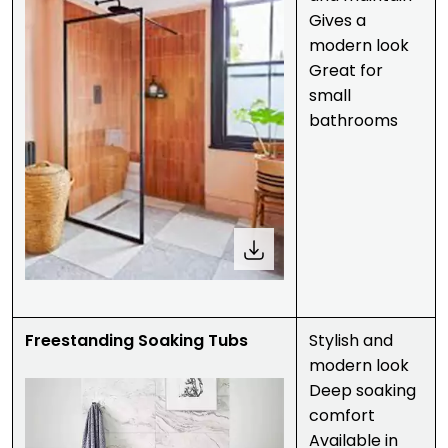
Gives a
modern look
Great for
small
bathrooms
Freestanding Soaking Tubs
Stylish and
modern look
Deep soaking
comfort
Available in