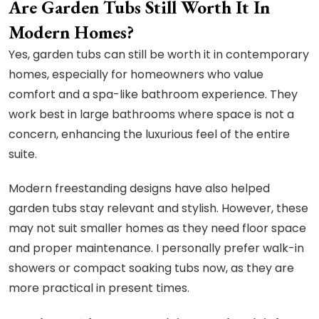
Are Garden Tubs Still Worth It In
Modern Homes?
Yes, garden tubs can still be worth it in contemporary
homes, especially for homeowners who value
comfort and a spa-like bathroom experience. They
work best in large bathrooms where space is not a
concern, enhancing the luxurious feel of the entire
suite.
Modern freestanding designs have also helped
garden tubs stay relevant and stylish. However, these
may not suit smaller homes as they need floor space
and proper maintenance. I personally prefer walk-in
showers or compact soaking tubs now, as they are
more practical in present times.