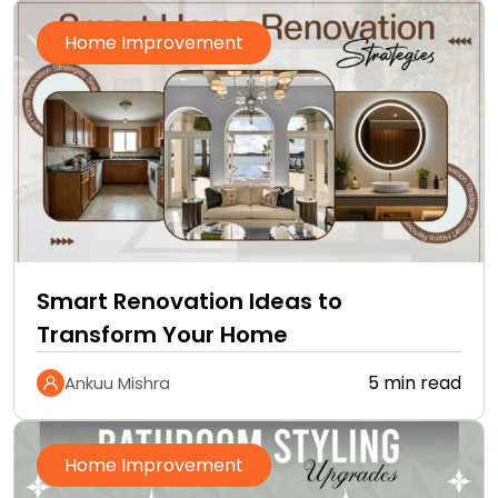
Home Improvement
Smart Renovation Ideas to
Transform Your Home
5 min read
Ankuu Mishra
Home Improvement