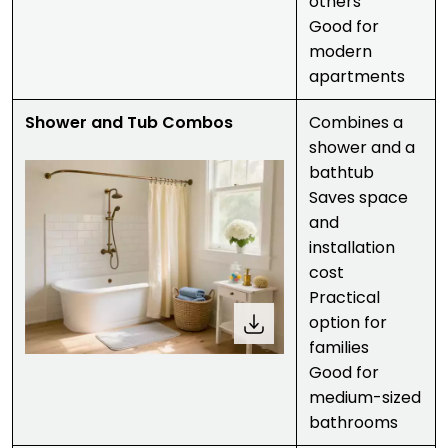
others
Good for
modern
apartments
Shower and Tub Combos
Combines a
shower and a
bathtub
Saves space
and
installation
cost
Practical
option for
families
Good for
medium-sized
bathrooms