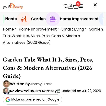
0
Plants
Garden
Home Improvement
Home
Home Improvement
Smart Living
Garden
Tub: What It Is, Sizes, Pros, Cons & Modern
Alternatives (2026 Guide)
Garden Tub: What It Is, Sizes, Pros,
Cons & Modern Alternatives (2026
Guide)
Written By
Jimmy Black
Reviewed By
Jim Ramsey
Updated on Jul 22, 2026
Make us preferred on Google