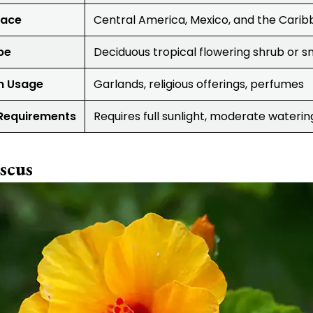
lace
Central America, Mexico, and the Cari
pe
Deciduous tropical flowering shrub or s
 Usage
Garlands, religious offerings, perfumes
Requirements
Requires full sunlight, moderate waterin
scus