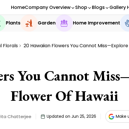
Home
Company Overview
Shop
Blogs
Gallery 
Plants
Garden
Home Improvement
 Florals
20 Hawaiian Flowers You Cannot Miss—Explore 
ers You Cannot Miss—
Flower Of Hawaii
ita Chatterjee
Updated on Jun 25, 2026
Make u