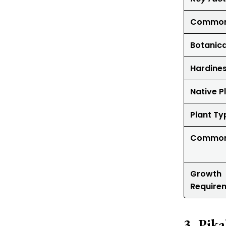
Common
Botanic
Hardine
Native P
Plant Ty
Common
Growth
Require
Pika