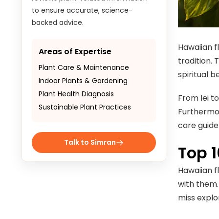
to ensure accurate, science-
backed advice.
Hawaiian fl
Areas of Expertise
tradition. 
Plant Care & Maintenance
spiritual be
Indoor Plants & Gardening
Plant Health Diagnosis
From lei t
Sustainable Plant Practices
Furthermor
care guide
Talk to Simran
Top 
Hawaiian fl
with them.
miss explo