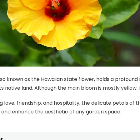
also known as the Hawaiian state flower, holds a profoun
its native land. Although the main bloom is mostly yellow, 
 love, friendship, and hospitality, the delicate petals of t
s and enhance the aesthetic of any garden space.
s