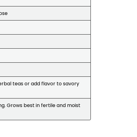
Rose
rbal teas or add flavor to savory
ng. Grows best in fertile and moist