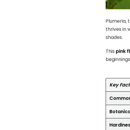
Plumeria, t
thrives in
shades.
This
pink 
beginnings
Key Fact
Common
Botanic
Hardine