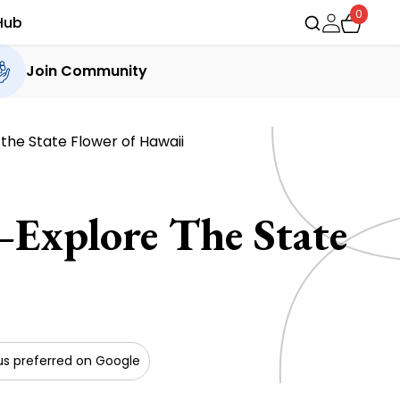
0
Hub
Join Community
the State Flower of Hawaii
Explore The State
s preferred on Google