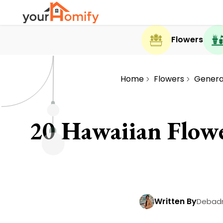
Flowers
Home
Flowers
General
20 Hawaiian Flow
Written By
Debadr