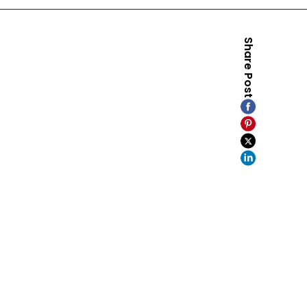
Share Post