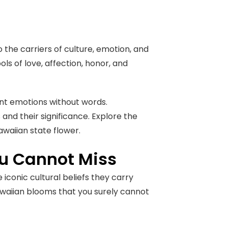
o the carriers of culture, emotion, and
ols of love, affection, honor, and
ent emotions without words.
and their significance. Explore the
awaiian state flower.
ou Cannot Miss
 iconic cultural beliefs they carry
waiian blooms that you surely cannot