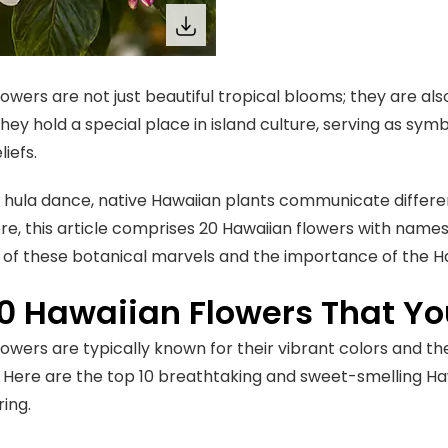
owers are not just beautiful tropical blooms; they are als
They hold a special place in island culture, serving as symb
liefs.
o hula dance, native Hawaiian plants communicate differ
e, this article comprises 20 Hawaiian flowers with names 
 of these botanical marvels and the importance of the H
10 Hawaiian Flowers That Y
owers are typically known for their vibrant colors and the
 Here are the top 10 breathtaking and sweet-smelling Ha
ring.