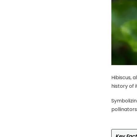
Hibiscus, 
history of 
Symbolizing
pollinator
Key Fact