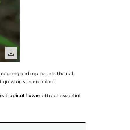
d meaning and represents the rich
it grows in various colors.
his
tropical flower
attract essential