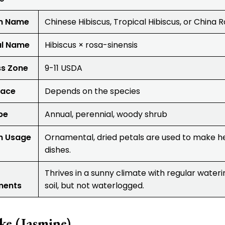
 Name
Chinese Hibiscus, Tropical Hibiscus, or China 
al Name
Hibiscus × rosa-sinensis
ss Zone
9-11 USDA
lace
Depends on the species
pe
Annual, perennial, woody shrub
 Usage
Ornamental, dried petals are used to make he
dishes.
Thrives in a sunny climate with regular wateri
ments
soil, but not waterlogged.
ke (Jasmine)