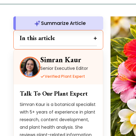
Summarize Article
In this article
Simran Kaur
Senior Executive Editor
Verified Plant Expert
Talk To Our Plant Expert
Simran Kaur is a botanical specialist
with 5+ years of experience in plant
research, content development,
and plant health analysis. She
reviews plant-related information