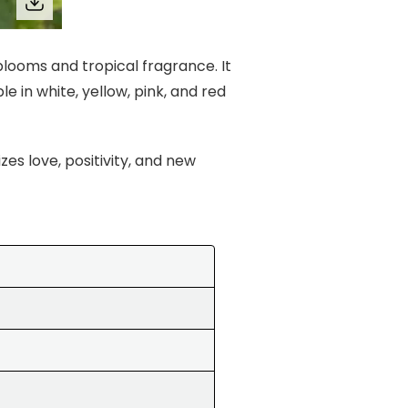
 blooms and tropical fragrance. It
e in white, yellow, pink, and red
es love, positivity, and new