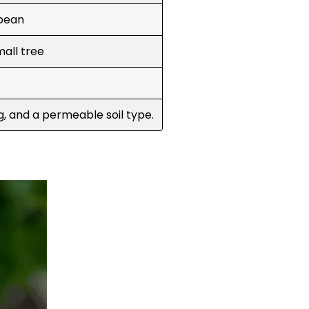
bbean
mall tree
g, and a permeable soil type.