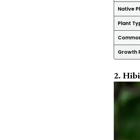
Native P
Plant Ty
Common
Growth 
Hibi