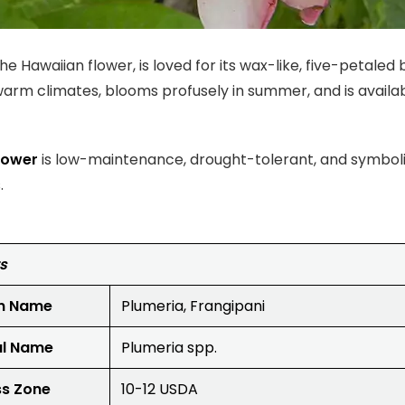
he Hawaiian flower, is loved for its wax-like, five-petaled
 warm climates, blooms profusely in summer, and is availabl
flower
is low-maintenance, drought-tolerant, and symboliz
.
s
 Name
Plumeria, Frangipani
al Name
Plumeria spp.
ss Zone
10-12 USDA