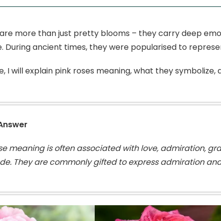
 are more than just pretty blooms – they carry deep emo
e. During ancient times, they were popularised to repres
de, I will explain pink roses meaning, what they symbolize,
 Answer
ose meaning is often associated with love, admiration, g
ude. They are commonly gifted to express admiration and