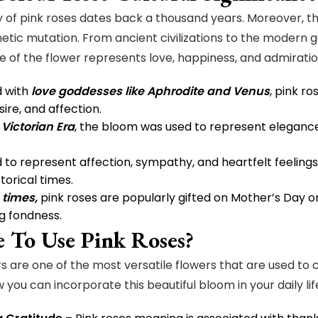
y of pink roses dates back a thousand years. Moreover, th
etic mutation. From ancient civilizations to the modern ge
ce of the flower represents love, happiness, and admiratio
d with
love goddesses like Aphrodite and Venus
, pink r
ire, and affection.
e
Victorian Era
, the bloom was used to represent elegance
 to represent affection, sympathy, and heartfelt feelings,
torical times.
times,
pink roses are popularly gifted on Mother’s Day o
g fondness.
 To Use Pink Roses?
rs are one of the most versatile flowers that are used to
 you can incorporate this beautiful bloom in your daily lif