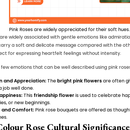
Pink Roses are widely appreciated for their soft hues.
 are widely associated with gentle emotions like admiratio
arry a soft and delicate message compared with the oth
ct for expressing heartfelt feelings without intensity.
 few emotions that can be well described using pink rose
n and Appreciation:
The
bright pink flowers
are often gi
a job well done.
appiness:
This
friendship flower
is used to celebrate ha
ies, or new beginnings.
 and Comfort:
Pink rose bouquets are offered as thought
mes.
Colour Rose Cultural Significanc