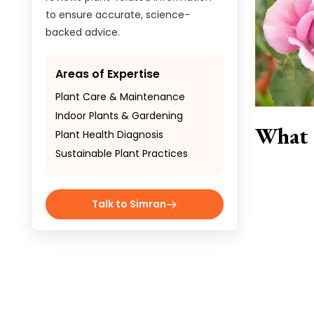
to ensure accurate, science-
backed advice.
Areas of Expertise
Plant Care & Maintenance
Indoor Plants & Gardening
What 
Plant Health Diagnosis
Sustainable Plant Practices
Talk to Simran