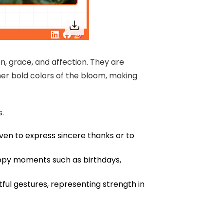
n, grace, and affection. They are
er bold colors of the bloom, making
s.
ven to express sincere thanks or to
ppy moments such as birthdays,
ful gestures, representing strength in
e