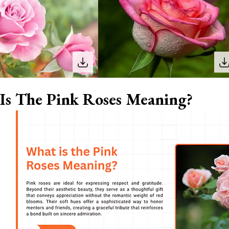
Is The Pink Roses Meaning?