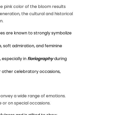
e pink color of the bloom results
neration, the cultural and historical
n.
oses are known to strongly symbolize
, soft admiration, and feminine
 especially in
floriography
during
r other celebratory occasions,
 convey a wide range of emotions.
e or on special occasions.