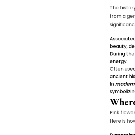
The histor
from a gen
significan
Associate
beauty, des
During th
energy.
Often used
ancient his
In
modern 
symbolizin
Where
Pink flowe
Here is how