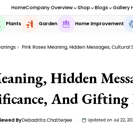
Home
Company Overview
Shop
Blogs
Gallery 
Plants
Garden
Home Improvement
eanings
Pink Roses Meaning, Hidden Messages, Cultural S
eaning, Hidden Messa
ificance, And Gifting 
iewed By
Debadrita Chatterjee
Updated on Jul 22, 20