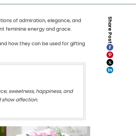
Share Post
tions of admiration, elegance, and
ent feminine energy and grace.
 and how they can be used for gifting
race, sweetness, happiness, and
 show affection.