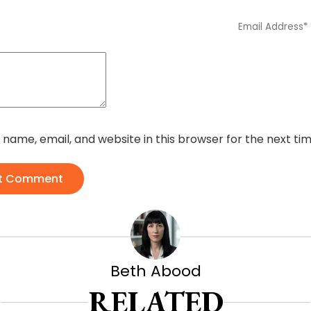
name, email, and website in this browser for the next t
t Comment
Beth Abood
RELATED