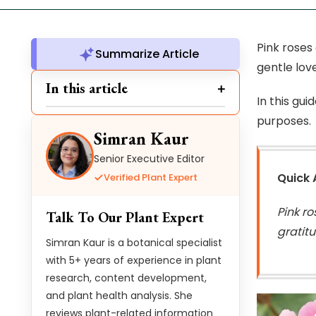
Pink roses
Summarize Article
gentle lov
In this article
In this gui
purposes.
Simran Kaur
Senior Executive Editor
Quick
Verified Plant Expert
Pink r
Talk To Our Plant Expert
gratit
Simran Kaur is a botanical specialist
with 5+ years of experience in plant
research, content development,
and plant health analysis. She
reviews plant-related information