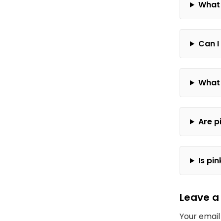
What 
Can I
What 
Are p
Is pi
Leave a
Your email