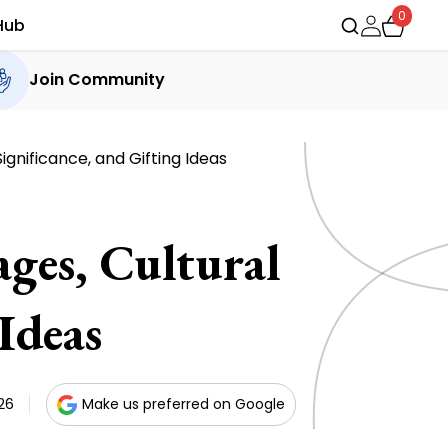
0
Hub
Join Community
ignificance, and Gifting Ideas
ges, Cultural
Ideas
26
Make us preferred on Google