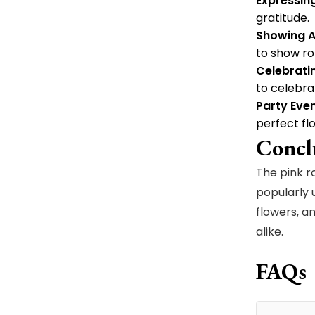
Expressin
gratitude.
Showing A
to show ro
Celebrati
to celebra
Party Even
perfect f
Concl
The pink r
popularly 
flowers, a
alike.
FAQs