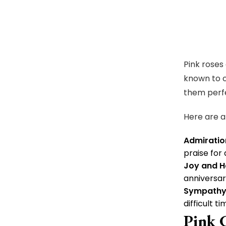
Pink roses
known to c
them perfe
Here are a
Admiratio
praise for 
Joy and H
anniversar
Sympathy
difficult ti
Pink 