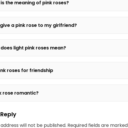
is the meaning of pink roses?
 give a pink rose to my girlfriend?
does light pink roses mean?
ink roses for friendship
nk rose romantic?
 Reply
 address will not be published.
Required fields are marke