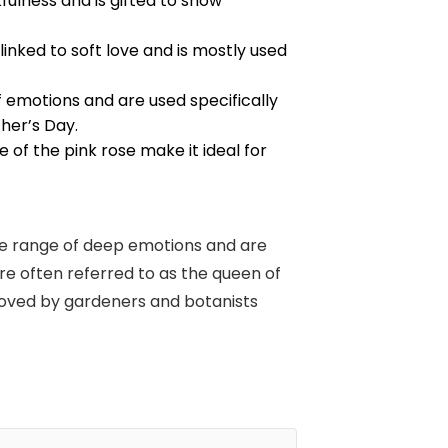
fulness and is gifted to show
 linked to soft love and is mostly used
 emotions and are used specifically
ther’s Day.
 of the pink rose make it ideal for
ide range of deep emotions and are
are often referred to as the queen of
 loved by gardeners and botanists