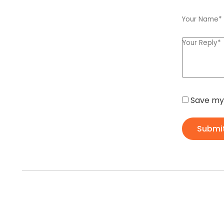
Save my 
Submi