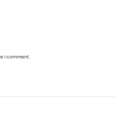
ime I comment.