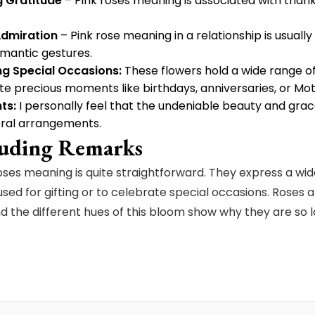
g Gratitude
– Pink roses meaning is associated with thank
dmiration
– Pink rose meaning in a relationship is usually
mantic gestures.
ng Special Occasions:
These flowers hold a wide range of
te precious moments like birthdays, anniversaries, or Mo
ts:
I personally feel that the undeniable beauty and grace
loral arrangements.
uding Remarks
oses meaning is quite straightforward. They express a w
used for gifting or to celebrate special occasions. Roses 
nd the different hues of this bloom show why they are so