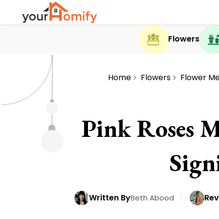
Flowers
Home
Flowers
Flower M
Pink Roses M
Sign
Written By
Rev
Beth Abood