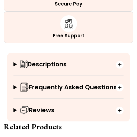
Secure Pay
Free Support
Descriptions
Frequently Asked Questions
Reviews
Related Products