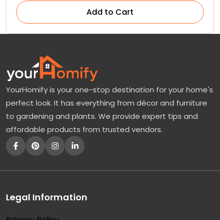
Add to Cart
YourHomify is your one-stop destination for your home's
perfect look. It has everything from décor and furniture
to gardening and plants. We provide expert tips and
affordable products from trusted vendors.
Legal Information
Privacy Policy