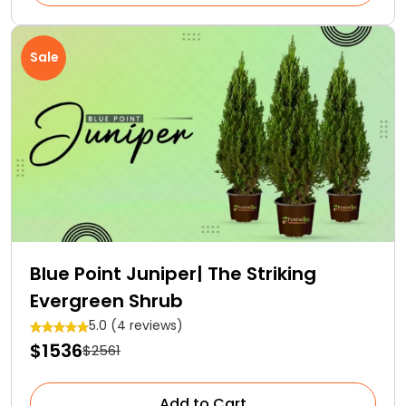
Sale
Blue Point Juniper| The Striking
Evergreen Shrub
5.0 (4 reviews)
$1536
$2561
Add to Cart