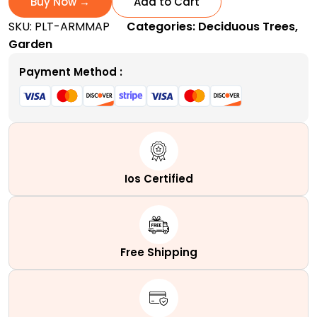
Buy Now →
Add to Cart
|
SKU:
PLT-ARMMAP
Categories:
Deciduous Trees
,
A
Garden
Fast-
Growing
Payment Method :
Columnar
Hybrid
Tree
quantity
Ios Certified
Free Shipping