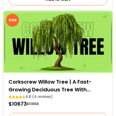
Sale
Corkscrew Willow Tree | A Fast-
Growing Deciduous Tree With
Medicinal Properties
4.8 (4 reviews)
$10673
$11868