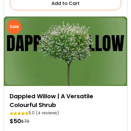
Add to Cart
Sale
Dappled Willow | A Versatile
Colourful Shrub
5.0 (4 reviews)
$50
$70