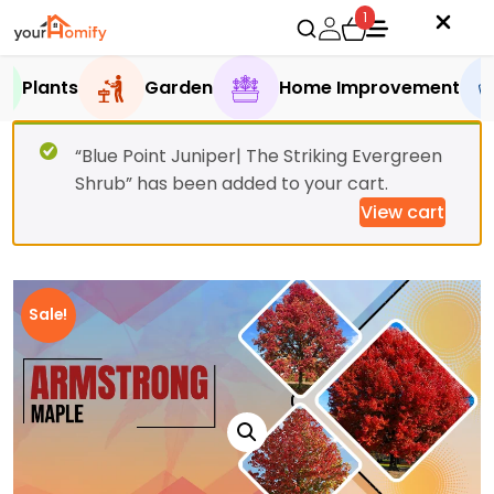
1
Plants
Garden
Home Improvement
“Blue Point Juniper| The Striking Evergreen
Shrub” has been added to your cart.
View cart
Sale!