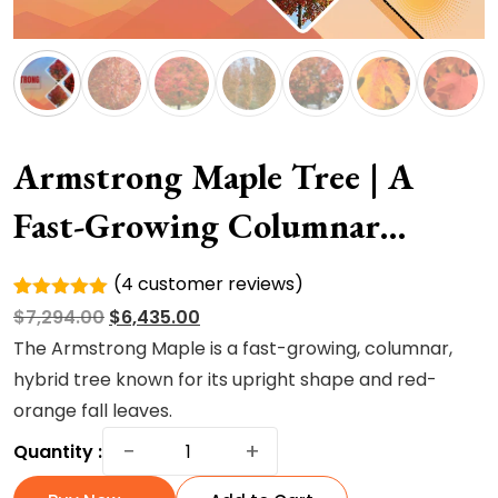
Armstrong Maple Tree | A
Fast-Growing Columnar
Hybrid Tree
(
4
customer reviews)
Rated
4
Original
Current
$
7,294.00
$
6,435.00
5.00
out of
5 based
price
price
The Armstrong Maple is a fast-growing, columnar,
on
was:
is:
hybrid tree known for its upright shape and red-
customer
ratings
$7,294.00.
$6,435.00.
orange fall leaves.
Armstrong
−
+
Quantity :
Maple
Tree