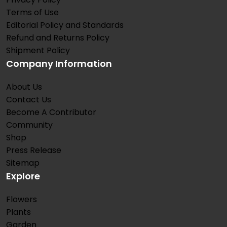
Terms of Use
Editorial Policy and Standards
Refund and Returns Policy
Shipment Policy
Company Information
About Us
Contact Us
Become A Contributor
Community
Shop
Press Release
Sitemap
Explore
Flowers
Plants
Garden