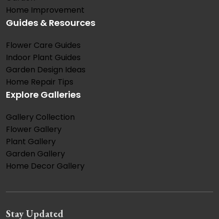
Home Improvement
Guides & Resources
Flower Care Guides
Indoor Plant Guides
Garden Design Ideas
Home Repair Tips
Explore Galleries
Gallery Collection
Flower Gallery
Plant Gallery
Garden Gallery
Home Decor Gallery
Stay Updated