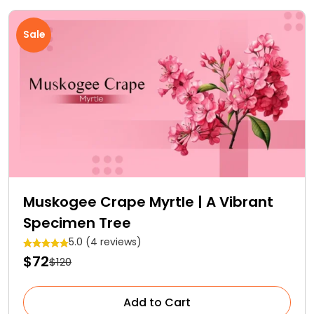
Sale
Muskogee Crape Myrtle | A Vibrant
Specimen Tree
5.0 (4 reviews)
$72
$120
Add to Cart