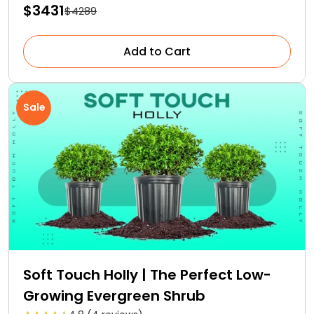
$3431
$4289
Add to Cart
Sale
Soft Touch Holly | The Perfect Low-
Growing Evergreen Shrub