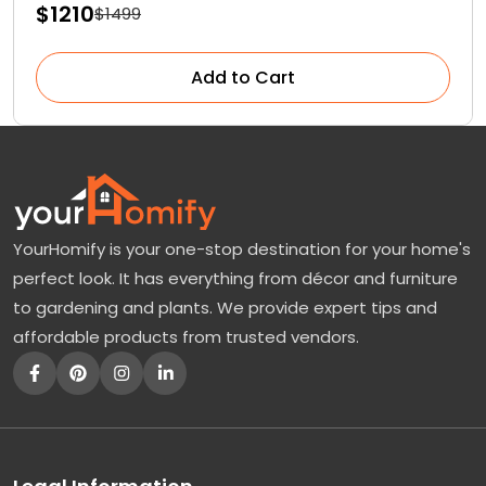
$1210
$1499
Add to Cart
YourHomify is your one-stop destination for your home's
perfect look. It has everything from décor and furniture
to gardening and plants. We provide expert tips and
affordable products from trusted vendors.