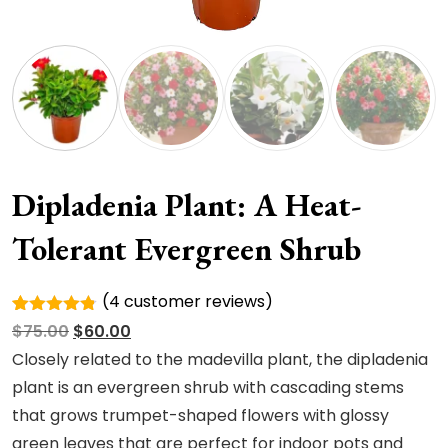
Dipladenia Plant: A Heat-
Tolerant Evergreen Shrub
(
4
customer reviews)
Rated
4
Original
Current
$
75.00
$
60.00
4.75
out
of 5
price
price
Closely related to the madevilla plant, the dipladenia
based on
was:
is:
plant is an evergreen shrub with cascading stems
customer
ratings
$75.00.
$60.00.
that grows trumpet-shaped flowers with glossy
green leaves that are perfect for indoor pots and