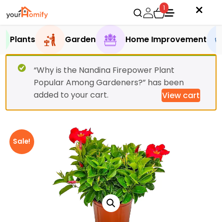
1
Plants
Garden
Home Improvement
“Why is the Nandina Firepower Plant
Popular Among Gardeners?” has been
added to your cart.
View cart
Sale!