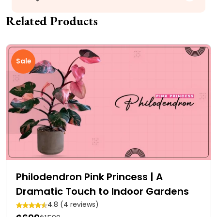
Related Products
Sale
Philodendron Pink Princess | A
Dramatic Touch to Indoor Gardens
4.8 (4 reviews)