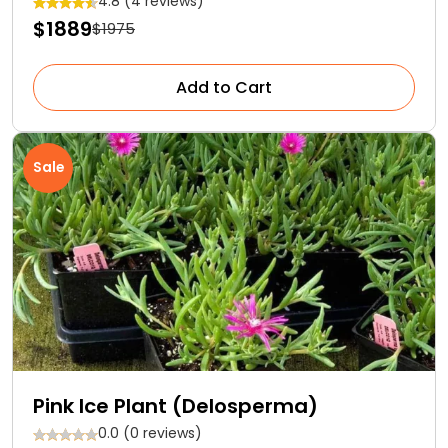
4.8 (4 reviews)
$1889
$1975
Add to Cart
Sale
Pink Ice Plant (Delosperma)
0.0 (0 reviews)