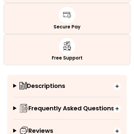
Secure Pay
Free Support
Descriptions
Frequently Asked Questions
Reviews