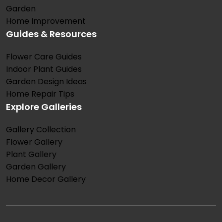
Garden
Home Improvement
Guides & Resources
Flower Care Guides
Indoor Plant Guides
Garden Design Ideas
Home Repair Tips
Explore Galleries
Gallery Collection
Flower Gallery
Plant Gallery
Garden Gallery
Home Decor Gallery