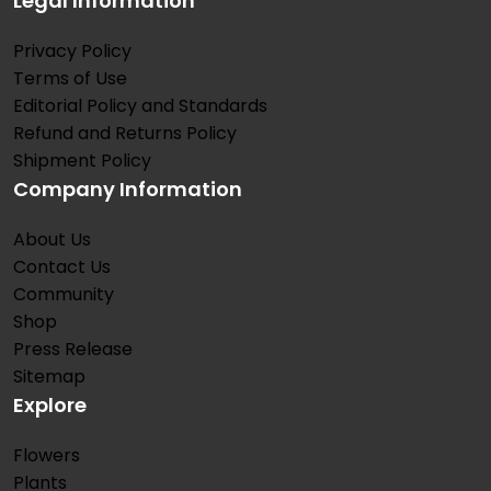
Legal Information
Privacy Policy
Terms of Use
Editorial Policy and Standards
Refund and Returns Policy
Shipment Policy
Company Information
About Us
Contact Us
Community
Shop
Press Release
Sitemap
Explore
Flowers
Plants