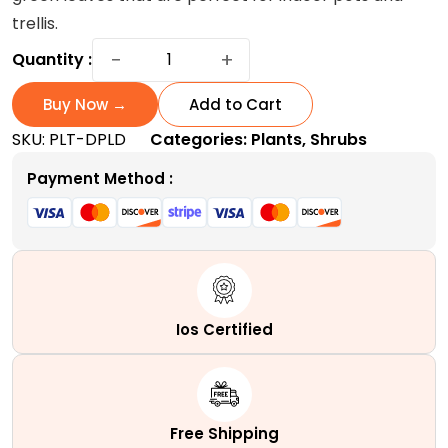
trellis.
Dipladenia
−
+
Quantity :
Plant:
A
Buy Now →
Add to Cart
Heat-
SKU:
PLT-DPLD
Categories:
Plants
,
Shrubs
Tolerant
Evergreen
Payment Method :
Shrub
quantity
Ios Certified
Free Shipping