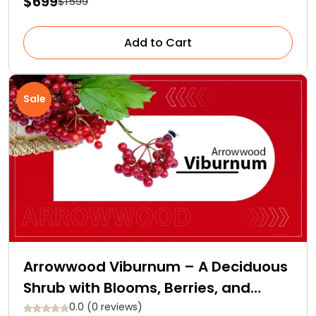
$699
$1599
Add to Cart
Sale
Arrowwood Viburnum – A Deciduous
Shrub with Blooms, Berries, and
Backstories
0.0 (0 reviews)