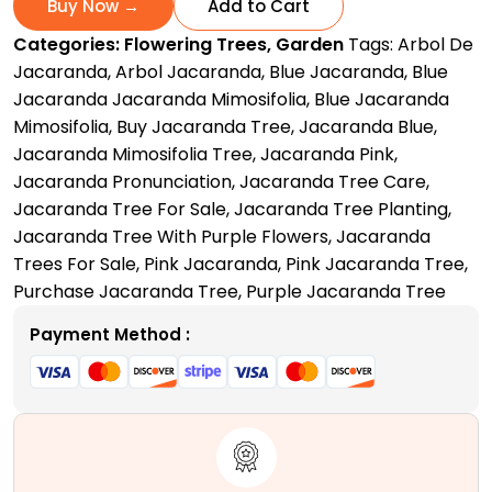
Buy Now →
Add to Cart
Purple
Categories:
Flowering Trees
,
Garden
Tags:
Arbol De
Love
Jacaranda
,
Arbol Jacaranda
,
Blue Jacaranda
,
Blue
Letter
Jacaranda Jacaranda Mimosifolia
,
Blue Jacaranda
to
Mimosifolia
,
Buy Jacaranda Tree
,
Jacaranda Blue
,
Nature
Jacaranda Mimosifolia Tree
,
Jacaranda Pink
,
quantity
Jacaranda Pronunciation
,
Jacaranda Tree Care
,
Jacaranda Tree For Sale
,
Jacaranda Tree Planting
,
Jacaranda Tree With Purple Flowers
,
Jacaranda
Trees For Sale
,
Pink Jacaranda
,
Pink Jacaranda Tree
,
Purchase Jacaranda Tree
,
Purple Jacaranda Tree
Payment Method :