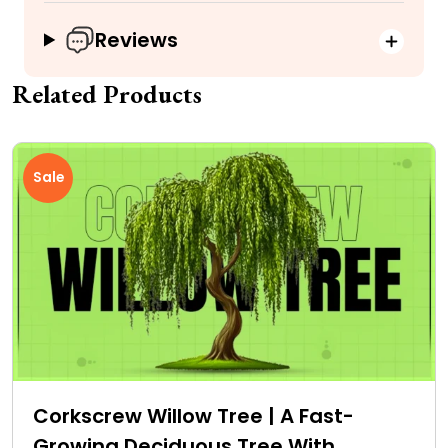
Reviews
Related Products
Sale
Corkscrew Willow Tree | A Fast-
Growing Deciduous Tree With