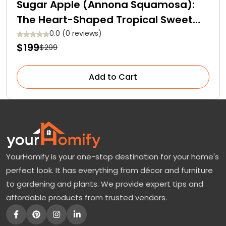
Sugar Apple (Annona Squamosa):
The Heart-Shaped Tropical Sweet
Fruit
0.0 (0 reviews)
$199
$299
Add to Cart
YourHomify is your one-stop destination for your home's
perfect look. It has everything from décor and furniture
to gardening and plants. We provide expert tips and
affordable products from trusted vendors.