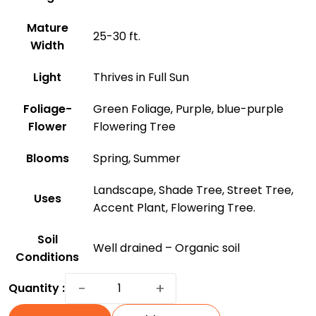
Mature
25-30 ft.
Width
Light
Thrives in Full Sun
Foliage-
Green Foliage, Purple, blue-purple
Flower
Flowering Tree
Blooms
Spring, Summer
Landscape, Shade Tree, Street Tree,
Uses
Accent Plant, Flowering Tree.
Soil
Well drained – Organic soil
Conditions
Jacaranda
−
+
Quantity :
Tree:
A