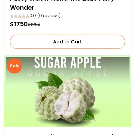
Wonder
0.0 (0 reviews)
$1750
$1999
Add to Cart
Sale