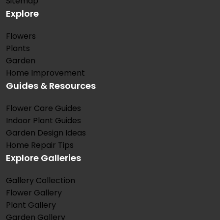
Sitemap
Explore
Flowers
Plants
Garden
Home Improvement
Guides & Resources
Flower Care Guides
Indoor Plant Guides
Garden Design Ideas
Home Repair Tips
Explore Galleries
Gallery Collection
Flower Gallery
Plant Gallery
Garden Gallery