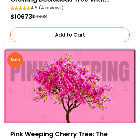
Medicinal Properties
4.8 (4 reviews)
$10673
$11868
Add to Cart
Sale
Pink Weeping Cherry Tree: The