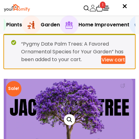
1
Plants
Garden
Home Improvement
“Pygmy Date Palm Trees: A Favored
Ornamental Species for Your Garden” has
been added to your cart.
View cart
Sale!