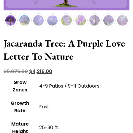
Jacaranda Tree: A Purple Love
Letter To Nature
Original
Current
$
5,076.00
$
4,216.00
price
price
Grow
4-9 Patios / 9-11 Outdoors
was:
is:
Zones
$5,076.00.
$4,216.00.
Growth
Fast
Rate
Mature
25-30 ft.
Height