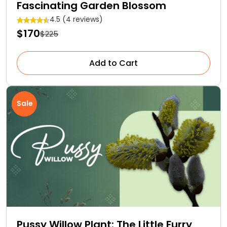
Fascinating Garden Blossom
4.5 (4 reviews)
$170
$225
Add to Cart
Sale
Pussy Willow Plant: The Little Furry