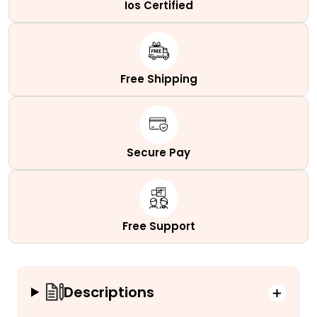
Ios Certified
Free Shipping
Secure Pay
Free Support
Descriptions