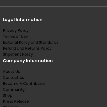
Legal Information
Privacy Policy
Terms of Use
Editorial Policy and Standards
Refund and Returns Policy
Shipment Policy
Company Information
About Us
Contact Us
Become A Contributor
Community
Shop
Press Release