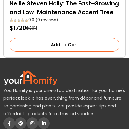
Nellie Steven Holly: The Fast-Growing
and Low-Maintenance Accent Tree
0.0 (0 reviews)
$1720
$3011
Add to Cart
YourHomify is your one-stop destination for your home's
perfect look. It has everything from décor and furniture
to gardening and plants. We provide expert tips and
affordable products from trusted vendors.