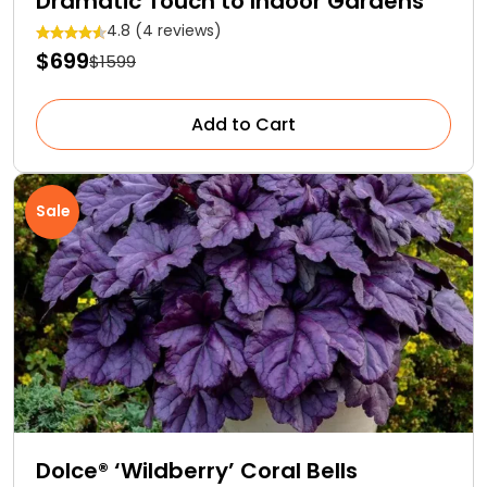
Dramatic Touch to Indoor Gardens
4.8 (4 reviews)
$699
$1599
Add to Cart
Sale
Dolce® ‘Wildberry’ Coral Bells