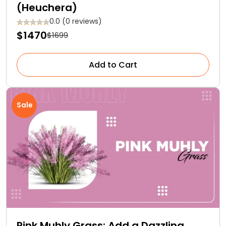
(Heuchera)
0.0 (0 reviews)
$1470
$1699
Add to Cart
Sale
Pink Muhly Grass: Add a Dazzling