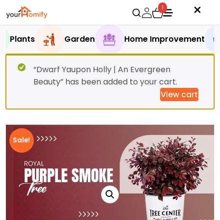
1
Plants
Garden
Home Improvement
“Dwarf Yaupon Holly | An Evergreen
Beauty” has been added to your cart.
View cart
Sale!