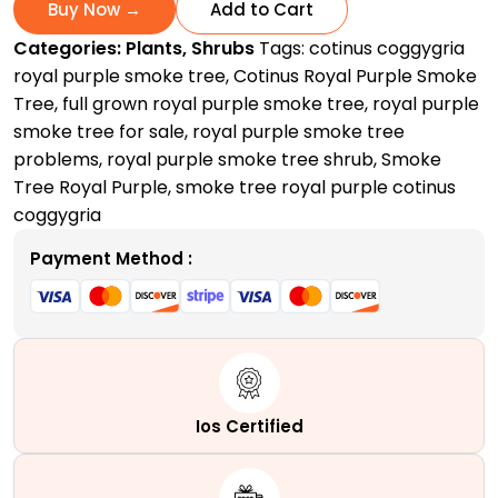
Smoke
Buy Now →
Add to Cart
Tree
Categories:
Plants
,
Shrubs
Tags:
cotinus coggygria
|
royal purple smoke tree
,
Cotinus Royal Purple Smoke
A
Tree
,
full grown royal purple smoke tree
,
royal purple
Spectacular
smoke tree for sale
,
royal purple smoke tree
Smoky
problems
,
royal purple smoke tree shrub
,
Smoke
Masterpiece
Tree Royal Purple
,
smoke tree royal purple cotinus
quantity
coggygria
Payment Method :
Ios Certified