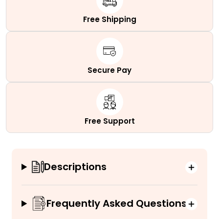
Free Shipping
Secure Pay
Free Support
Descriptions
Frequently Asked Questions