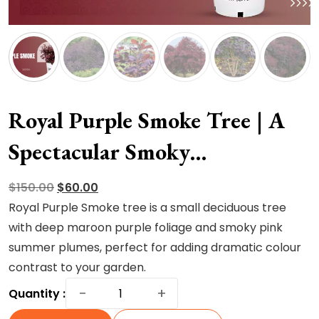
Royal Purple Smoke Tree | A
Spectacular Smoky
Masterpiece
Original
Current
$
150.00
$
60.00
price
price
Royal Purple Smoke tree is a small deciduous tree
was:
is:
with deep maroon purple foliage and smoky pink
$150.00.
$60.00.
summer plumes, perfect for adding dramatic colour
contrast to your garden.
Royal
−
+
Quantity :
Purple