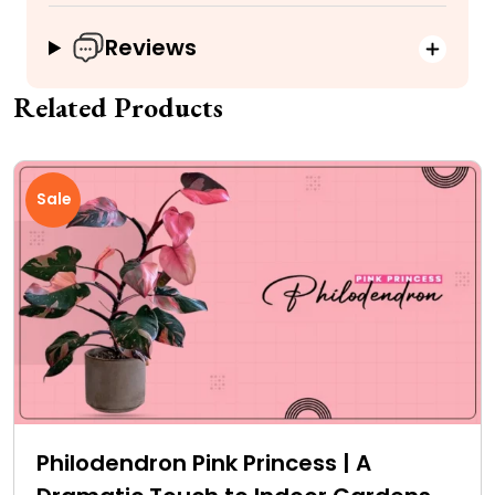
Reviews
Related Products
Sale
Philodendron Pink Princess | A