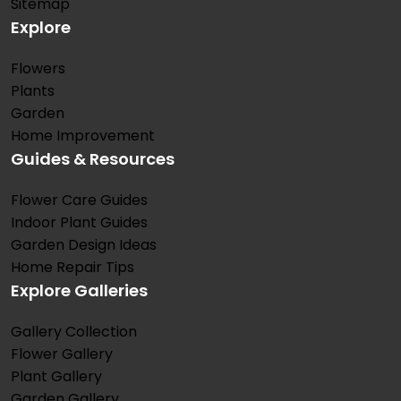
Sitemap
Explore
Flowers
Plants
Garden
Home Improvement
Guides & Resources
Flower Care Guides
Indoor Plant Guides
Garden Design Ideas
Home Repair Tips
Explore Galleries
Gallery Collection
Flower Gallery
Plant Gallery
Garden Gallery