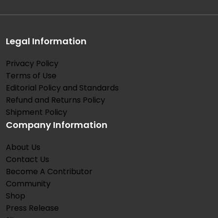
Legal Information
Privacy Policy
Terms of Use
Editorial Policy and Standards
Refund and Returns Policy
Shipment Policy
Company Information
About Us
Contact Us
Become A Contributor
Community
Shop
Press Release