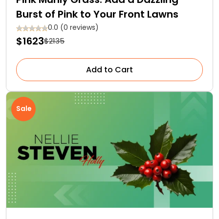
Burst of Pink to Your Front Lawns
0.0 (0 reviews)
$1623
$2135
Add to Cart
Sale