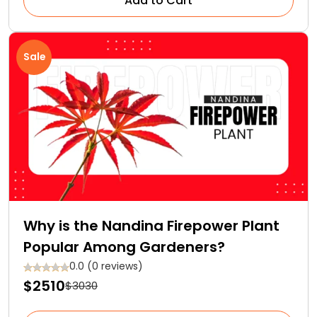
Add to Cart
Sale
Why is the Nandina Firepower Plant
Popular Among Gardeners?
0.0 (0 reviews)
$2510
$3030