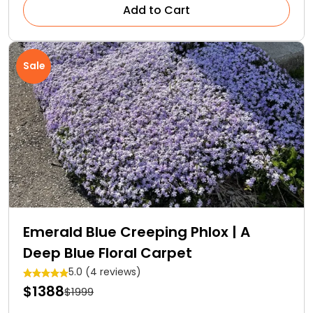
Add to Cart
Sale
Emerald Blue Creeping Phlox | A
Deep Blue Floral Carpet
5.0 (4 reviews)
$1388
$1999