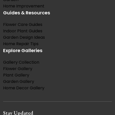
Home Improvement
Guides & Resources
Flower Care Guides
Indoor Plant Guides
Garden Design Ideas
Home Repair Tips
Explore Galleries
Gallery Collection
Flower Gallery
Plant Gallery
Garden Gallery
Home Decor Gallery
Stay Updated