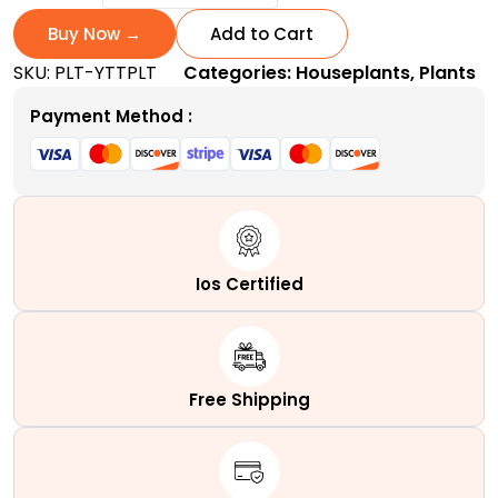
Today
and
Buy Now →
Add to Cart
Tomorrow
SKU:
PLT-YTTPLT
Categories:
Houseplants
,
Plants
Plant
|
Payment Method :
A
Tri-
Colored
quantity
Ios Certified
Free Shipping