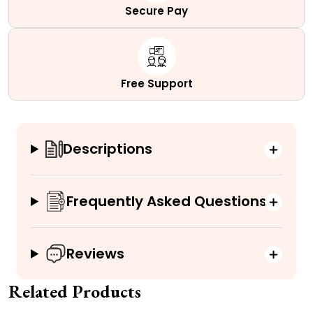
Secure Pay
Free Support
Descriptions
Frequently Asked Questions
Reviews
Related Products