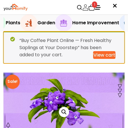
1
Plants
Garden
Home Improvement
“Buy Coffee Plant Online — Fresh Healthy
Saplings at Your Doorstep” has been
added to your cart.
View cart
Sale!