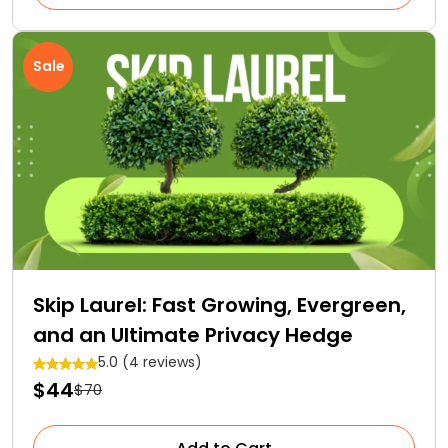
Sale
Skip Laurel: Fast Growing, Evergreen,
and an Ultimate Privacy Hedge
5.0 (4 reviews)
$44
$70