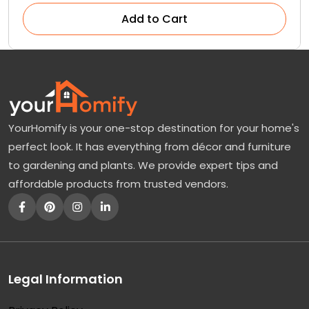
Add to Cart
YourHomify is your one-stop destination for your home's
perfect look. It has everything from décor and furniture
to gardening and plants. We provide expert tips and
affordable products from trusted vendors.
Legal Information