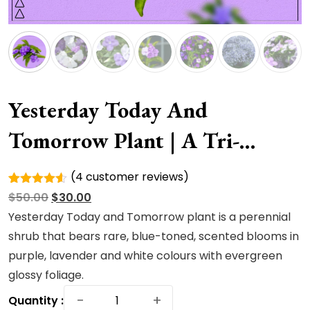
Yesterday Today And
Tomorrow Plant | A Tri-
Colored
(
4
customer reviews)
Rated
4
Original
Current
$
50.00
$
30.00
4.50
out
of 5
price
price
Yesterday Today and Tomorrow plant is a perennial
based on
was:
is:
shrub that bears rare, blue-toned, scented blooms in
customer
ratings
$50.00.
$30.00.
purple, lavender and white colours with evergreen
glossy foliage.
Yesterday
−
+
Quantity :