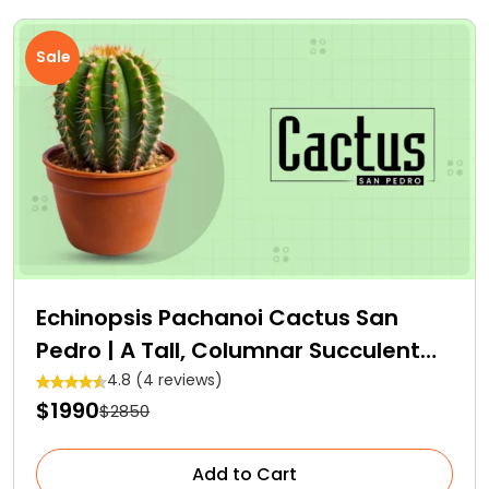
Sale
Echinopsis Pachanoi Cactus San
Pedro | A Tall, Columnar Succulent
Cactus
4.8 (4 reviews)
$1990
$2850
Add to Cart