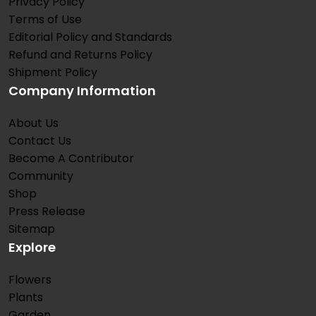
Privacy Policy
Terms of Use
Editorial Policy and Standards
Refund and Returns Policy
Shipment Policy
Company Information
About Us
Contact Us
Become A Contributor
Community
Shop
Press Release
Sitemap
Explore
Flowers
Plants
Garden