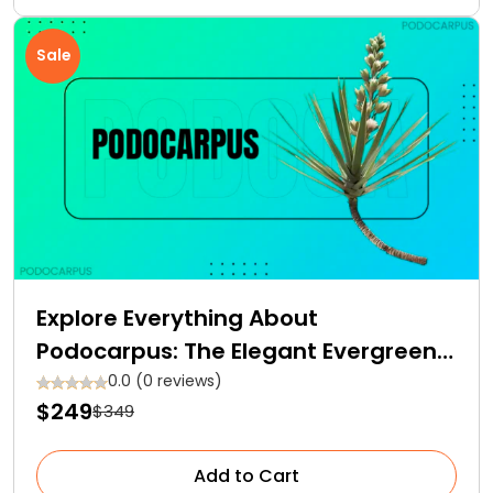
Sale
Explore Everything About
Podocarpus: The Elegant Evergreen
Conifer for Your Garden Space
0.0 (0 reviews)
$249
$349
Add to Cart