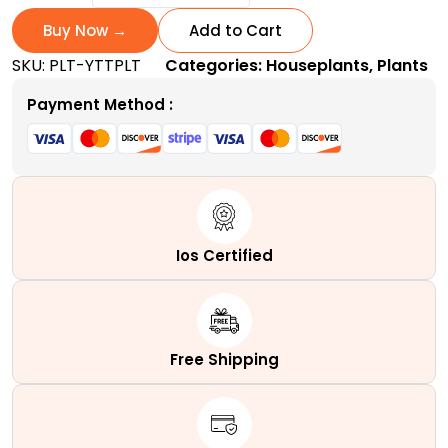
Today
and
Buy Now →
Add to Cart
Tomorrow
SKU:
PLT-YTTPLT
Categories:
Houseplants
,
Plants
Plant
|
Payment Method :
A
Tri-
Colored
quantity
Ios Certified
Free Shipping