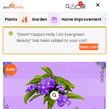
1
Plants
Garden
Home Improvement
“Dwarf Yaupon Holly | An Evergreen
Beauty” has been added to your cart.
View cart
Sale!