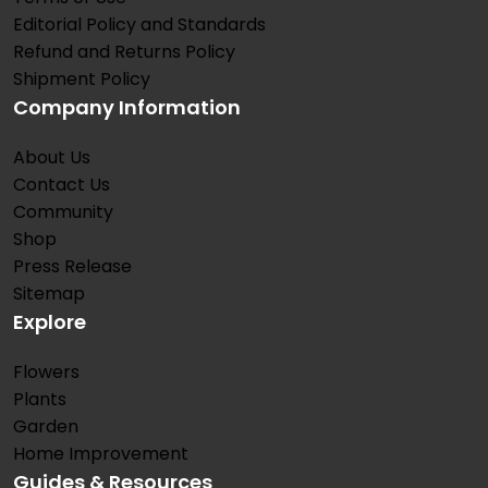
Editorial Policy and Standards
Refund and Returns Policy
Shipment Policy
Company Information
About Us
Contact Us
Community
Shop
Press Release
Sitemap
Explore
Flowers
Plants
Garden
Home Improvement
Guides & Resources