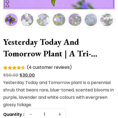
Yesterday Today And
Tomorrow Plant | A Tri-
Colored
(
4
customer reviews)
Rated
4
Original
Current
$
50.00
$
30.00
4.50
out
of 5
price
price
Yesterday Today and Tomorrow plant is a perennial
based on
was:
is:
shrub that bears rare, blue-toned, scented blooms in
customer
ratings
$50.00.
$30.00.
purple, lavender and white colours with evergreen
glossy foliage.
Yesterday
−
+
Quantity :