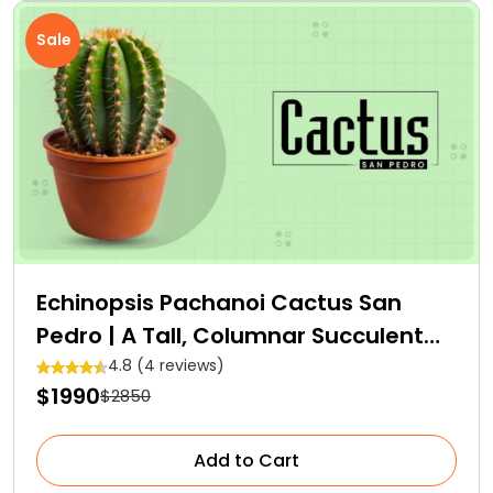
Sale
Echinopsis Pachanoi Cactus San
Pedro | A Tall, Columnar Succulent
Cactus
4.8 (4 reviews)
$1990
$2850
Add to Cart