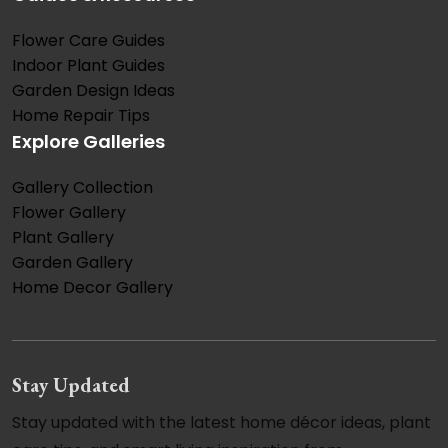
Flower Care Guides
Indoor Plant Guides
Garden Design Ideas
Home Repair Tips
Explore Galleries
Gallery Collection
Flower Gallery
Plant Gallery
Garden Gallery
Home Decor Gallery
Stay Updated
Stay updated with the latest home décor ideas, plant