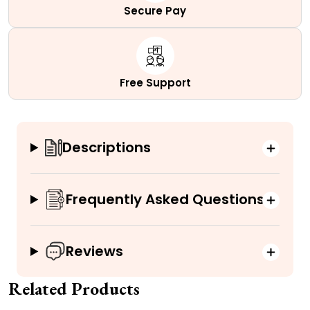
Secure Pay
Free Support
Descriptions
Frequently Asked Questions
Reviews
Related Products