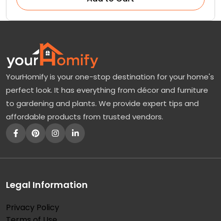
YourHomify is your one-stop destination for your home's
perfect look. It has everything from décor and furniture
to gardening and plants. We provide expert tips and
affordable products from trusted vendors.
Legal Information
Privacy Policy
Terms of Use