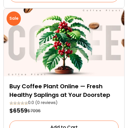
Sale
Buy Coffee Plant Online — Fresh
Healthy Saplings at Your Doorstep
0.0 (0 reviews)
$6559
$7096
Add to Cart