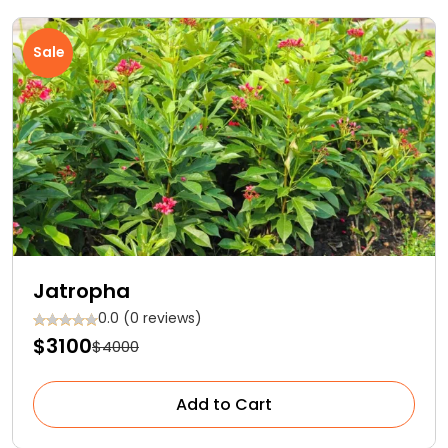
Sale
Jatropha
0.0 (0 reviews)
$3100
$4000
Add to Cart