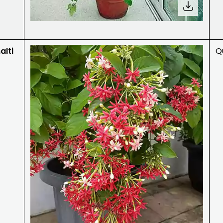
lti
Qu