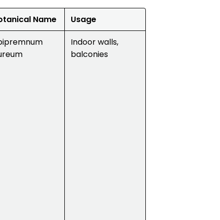
otanical Name
Usage
pipremnum
Indoor walls,
ureum
balconies