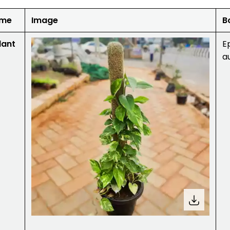
ame
Image
B
lant
E
a