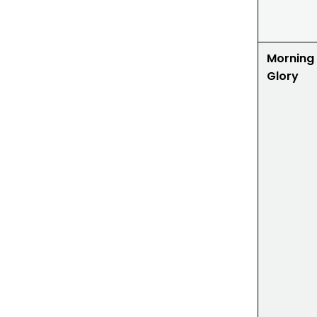
Morning
Glory