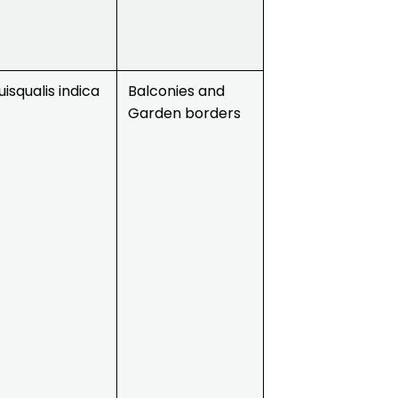
isqualis indica
Balconies and
Garden borders