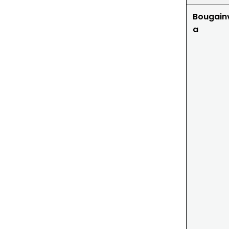
Bougainv
a