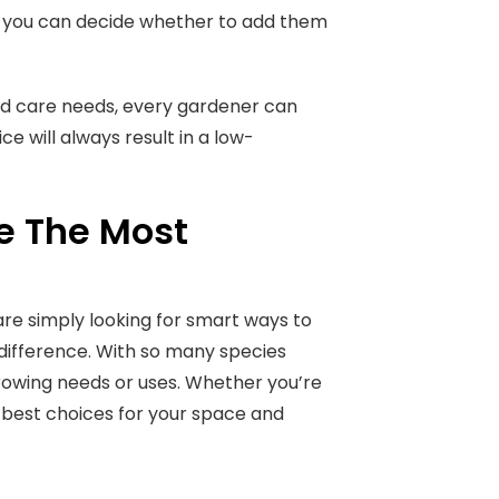
, you can decide whether to add them
and care needs, every gardener can
e will always result in a low-
re The Most
 are simply looking for smart ways to
difference. With so many species
growing needs or uses. Whether you’re
he best choices for your space and