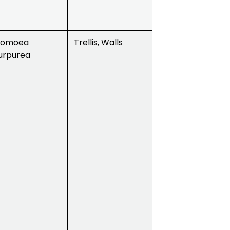
pomoea
Trellis, Walls
urpurea