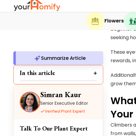
One cannot
Summarize Article
beginner o
In this article
seeking h
These eye-
Simran Kaur
rewards, i
Senior Executive Editor
Additionall
Verified Plant Expert
grow them 
Talk To Our Plant Expert
What
Simran Kaur is a botanical specialist
Your
with 5+ years of experience in plant
research, content development,
Climbers a
and plant health analysis. She
from walls,
reviews plant-related information