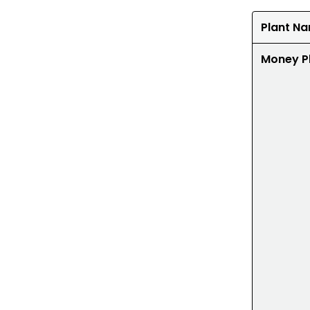
Plant N
Money P