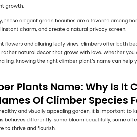
ght growth.
ly, these elegant green beauties are a favorite among 
 instant charm, and create a natural privacy screen.
nt flowers and alluring leafy vines, climbers offer both be
t rather natural decor that grows with love. Whether you
railing, knowing the right climber plant’s name can help 
er Plants Name: Why Is It 
Names Of Climber Species F
 healthy and visually appealing garden, it is important to
s behaves differently; some bloom beautifully, some offe
e to thrive and flourish.