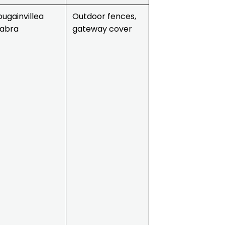
ougainvillea
Outdoor fences,
labra
gateway cover