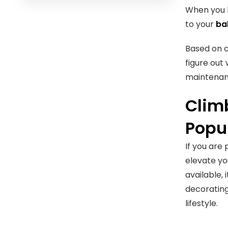
When you k
to your
ba
Based on c
figure out
maintenan
Climb
Popu
If you are
elevate yo
available,
decorating
lifestyle.