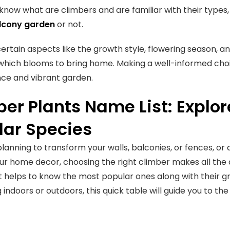
now what are climbers and are familiar with their types
lcony garden
or not.
ertain aspects like the growth style, flowering season, 
 which blooms to bring home. Making a well-informed choic
ce and vibrant garden.
er Plants Name List: Explo
lar Species
 planning to transform your walls, balconies, or fences, or
ur home decor, choosing the right climber makes all the 
 it helps to know the most popular ones along with their 
 indoors or outdoors, this quick table will guide you to t