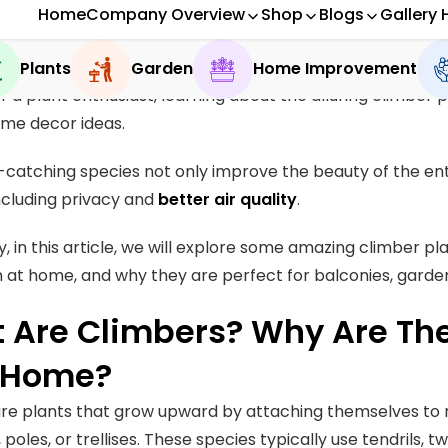
 deny that vertical gardening is extremely popular thes
r a plant enthusiast, learning about the alluring climber 
ome decor ideas.
catching species not only improve the beauty of the en
ncluding privacy and
better air quality
.
y, in this article, we will explore some amazing climber pl
at home, and why they are perfect for balconies, garde
 Are Climbers? Why Are They
 Home?
re plants that grow upward by attaching themselves to 
 poles, or trellises. These species typically use tendrils, t