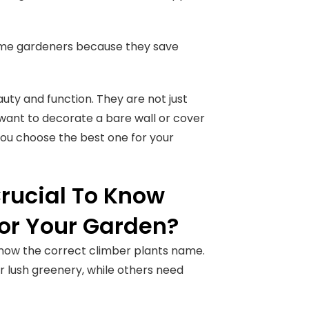
home gardeners because they save
auty and function. They are not just
 want to decorate a bare wall or cover
you choose the best one for your
Crucial To Know
or Your Garden?
 know the correct climber plants name.
r lush greenery, while others need