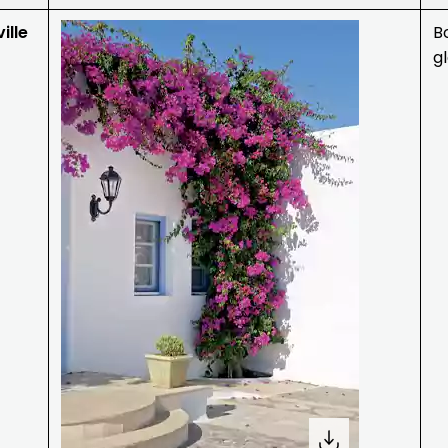
ille
B
g