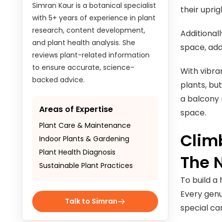
their upri
to ensure accurate, science-
backed advice.
Additional
space, add
Areas of Expertise
Plant Care & Maintenance
With vibra
Indoor Plants & Gardening
plants, bu
Plant Health Diagnosis
a balcony 
Sustainable Plant Practices
space.
Climb
Talk to Simran
The 
To build a
Every genu
special car