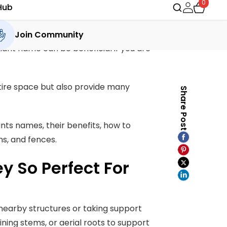
Share Post
e days. Whether you are a gardening
plant name can be beneficial if you are
tire space but also provide many
ants names, their benefits, how to
ns, and fences.
 So Perfect For
nearby structures or taking support
wining stems, or aerial roots to support