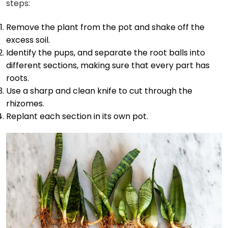
steps:
Remove the plant from the pot and shake off the
excess soil.
Identify the pups, and separate the root balls into
different sections, making sure that every part has
roots.
Use a sharp and clean knife to cut through the
rhizomes.
Replant each section in its own pot.