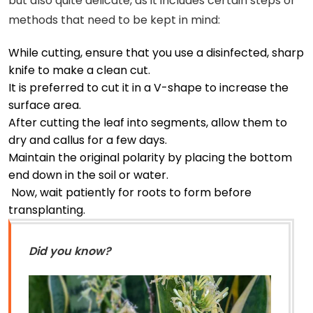
but also quite delicate, as it includes certain steps or
methods that need to be kept in mind:
While cutting, ensure that you use a disinfected, sharp
knife to make a clean cut.
It is preferred to cut it in a V-shape to increase the
surface area.
After cutting the leaf into segments, allow them to
dry and callus for a few days.
Maintain the original polarity by placing the bottom
end down in the soil or water.
Now, wait patiently for roots to form before
transplanting.
Did you know?