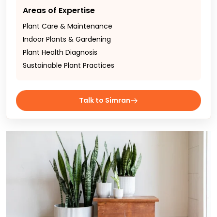
Areas of Expertise
Plant Care & Maintenance
Indoor Plants & Gardening
Plant Health Diagnosis
Sustainable Plant Practices
Talk to Simran