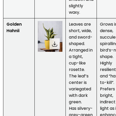
slightly
waxy.
Golden
Leaves are
Grows i
Hahnii
short, wide,
dense,
and sword-
succule
shaped.
spirallin
Arranged in
bird’s-
a tight,
shape.
cup-like
Highly
rosette.
resilient
The leaf’s
and “ha
center is
to-kill”.
variegated
Prefers
with dark
bright,
green.
indirect
Has silvery-
light as 
grey-green
enhanc