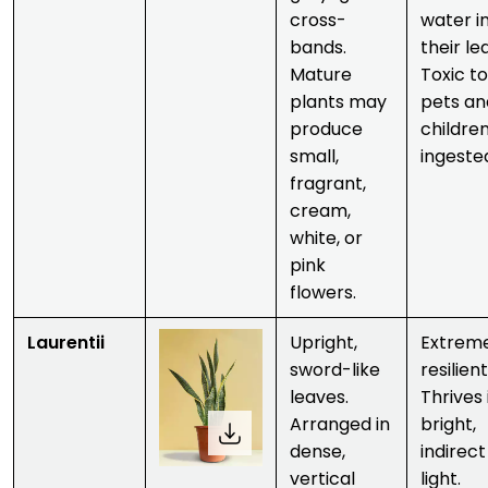
cross-
water i
bands.
their le
Mature
Toxic to
plants may
pets an
produce
children
small,
ingeste
fragrant,
cream,
white
, or
pink
flowers
.
Laurentii
Upright,
Extrem
sword-like
resilient
leaves.
Thrives 
Arranged in
bright,
dense,
indirect
vertical
light.