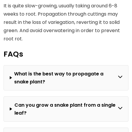
It is quite slow-growing, usually taking around 6-8
weeks to root. Propagation through cuttings may
result in the loss of variegation, reverting it to solid
green. And avoid overwatering in order to prevent
root rot.
FAQs
What is the best way to propagate a
snake plant?
Can you grow a snake plant from a single
leaf?