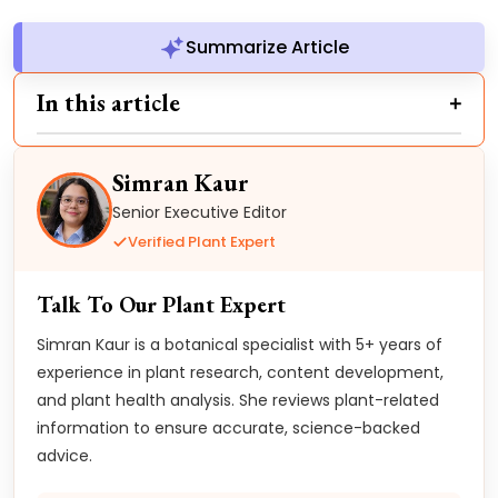
Summarize Article
In this article
Simran Kaur
Senior Executive Editor
Verified Plant Expert
Talk To Our Plant Expert
Simran Kaur is a botanical specialist with 5+ years of
experience in plant research, content development,
and plant health analysis. She reviews plant-related
information to ensure accurate, science-backed
advice.