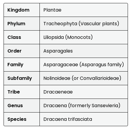
Kingdom
Plantae
Phylum
Tracheophyta (Vascular plants)
Class
Liliopsida (Monocots)
Order
Asparagales
Family
Asparagaceae (Asparagus family)
Subfamily
Nolinoideae (or Convallarioideae)
Tribe
Dracaeneae
Genus
Dracaena (formerly Sansevieria)
Species
Dracaena trifasciata