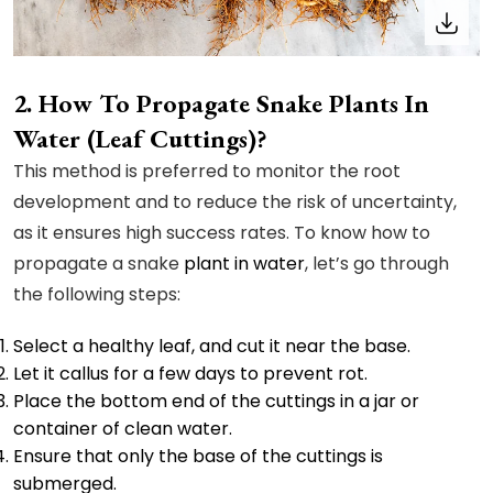
How To Propagate Snake Plants In
Water (Leaf Cuttings)?
This method is preferred to monitor the root
development and to reduce the risk of uncertainty,
as it ensures high success rates. To know how to
propagate a snake
plant in water
, let’s go through
the following steps:
Select a healthy leaf, and cut it near the base.
Let it callus for a few days to prevent rot.
Place the bottom end of the cuttings in a jar or
container of clean water.
Ensure that only the base of the cuttings is
submerged.