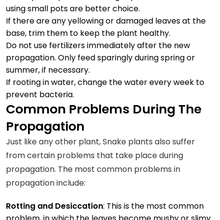
using small pots are better choice.
If there are any yellowing or damaged leaves at the
base, trim them to keep the plant healthy.
Do not use fertilizers immediately after the new
propagation. Only feed sparingly during spring or
summer, if necessary.
If rooting in water, change the water every week to
prevent bacteria.
Common Problems During The
Propagation
Just like any other plant, Snake plants also suffer
from certain problems that take place during
propagation. The most common problems in
propagation include:
Rotting and Desiccation
: This is the most common
problem, in which the leaves become mushy or slimy