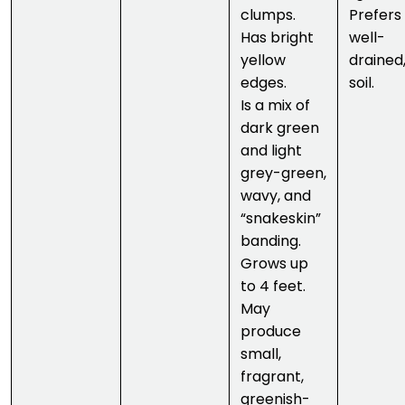
clumps.
Prefers
Has bright
well-
yellow
drained,
edges.
soil.
Is a mix of
dark green
and light
grey-green,
wavy, and
“snakeskin”
banding.
Grows up
to 4 feet.
May
produce
small,
fragrant,
greenish-