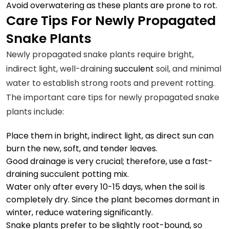
Avoid overwatering as these plants are prone to rot.
Care Tips For Newly Propagated
Snake Plants
Newly propagated snake plants require bright,
indirect light, well-draining
succulent
soil, and minimal
water to establish strong roots and prevent rotting.
The important care tips for newly propagated snake
plants include:
Place them in bright, indirect light, as direct sun can
burn the new, soft, and tender leaves.
Good drainage is very crucial; therefore, use a fast-
draining succulent potting mix.
Water only after every 10-15 days, when the soil is
completely dry. Since the plant becomes dormant in
winter, reduce watering significantly.
Snake plants prefer to be slightly root-bound, so