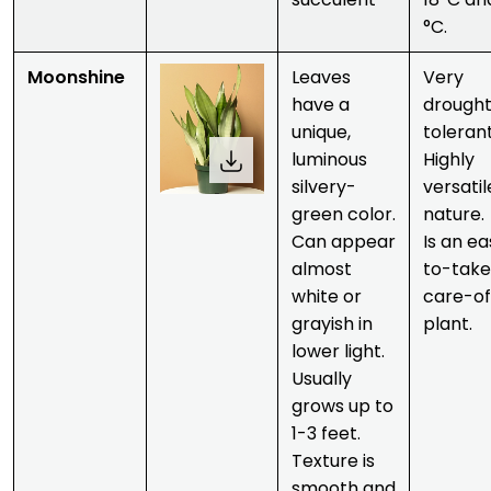
°C.
Moonshine
Leaves
Very
have a
drough
unique,
tolerant
luminous
Highly
silvery-
versatil
green color.
nature.
Can appear
Is an e
almost
to-tak
white or
care-of
grayish in
plant.
lower light.
Usually
grows up to
1-3 feet.
Texture is
smooth and