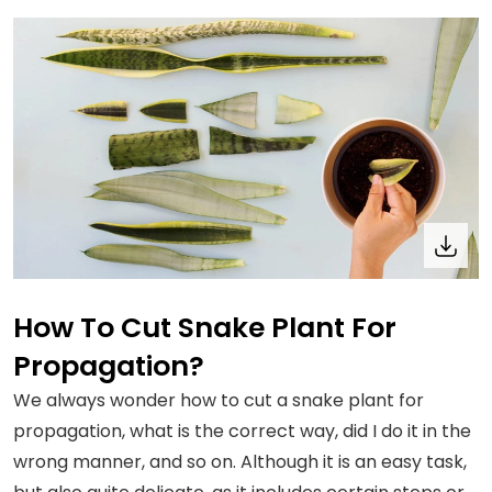
How To Cut Snake Plant For
Propagation?
We always wonder how to cut a snake plant for
propagation, what is the correct way, did I do it in the
wrong manner, and so on. Although it is an easy task,