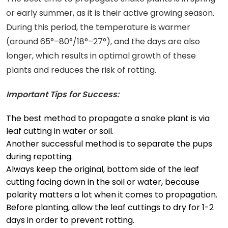
or early summer, as it is their active growing season.
During this period, the temperature is warmer
(around 65°–80°/18°–27°), and the days are also
longer, which results in optimal growth of these
plants and reduces the risk of rotting.
Important Tips for Success:
The best method to propagate a snake plant is via
leaf cutting in water or soil.
Another successful method is to separate the pups
during repotting.
Always keep the original, bottom side of the leaf
cutting facing down in the soil or water, because
polarity matters a lot when it comes to propagation.
Before planting, allow the leaf cuttings to dry for 1-2
days in order to prevent rotting.