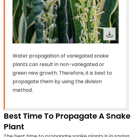
Water propagation of variegated snake
plants can result in non-variegated or
green new growth. Therefore, it is best to
propagate them by using the division
method.
Best Time To Propagate A Snake
Plant
The best time to propagate snake plants is in spring