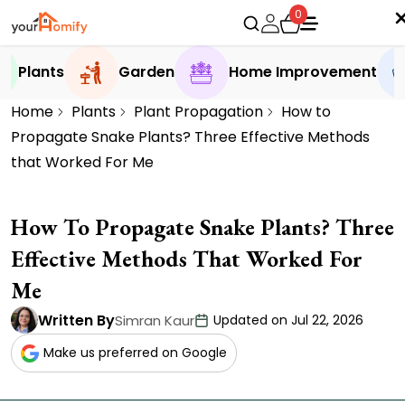
0
Plants
Garden
Home Improvement
Home
Plants
Plant Propagation
How to
Propagate Snake Plants? Three Effective Methods
that Worked For Me
How To Propagate Snake Plants? Three
Effective Methods That Worked For
Me
Written By
Simran Kaur
Updated on Jul 22, 2026
Make us preferred on Google