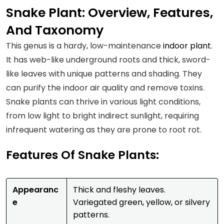
Snake Plant: Overview, Features,
And Taxonomy
This genus is a hardy, low-maintenance
indoor plant
.
It has web-like underground roots and thick, sword-
like leaves with unique patterns and shading. They
can purify the indoor air quality and remove toxins.
Snake plants can thrive in various light conditions,
from low light to bright indirect sunlight, requiring
infrequent watering as they are prone to root rot.
Features Of Snake Plants:
Appearanc
Thick and fleshy leaves.
e
Variegated green, yellow, or silvery
patterns.