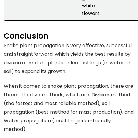
white
flowers.
Conclusion
Snake plant propagation is very effective, successful,
and straightforward, which yields the best results by
division of mature plants or leaf cuttings (in water or
soil) to expand its growth.
When it comes to snake plant propagation, there are
three effective methods, which are: Division method
(the fastest and most reliable method), Soil
propagation (best method for mass production), and
Water propagation (most beginner-friendly
method).