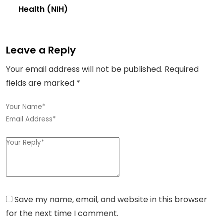
Health (NIH)
Leave a Reply
Your email address will not be published.
Required
fields are marked
*
Save my name, email, and website in this browser
for the next time I comment.