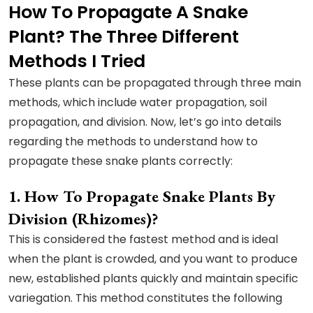
How To Propagate A Snake
Plant? The Three Different
Methods I Tried
These plants can be propagated through three main
methods, which include water propagation, soil
propagation, and division. Now, let’s go into details
regarding the methods to understand how to
propagate these snake plants correctly:
How To Propagate Snake Plants By
Division (Rhizomes)?
This is considered the fastest method and is ideal
when the plant is crowded, and you want to produce
new, established plants quickly and maintain specific
variegation. This method constitutes the following