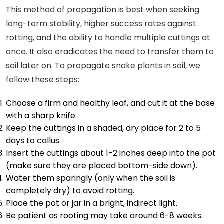
This method of propagation is best when seeking
long-term stability, higher success rates against
rotting, and the ability to handle multiple cuttings at
once. It also eradicates the need to transfer them to
soil later on. To propagate snake plants in soil, we
follow these steps:
Choose a firm and healthy leaf, and cut it at the base
with a sharp knife.
Keep the cuttings in a shaded, dry place for 2 to 5
days to callus.
Insert the cuttings about 1-2 inches deep into the pot
(make sure they are placed bottom-side down).
Water them sparingly (only when the soil is
completely dry) to avoid rotting.
Place the pot or jar in a bright, indirect light.
Be patient as rooting may take around 6-8 weeks.