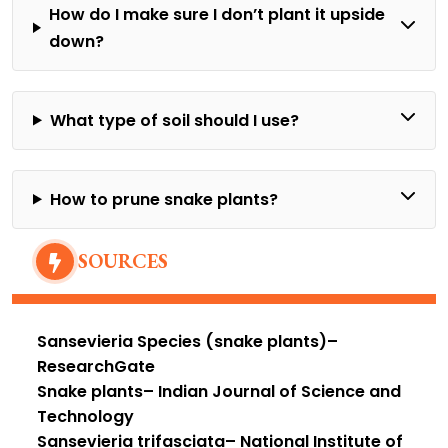
How do I make sure I don’t plant it upside
down?
What type of soil should I use?
How to prune snake plants?
SOURCES
Sansevieria Species (snake plants)
–
ResearchGate
Snake plants
– Indian Journal of Science and
Technology
Sansevieria trifasciata
– National Institute of