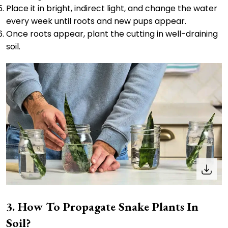
Place it in bright, indirect light, and change the water
every week until roots and new pups appear.
Once roots appear, plant the cutting in well-draining
soil.
How To Propagate Snake Plants In
Soil?