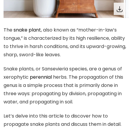
The
snake plant
, also known as “mother-in-law’s
tongue,” is characterized by its high resilience, ability
to thrive in harsh conditions, and its upward-growing,
sharp, sword-like leaves.
Snake plants, or Sansevieria species, are a genus of
xerophytic
perennial
herbs. The propagation of this
genus is a simple process that is primarily done in
three ways: propagating by division, propagating in
water, and propagating in soil.
Let’s delve into this article to discover how to
propagate snake plants and discuss them in detail.