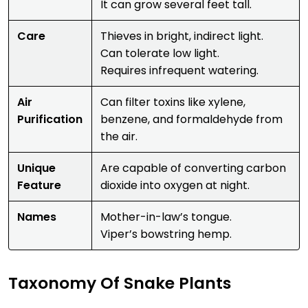
It can grow several feet tall.
Care
Thieves in bright, indirect light.
Can tolerate low light.
Requires infrequent watering.
Air
Can filter toxins like xylene,
Purification
benzene, and formaldehyde from
the air.
Unique
Are capable of converting carbon
Feature
dioxide into oxygen at night.
Names
Mother-in-law’s tongue.
Viper’s bowstring hemp.
Taxonomy Of Snake Plants