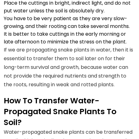
Place the cuttings in bright, indirect light, and do not
put water unless the soil is absolutely dry.
You have to be very patient as they are very slow-
growing, and their rooting can take several months.
It is better to take cuttings in the early morning or
late afternoon to minimize the stress on the plant.
If we are propagating snake plants in water, then it is
essential to transfer them to soil later on for their
long-term survival and growth, because water can
not provide the required nutrients and strength to
the roots, resulting in weak and rotted plants.
How To Transfer Water-
Propagated Snake Plants To
Soil?
Water-propagated snake plants can be transferred