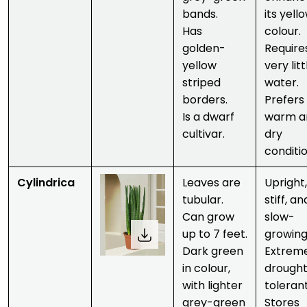
bands.
its yell
Has
colour.
golden-
Require
yellow
very litt
striped
water.
borders.
Prefers
Is a dwarf
warm a
cultivar.
dry
conditio
Cylindrica
Leaves are
Upright,
tubular.
stiff, an
Can grow
slow-
up to 7 feet.
growing
Dark green
Extrem
in colour,
drough
with lighter
tolerant
grey-green
Stores