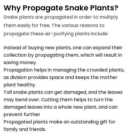
Why Propagate Snake Plants?
Snake plants are propagated in order to multiply
them easily for free. The various reasons to
propagate these air-purifying plants include:
Instead of buying new plants, one can expand their
collection by
propagating
them, which will result in
saving money.
Propagation helps in managing the crowded plants,
as division provides space and keeps the mother
plant healthy.
Tall snake plants can get damaged, and the leaves
may bend over. Cutting them helps to turn the
damaged leaves into a whole new plant, and can
prevent further
Propagated plants make an outstanding gift for
family and friends.