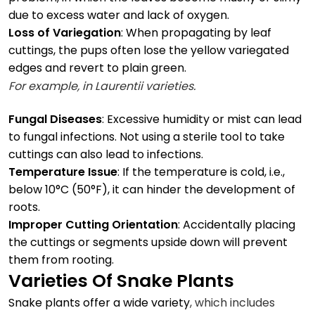
due to excess water and lack of oxygen.
Loss of Variegation
: When propagating by leaf
cuttings, the pups often lose the yellow variegated
edges and revert to plain green.
For example, in
Laurentii varieties.
Fungal Diseases
: Excessive humidity or mist can lead
to fungal infections. Not using a sterile tool to take
cuttings can also lead to infections.
Temperature Issue
: If the temperature is cold, i.e.,
below 10°C (50°F), it can hinder the development of
roots.
Improper Cutting Orientation
: Accidentally placing
the cuttings or segments upside down will prevent
them from rooting.
Varieties Of Snake Plants
Snake plants offer a wide variety
, which includes