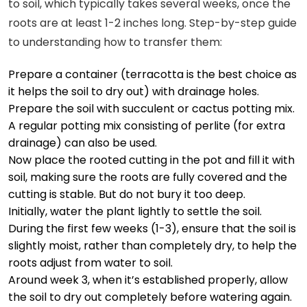
to soil, which typically takes several weeks, once the
roots are at least 1-2 inches long. Step-by-step guide
to understanding how to transfer them:
Prepare a container (terracotta is the best choice as
it helps the soil to dry out) with drainage holes.
Prepare the soil with succulent or cactus potting mix.
A regular potting mix consisting of perlite (for extra
drainage) can also be used.
Now place the rooted cutting in the pot and fill it with
soil, making sure the roots are fully covered and the
cutting is stable. But do not bury it too deep.
Initially, water the plant lightly to settle the soil.
During the first few weeks (1-3), ensure that the soil is
slightly moist, rather than completely dry, to help the
roots adjust from water to soil.
Around week 3, when it’s established properly, allow
the soil to dry out completely before watering again.