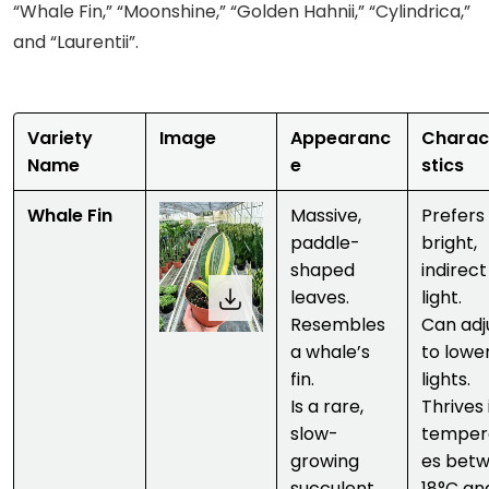
“Whale Fin,” “Moonshine,” “Golden Hahnii,” “Cylindrica,”
and “Laurentii”.
Variety
Image
Appearanc
Charac
Name
e
stics
Whale Fin
Massive,
Prefers
paddle-
bright,
shaped
indirect
leaves.
light.
Resembles
Can adj
a whale’s
to lowe
fin.
lights.
Is a rare,
Thrives 
slow-
temper
growing
es bet
succulent
18°C an