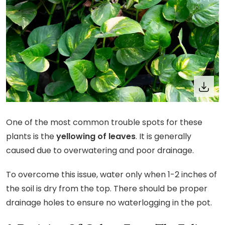
One of the most common trouble spots for these
plants is the
yellowing of leaves
. It is generally
caused due to overwatering and poor drainage.
To overcome this issue, water only when 1-2 inches of
the soil is dry from the top. There should be proper
drainage holes to ensure no waterlogging in the pot.