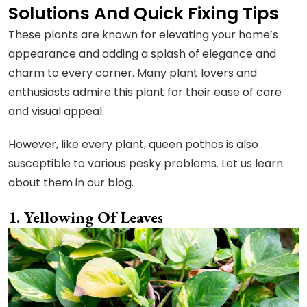
Solutions And Quick Fixing Tips
These plants are known for elevating your home’s
appearance and adding a splash of elegance and
charm to every corner. Many plant lovers and
enthusiasts admire this plant for their ease of care
and visual appeal.
However, like every plant, queen pothos is also
susceptible to various pesky problems. Let us learn
about them in our blog.
Yellowing Of Leaves