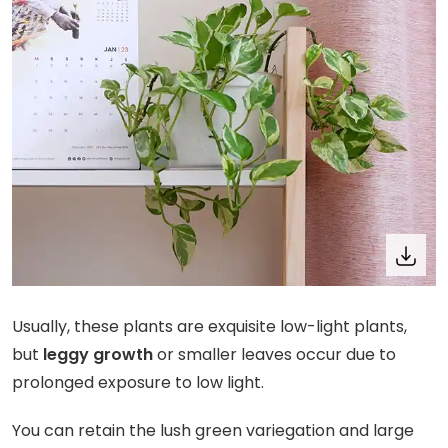
Usually, these plants are exquisite low-light plants,
but
leggy growth
or smaller leaves occur due to
prolonged exposure to low light.
You can retain the lush green variegation and large