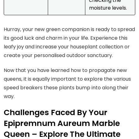
checking the
moisture levels.
Hurray, your new green companion is ready to spread
its good luck and charm in your life. Experience this
leafy joy and increase your houseplant collection or
create your personalised outdoor sanctuary.
Now that you have learned how to propagate new
queens, it is equally important to explore the various
speed breakers these plants bump into along their
way.
Challenges Faced By Your
Epipremnum Aureum Marble
Queen – Explore The Ultimate