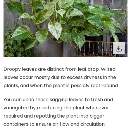
Droopy leaves are distinct from leaf drop. Wilted
leaves occur mostly due to excess dryness in the
plants, and when the plant is possibly root-bound.
You can undo these sagging leaves to fresh and
variegated by moistening the plant whenever
required and repotting the plant into bigger
containers to ensure air flow and circulation.