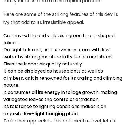
turn your house into a mini tropical paradise.
Here are some of the striking features of this devil’s
ivy that add to its irresistible appeal.
Creamy-white and yellowish green heart-shaped
foliage.
Drought tolerant, as it survives in areas with low
water by storing moisture in its leaves and stems.
Fixes the indoor air quality naturally.
It can be displayed as houseplants as well as
climbers, as it is renowned for its trailing and climbing
nature.
It consumes all its energy in foliage growth, making
variegated leaves the centre of attraction.
Its tolerance to lighting conditions makes it an
exquisite
low-light hanging plant
.
To further appreciate this botanical marvel, let us