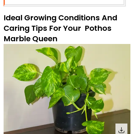
Ideal Growing Conditions And
Caring Tips For Your Pothos
Marble Queen