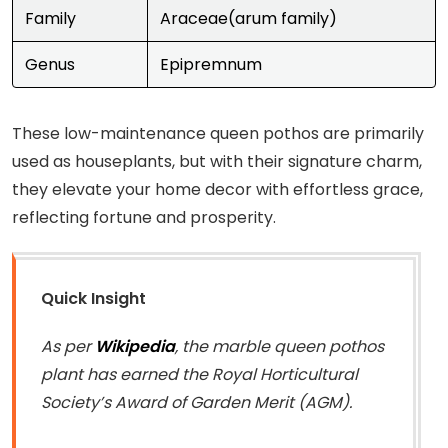
Family
Araceae(arum family)
Genus
Epipremnum
These low-maintenance queen pothos are primarily
used as houseplants, but with their signature charm,
they elevate your home decor with effortless grace,
reflecting fortune and prosperity.
Quick Insight
As per
Wikipedia
, the marble queen pothos
plant has earned the Royal Horticultural
Society’s Award of Garden Merit (AGM).