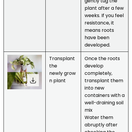
gently tug the
plant after a few
weeks. If you feel
resistance, it
means roots
have been
developed.
Transplant
Once the roots
the
develop
newly grow
completely,
n plant
transplant them
into new
containers with a
well-draining soil
mix
Water them
abruptly after