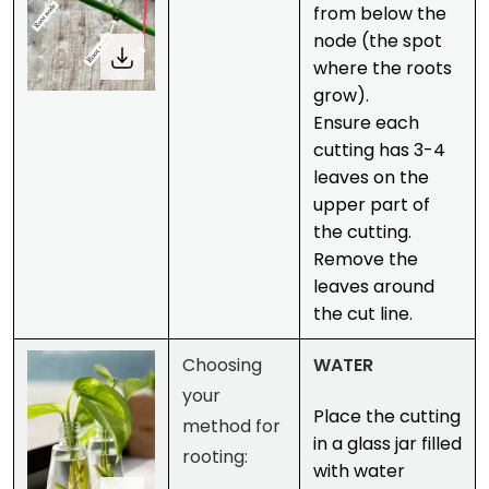
from below the
node (the spot
where the roots
grow).
Ensure each
cutting has 3-4
leaves on the
upper part of
the cutting.
Remove the
leaves around
the cut line.
Choosing
WATER
your
Place the cutting
method for
in a glass jar filled
rooting:
with water