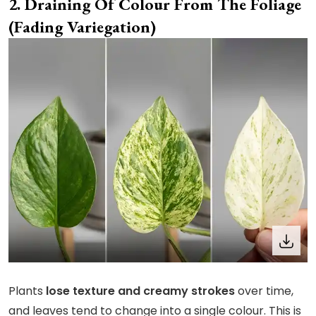
Draining Of Colour From The Foliage
(Fading Variegation)
Plants
lose texture and creamy strokes
over time,
and leaves tend to change into a single colour. This is