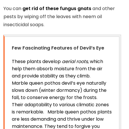
You can
get rid of these fungus gnats
and other
pests by wiping off the leaves with neem oil
insecticidal soaps.
Few Fascinating Features of Devil’s Eye
These plants develop
aerial roots
, which
help them absorb moisture from the air
and provide stability as they climb.
Marble queen pothos devil’s eye naturally
slows down (winter dormancy) during the
fall, to conserve energy for the frosts.
Their adaptability to various climatic zones
is remarkable. Marble queen pothos plants
are less demanding and thrive under low
maintenance. They tend to forgive you