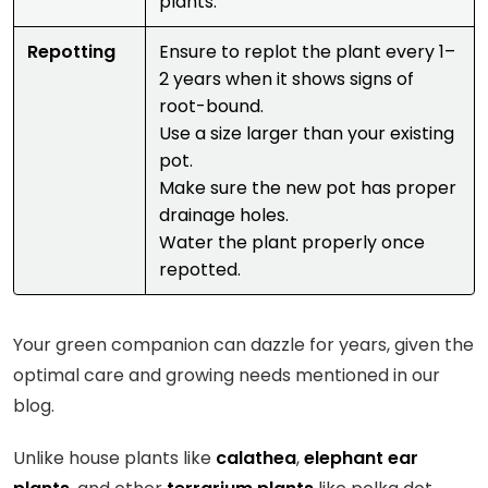
plants.
Repotting
Ensure to replot the plant every 1–
2 years when it shows signs of
root-bound.
Use a size larger than your existing
pot.
Make sure the new pot has proper
drainage holes.
Water the plant properly once
repotted.
Your green companion can dazzle for years, given the
optimal care and growing needs mentioned in our
blog.
Unlike house plants like
calathea
,
elephant ear