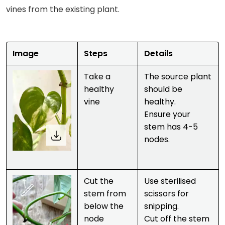
vines from the existing plant.
Image
Steps
Details
Take a
The source plant
healthy
should be
vine
healthy.
Ensure your
stem has 4-5
nodes.
Cut the
Use sterilised
stem from
scissors for
below the
snipping.
node
Cut off the stem