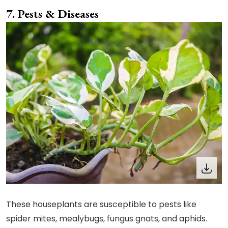
Pests & Diseases
These houseplants are susceptible to pests like
spider mites, mealybugs, fungus gnats, and aphids.