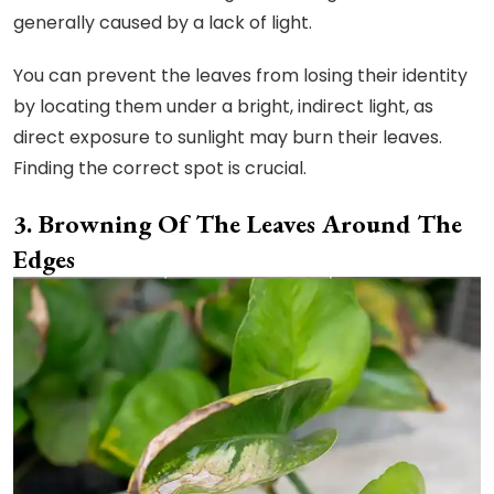
generally caused by a lack of light.
You can prevent the leaves from losing their identity
by locating them under a bright, indirect light, as
direct exposure to sunlight may burn their leaves.
Finding the correct spot is crucial.
Browning Of The Leaves Around The
Edges