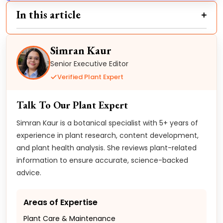
In this article
Simran Kaur
Senior Executive Editor
Verified Plant Expert
Talk To Our Plant Expert
Simran Kaur is a botanical specialist with 5+ years of
experience in plant research, content development,
and plant health analysis. She reviews plant-related
information to ensure accurate, science-backed
advice.
Areas of Expertise
Plant Care & Maintenance