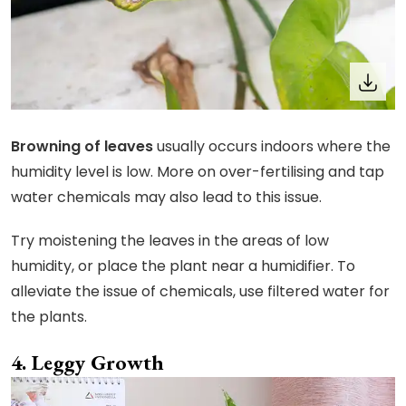
Browning of leaves
usually occurs indoors where the
humidity level is low. More on over-fertilising and tap
water chemicals may also lead to this issue.
Try moistening the leaves in the areas of low
humidity, or place the plant near a humidifier. To
alleviate the issue of chemicals, use filtered water for
the plants.
Leggy Growth