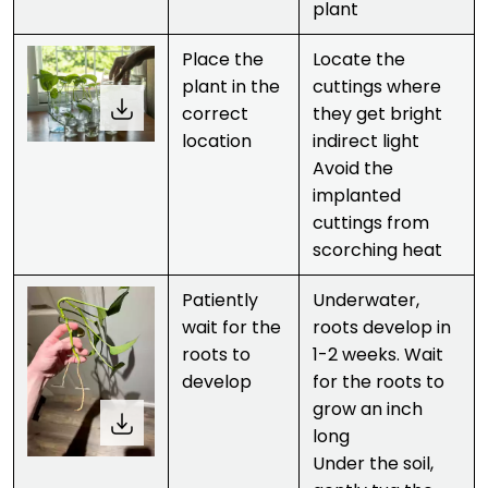
plant
Place the
Locate the
plant in the
cuttings where
correct
they get bright
location
indirect light
Avoid the
implanted
cuttings from
scorching heat
Patiently
Underwater,
wait for the
roots develop in
roots to
1-2 weeks. Wait
develop
for the roots to
grow an inch
long
Under the soil,