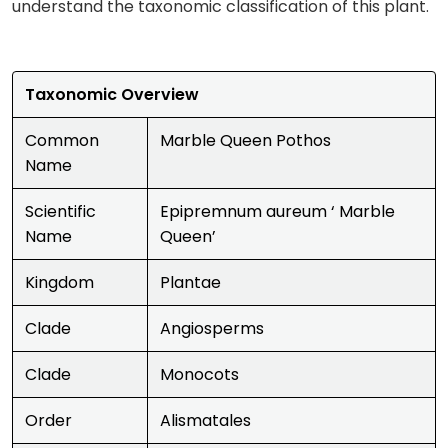
understand the taxonomic classification of this plant.
Taxonomic Overview
Common
Marble Queen Pothos
Name
Scientific
Epipremnum aureum ‘ Marble
Name
Queen’
Kingdom
Plantae
Clade
Angiosperms
Clade
Monocots
Order
Alismatales