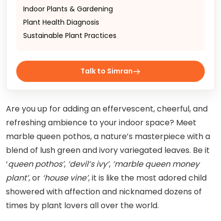
Indoor Plants & Gardening
Plant Health Diagnosis
Sustainable Plant Practices
Talk to Simran
Are you up for adding an effervescent, cheerful, and
refreshing ambience to your indoor space? Meet
marble queen pothos, a nature’s masterpiece with a
blend of lush green and ivory variegated leaves. Be it
‘
queen pothos’
,
‘devil’s ivy’
,
‘marble queen money
plant’
, or
‘house vine’
, it is like the most adored child
showered with affection and nicknamed dozens of
times by plant lovers all over the world.