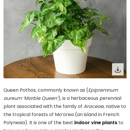
Queen Pothos, commonly known as (
Epipremnum
aureum ‘Marble Queen’
), is a herbaceous perennial
plant associated with the family of
Araceae
, native to
the tropical forests of Mo’orea (an island in French
Polynesia). It is one of the best
indoor vine plants
to