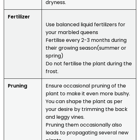
dryness.
Fertilizer
Use balanced liquid fertilizers for
your marbled queens
Fertilise every 2-3 months during
their growing season(summer or
spring)
Do not fertilise the plant during the
frost.
Pruning
Ensure occasional pruning of the
plant to make it even more bushy.
You can shape the plant as per
your desire by trimming the back
and leggy vines.
Pruning them occasionally also
leads to propagating several new