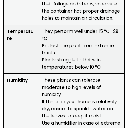
their foliage and stems, so ensure
the container has proper drainage
holes to maintain air circulation.
Temperatu
They perform well under 15 °C- 29
re
°C
Protect the plant from extreme
frosts
Plants struggle to thrive in
temperatures below 10 °C
Humidity
These plants can tolerate
moderate to high levels of
humidity
If the air in your home is relatively
dry, ensure to sprinkle water on
the leaves to keep it moist.
Use a humidifier in case of extreme