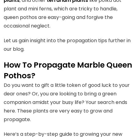
plants
, and other
terrarium plants
like polka dot
plant and mini ferns, which are tricky to handle,
queen pothos are easy-going and forgive the
occasional neglect.
Let us gain insight into the propagation tips further in
our blog.
How To Propagate Marble Queen
Pothos?
Do you want to gift a little token of good luck to your
dear ones? Or, you are looking to bring a green
companion amidst your busy life? Your search ends
here. These plants are very easy to grow and
propagate.
Here’s a step-by-step guide to growing your new