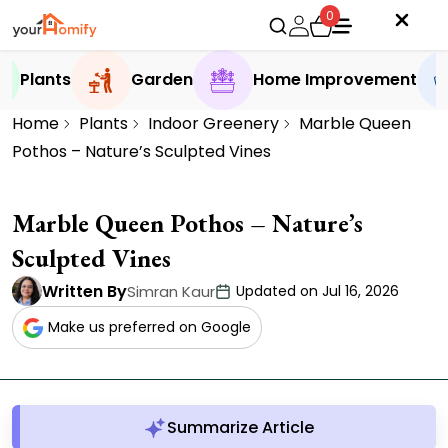
0
Plants
Garden
Home Improvement
Home
Plants
Indoor Greenery
Marble Queen
Pothos – Nature’s Sculpted Vines
Marble Queen Pothos – Nature’s
Sculpted Vines
Written By
Simran Kaur
Updated on Jul 16, 2026
Make us preferred on Google
Summarize Article