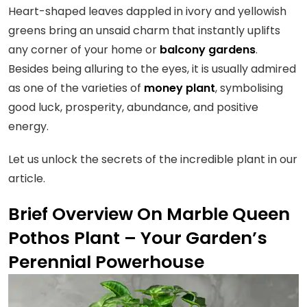
Heart-shaped leaves dappled in ivory and yellowish
greens bring an unsaid charm that instantly uplifts
any corner of your home or
balcony gardens
.
Besides being alluring to the eyes, it is usually admired
as one of the varieties of
money plant
, symbolising
good luck, prosperity, abundance, and positive
energy.
Let us unlock the secrets of the incredible plant in our
article.
Brief Overview On Marble Queen
Pothos Plant – Your Garden’s
Perennial Powerhouse