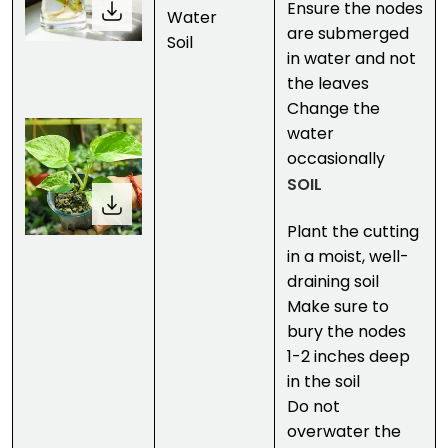
Ensure the nodes
Water
are submerged
Soil
in water and not
the leaves
Change the
water
occasionally
SOIL
Plant the cutting
in a moist, well-
draining soil
Make sure to
bury the nodes
1-2 inches deep
in the soil
Do not
overwater the