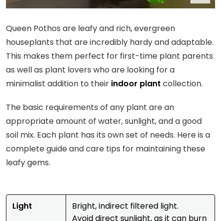
Queen Pothos are leafy and rich, evergreen
houseplants that are incredibly hardy and adaptable.
This makes them perfect for first-time plant parents
as well as plant lovers who are looking for a
minimalist addition to their
indoor plant
collection.
The basic requirements of any plant are an
appropriate amount of water, sunlight, and a good
soil mix. Each plant has its own set of needs. Here is a
complete guide and care tips for maintaining these
leafy gems.
Light
Bright, indirect filtered light.
Avoid direct sunlight, as it can burn