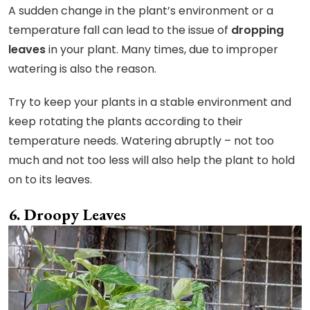
A sudden change in the plant’s environment or a
temperature fall can lead to the issue of
dropping
leaves
in your plant. Many times, due to improper
watering is also the reason.
Try to keep your plants in a stable environment and
keep rotating the plants according to their
temperature needs. Watering abruptly – not too
much and not too less will also help the plant to hold
on to its leaves.
Droopy Leaves