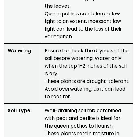
the leaves.
Queen pothos can tolerate low
light to an extent. Incessant low
light can lead to the loss of their
variegation.
Watering
Ensure to check the dryness of the
soil before watering. Water only
when the top 1-2 inches of the soil
is dry.
These plants are drought-tolerant.
Avoid overwatering, as it can lead
to root rot.
Soil Type
Well-draining soil mix combined
with peat and perlite is ideal for
the queen pothos to flourish.
These plants retain moisture in