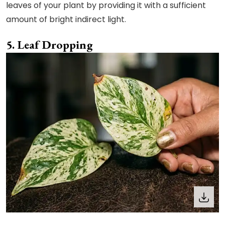
leaves of your plant by providing it with a sufficient
amount of bright indirect light.
Leaf Dropping