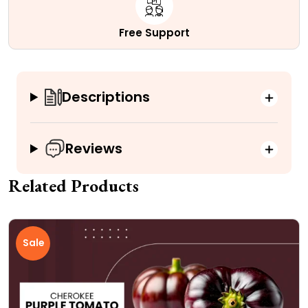
Free Support
Descriptions
Reviews
Related Products
Sale