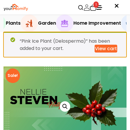
1
Plants
Garden
Home Improvement
“Pink Ice Plant (Delosperma)” has been
added to your cart.
View cart
Sale!