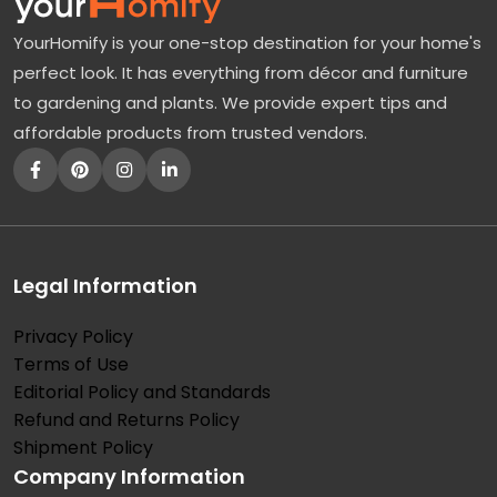
YourHomify is your one-stop destination for your home's
perfect look. It has everything from décor and furniture
to gardening and plants. We provide expert tips and
affordable products from trusted vendors.
Legal Information
Privacy Policy
Terms of Use
Editorial Policy and Standards
Refund and Returns Policy
Shipment Policy
Company Information