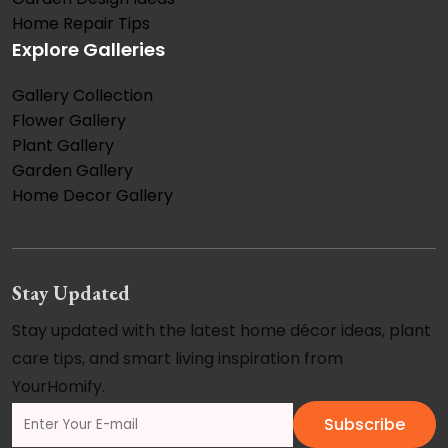
Home Repair Tips
Explore Galleries
Gallery Collection
Flower Gallery
Plant Gallery
Garden Gallery
Home Decor Gallery
Stay Updated
Stay updated with the latest home décor ideas, plant
care tips, and smart living inspiration from
YourHomify.
Subscribe