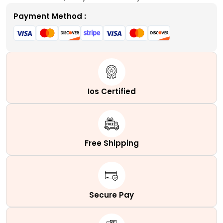
Payment Method :
Ios Certified
Free Shipping
Secure Pay