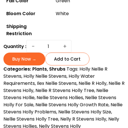
Fall Color
Green
Bloom Color
White
Shipping
Restriction
Nellie
−
+
Quantity :
Steven
Holly:
Buy Now →
Add to Cart
The
Categories:
Plants
,
Shrubs
Tags:
Holly Nellie R
Fast-
Stevens
,
Holly Nellie Stevens
,
Holly Water
Growing
Requirements
,
Ilex Nellie Stevens
,
Nellie R Holly
,
Nellie R
and
Stevens Holly
,
Nellie R Stevens Holly Tree
,
Nellie
Low-
Stevens Hollie
,
Nellie Stevens Hollies
,
Nellie Stevens
Maintenance
Holly For Sale
,
Nellie Stevens Holly Growth Rate
,
Nellie
Accent
Stevens Holly Problems
,
Nellie Stevens Holly Size
,
Tree
Nellie Stevens Holly Tree
,
Nelly R Stevens Holly
,
Nelly
quantity
Stevens Hollies
,
Nelly Stevens Holly