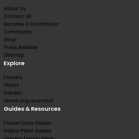
About Us
Contact Us
Become A Contributor
Community
Shop
Press Release
Sitemap
Explore
Flowers
Plants
Garden
Home Improvement
Guides & Resources
Flower Care Guides
Indoor Plant Guides
Garden Design Ideas