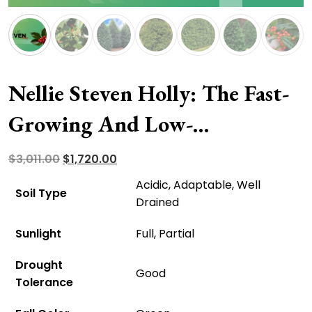
Nellie Steven Holly: The Fast-
Growing And Low-
Maintenance Accent Tree
Original
Current
$
3,011.00
$
1,720.00
price
price
Acidic, Adaptable, Well
Soil Type
was:
is:
Drained
$3,011.00.
$1,720.00.
Sunlight
Full, Partial
Drought
Good
Tolerance