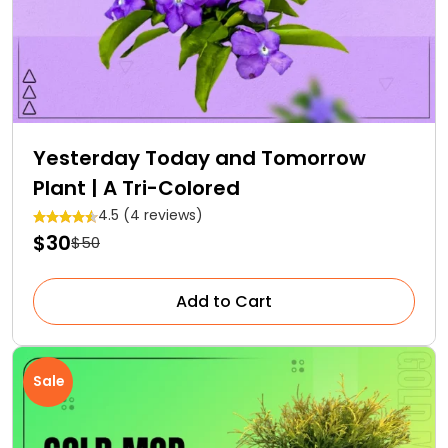
Yesterday Today and Tomorrow
Plant | A Tri-Colored
4.5 (4 reviews)
$30
$50
Add to Cart
Sale