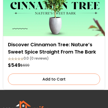
Discover Cinnamon Tree: Nature’s
Sweet Spice Straight From The Bark
0.0 (0 reviews)
$549
$699
Add to Cart