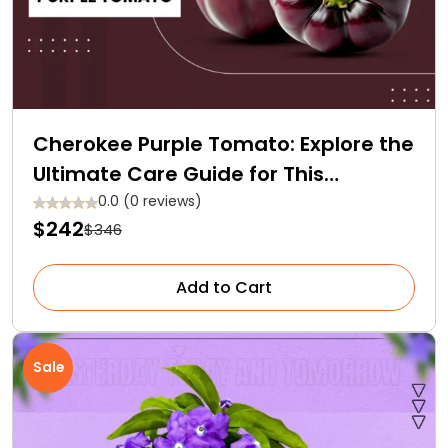
Cherokee Purple Tomato: Explore the
Ultimate Care Guide for This
Heirloom Gem
0.0 (0 reviews)
$242
$346
Add to Cart
Sale