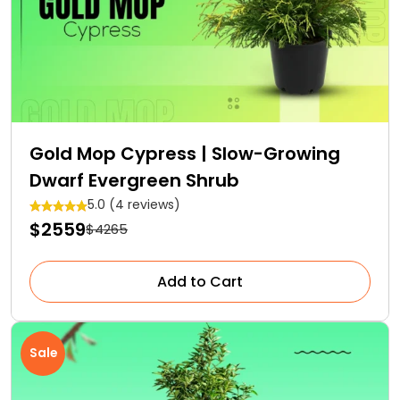
Gold Mop Cypress | Slow-Growing
Dwarf Evergreen Shrub
5.0 (4 reviews)
$2559
$4265
Add to Cart
Sale