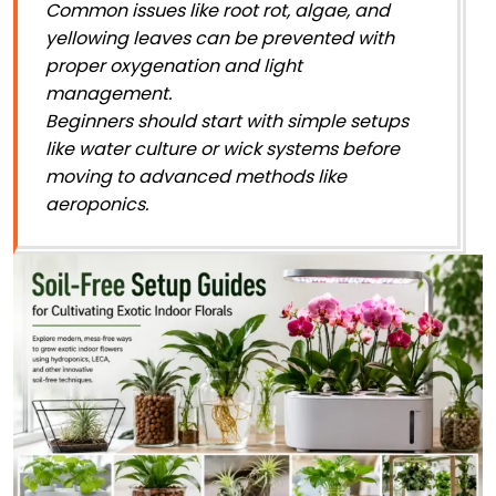
Common issues like root rot, algae, and
yellowing leaves can be prevented with
proper oxygenation and light
management.
Beginners should start with simple setups
like water culture or wick systems before
moving to advanced methods like
aeroponics.