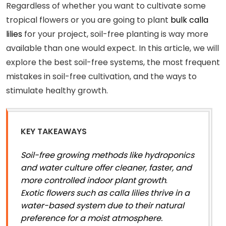
Regardless of whether you want to cultivate some
tropical flowers or you are going to plant
bulk calla
lilies
for your project, soil-free planting is way more
available than one would expect. In this article, we will
explore the best soil-free systems, the most frequent
mistakes in soil-free cultivation, and the ways to
stimulate healthy growth.
KEY TAKEAWAYS
Soil-free growing methods like hydroponics
and water culture offer cleaner, faster, and
more controlled indoor plant growth
.
Exotic flowers such as calla lilies thrive in a
water-based system due to their natural
preference for a moist atmosphere.