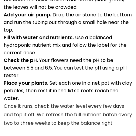
the leaves will not be crowded.
Add your air pump.
Drop the air stone to the bottom
and run the tubing out through a small hole near the
top.
Fill with water and nutrients.
Use a balanced
hydroponic nutrient mix and follow the label for the
correct dose.
Check the pH.
Your flowers need the pH to be
between 5.5 and 6.5. You can test the pH using a pH
tester.
Place your plants.
Set each one in a net pot with clay
pebbles, then rest it in the lid so roots reach the
water.
Once it runs, check the water level every few days
and top it off. We refresh the full nutrient batch every
two to three weeks to keep the balance right.