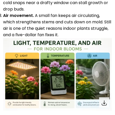
cold snaps near a drafty window can stall growth or
drop buds.
Air movement.
A small fan keeps air circulating,
which strengthens stems and cuts down on mold. Still
air is one of the quiet reasons indoor plants struggle,
and a five-dollar fan fixes it.