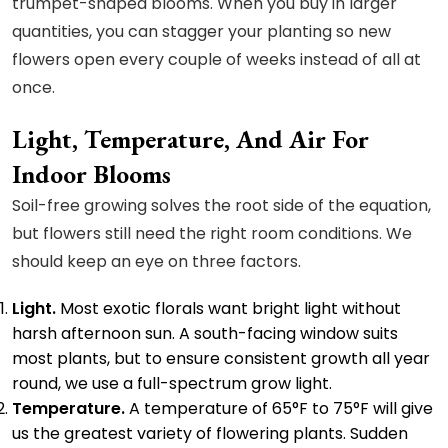
trumpet-shaped blooms. When you buy in larger
quantities, you can stagger your planting so new
flowers open every couple of weeks instead of all at
once.
Light, Temperature, And Air For
Indoor Blooms
Soil-free growing solves the root side of the equation,
but flowers still need the right room conditions. We
should keep an eye on three factors.
Light.
Most exotic florals want bright light without
harsh afternoon sun. A south-facing window suits
most plants, but to ensure consistent growth all year
round, we use a full-spectrum grow light.
Temperature.
A temperature of 65°F to 75°F will give
us the greatest variety of flowering plants. Sudden