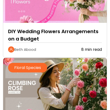
DIY Wedding Flowers Arrangements
on a Budget
8 min read
Beth Abood
Floral Species