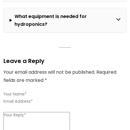
What equipment is needed for
hydroponics?
Leave a Reply
Your email address will not be published.
Required
fields are marked
*