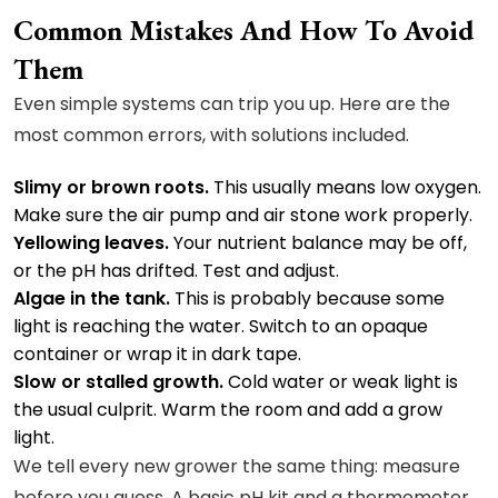
Common Mistakes And How To Avoid
Them
Even simple systems can trip you up. Here are the
most common errors, with solutions included.
Slimy or brown roots.
This usually means low oxygen.
Make sure the air pump and air stone work properly.
Yellowing leaves.
Your nutrient balance may be off,
or the pH has drifted. Test and adjust.
Algae in the tank.
This is probably because some
light is reaching the water. Switch to an opaque
container or wrap it in dark tape.
Slow or stalled growth.
Cold water or weak light is
the usual culprit. Warm the room and add a grow
light.
We tell every new grower the same thing: measure
before you guess. A basic pH kit and a thermometer