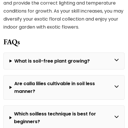
and provide the correct lighting and temperature
conditions for growth. As your skill increases, you may
diversify your exotic floral collection and enjoy your
indoor garden with exotic flowers.
FAQs
What is soil-free plant growing?
Are calla lilies cultivable in soil less
manner?
Which soilless technique is best for
beginners?