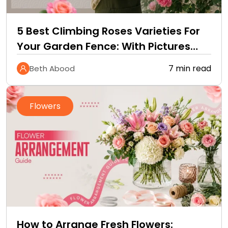
5 Best Climbing Roses Varieties For
Your Garden Fence: With Pictures
and Care Guide
7 min read
Beth Abood
Flowers
How to Arrange Fresh Flowers: