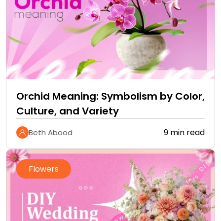
Orchid Meaning: Symbolism by Color,
Culture, and Variety
9 min read
Beth Abood
Flowers