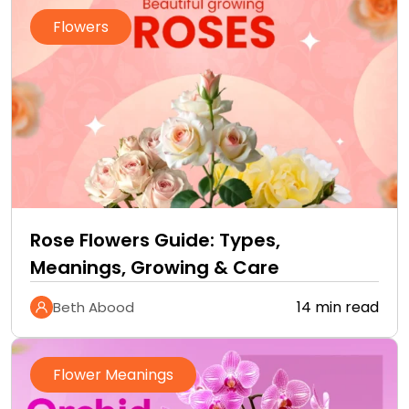
Flowers
Rose Flowers Guide: Types,
Meanings, Growing & Care
14 min read
Beth Abood
Flower Meanings