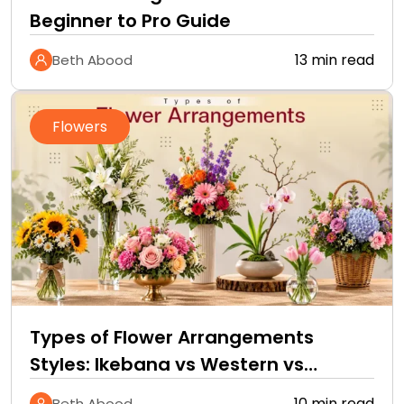
Beginner to Pro Guide
13 min read
Beth Abood
Flowers
Types of Flower Arrangements
Styles: Ikebana vs Western vs
Tropical
10 min read
Beth Abood