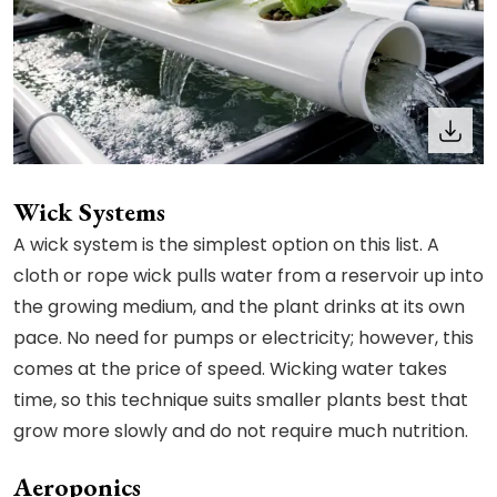
Wick Systems
A wick system is the simplest option on this list. A
cloth or rope wick pulls water from a reservoir up into
the growing medium, and the plant drinks at its own
pace. No need for pumps or electricity; however, this
comes at the price of speed. Wicking water takes
time, so this technique suits smaller plants best that
grow more slowly and do not require much nutrition.
Aeroponics