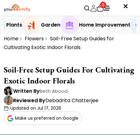
0
Plants
Garden
Home Improvement
Home
Flowers
Soil-Free Setup Guides for
Cultivating Exotic Indoor Florals
Soil-Free Setup Guides For Cultivating
Exotic Indoor Florals
Written By
Beth Abood
Reviewed By
Debadrita Chatterjee
Updated on Jul 17, 2026
Make us preferred on Google