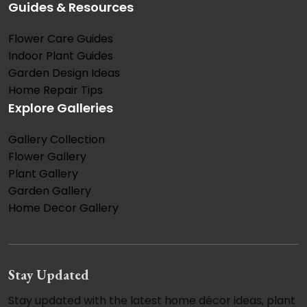
Guides & Resources
Flower Care Guides
Indoor Plant Guides
Garden Design Ideas
Home Repair Tips
Explore Galleries
Gallery Collection
Flower Gallery
Plant Gallery
Garden Gallery
Home Decor Gallery
Stay Updated
Stay updated with the latest home décor ideas, plant