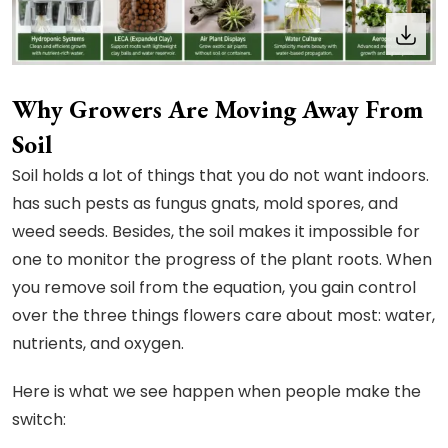
Why Growers Are Moving Away From
Soil
Soil holds a lot of things that you do not want indoors.
has such pests as fungus gnats, mold spores, and
weed seeds. Besides, the soil makes it impossible for
one to monitor the progress of the plant roots. When
you remove soil from the equation, you gain control
over the three things flowers care about most: water,
nutrients, and oxygen.
Here is what we see happen when people make the
switch: