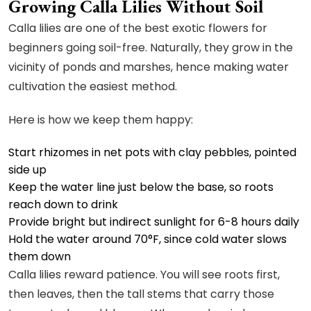
Growing Calla Lilies Without Soil
Calla lilies are one of the best exotic flowers for
beginners going soil-free. Naturally, they grow in the
vicinity of ponds and marshes, hence making water
cultivation the easiest method.
Here is how we keep them happy:
Start rhizomes in net pots with clay pebbles, pointed
side up
Keep the water line just below the base, so roots
reach down to drink
Provide bright but indirect sunlight for 6-8 hours daily
Hold the water around 70°F, since cold water slows
them down
Calla lilies reward patience. You will see roots first,
then leaves, then the tall stems that carry those