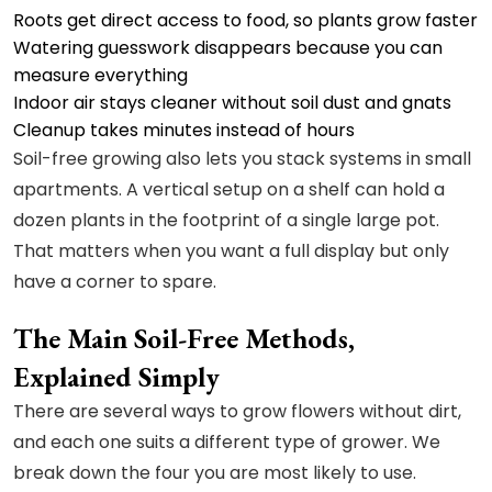
Roots get direct access to food, so plants grow faster
Watering guesswork disappears because you can
measure everything
Indoor air stays cleaner without soil dust and gnats
Cleanup takes minutes instead of hours
Soil-free growing also lets you stack systems in small
apartments. A vertical setup on a shelf can hold a
dozen plants in the footprint of a single large pot.
That matters when you want a full display but only
have a corner to spare.
The Main Soil-Free Methods,
Explained Simply
There are several ways to grow flowers without dirt,
and each one suits a different type of grower. We
break down the four you are most likely to use.