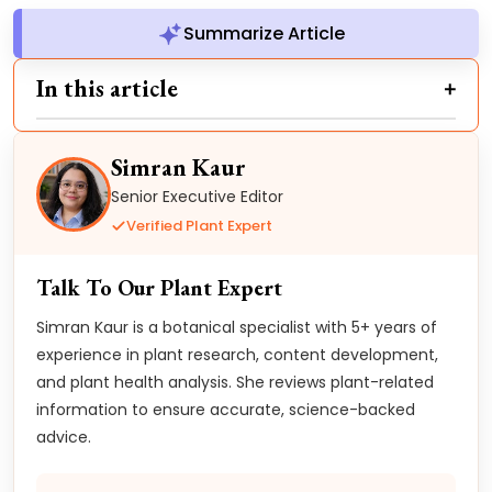
Summarize Article
In this article
Simran Kaur
Senior Executive Editor
Verified Plant Expert
Talk To Our Plant Expert
Simran Kaur is a botanical specialist with 5+ years of
experience in plant research, content development,
and plant health analysis. She reviews plant-related
information to ensure accurate, science-backed
advice.