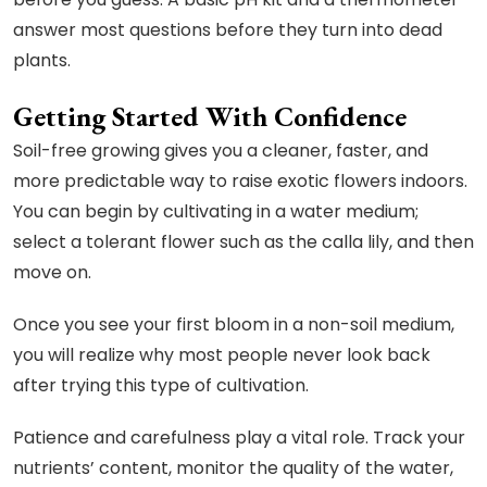
answer most questions before they turn into dead
plants.
Getting Started With Confidence
Soil-free growing gives you a cleaner, faster, and
more predictable way to raise exotic flowers indoors.
You can begin by cultivating in a water medium;
select a tolerant flower such as the calla lily, and then
move on.
Once you see your first bloom in a non-soil medium,
you will realize why most people never look back
after trying this type of cultivation.
Patience and carefulness play a vital role. Track your
nutrients’ content, monitor the quality of the water,