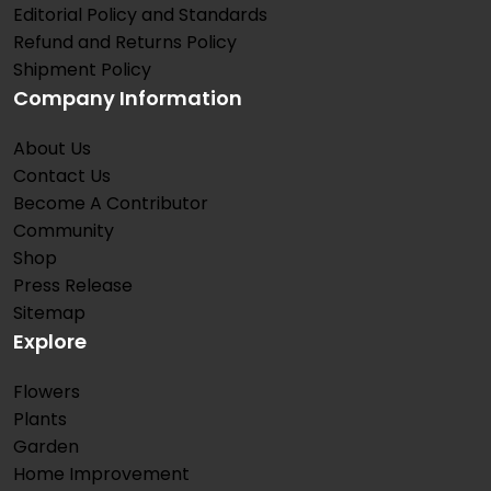
Editorial Policy and Standards
Refund and Returns Policy
Shipment Policy
Company Information
About Us
Contact Us
Become A Contributor
Community
Shop
Press Release
Sitemap
Explore
Flowers
Plants
Garden
Home Improvement