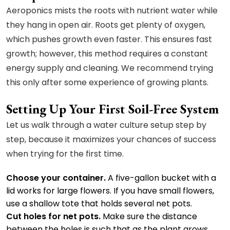
Aeroponics mists the roots with nutrient water while
they hang in open air. Roots get plenty of oxygen,
which pushes growth even faster. This ensures fast
growth; however, this method requires a constant
energy supply and cleaning. We recommend trying
this only after some experience of growing plants.
Setting Up Your First Soil-Free System
Let us walk through a water culture setup step by
step, because it maximizes your chances of success
when trying for the first time.
Choose your container.
A five-gallon bucket with a
lid works for large flowers. If you have small flowers,
use a shallow tote that holds several net pots.
Cut holes for net pots.
Make sure the distance
between the holes is such that as the plant grows,