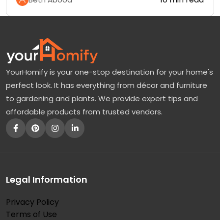
YourHomify is your one-stop destination for your home's
perfect look. It has everything from décor and furniture
to gardening and plants. We provide expert tips and
affordable products from trusted vendors.
Legal Information
Privacy Policy
Terms of Use