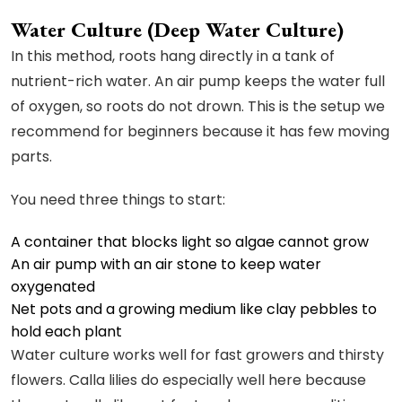
Water Culture (Deep Water Culture)
In this method, roots hang directly in a tank of
nutrient-rich water. An air pump keeps the water full
of oxygen, so roots do not drown. This is the setup we
recommend for beginners because it has few moving
parts.
You need three things to start:
A container that blocks light so algae cannot grow
An air pump with an air stone to keep water
oxygenated
Net pots and a growing medium like clay pebbles to
hold each plant
Water culture works well for fast growers and thirsty
flowers. Calla lilies do especially well here because