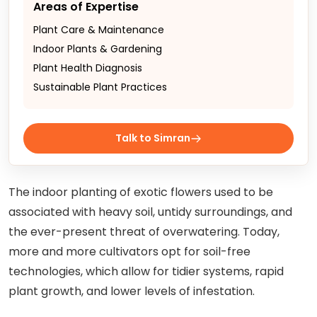
Areas of Expertise
Plant Care & Maintenance
Indoor Plants & Gardening
Plant Health Diagnosis
Sustainable Plant Practices
Talk to Simran
The indoor planting of exotic flowers used to be
associated with heavy soil, untidy surroundings, and
the ever-present threat of overwatering. Today,
more and more cultivators opt for soil-free
technologies, which allow for tidier systems, rapid
plant growth, and lower levels of infestation.