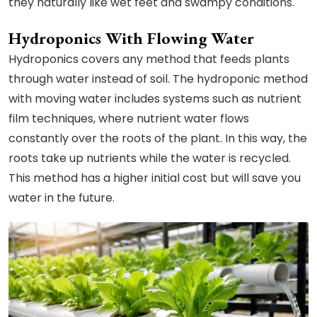
they naturally like wet feet and swampy conditions.
Hydroponics With Flowing Water
Hydroponics covers any method that feeds plants
through water instead of soil. The hydroponic method
with moving water includes systems such as nutrient
film techniques, where nutrient water flows
constantly over the roots of the plant. In this way, the
roots take up nutrients while the water is recycled.
This method has a higher initial cost but will save you
water in the future.