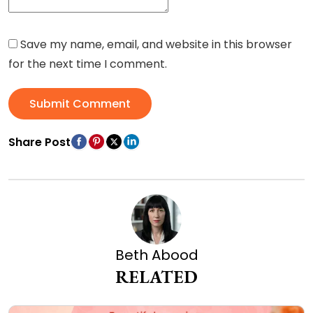
Save my name, email, and website in this browser
for the next time I comment.
Submit Comment
Share Post
Beth Abood
RELATED