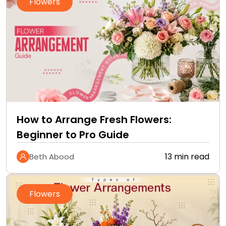
Flowers
How to Arrange Fresh Flowers:
Beginner to Pro Guide
13 min read
Beth Abood
Flowers