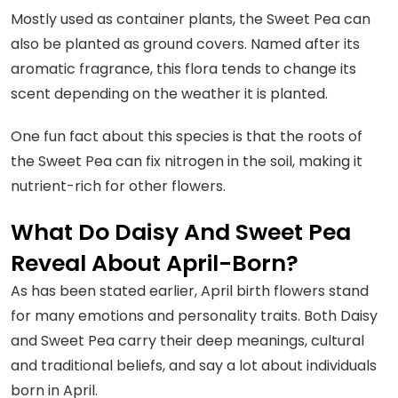
Mostly used as container plants, the Sweet Pea can
also be planted as ground covers. Named after its
aromatic fragrance, this flora tends to change its
scent depending on the weather it is planted.
One fun fact about this species is that the roots of
the Sweet Pea can fix nitrogen in the soil, making it
nutrient-rich for other flowers.
What Do Daisy And Sweet Pea
Reveal About April-Born?
As has been stated earlier, April birth flowers stand
for many emotions and personality traits. Both Daisy
and Sweet Pea carry their deep meanings, cultural
and traditional beliefs, and say a lot about individuals
born in April.