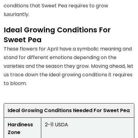
conditions that Sweet Pea requires to grow
luxuriantly.
Ideal Growing Conditions For
Sweet Pea
These flowers for April have a symbolic meaning and
stand for different emotions depending on the
varieties and the season they grow. Moving ahead, let
us trace down the ideal growing conditions it requires
to bloom.
Ideal Growing Conditions Needed For Sweet Pea
Hardiness
2-11 USDA
Zone