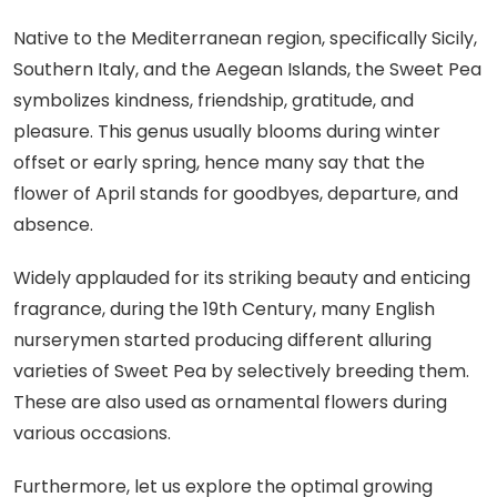
Native to the Mediterranean region, specifically Sicily,
Southern Italy, and the Aegean Islands, the Sweet Pea
symbolizes kindness, friendship, gratitude, and
pleasure. This genus usually blooms during winter
offset or early spring, hence many say that the
flower of April stands for goodbyes, departure, and
absence.
Widely applauded for its striking beauty and enticing
fragrance, during the 19th Century, many English
nurserymen started producing different alluring
varieties of Sweet Pea by selectively breeding them.
These are also used as ornamental flowers during
various occasions.
Furthermore, let us explore the optimal growing