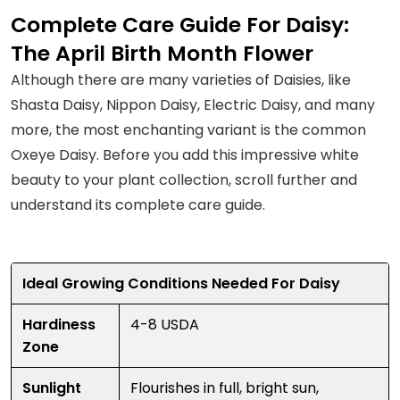
Complete Care Guide For Daisy:
The April Birth Month Flower
Although there are many varieties of Daisies, like
Shasta Daisy, Nippon Daisy, Electric Daisy, and many
more, the most enchanting variant is the common
Oxeye Daisy. Before you add this impressive white
beauty to your plant collection, scroll further and
understand its complete care guide.
Ideal Growing Conditions Needed For Daisy
Hardiness
4-8 USDA
Zone
Sunlight
Flourishes in full, bright sun,