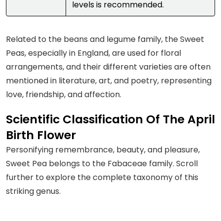
levels is recommended.
Related to the beans and legume family, the Sweet
Peas, especially in England, are used for floral
arrangements, and their different varieties are often
mentioned in literature, art, and poetry, representing
love, friendship, and affection.
Scientific Classification Of The April
Birth Flower
Personifying remembrance, beauty, and pleasure,
Sweet Pea belongs to the Fabaceae family. Scroll
further to explore the complete taxonomy of this
striking genus.