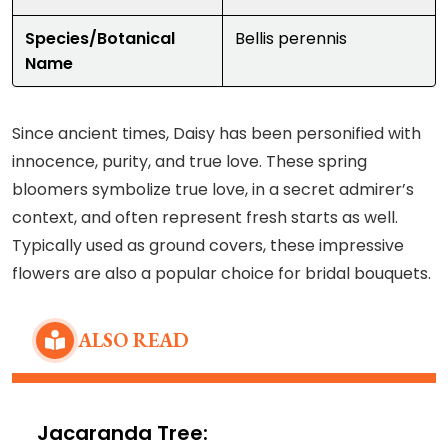
Species/Botanical
Bellis perennis
Name
Since ancient times, Daisy has been personified with
innocence, purity, and true love. These spring
bloomers symbolize true love, in a secret admirer’s
context, and often represent fresh starts as well.
Typically used as ground covers, these impressive
flowers are also a popular choice for bridal bouquets.
ALSO READ
Jacaranda Tree: