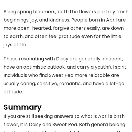
Being spring bloomers, both the flowers portray fresh
beginnings, joy, and kindness. People born in April are
more open-hearted, forgive others easily, are down
to earth, and often feel gratitude even for the little
joys of life.
Those resonating with Daisy are generally innocent,
have an optimistic outlook, and carry a youthful spirit.
Individuals who find Sweet Pea more relatable are
usually caring, sensitive, romantic, and have a let-go
attitude.
Summary
If you are still seeking answers to what is April’s birth
flower, it is Daisy and Sweet Pea. Both genera belong