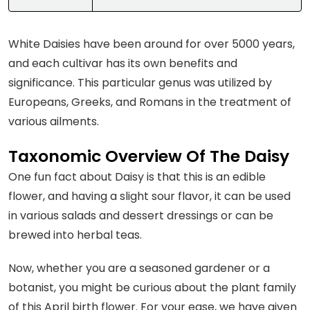
White Daisies have been around for over 5000 years,
and each cultivar has its own benefits and
significance. This particular genus was utilized by
Europeans, Greeks, and Romans in the treatment of
various ailments.
Taxonomic Overview Of The Daisy
One fun fact about Daisy is that this is an edible
flower, and having a slight sour flavor, it can be used
in various salads and dessert dressings or can be
brewed into herbal teas.
Now, whether you are a seasoned gardener or a
botanist, you might be curious about the plant family
of this April birth flower. For your ease, we have given