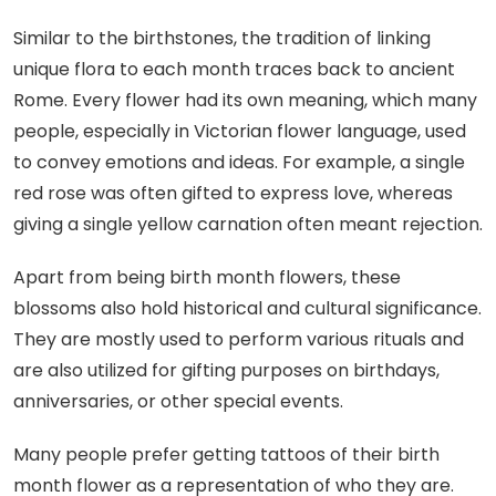
Similar to the birthstones, the tradition of linking
unique flora to each month traces back to ancient
Rome. Every flower had its own meaning, which many
people, especially in Victorian flower language, used
to convey emotions and ideas. For example, a single
red rose was often gifted to express love, whereas
giving a single yellow carnation often meant rejection.
Apart from being birth month flowers, these
blossoms also hold historical and cultural significance.
They are mostly used to perform various rituals and
are also utilized for gifting purposes on birthdays,
anniversaries, or other special events.
Many people prefer getting tattoos of their birth
month flower as a representation of who they are.