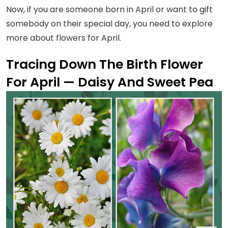
Now, if you are someone born in April or want to gift
somebody on their special day, you need to explore
more about flowers for April.
Tracing Down The Birth Flower
For April — Daisy And Sweet Pea