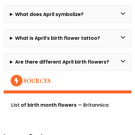
What does April symbolize?
What is April’s birth flower tattoo?
Are there different April birth flowers?
SOURCES
List
of birth month flowers
— Britannica