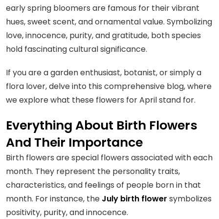
early spring bloomers are famous for their vibrant
hues, sweet scent, and ornamental value. Symbolizing
love, innocence, purity, and gratitude, both species
hold fascinating cultural significance.
If you are a garden enthusiast, botanist, or simply a
flora lover, delve into this comprehensive blog, where
we explore what these flowers for April stand for.
Everything About Birth Flowers
And Their Importance
Birth flowers are special flowers associated with each
month. They represent the personality traits,
characteristics, and feelings of people born in that
month. For instance, the
July birth flower
symbolizes
positivity, purity, and innocence.