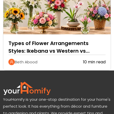
Types of Flower Arrangements
Styles: Ikebana vs Western vs
Tropical
10 min read
Beth Abood
YourHomify is your one-stop destination for your home's
perfect look. It has everything from décor and furniture
to gardening and plants. We provide expert tips and