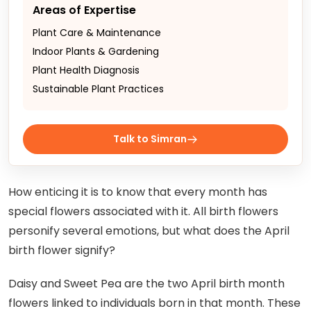
Areas of Expertise
Plant Care & Maintenance
Indoor Plants & Gardening
Plant Health Diagnosis
Sustainable Plant Practices
Talk to Simran
How enticing it is to know that every month has
special flowers associated with it. All birth flowers
personify several emotions, but what does the April
birth flower signify?
Daisy and Sweet Pea are the two April birth month
flowers linked to individuals born in that month. These