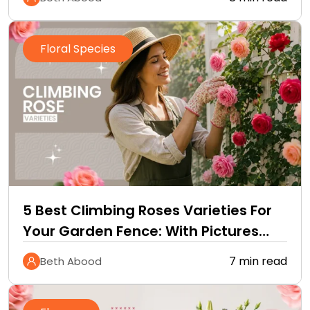
Floral Species
5 Best Climbing Roses Varieties For
Your Garden Fence: With Pictures
and Care Guide
7 min read
Beth Abood