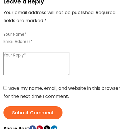
Leave a Reply
Your email address will not be published.
Required
fields are marked
*
Save my name, email, and website in this browser
for the next time I comment.
Submit Comment
Share Post