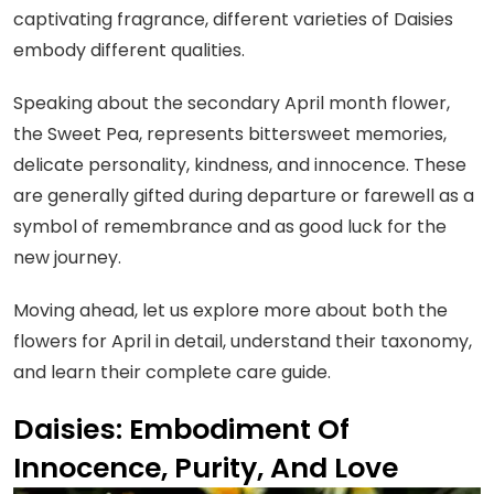
captivating fragrance, different varieties of Daisies
embody different qualities.
Speaking about the secondary April month flower,
the Sweet Pea, represents bittersweet memories,
delicate personality, kindness, and innocence. These
are generally gifted during departure or farewell as a
symbol of remembrance and as good luck for the
new journey.
Moving ahead, let us explore more about both the
flowers for April in detail, understand their taxonomy,
and learn their complete care guide.
Daisies: Embodiment Of
Innocence, Purity, And Love