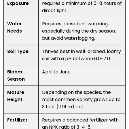
Exposure
requires a minimum of 6–8 hours of
direct light.
Water
Requires consistent watering,
Needs
especially during the dry season,
but avoid waterlogging.
Soil Type
Thrives best in well-drained, loamy
soil with a pH between 6.0-7.0.
Bloom
April to June
Season
Mature
Depending on the species, the
Height
most common variety grows up to
3 feet (0.91 m) tall.
Fertilizer
Requires a balanced fertilizer with
an NPK ratio of 3-4-5.