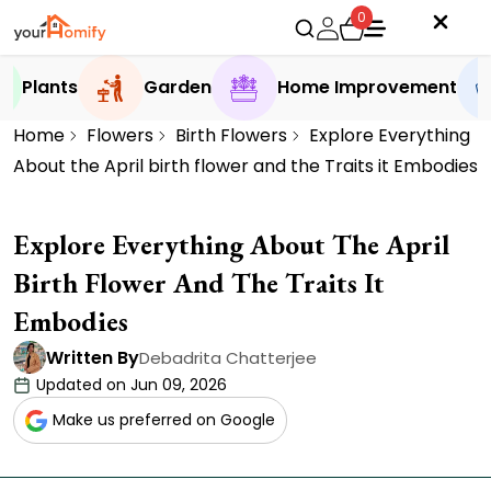
0
Plants
Garden
Home Improvement
Home
Flowers
Birth Flowers
Explore Everything
About the April birth flower and the Traits it Embodies
Explore Everything About The April
Birth Flower And The Traits It
Embodies
Written By
Debadrita Chatterjee
Updated on Jun 09, 2026
Make us preferred on Google