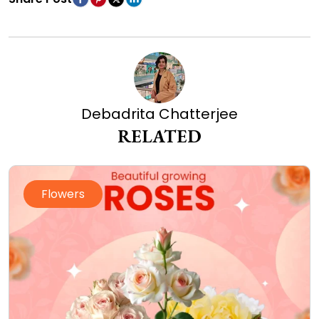
Debadrita Chatterjee
RELATED
Flowers