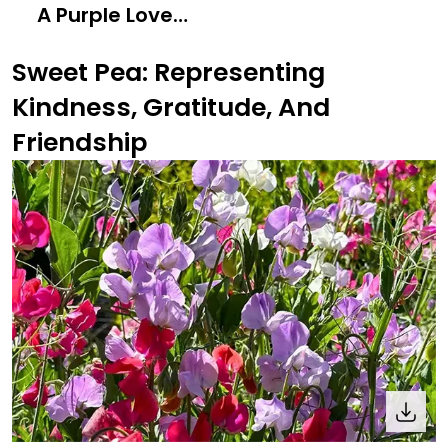
A Purple Love
Letter to Nature
Sweet Pea: Representing
Kindness, Gratitude, And
Friendship