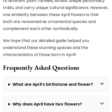
to different plant families, exhibit unique personality
traits, and carry unique cultural significance. However,
one similarity between these April flowers is that
both are renowned as ornamental species and
complement each other symbolically.
We hope that our detailed guide helped you
understand these stunning species and the
characteristics of those born in April!
Frequently Asked Questions
What are April’s birthstone and flower?
Why does April have two flowers?