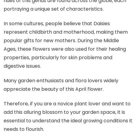
hues of this genus are found across the globe, each
portraying a unique set of characteristics.
In some cultures, people believe that Daisies
represent childbirth and motherhood, making them
popular gifts for new mothers. During the Middle
Ages, these flowers were also used for their healing
properties, particularly for skin problems and
digestive issues.
Many garden enthusiasts and flora lovers widely
appreciate the beauty of this April flower.
Therefore, if you are a novice plant lover and want to
add this alluring blossom to your garden space, it is
essential to understand the ideal growing conditions it
needs to flourish.