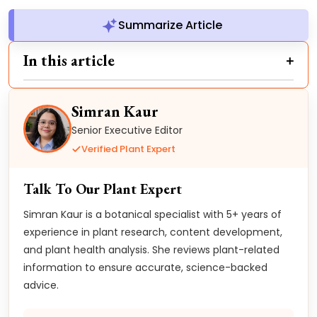
Summarize Article
In this article
Simran Kaur
Senior Executive Editor
Verified Plant Expert
Talk To Our Plant Expert
Simran Kaur is a botanical specialist with 5+ years of
experience in plant research, content development,
and plant health analysis. She reviews plant-related
information to ensure accurate, science-backed
advice.