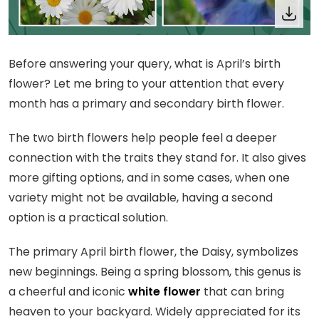
Before answering your query, what is April’s birth
flower? Let me bring to your attention that every
month has a primary and secondary birth flower.
The two birth flowers help people feel a deeper
connection with the traits they stand for. It also gives
more gifting options, and in some cases, when one
variety might not be available, having a second
option is a practical solution.
The primary April birth flower, the Daisy, symbolizes
new beginnings. Being a spring blossom, this genus is
a cheerful and iconic
white flower
that can bring
heaven to your backyard. Widely appreciated for its