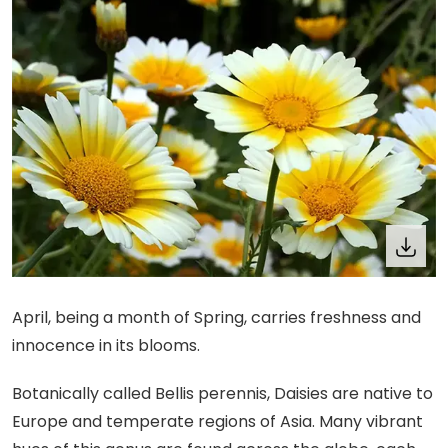
April, being a month of Spring, carries freshness and
innocence in its blooms.
Botanically called Bellis perennis, Daisies are native to
Europe and temperate regions of Asia. Many vibrant