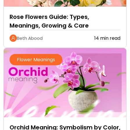
Rose Flowers Guide: Types,
Meanings, Growing & Care
14 min read
Beth Abood
Flower Meanings
Orchid Meaning: Symbolism by Color,