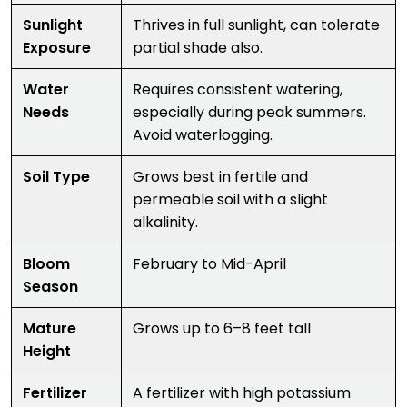
Sunlight
Thrives in full sunlight, can tolerate
Exposure
partial shade also.
Water
Requires consistent watering,
Needs
especially during peak summers.
Avoid waterlogging.
Soil Type
Grows best in fertile and
permeable soil with a slight
alkalinity.
Bloom
February to Mid-April
Season
Mature
Grows up to 6–8 feet tall
Height
Fertilizer
A fertilizer with high potassium