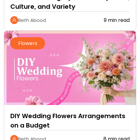
Culture, and Variety
9 min read
Beth Abood
Flowers
DIY Wedding Flowers Arrangements
on a Budget
8 min read
Beth Abood