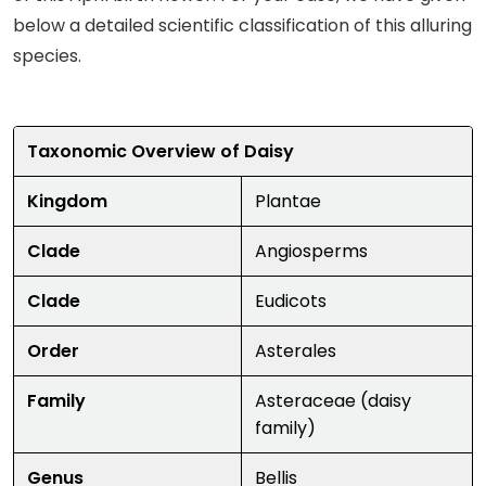
below a detailed scientific classification of this alluring
species.
Taxonomic Overview of Daisy
Kingdom
Plantae
Clade
Angiosperms
Clade
Eudicots
Order
Asterales
Family
Asteraceae (daisy
family)
Genus
Bellis