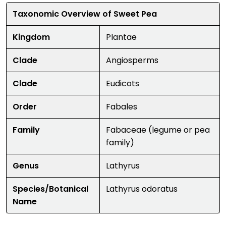
Taxonomic Overview of Sweet Pea
Kingdom
Plantae
Clade
Angiosperms
Clade
Eudicots
Order
Fabales
Family
Fabaceae (legume or pea
family)
Genus
Lathyrus
Species/Botanical
Lathyrus odoratus
Name