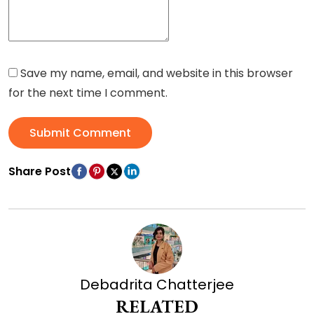
Save my name, email, and website in this browser
for the next time I comment.
Submit Comment
Share Post
Debadrita Chatterjee
RELATED