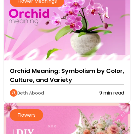
Flower Meanings
Orchid Meaning: Symbolism by Color,
Culture, and Variety
9 min read
Beth Abood
Flowers