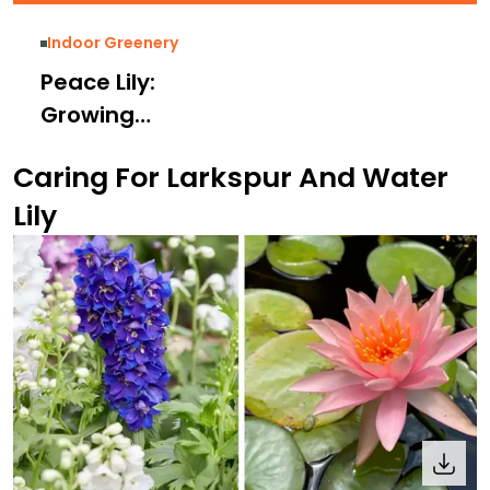
Indoor Greenery
Peace Lily:
Growing
Necessities,
Caring For Larkspur And Water
Benefits, Care
Lily
Tips and Types