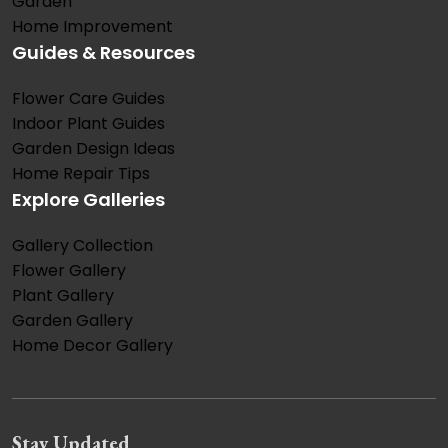
Garden
Home Improvement
Guides & Resources
Flower Care Guides
Indoor Plant Guides
Garden Design Ideas
Home Repair Tips
Explore Galleries
Gallery Collection
Flower Gallery
Plant Gallery
Garden Gallery
Home Decor Gallery
Stay Updated