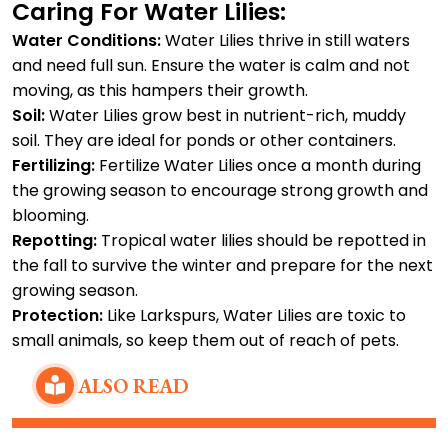
Caring For Water Lilies:
Water Conditions:
Water Lilies thrive in still waters
and need full sun. Ensure the water is calm and not
moving, as this hampers their growth.
Soil:
Water Lilies grow best in nutrient-rich, muddy
soil. They are ideal for ponds or other containers.
Fertilizing:
Fertilize Water Lilies once a month during
the growing season to encourage strong growth and
blooming.
Repotting:
Tropical water lilies should be repotted in
the fall to survive the winter and prepare for the next
growing season.
Protection:
Like Larkspurs, Water Lilies are toxic to
small animals, so keep them out of reach of pets.
ALSO READ