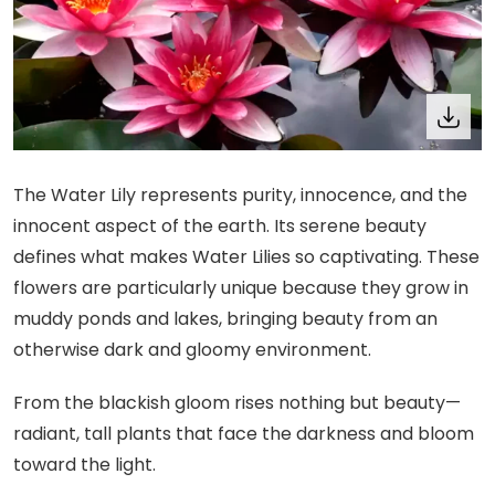
The Water Lily represents purity, innocence, and the
innocent aspect of the earth. Its serene beauty
defines what makes Water Lilies so captivating. These
flowers are particularly unique because they grow in
muddy ponds and lakes, bringing beauty from an
otherwise dark and gloomy environment.
From the blackish gloom rises nothing but beauty—
radiant, tall plants that face the darkness and bloom
toward the light.