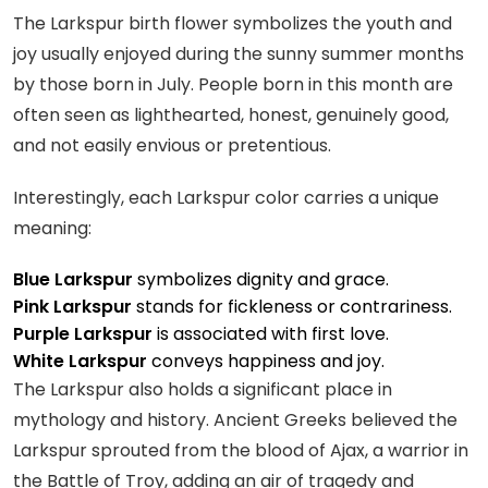
The Larkspur birth flower symbolizes the youth and
joy usually enjoyed during the sunny summer months
by those born in July. People born in this month are
often seen as lighthearted, honest, genuinely good,
and not easily envious or pretentious.
Interestingly, each Larkspur color carries a unique
meaning:
Blue Larkspur
symbolizes dignity and grace.
Pink Larkspur
stands for fickleness or contrariness.
Purple Larkspur
is associated with first love.
White Larkspur
conveys happiness and joy.
The Larkspur also holds a significant place in
mythology and history. Ancient Greeks believed the
Larkspur sprouted from the blood of Ajax, a warrior in
the Battle of Troy, adding an air of tragedy and