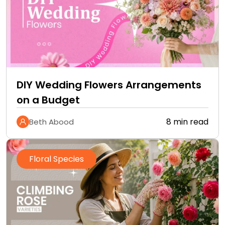
DIY Wedding Flowers Arrangements
on a Budget
8 min read
Beth Abood
Floral Species