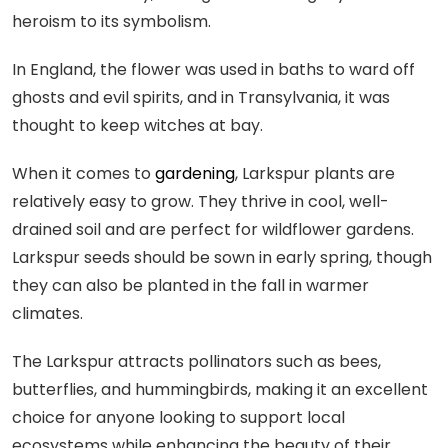
heroism to its symbolism.
In England, the flower was used in baths to ward off
ghosts and evil spirits, and in Transylvania, it was
thought to keep witches at bay.
When it comes to
gardening
, Larkspur plants are
relatively easy to grow. They thrive in cool, well-
drained soil and are perfect for wildflower gardens.
Larkspur seeds should be sown in early spring, though
they can also be planted in the fall in warmer
climates.
The Larkspur attracts pollinators such as bees,
butterflies, and hummingbirds, making it an excellent
choice for anyone looking to support local
ecosystems while enhancing the beauty of their