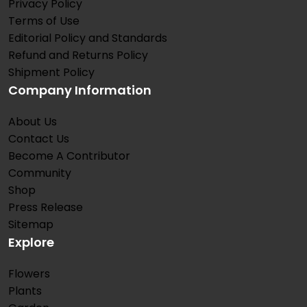
Privacy Policy
Terms of Use
Editorial Policy and Standards
Refund and Returns Policy
Shipment Policy
Company Information
About Us
Contact Us
Become A Contributor
Community
Shop
Press Release
Sitemap
Explore
Flowers
Plants