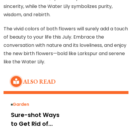
sincerity, while the Water Lily symbolizes purity,
wisdom, and rebirth.
The vivid colors of both flowers will surely add a touch
of beauty to your life this July. Embrace the
conversation with nature and its loveliness, and enjoy
the new birth flowers—bold like Larkspur and serene
like the Water Lily.
ALSO READ
Garden
Sure-shot Ways
to Get Rid of