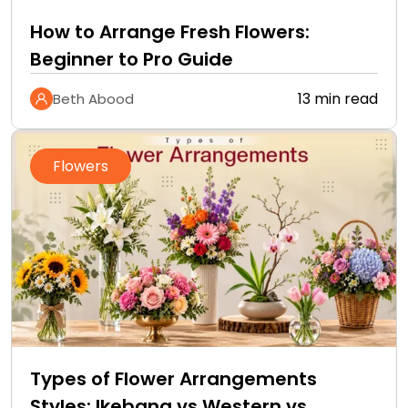
How to Arrange Fresh Flowers:
Beginner to Pro Guide
13 min read
Beth Abood
Flowers
Types of Flower Arrangements
Styles: Ikebana vs Western vs