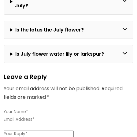
July?
Is the lotus the July flower?
Is July flower water lily or larkspur?
Leave a Reply
Your email address will not be published.
Required
fields are marked
*