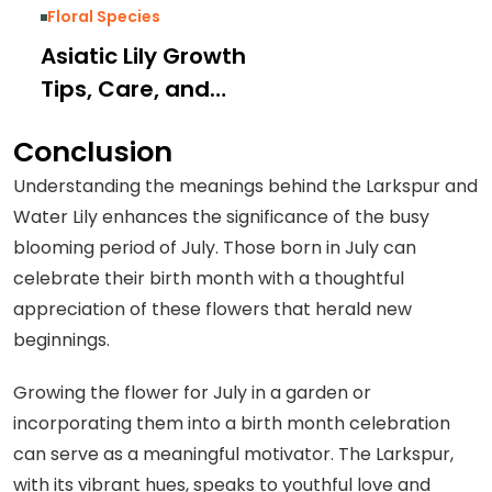
Floral Species
Asiatic Lily Growth
Tips, Care, and
Types: Complete
Conclusion
Guide
Understanding the meanings behind the Larkspur and
Water Lily enhances the significance of the busy
blooming period of July. Those born in July can
celebrate their birth month with a thoughtful
appreciation of these flowers that herald new
beginnings.
Growing the flower for July in a garden or
incorporating them into a birth month celebration
can serve as a meaningful motivator. The Larkspur,
with its vibrant hues, speaks to youthful love and