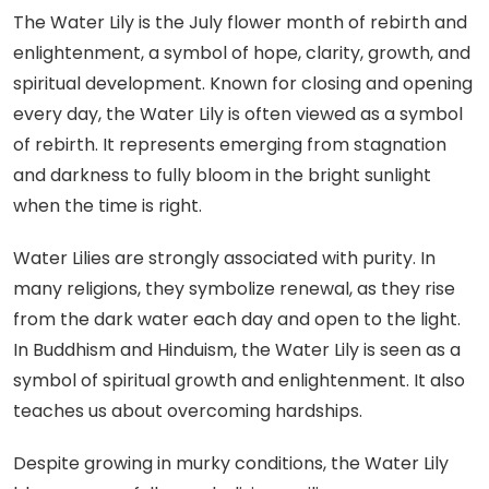
The Water Lily is the July flower month of rebirth and
enlightenment, a symbol of hope, clarity, growth, and
spiritual development. Known for closing and opening
every day, the Water Lily is often viewed as a symbol
of rebirth. It represents emerging from stagnation
and darkness to fully bloom in the bright sunlight
when the time is right.
Water Lilies are strongly associated with purity. In
many religions, they symbolize renewal, as they rise
from the dark water each day and open to the light.
In Buddhism and Hinduism, the Water Lily is seen as a
symbol of spiritual growth and enlightenment. It also
teaches us about overcoming hardships.
Despite growing in murky conditions, the Water Lily