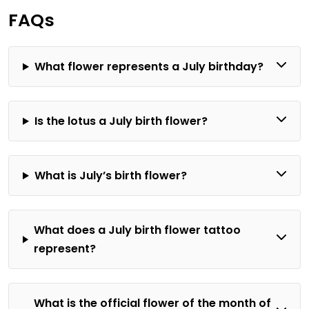
Gnats in
FAQs
Houseplants|
Signs, Prevention,
and Solutions
What flower represents a July birthday?
Is the lotus a July birth flower?
What is July’s birth flower?
What does a July birth flower tattoo
represent?
What is the official flower of the month of