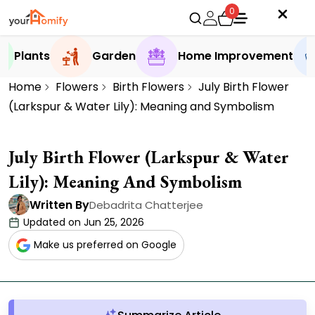
0
Plants
Garden
Home Improvement
Home
Flowers
Birth Flowers
July Birth Flower
(Larkspur & Water Lily): Meaning and Symbolism
July Birth Flower (Larkspur & Water
Lily): Meaning And Symbolism
Written By
Debadrita Chatterjee
Updated on Jun 25, 2026
Make us preferred on Google