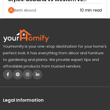
Tropical
10 min read
Beth Abood
YourHomify is your one-stop destination for your home's
perfect look. It has everything from décor and furniture
to gardening and plants. We provide expert tips and
affordable products from trusted vendors.
Legal Information