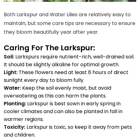
Both Larkspur and Water Lilies are relatively easy to
maintain, but some care tips are necessary to ensure
they bloom beautifully year after year.
Caring For The Larkspur:
Soil:
Larkspurs require nutrient-rich, well-drained soil.
It should be slightly alkaline for optimal growth.
Light:
These flowers need at least 6 hours of direct
sunlight every day to bloom fully.
Water:
Keep the soil evenly moist, but avoid
overwatering as this can harm the plants.
Planting:
Larkspur is best sown in early spring in
cooler climates and can also be planted in fall in
warmer regions.
Toxicity:
Larkspur is toxic, so keep it away from pets
and children.