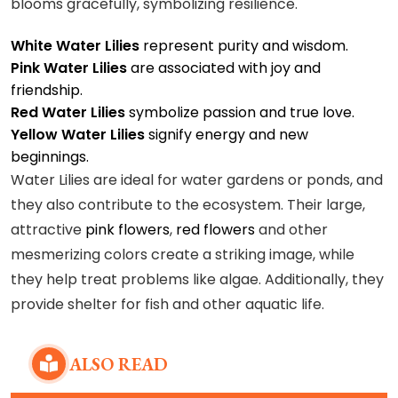
blooms gracefully, symbolizing resilience.
White Water Lilies
represent purity and wisdom.
Pink Water Lilies
are associated with joy and
friendship.
Red Water Lilies
symbolize passion and true love.
Yellow Water Lilies
signify energy and new
beginnings.
Water Lilies are ideal for water gardens or ponds, and
they also contribute to the ecosystem. Their large,
attractive
pink flowers
,
red flowers
and other
mesmerizing colors create a striking image, while
they help treat problems like algae. Additionally, they
provide shelter for fish and other aquatic life.
ALSO READ