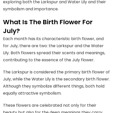
exploring both the Larkspur and Water Lily and their
symbolism and importance.
What Is The Birth Flower For
July?
Each month has its characteristic birth flower, and
for July, there are two: the Larkspur and the Water
Lily. Both flowers spread their scents and meanings,
contributing to the essence of the July flower.
The Larkspur is considered the primary birth flower of
July, while the Water Lily is the secondary birth flower.
Although they symbolize different things, both hold
equally attractive symbolism.
These flowers are celebrated not only for their
beauty but also for the deep meanings they carry,