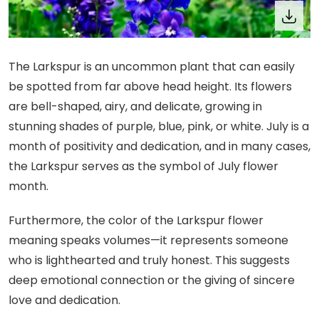
The Larkspur is an uncommon plant that can easily
be spotted from far above head height. Its flowers
are bell-shaped, airy, and delicate, growing in
stunning shades of purple, blue, pink, or white. July is a
month of positivity and dedication, and in many cases,
the Larkspur serves as the symbol of July flower
month.
Furthermore, the color of the Larkspur flower
meaning speaks volumes—it represents someone
who is lighthearted and truly honest. This suggests
deep emotional connection or the giving of sincere
love and dedication.