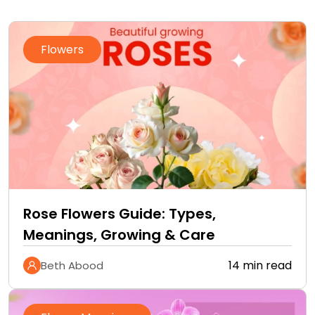
Flowers
Rose Flowers Guide: Types,
Meanings, Growing & Care
14 min read
Beth Abood