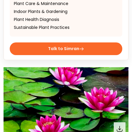
Plant Care & Maintenance
Indoor Plants & Gardening
Plant Health Diagnosis
Sustainable Plant Practices
Talk to Simran