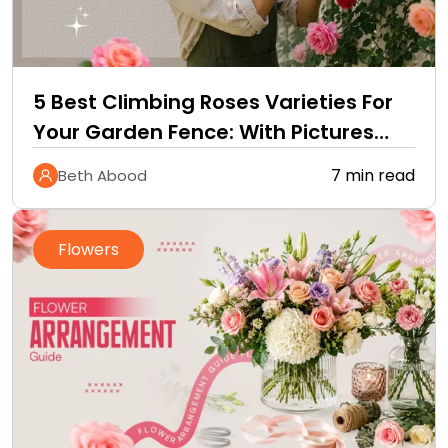
5 Best Climbing Roses Varieties For
Your Garden Fence: With Pictures
and Care Guide
7 min read
Beth Abood
Flowers