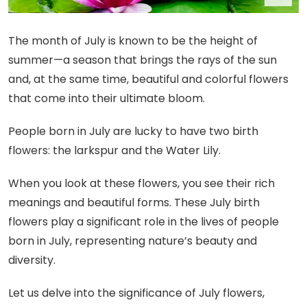
The month of July is known to be the height of
summer—a season that brings the rays of the sun
and, at the same time, beautiful and colorful flowers
that come into their ultimate bloom.
People born in July are lucky to have two birth
flowers: the larkspur and the Water Lily.
When you look at these flowers, you see their rich
meanings and beautiful forms. These July birth
flowers play a significant role in the lives of people
born in July, representing nature’s beauty and
diversity.
Let us delve into the significance of July flowers,