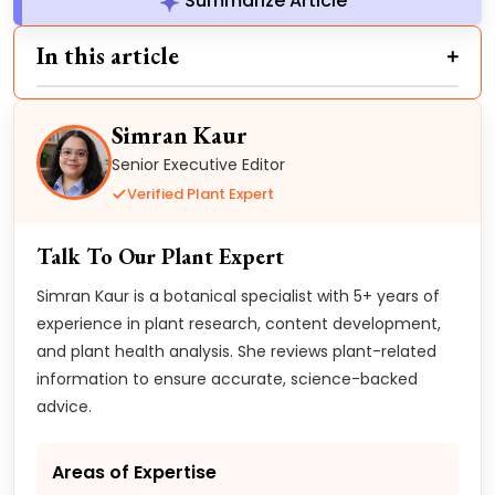
Summarize Article
In this article
Simran Kaur
Senior Executive Editor
Verified Plant Expert
Talk To Our Plant Expert
Simran Kaur is a botanical specialist with 5+ years of
experience in plant research, content development,
and plant health analysis. She reviews plant-related
information to ensure accurate, science-backed
advice.
Areas of Expertise