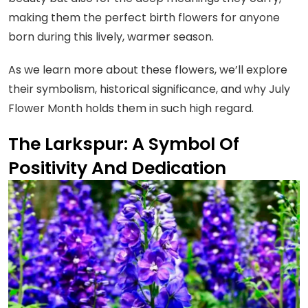
making them the perfect birth flowers for anyone
born during this lively, warmer season.
As we learn more about these flowers, we’ll explore
their symbolism, historical significance, and why July
Flower Month holds them in such high regard.
The Larkspur: A Symbol Of
Positivity And Dedication