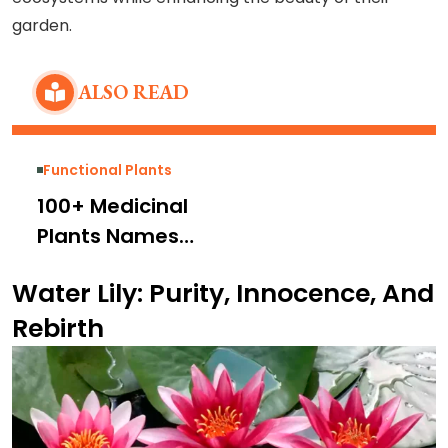
garden.
ALSO READ
Functional Plants
100+ Medicinal
Plants Names
and Pictures With
Water Lily: Purity, Innocence, And
Their Uses
Rebirth