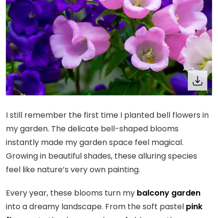
I still remember the first time I planted bell flowers in
my garden. The delicate bell-shaped blooms
instantly made my garden space feel magical.
Growing in beautiful shades, these alluring species
feel like nature’s very own painting.
Every year, these blooms turn my
balcony garden
into a dreamy landscape. From the soft pastel
pink