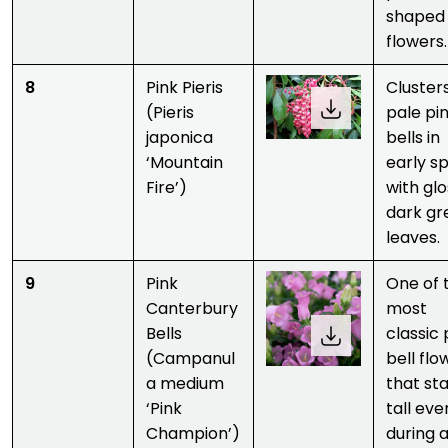
shaped
flowers.
8
Pink Pieris
Clusters
(Pieris
pale pi
japonica
bells in
‘Mountain
early sp
Fire’)
with gl
dark gr
leaves.
9
Pink
One of 
Canterbury
most
Bells
classic 
(Campanul
bell flo
a medium
that st
‘Pink
tall eve
Champion’)
during a