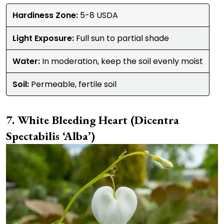
Hardiness Zone:
5-8 USDA
Light Exposure:
Full sun to partial shade
Water:
In moderation, keep the soil evenly moist
Soil:
Permeable, fertile soil
White Bleeding Heart (Dicentra
Spectabilis ‘Alba’)