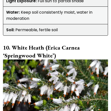
Light Exposure:
Full sun to partial shade
Water:
Keep soil consistently moist, water in
moderation
Soil:
Permeable, fertile soil
White Heath (Erica Carnea
‘Springwood White’)