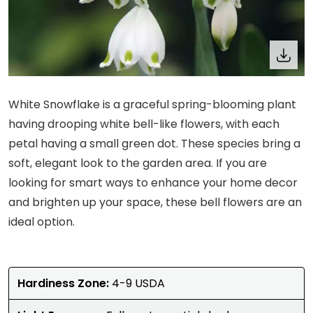
White Snowflake is a graceful spring-blooming plant
having drooping white bell-like flowers, with each
petal having a small green dot. These species bring a
soft, elegant look to the garden area. If you are
looking for smart ways to enhance your home decor
and brighten up your space, these bell flowers are an
ideal option.
Hardiness Zone:
4-9 USDA