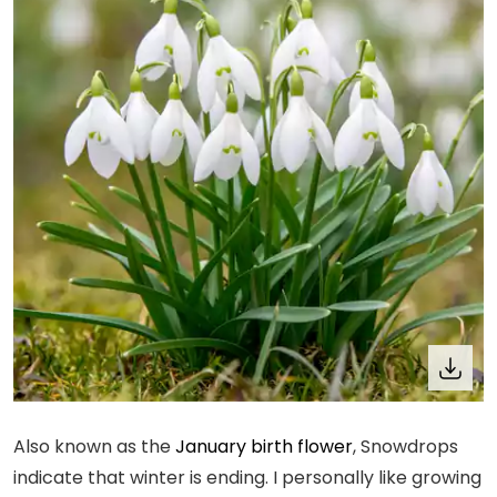
Also known as the
January birth flower
, Snowdrops
indicate that winter is ending. I personally like growing