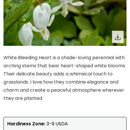
White Bleeding Heart is a shade-loving perennial with
arching stems that bear heart-shaped white blooms.
Their delicate beauty adds a whimsical touch to
grasslands. I love how they combine elegance and
charm and create a peaceful atmosphere wherever
they are planted.
Hardiness Zone:
3-9 USDA