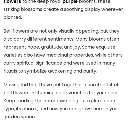
flowers
to the deep royal
purple
blooms, these
striking blossoms create a soothing display wherever
planted.
Bell flowers are not only visually appealing, but they
also carry different sentiments. Many blooms often
represent hope, gratitude, and joy. Some exquisite
varieties also have medicinal properties, while others
carry spiritual significance and were used in many
rituals to symbolize awakening and purity.
Moving further, I have put together a curated list of
bell flowers in stunning color varieties for your ease.
Keep reading this immersive blog to explore each
type, its charm, and how you can grow them in your
garden space.