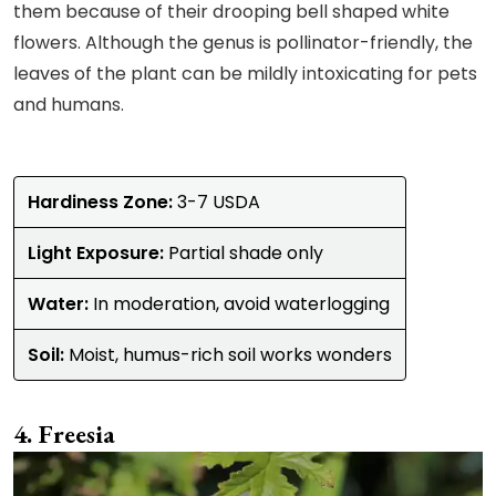
them because of their drooping bell shaped white
flowers. Although the genus is pollinator-friendly, the
leaves of the plant can be mildly intoxicating for pets
and humans.
Hardiness Zone:
3-7 USDA
Light Exposure:
Partial shade only
Water:
In moderation, avoid waterlogging
Soil:
Moist, humus-rich soil works wonders
Freesia