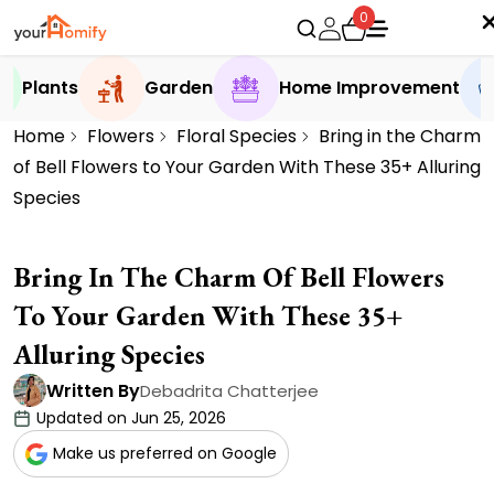
0
Plants
Garden
Home Improvement
Home
Flowers
Floral Species
Bring in the Charm
of Bell Flowers to Your Garden With These 35+ Alluring
Species
Bring In The Charm Of Bell Flowers
To Your Garden With These 35+
Alluring Species
Written By
Debadrita Chatterjee
Updated on Jun 25, 2026
Make us preferred on Google