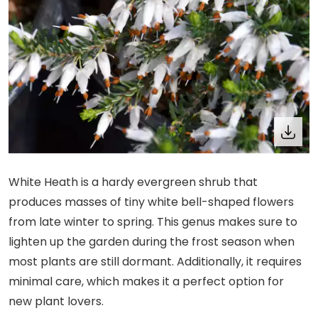
White Heath is a hardy evergreen shrub that
produces masses of tiny white bell-shaped flowers
from late winter to spring. This genus makes sure to
lighten up the garden during the frost season when
most plants are still dormant. Additionally, it requires
minimal care, which makes it a perfect option for
new plant lovers.