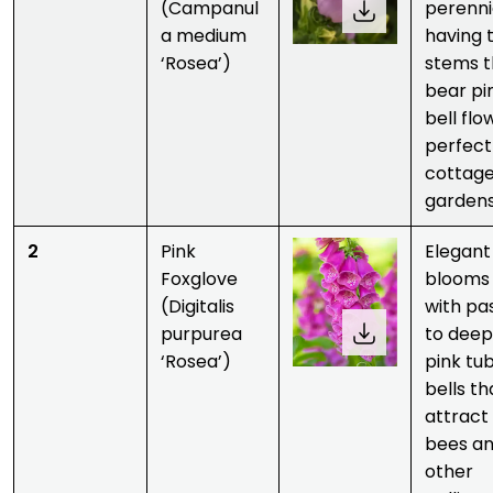
(Campanul
perenni
a medium
having t
‘Rosea’)
stems t
bear pi
bell flo
perfect
cottag
gardens
2
Pink
Elegant
Foxglove
blooms
(Digitalis
with pa
purpurea
to deep
‘Rosea’)
pink tu
bells th
attract
bees a
other