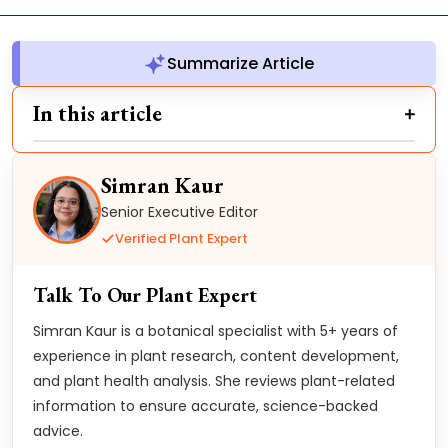
Summarize Article
In this article
Simran Kaur
Senior Executive Editor
Verified Plant Expert
Talk To Our Plant Expert
Simran Kaur is a botanical specialist with 5+ years of
experience in plant research, content development,
and plant health analysis. She reviews plant-related
information to ensure accurate, science-backed
advice.