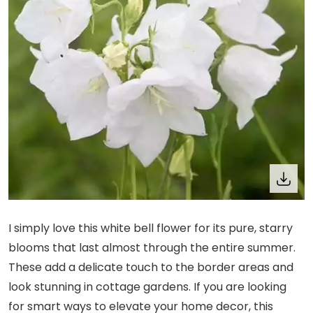
I simply love this white bell flower for its pure, starry
blooms that last almost through the entire summer.
These add a delicate touch to the border areas and
look stunning in cottage gardens. If you are looking
for smart ways to elevate your home decor, this