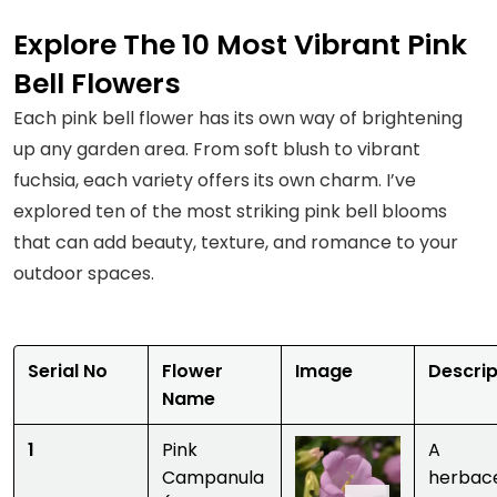
Explore The 10 Most Vibrant Pink
Bell Flowers
Each pink bell flower has its own way of brightening
up any garden area. From soft blush to vibrant
fuchsia, each variety offers its own charm. I’ve
explored ten of the most striking pink bell blooms
that can add beauty, texture, and romance to your
outdoor spaces.
Serial No
Flower
Image
Descrip
Name
1
Pink
A
Campanula
herbac