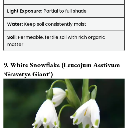
Light Exposure:
Partial to full shade
Water:
Keep soil consistently moist
Soil:
Permeable, fertile soil with rich organic
matter
White Snowflake (Leucojum Aestivum
‘Gravetye Giant’)