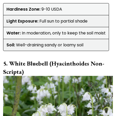
Hardiness Zone:
9-10 USDA
Light Exposure:
Full sun to partial shade
Water:
In moderation, only to keep the soil moist
Soil:
Well-draining sandy or loamy soil
White Bluebell (Hyacinthoides Non-
Scripta)