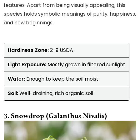
features. Apart from being visually appealing, this
species holds symbolic meanings of purity, happiness,
and new beginnings.
Hardiness Zone:
2-9 USDA
Light Exposure:
Mostly grown in filtered sunlight
Water:
Enough to keep the soil moist
Soil:
Well-draining, rich organic soil
Snowdrop (Galanthus Nivalis)