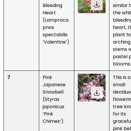
Bleeding
similar 
Heart
the whi
(Lamproca
bleedin
pnos
heart, 
spectabilis
plant h
‘Valentine’)
arching
stems w
pastel 
blooms
7
Pink
This is a
Japanese
small
Snowbell
deciduo
(Styrax
floweri
japonicus
tree k
‘Pink
for its
Chimes’)
gracefu
pink bel