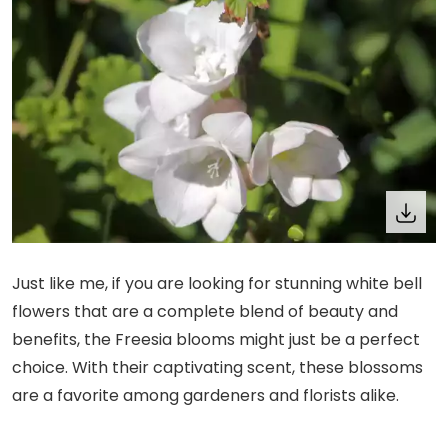
Just like me, if you are looking for stunning white bell
flowers that are a complete blend of beauty and
benefits, the Freesia blooms might just be a perfect
choice. With their captivating scent, these blossoms
are a favorite among gardeners and florists alike.