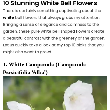
10 Stunning White Bell Flowers
There is certainly something captivating about the
white
bell flowers that always grabs my attention.
Bringing a sense of elegance and calmness to the
garden, these pure white bell shaped flowers create
a beautiful contrast with the greenery of the garden.
Let us quickly take a look at my top 10 picks that you
might also want to grow!
White Campanula (Campanula
Persicifolia ‘Alba’)