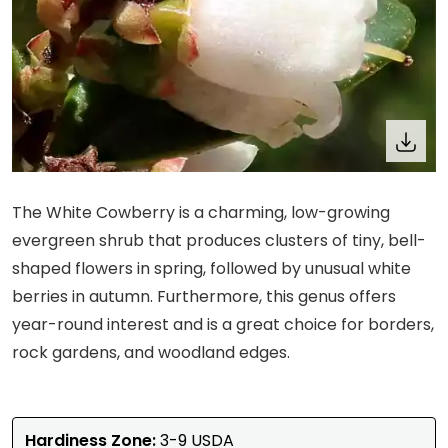
The White Cowberry is a charming, low-growing
evergreen shrub that produces clusters of tiny, bell-
shaped flowers in spring, followed by unusual white
berries in autumn. Furthermore, this genus offers
year-round interest and is a great choice for borders,
rock gardens, and woodland edges.
Hardiness Zone:
3-9 USDA