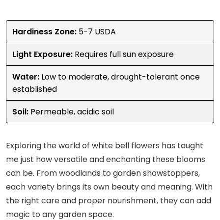
Hardiness Zone:
5-7 USDA
Light Exposure:
Requires full sun exposure
Water:
Low to moderate, drought-tolerant once
established
Soil:
Permeable, acidic soil
Exploring the world of white bell flowers has taught
me just how versatile and enchanting these blooms
can be. From woodlands to garden showstoppers,
each variety brings its own beauty and meaning. With
the right care and proper nourishment, they can add
magic to any garden space.