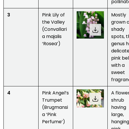
pollinat
3
Pink Lily of
Mostly
the Valley
grown 
(Convallari
shady
a majalis
spots, t
‘Rosea’)
genus h
delicat
pink bel
with a
sweet
fragran
4
Pink Angel’s
A flowe
Trumpet
shrub
(Brugmansi
having
a ‘Pink
large,
Perfume’)
hanging
pink,