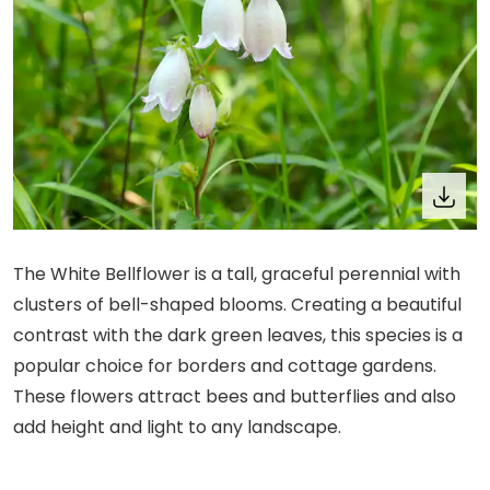
The White Bellflower is a tall, graceful perennial with
clusters of bell-shaped blooms. Creating a beautiful
contrast with the dark green leaves, this species is a
popular choice for borders and cottage gardens.
These flowers attract bees and butterflies and also
add height and light to any landscape.