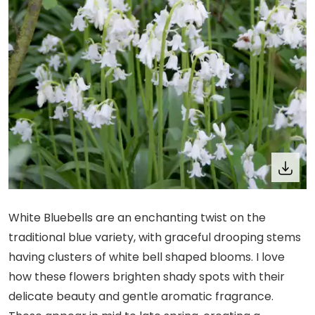
White Bluebells are an enchanting twist on the
traditional blue variety, with graceful drooping stems
having clusters of white bell shaped blooms. I love
how these flowers brighten shady spots with their
delicate beauty and gentle aromatic fragrance.