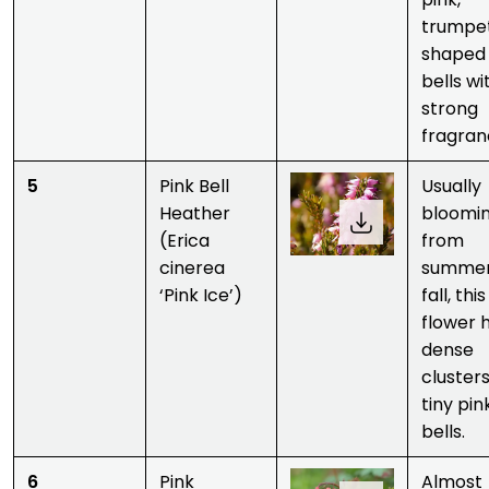
trumpe
shaped
bells wi
strong
fragran
5
Pink Bell
Usually
Heather
bloomi
(Erica
from
cinerea
summer
‘Pink Ice’)
fall, this
flower 
dense
clusters
tiny pin
bells.
6
Pink
Almost