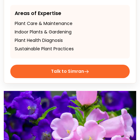
Areas of Expertise
Plant Care & Maintenance
Indoor Plants & Gardening
Plant Health Diagnosis
Sustainable Plant Practices
Talk to Simran