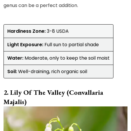
genus can be a perfect addition.
Hardiness Zone:
3-8 USDA
Light Exposure:
Full sun to partial shade
Water:
Moderate, only to keep the soil moist
Soil:
Well-draining, rich organic soil
Lily Of The Valley (Convallaria
Majalis)