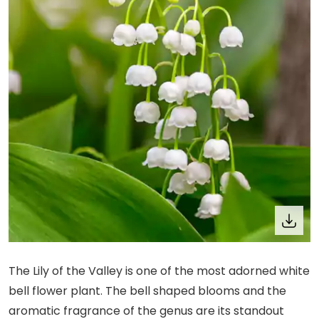
The Lily of the Valley is one of the most adorned white
bell flower plant. The bell shaped blooms and the
aromatic fragrance of the genus are its standout