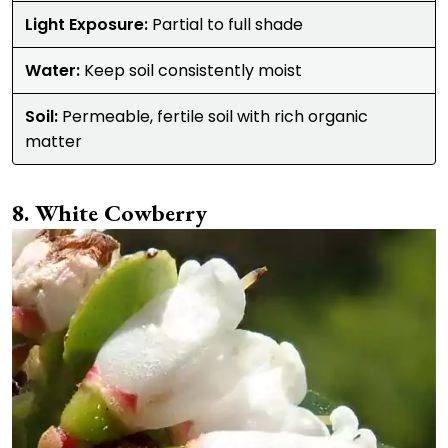
Light Exposure:
Partial to full shade
Water:
Keep soil consistently moist
Soil:
Permeable, fertile soil with rich organic
matter
White Cowberry