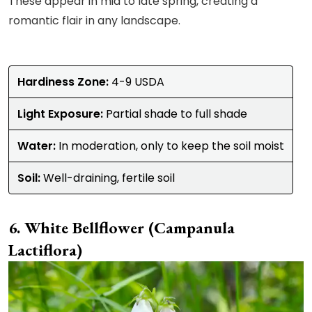
These appear in mid to late spring, creating a
romantic flair in any landscape.
Hardiness Zone:
4-9 USDA
Light Exposure:
Partial shade to full shade
Water:
In moderation, only to keep the soil moist
Soil:
Well-draining, fertile soil
White Bellflower (Campanula
Lactiflora)