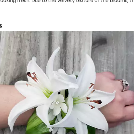
looking fresh. Due to the velvety texture of the blooms, t
s