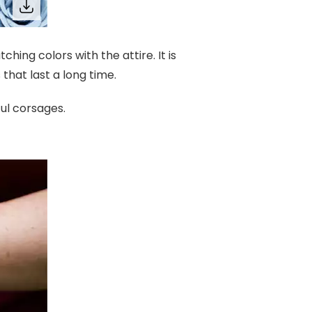
hing colors with the attire. It is
hat last a long time.
ful corsages.