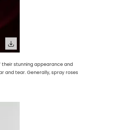
f their stunning appearance and
 and tear. Generally, spray roses