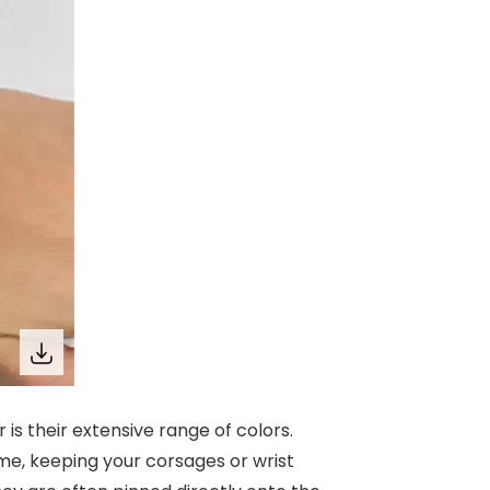
 is their extensive range of colors.
ime, keeping your corsages or wrist