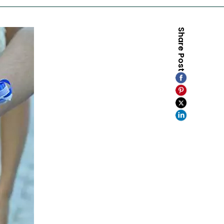
Share Post