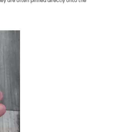
hey are often pinned directly onto the