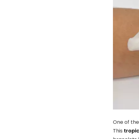
One of the 
This
tropic