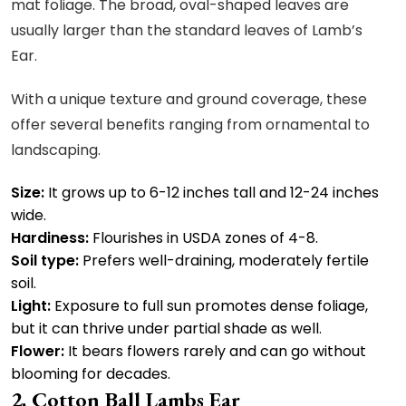
mat foliage. The broad, oval-shaped leaves are
usually larger than the standard leaves of Lamb’s
Ear.
With a unique texture and ground coverage, these
offer several benefits ranging from ornamental to
landscaping.
Size:
It grows up to 6-12 inches tall and 12-24 inches
wide.
Hardiness:
Flourishes in USDA zones of 4-8.
Soil type:
Prefers well-draining, moderately fertile
soil.
Light:
Exposure to full sun promotes dense foliage,
but it can thrive under partial shade as well.
Flower:
It bears flowers rarely and can go without
blooming for decades.
Cotton Ball Lambs Ear