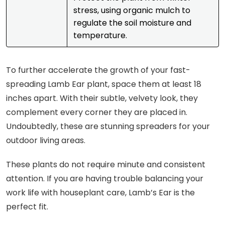
stress, using organic mulch to
regulate the soil moisture and
temperature.
To further accelerate the growth of your fast-
spreading Lamb Ear plant, space them at least 18
inches apart. With their subtle, velvety look, they
complement every corner they are placed in.
Undoubtedly, these are stunning spreaders for your
outdoor living areas.
These plants do not require minute and consistent
attention. If you are having trouble balancing your
work life with houseplant care, Lamb’s Ear is the
perfect fit.