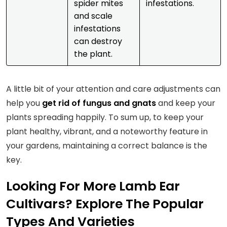
spider mites
infestations.
and scale
infestations
can destroy
the plant.
A little bit of your attention and care adjustments can
help you
get rid of fungus and gnats
and keep your
plants spreading happily. To sum up, to keep your
plant healthy, vibrant, and a noteworthy feature in
your gardens, maintaining a correct balance is the
key.
Looking For More Lamb Ear
Cultivars? Explore The Popular
Types And Varieties