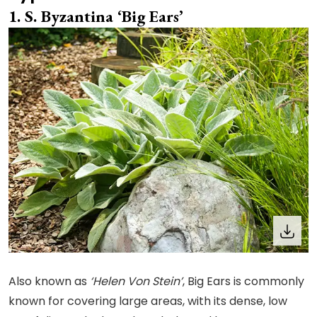
S. Byzantina ‘Big Ears’
Also known as
‘Helen Von Stein’
, Big Ears is commonly
known for covering large areas, with its dense, low