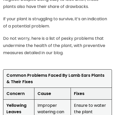
plants also have their share of drawbacks.
If your plant is struggling to survive, it’s an indication
of a potential problem.
Do not worry, here is a list of pesky problems that
undermine the health of the plant, with preventive
measures detailed in our blog.
Common Problems Faced By Lamb Ears Plants
& Their Fixes
Concern
Cause
Fixes
Yellowing
Improper
Ensure to water
Leaves
watering can
the plant