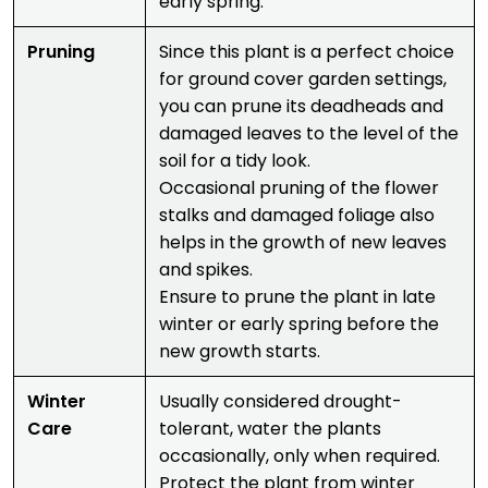
early spring.
Pruning
Since this plant is a perfect choice
for ground cover garden settings,
you can prune its deadheads and
damaged leaves to the level of the
soil for a tidy look.
Occasional pruning of the flower
stalks and damaged foliage also
helps in the growth of new leaves
and spikes.
Ensure to prune the plant in late
winter or early spring before the
new growth starts.
Winter
Usually considered drought-
Care
tolerant, water the plants
occasionally, only when required.
Protect the plant from winter