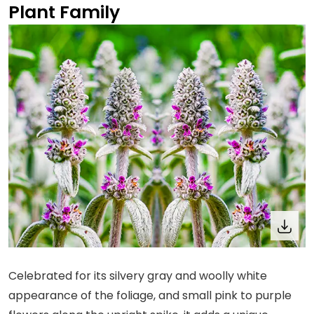
Plant Family
Celebrated for its silvery gray and woolly white
appearance of the foliage, and small pink to purple