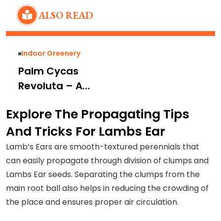
ALSO READ
Indoor Greenery
Palm Cycas
Revoluta – A
Dioecious
Explore The Propagating Tips
Perennial For
And Tricks For Lambs Ear
Converting Your
Gardens Into a
Lamb’s Ears are smooth-textured perennials that
Tropical…
can easily propagate through division of clumps and
Lambs Ear seeds. Separating the clumps from the
main root ball also helps in reducing the crowding of
the place and ensures proper air circulation.