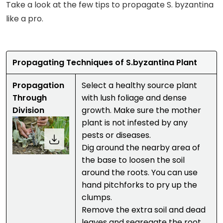
Take a look at the few tips to propagate S. byzantina
like a pro.
Propagating Techniques of S.byzantina Plant
Propagation
Select a healthy source plant
Through
with lush foliage and dense
Division
growth. Make sure the mother
plant is not infested by any
pests or diseases.
Dig around the nearby area of
the base to loosen the soil
around the roots. You can use
hand pitchforks to pry up the
clumps.
Remove the extra soil and dead
leaves and segregate the root