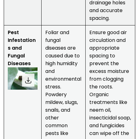
drainage holes
and accurate
spacing.
Pest
Foliar and
Ensure good air
Infestation
fungal
circulation and
s and
diseases are
appropriate
Fungal
caused due to
spacing to
Diseases
high humidity
prevent the
and
excess moisture
environmental
from clogging
stress.
the roots.
Powdery
Organic
mildew, slugs,
treatments like
snails, and
neem oil,
other
insecticidal soap,
common
and fungicides
pests like
can wipe off the