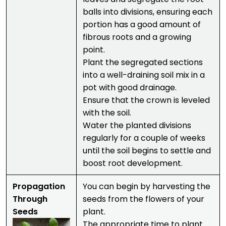
balls into divisions, ensuring each
portion has a good amount of
fibrous roots and a growing
point.
Plant the segregated sections
into a well-draining soil mix in a
pot with good drainage.
Ensure that the crown is leveled
with the soil.
Water the planted divisions
regularly for a couple of weeks
until the soil begins to settle and
boost root development.
Propagation
You can begin by harvesting the
Through
seeds from the flowers of your
Seeds
plant.
The appropriate time to plant