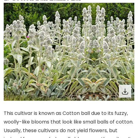
This cultivar is known as Cotton ball due to its fuzzy,
woolly-like blooms that look like small balls of cotton.
Usually, these cultivars do not yield flowers, but