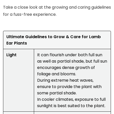
Take a close look at the growing and caring guidelines
for a fuss-free experience.
Ultimate Guidelines to Grow & Care for Lamb
Ear Plants
Light
It can flourish under both full sun
as well as partial shade, but full sun
encourages dense growth of
foliage and blooms.
During extreme heat waves,
ensure to provide the plant with
some partial shade.
In cooler climates, exposure to full
sunlight is best suited to the plant.