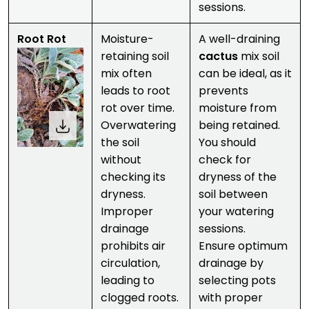
sessions.
Root Rot
Moisture-
A well-draining
retaining soil
cactus
mix soil
mix often
can be ideal, as it
leads to root
prevents
rot over time.
moisture from
Overwatering
being retained.
the soil
You should
without
check for
checking its
dryness of the
dryness.
soil between
Improper
your watering
drainage
sessions.
prohibits air
Ensure optimum
circulation,
drainage by
leading to
selecting pots
clogged roots.
with proper