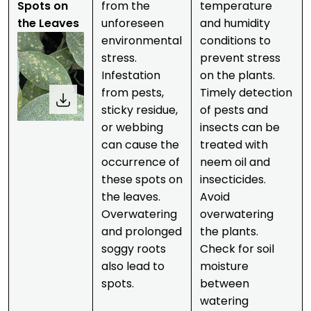
Spots on
from the
temperature
the Leaves
unforeseen
and humidity
environmental
conditions to
stress.
prevent stress
Infestation
on the plants.
from pests,
Timely detection
sticky residue,
of pests and
or webbing
insects can be
can cause the
treated with
occurrence of
neem oil and
these spots on
insecticides.
the leaves.
Avoid
Overwatering
overwatering
and prolonged
the plants.
soggy roots
Check for soil
also lead to
moisture
spots.
between
watering