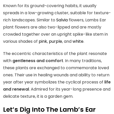
Known for its ground-covering habits, it usually
spreads in a low-growing cluster, suitable for texture-
rich landscapes. Similar to
Salvia
flowers, Lambs Ear
plant flowers are also two-lipped and are mostly
crowded together over an upright spike-like stem in
various shades of
pink
,
purple
, and
white
.
The eccentric characteristics of the plant resonate
with
gentleness and comfort
. In many traditions,
these plants are exchanged to commemorate loved
ones. Their use in healing wounds and ability to return
year after year symbolizes the cyclical process of
life
and renewal
. Admired for its year-long presence and
delicate texture, it is a garden gem.
Let’s Dig Into The Lamb’s Ear