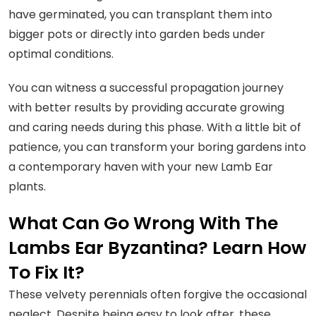
have germinated, you can transplant them into
bigger pots or directly into garden beds under
optimal conditions.
You can witness a successful propagation journey
with better results by providing accurate growing
and caring needs during this phase. With a little bit of
patience, you can transform your boring gardens into
a contemporary haven with your new Lamb Ear
plants.
What Can Go Wrong With The
Lambs Ear Byzantina? Learn How
To Fix It?
These velvety perennials often forgive the occasional
neglect. Despite being easy to look after, these