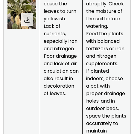
cause the
abruptly. Check
leaves to turn
the moisture of
yellowish.
the soil before
Lack of
watering.
nutrients,
Feed the plants
especially iron
with balanced
and nitrogen.
fertilizers or iron
Poor drainage
and nitrogen
and lack of air
supplements.
circulation can
If planted
also result in
indoors, choose
discoloration
a pot with
of leaves.
proper drainage
holes, and in
outdoor beds,
space the plants
accurately to
maintain