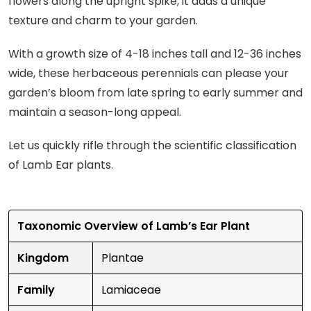
flowers along the upright spike, it adds a unique
texture and charm to your garden.
With a growth size of 4-18 inches tall and 12-36 inches
wide, these herbaceous perennials can please your
garden’s bloom from late spring to early summer and
maintain a season-long appeal.
Let us quickly rifle through the scientific classification
of Lamb Ear plants.
Taxonomic Overview of Lamb’s Ear Plant
Kingdom
Plantae
Family
Lamiaceae