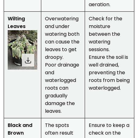
aeration.
Wilting
Overwatering
Check for the
Leaves
and under
moisture
watering both
between the
can cause the
watering
leaves to get
sessions.
droopy.
Ensure the soil is
Poor drainage
well drained,
and
preventing the
waterlogged
roots from being
roots can
waterlogged.
gradually
damage the
leaves.
Black and
The spots
Ensure to keep a
Brown
often result
check on the