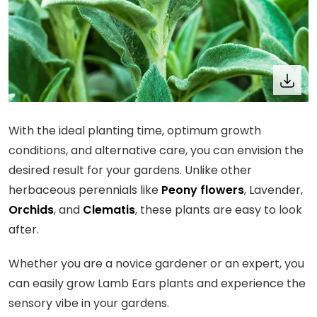
With the ideal planting time, optimum growth
conditions, and alternative care, you can envision the
desired result for your gardens. Unlike other
herbaceous perennials like
Peony flowers
, Lavender,
Orchids
, and
Clematis
, these plants are easy to look
after.
Whether you are a novice gardener or an expert, you
can easily grow Lamb Ears plants and experience the
sensory vibe in your gardens.