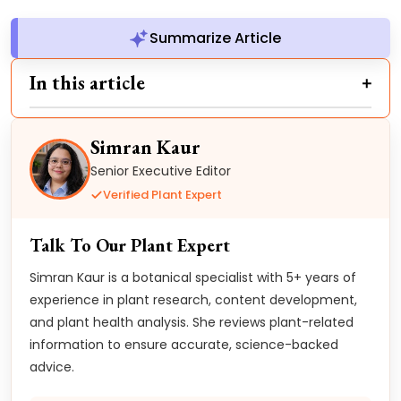
Summarize Article
In this article
Simran Kaur
Senior Executive Editor
Verified Plant Expert
Talk To Our Plant Expert
Simran Kaur is a botanical specialist with 5+ years of
experience in plant research, content development,
and plant health analysis. She reviews plant-related
information to ensure accurate, science-backed
advice.