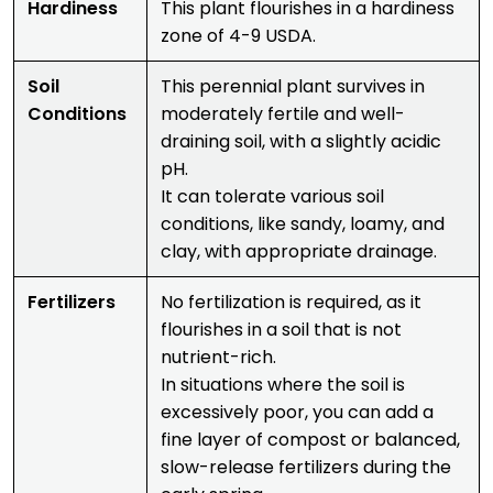
Hardiness
This plant flourishes in a hardiness
zone of 4-9 USDA.
Soil
This perennial plant survives in
Conditions
moderately fertile and well-
draining soil, with a slightly acidic
pH.
It can tolerate various soil
conditions, like sandy, loamy, and
clay, with appropriate drainage.
Fertilizers
No fertilization is required, as it
flourishes in a soil that is not
nutrient-rich.
In situations where the soil is
excessively poor, you can add a
fine layer of compost or balanced,
slow-release fertilizers during the