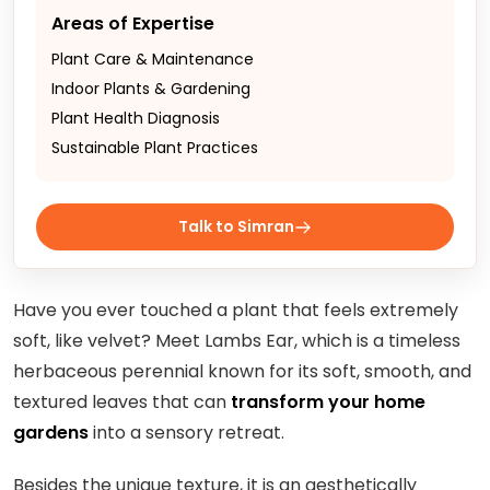
Areas of Expertise
Plant Care & Maintenance
Indoor Plants & Gardening
Plant Health Diagnosis
Sustainable Plant Practices
Talk to Simran
Have you ever touched a plant that feels extremely
soft, like velvet? Meet Lambs Ear, which is a timeless
herbaceous perennial known for its soft, smooth, and
textured leaves that can
transform your home
gardens
into a sensory retreat.
Besides the unique texture, it is an aesthetically