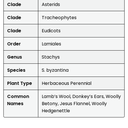
Clade
Asterids
Clade
Tracheophytes
Clade
Eudicots
Order
Lamiales
Genus
Stachys
Species
S. byzantina
Plant Type
Herbaceous Perennial
Common
Lamb’s Wool, Donkey’s Ears, Woolly
Names
Betony, Jesus Flannel, Woolly
Hedgenettle