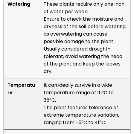
Watering
These plants require only one inch
of water per week.
Ensure to check the moisture and
dryness of the soil before watering,
as overwatering can cause
possible damage to the plant.
Usually considered drought-
tolerant, avoid watering the head
of the plant and keep the leaves
dry.
Temperatu
It can ideally survive in a wide
re
temperature range of 15°C to
35°C.
The plant features tolerance of
extreme temperature variation,
ranging from -5°C to 41°C.