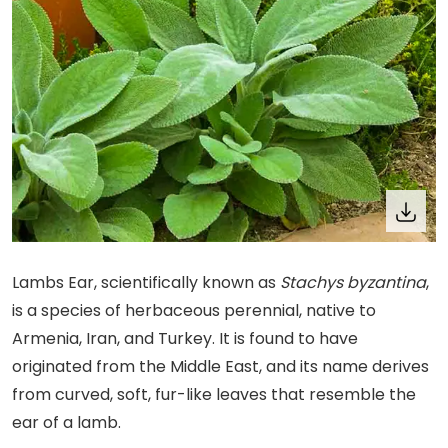
Lambs Ear, scientifically known as
Stachys byzantina
,
is a species of herbaceous perennial, native to
Armenia, Iran, and Turkey. It is found to have
originated from the Middle East, and its name derives
from curved, soft, fur-like leaves that resemble the
ear of a lamb.