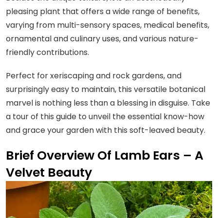
pleasing plant that offers a wide range of benefits,
varying from multi-sensory spaces, medical benefits,
ornamental and culinary uses, and various nature-
friendly contributions.
Perfect for xeriscaping and rock gardens, and
surprisingly easy to maintain, this versatile botanical
marvel is nothing less than a blessing in disguise. Take
a tour of this guide to unveil the essential know-how
and grace your garden with this soft-leaved beauty.
Brief Overview Of Lamb Ears – A
Velvet Beauty