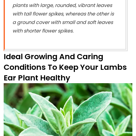
plants with large, rounded, vibrant leaves
with tall flower spikes, whereas the other is
a ground cover with small and soft leaves
with shorter flower spikes.
Ideal Growing And Caring
Conditions To Keep Your Lambs
Ear Plant Healthy