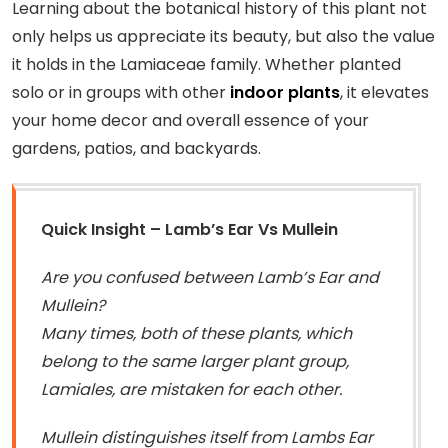
Learning about the botanical history of this plant not
only helps us appreciate its beauty, but also the value
it holds in the Lamiaceae family. Whether planted
solo or in groups with other
indoor plants
, it elevates
your home decor and overall essence of your
gardens, patios, and backyards.
Quick Insight – Lamb’s Ear Vs Mullein
Are you confused between Lamb’s Ear and
Mullein?
Many times, both of these plants, which
belong to the same larger plant group,
Lamiales, are mistaken for each other.
Mullein distinguishes itself from Lambs Ear