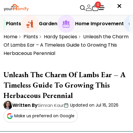
0
Plants
Garden
Home Improvement
Home
Plants
Hardy Species
Unleash the Charm
Of Lambs Ear – A Timeless Guide to Growing This
Herbaceous Perennial
Unleash The Charm Of Lambs Ear – A
Timeless Guide To Growing This
Herbaceous Perennial
Written By
Simran Kaur
Updated on Jul 16, 2026
Make us preferred on Google