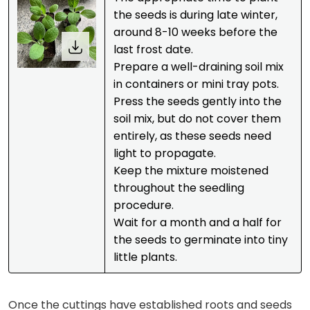
the seeds is during late winter,
around 8-10 weeks before the
last frost date.
Prepare a well-draining soil mix
in containers or mini tray pots.
Press the seeds gently into the
soil mix, but do not cover them
entirely, as these seeds need
light to propagate.
Keep the mixture moistened
throughout the seedling
procedure.
Wait for a month and a half for
the seeds to germinate into tiny
little plants.
Once the cuttings have established roots and seeds