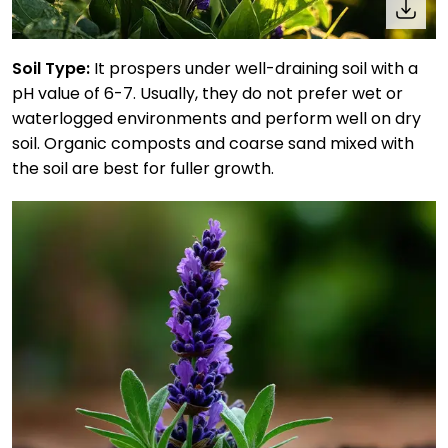
Soil Type:
It prospers under well-draining soil with a
pH value of 6-7. Usually, they do not prefer wet or
waterlogged environments and perform well on dry
soil. Organic composts and coarse sand mixed with
the soil are best for fuller growth.