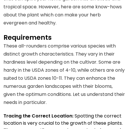
tropical space. However, here are some know-hows
about the plant which can make your herb
evergreen and healthy.
Requirements
These all-rounders comprise various species with
distinct growth characteristics. They vary in their
hardiness level depending on the cultivar. Some are
hardy in the USDA zones of 4-10, while others are only
suited to USDA zones 10-11. They can enhance the
numerous garden landscapes with their blooms,
given the optimum conditions. Let us understand their
needs in particular.
Tracing the Correct Location:
Spotting the correct
location is very crucial to the growth of these plants.