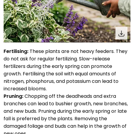
Fertilising:
These plants are not heavy feeders. They
do not ask for regular fertilizing. Slow-release
fertilizers during the early spring can promote
growth. Fertilising the soil with equal amounts of
nitrogen, phosphorus, and potassium can lead to
increased blooms.
Pruning:
Chopping off the deadheads and extra
branches can lead to bushier growth, new branches,
and new buds. Pruning during the early spring or late
fall is preferred by the plants. Removing the
damaged foliage and buds can help in the growth of
new ones.