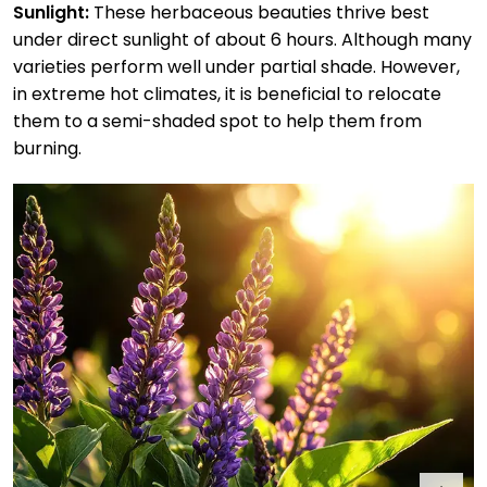
Sunlight:
These herbaceous beauties thrive best
under direct sunlight of about 6 hours. Although many
varieties perform well under partial shade. However,
in extreme hot climates, it is beneficial to relocate
them to a semi-shaded spot to help them from
burning.