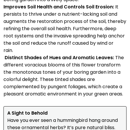
Improves Soil Health and Controls Soil Erosion:
It
persists to thrive under a nutrient-lacking soil and
augments the restoration process of the soil, thereby
refining the overall soil health. Furthermore, deep
root systems and the invasive spreading help anchor
the soil and reduce the runoff caused by wind or
rain.
Distinct Shades of Hues and Aromatic Leaves:
The
different voracious blooms of this flower transform
the monotonous tones of your boring garden into a
colorful delight. These tinted shades are
complemented by pungent foliages, which create a
pleasant aromatic environment in your green areas.
A Sight to Behold
Have you ever seen a hummingbird hang around
these ornamental herbs? It’s pure natural bliss.