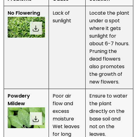
No Flowering
Lack of
Locate the plant
sunlight
under a spot
where it gets
sunlight for
about 6-7 hours.
Pruning the
dead flowers
also promotes
the growth of
new flowers.
Powdery
Poor air
Ensure to water
Mildew
flow and
the plant
excess
directly on the
moisture
base soil and
Wet leaves
not on the
for long
leaves.