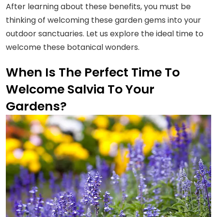
After learning about these benefits, you must be
thinking of welcoming these garden gems into your
outdoor sanctuaries. Let us explore the ideal time to
welcome these botanical wonders.
When Is The Perfect Time To
Welcome Salvia To Your
Gardens?