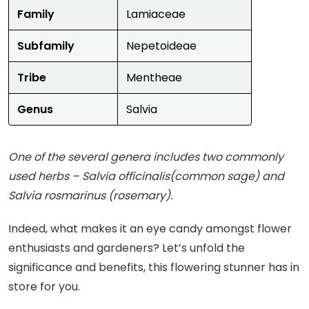
Family
Lamiaceae
Subfamily
Nepetoideae
Tribe
Mentheae
Genus
Salvia
One of the several genera includes two commonly
used herbs – Salvia officinalis(common sage) and
Salvia rosmarinus (rosemary).
Indeed, what makes it an eye candy amongst flower
enthusiasts and gardeners? Let’s unfold the
significance and benefits, this flowering stunner has in
store for you.