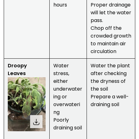
hours
Proper drainage
will let the water
pass.
Chop off the
crowded growth
to maintain air
circulation
Droopy
Water
Water the plant
Leaves
stress,
after checking
either
the dryness of
underwater
the soil
ing or
Prepare a well-
overwateri
draining soil
ng
Poorly
draining soil