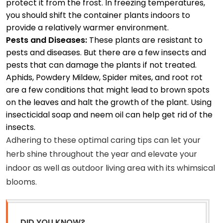
protect it from the frost. In freezing temperatures,
you should shift the container plants indoors to
provide a relatively warmer environment.
Pests and Diseases:
These plants are resistant to
pests and diseases. But there are a few insects and
pests that can damage the plants if not treated.
Aphids, Powdery Mildew, Spider mites, and root rot
are a few conditions that might lead to brown spots
on the leaves and halt the growth of the plant. Using
insecticidal soap and neem oil can help get rid of the
insects.
Adhering to these optimal caring tips can let your
herb shine throughout the year and elevate your
indoor as well as outdoor living area
with its whimsical
blooms.
DID YOU KNOW?