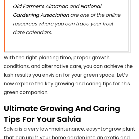
Old Farmer’s Almanac
and
National
Gardening Association
are one of the online
resources where you can trace your frost
date calendars.
With the right planting time, proper growth
conditions, and alternative care, you can achieve the
lush results you envision for your green space. Let’s
now explore the key growing and caring tips for this
green companion.
Ultimate Growing And Caring
Tips For Your Salvia
Salvia is a very low-maintenance, easy-to-grow plant
that can uplift your home garden into an exotic and