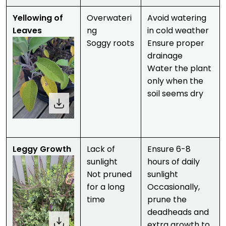
Yellowing of
Overwateri
Avoid watering
Leaves
ng
in cold weather
Soggy roots
Ensure proper
drainage
Water the plant
only when the
soil seems dry
Leggy Growth
Lack of
Ensure 6-8
sunlight
hours of daily
Not pruned
sunlight
for a long
Occasionally,
time
prune the
deadheads and
extra growth to