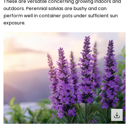
These are versatile concerning growing indoors and
outdoors. Perennial salvias are bushy and can
perform well in container pots under sufficient sun
exposure.