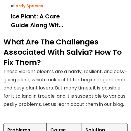
Hardy Species
Ice Plant: A Care
Guide Along With
Varieties and
What Are The Challenges
Solutions for
Associated With Salvia? How To
Common Issues
Fix Them?
These vibrant blooms are a hardy, resilient, and easy-
going plant, which makes it fit for beginner gardeners
and busy plant lovers. But many times, it is possible
for it to land in trouble, and it is susceptible to various
pesky problems. Let us learn about them in our blog.
Problems
Cause
Solution