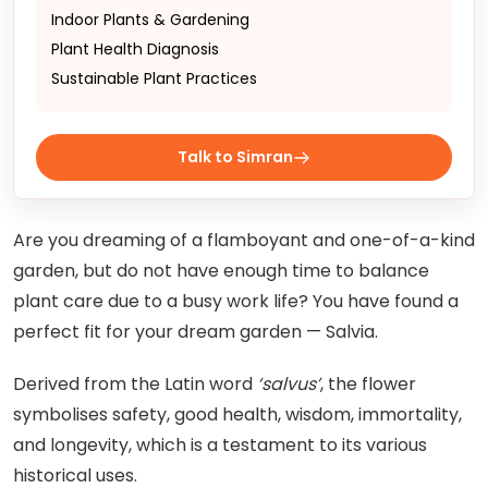
Indoor Plants & Gardening
Plant Health Diagnosis
Sustainable Plant Practices
Talk to Simran
Are you dreaming of a flamboyant and one-of-a-kind
garden, but do not have enough time to balance
plant care due to a busy work life? You have found a
perfect fit for your dream garden — Salvia.
Derived from the Latin word
‘salvus’
, the flower
symbolises safety, good health, wisdom, immortality,
and longevity, which is a testament to its various
historical uses.