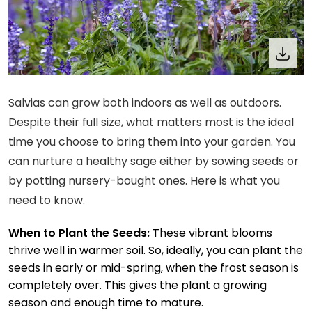
Salvias can grow both indoors as well as outdoors.
Despite their full size, what matters most is the ideal
time you choose to bring them into your garden. You
can nurture a healthy sage either by sowing seeds or
by potting nursery-bought ones. Here is what you
need to know.
When to Plant the Seeds:
These vibrant blooms
thrive well in warmer soil. So, ideally, you can plant the
seeds in early or mid-spring, when the frost season is
completely over. This gives the plant a growing
season and enough time to mature.