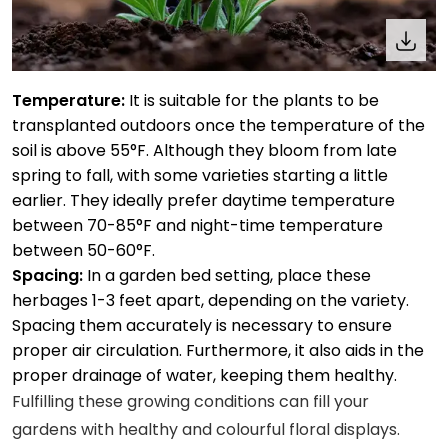
Temperature:
It is suitable for the plants to be
transplanted outdoors once the temperature of the
soil is above 55°F. Although they bloom from late
spring to fall, with some varieties starting a little
earlier. They ideally prefer daytime temperature
between 70-85°F and night-time temperature
between 50-60°F.
Spacing:
In a garden bed setting, place these
herbages 1-3 feet apart, depending on the variety.
Spacing them accurately is necessary to ensure
proper air circulation. Furthermore, it also aids in the
proper drainage of water, keeping them healthy.
Fulfilling these growing conditions can fill your
gardens with healthy and colourful floral displays.