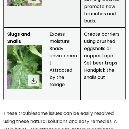
promote new
branches and
buds.
Slugs and
Excess
Create barriers
Snails
moisture
using crushed
Shady
eggshells or
environmen
copper tape
t
Set beer traps
Attracted
Handpick the
by the
snails out
foliage
These troublesome issues can be easily resolved
using these natural solutions and easy remedies. A