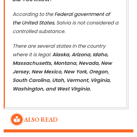
According to the
Federal government of
the United States
, Salvia is not considered a
controlled substance.
There are several states in the country
where it is legal.
Alaska, Arizona, Idaho,
Massachusetts, Montana, Nevada, New
Jersey, New Mexico, New York, Oregon,
South Carolina, Utah, Vermont, Virginia,
Washington, and West Virginia.
ALSO READ