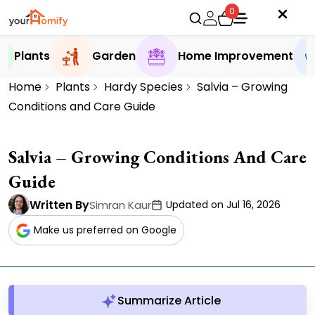
0
Plants
Garden
Home Improvement
Home
Plants
Hardy Species
Salvia – Growing
Conditions and Care Guide
Salvia – Growing Conditions And Care
Guide
Written By
Simran Kaur
Updated on Jul 16, 2026
Make us preferred on Google
Summarize Article