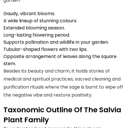
garden.
Gaudy, vibrant blooms.
A wide lineup of stunning colours.
Extended blooming season.
Long-lasting flowering period.
Supports pollination and wildlife in your garden.
Tubular-shaped flowers with two lips.
Opposite arrangement of leaves along the square
stem.
Besides its beauty and charm, it holds stories of
medical and spiritual practices, sacred cleaning and
purification rituals where the sage is burnt to wipe off
the negative vibe and restore positivity.
Taxonomic Outline Of The Salvia
Plant Family