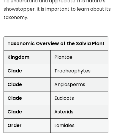
To understand and appreciate this nature’s
showstopper, it is important to learn about its
taxonomy.
Taxonomic Overview of the Salvia Plant
Kingdom
Plantae
Clade
Tracheophytes
Clade
Angiosperms
Clade
Eudicots
Clade
Asterids
Order
Lamiales