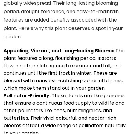
globally widespread. Their long-lasting blooming
period, drought tolerance, and easy-to-maintain
features are added benefits associated with the
plant. Here’s why this plant deserves a spot in your
garden.
Appealing, Vibrant, and Long-lasting Blooms:
This
plant features a long, flourishing period. It starts
flowering from late spring to summer and fall, and
continues until the first frost in winter. These are
blessed with many eye-catching colourful blooms,
which make them stand out in your garden.
Pollinator-Friendly:
These florets are like granaries
that ensure a continuous food supply to wildlife and
other pollinators like bees, hummingbirds, and
butterflies. Their vivid, colourful, and nectar-rich
blooms attract a wide range of pollinators naturally
to your garden.