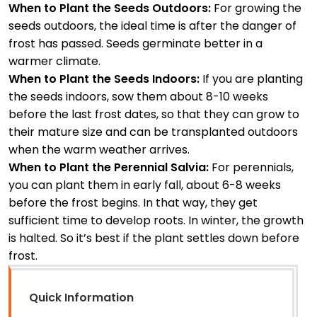
When to Plant the Seeds Outdoors:
For growing the
seeds outdoors, the ideal time is after the danger of
frost has passed. Seeds germinate better in a
warmer climate.
When to Plant the Seeds Indoors:
If you are planting
the seeds indoors, sow them about 8-10 weeks
before the last frost dates, so that they can grow to
their mature size and can be transplanted outdoors
when the warm weather arrives.
When to Plant the Perennial Salvia:
For perennials,
you can plant them in early fall, about 6-8 weeks
before the frost begins. In that way, they get
sufficient time to develop roots. In winter, the growth
is halted. So it’s best if the plant settles down before
frost.
Quick Information