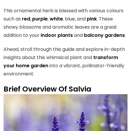
This ornamental herb is blessed with various colours
such as
red
,
purple
,
white
, blue, and
pink
. These
showy blossoms and aromatic leaves are a great
addition to your
indoor plants
and
balcony gardens
.
Ahead, stroll through this guide and explore in-depth
insights about this whimsical plant and
transform
your home garden
into a vibrant, pollinator-friendly
environment.
Brief Overview Of Salvia