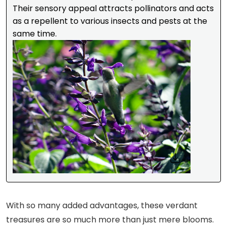
Their sensory appeal attracts pollinators and acts
as a repellent to various insects and pests at the
same time.
With so many added advantages, these verdant
treasures are so much more than just mere blooms.