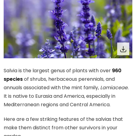
Salvia is the largest genus of plants with over
960
species
of shrubs, herbaceous perennials, and
annuals associated with the mint family,
Lamiaceae.
It is native to Eurasia and America, especially in
Mediterranean regions and Central America.
Here are a few striking features of the salvias that
make them distinct from other survivors in your