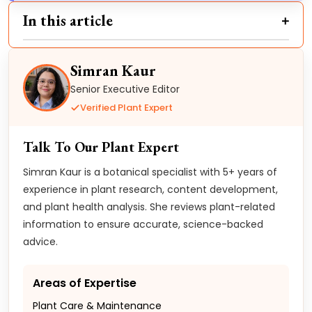
In this article
Simran Kaur
Senior Executive Editor
Verified Plant Expert
Talk To Our Plant Expert
Simran Kaur is a botanical specialist with 5+ years of
experience in plant research, content development,
and plant health analysis. She reviews plant-related
information to ensure accurate, science-backed
advice.
Areas of Expertise
Plant Care & Maintenance