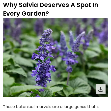
Why Salvia Deserves A Spot In
Every Garden?
These botanical marvels are a large genus that is