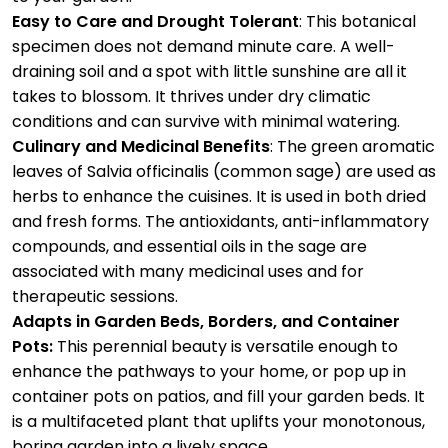
Easy to Care and Drought Tolerant
: This botanical
specimen does not demand minute care. A well-
draining soil and a spot with little sunshine are all it
takes to blossom. It thrives under dry climatic
conditions and can survive with minimal watering.
Culinary and Medicinal Benefits
:
The green aromatic
leaves of Salvia officinalis (common sage) are used as
herbs to enhance the cuisines. It is used in both dried
and fresh forms. The antioxidants, anti-inflammatory
compounds, and essential oils in the sage are
associated with many medicinal uses and for
therapeutic sessions.
Adapts in Garden Beds, Borders, and Container
Pots:
This perennial beauty is versatile enough to
enhance the pathways to your home, or pop up in
container pots on patios, and fill your garden beds. It
is a multifaceted plant that uplifts your monotonous,
boring garden into a lively space.