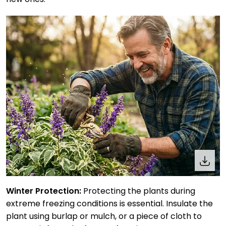
Winter Protection:
Protecting the plants during
extreme freezing conditions is essential. Insulate the
plant using burlap or mulch, or a piece of cloth to