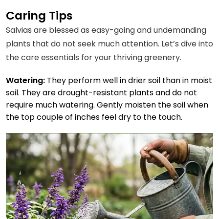
Caring Tips
Salvias are blessed as easy-going and undemanding
plants that do not seek much attention. Let’s dive into
the care essentials for your thriving greenery.
Watering:
They perform well in drier soil than in moist
soil. They are drought-resistant plants and do not
require much watering. Gently moisten the soil when
the top couple of inches feel dry to the touch.