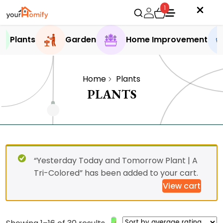
1
Plants
Garden
Home Improvement
Home
Plants
PLANTS
“Yesterday Today and Tomorrow Plant | A
Tri-Colored” has been added to your cart.
View cart
Sorted