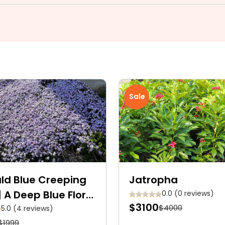
Sale
ld Blue Creeping
Jatropha
| A Deep Blue Floral
0.0 (0 reviews)
$3100
$4000
t
5.0 (4 reviews)
$1999