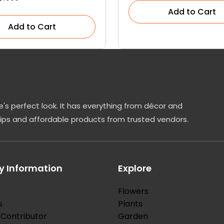
Add to Cart
Add to Cart
's perfect look. It has everything from décor and
tips and affordable products from trusted vendors.
 Information
Explore
Flowers
s
Plants
Contributor
Garden