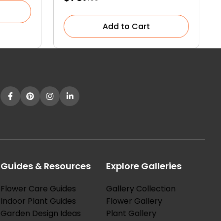
Add to Cart
Guides & Resources
Explore Galleries
Flower Care Guides
Gallery Collection
Indoor Plant Guides
Flower Gallery
Garden Design Ideas
Plant Gallery