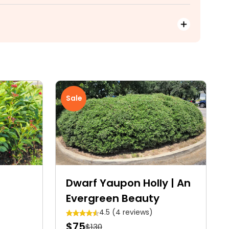
Sale
Dwarf Yaupon Holly | An
Evergreen Beauty
4.5 (4 reviews)
$75
$130