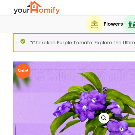
Flowers
“Cherokee Purple Tomato: Explore the Ultim
Sale!