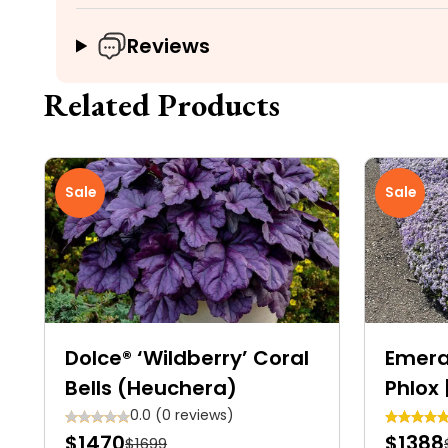
Reviews
Related Products
Sale
Sale
Dolce® ‘Wildberry’ Coral
Emera
Bells (Heuchera)
Phlox 
Carpe
0.0 (0 reviews)
$1470
$1388
$1699