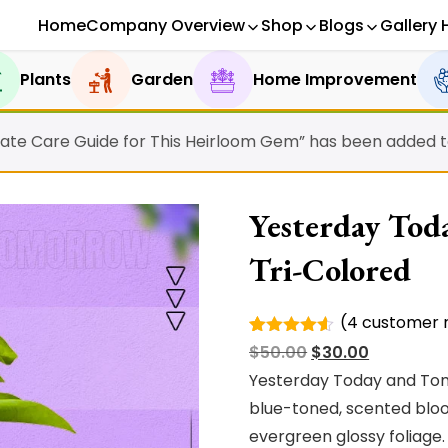
Home
Company Overview
Shop
Blogs
Gallery 
Plants
Garden
Home Improvement
ate Care Guide for This Heirloom Gem” has been added to
Yesterday Tod
Tri-Colored
(
4
customer r
Rated
4
Original
Current
$
50.00
$
30.00
4.50
out
of 5
price
price
Yesterday Today and Tomo
based on
was:
is:
blue-toned, scented bloo
customer
ratings
$50.00.
$30.00.
evergreen glossy foliage.