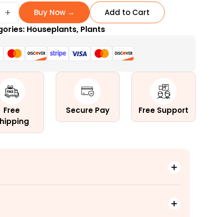
ay
+
Buy Now →
Add to Cart
gories:
Houseplants
,
Plants
ow
Free
Secure Pay
Free Support
hipping