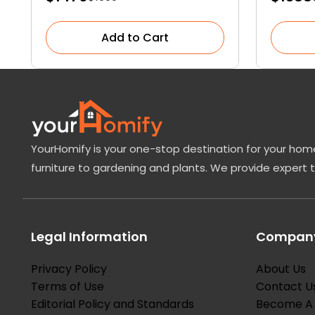
Add to Cart
YourHomify is your one-stop destination for your home
furniture to gardening and plants. We provide expert 
Legal Information
Company
Privacy Policy
About Us
Terms of Use
Contact U
Editorial Policy and Standards
Become A 