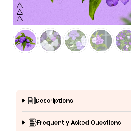
Descriptions
Frequently Asked Questions