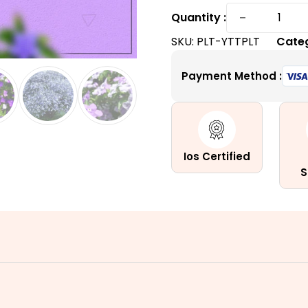
Yesterd
−
Quantity :
Today
SKU:
PLT-YTTPLT
Cate
and
Tomorr
Payment Method :
Plant
|
A
Tri-
Colored
Ios Certified
quantity
S