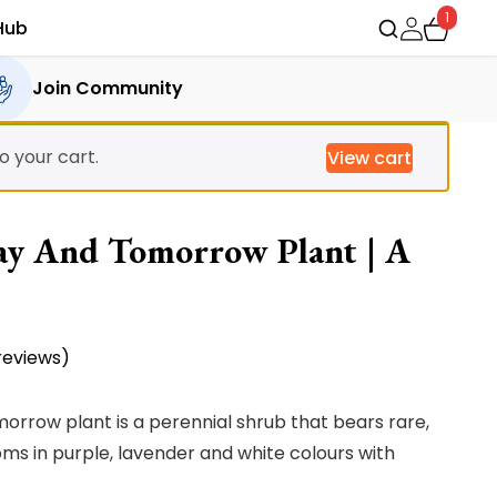
1
Hub
Join Community
 your cart.
View cart
ay And Tomorrow Plant | A
eviews)
rrow plant is a perennial shrub that bears rare,
ms in purple, lavender and white colours with