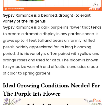
Gypsy Romance is a bearded, drought-tolerant
variety of the Iris genus.
Gypsy Romance is a dark purple iris flower that tends
to create a dramatic display in any garden space. It
grows up to 4 feet tall and bears uniformly ruffled
petals. Widely appreciated for its long blooming
period, this iris variety is often paired with yellow and
orange roses and used for gifts. The bloom is known
to symbolize warmth and affection, and adds a pop
of color to spring gardens.
Ideal Growing Conditions Needed For
The Purple Iris Flower