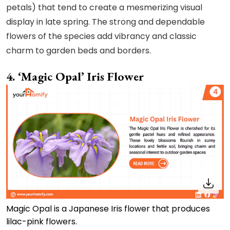
petals) that tend to create a mesmerizing visual
display in late spring. The strong and dependable
flowers of the species add vibrancy and classic
charm to garden beds and borders.
4. ‘Magic Opal’ Iris Flower
Magic Opal is a Japanese Iris flower that produces
lilac-pink flowers.