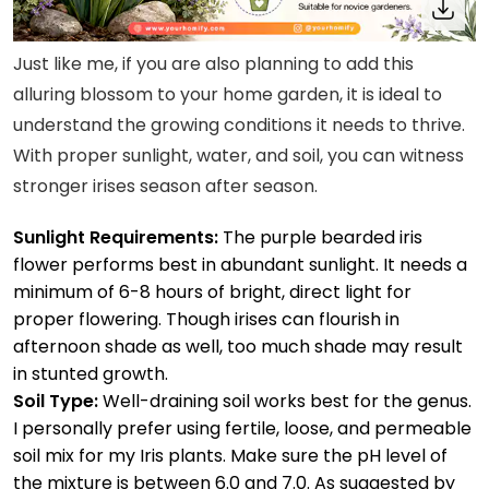
Just like me, if you are also planning to add this
alluring blossom to your home garden, it is ideal to
understand the growing conditions it needs to thrive.
With proper sunlight, water, and soil, you can witness
stronger irises season after season.
Sunlight Requirements:
The purple bearded iris
flower performs best in abundant sunlight. It needs a
minimum of 6-8 hours of bright, direct light for
proper flowering. Though irises can flourish in
afternoon shade as well, too much shade may result
in stunted growth.
Soil Type:
Well-draining soil works best for the genus.
I personally prefer using fertile, loose, and permeable
soil mix for my Iris plants. Make sure the pH level of
the mixture is between 6.0 and 7.0. As suggested by