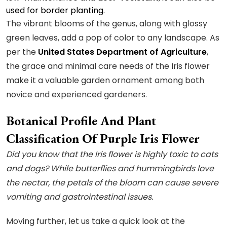
used for border planting.
The vibrant blooms of the genus, along with glossy
green leaves, add a pop of color to any landscape. As
per the
United States Department of Agriculture
,
the grace and minimal care needs of the Iris flower
make it a valuable garden ornament among both
novice and experienced gardeners.
Botanical Profile And Plant
Classification Of Purple Iris Flower
Did you know that the Iris flower is highly toxic to cats
and dogs? While butterflies and hummingbirds love
the nectar, the petals of the bloom can cause severe
vomiting and gastrointestinal issues.
Moving further, let us take a quick look at the