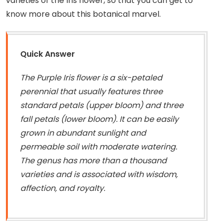
varieties of the Iris flower, so that you can get to
know more about this botanical marvel.
Quick Answer
The Purple Iris flower is a six-petaled
perennial that usually features three
standard petals (upper bloom) and three
fall petals (lower bloom). It can be easily
grown in abundant sunlight and
permeable soil with moderate watering.
The genus has more than a thousand
varieties and is associated with wisdom,
affection, and royalty.