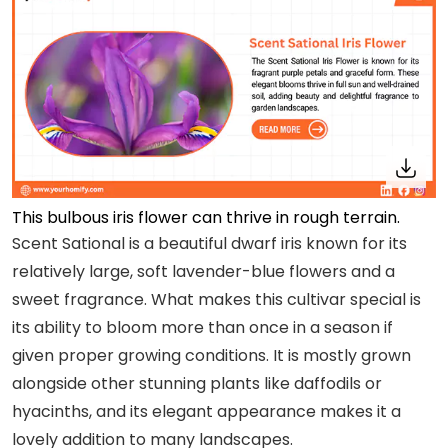
This bulbous iris flower can thrive in rough terrain.
Scent Sational is a beautiful dwarf iris known for its
relatively large, soft lavender-blue flowers and a
sweet fragrance. What makes this cultivar special is
its ability to bloom more than once in a season if
given proper growing conditions. It is mostly grown
alongside other stunning plants like daffodils or
hyacinths, and its elegant appearance makes it a
lovely addition to many landscapes.