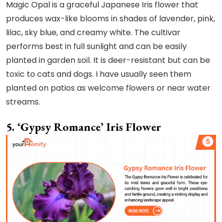
Magic Opal is a graceful Japanese Iris flower that
produces wax-like blooms in shades of lavender, pink,
lilac, sky blue, and creamy white. The cultivar
performs best in full sunlight and can be easily
planted in garden soil. It is deer-resistant but can be
toxic to cats and dogs. I have usually seen them
planted on patios as welcome flowers or near water
streams.
5. ‘Gypsy Romance’ Iris Flower