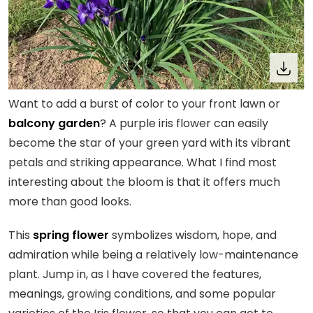
Want to add a burst of color to your front lawn or
balcony garden
? A purple iris flower can easily
become the star of your green yard with its vibrant
petals and striking appearance. What I find most
interesting about the bloom is that it offers much
more than good looks.
This
spring flower
symbolizes wisdom, hope, and
admiration while being a relatively low-maintenance
plant. Jump in, as I have covered the features,
meanings, growing conditions, and some popular