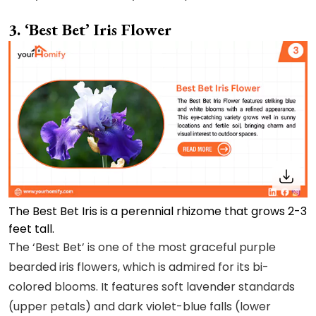
3. ‘Best Bet’ Iris Flower
The Best Bet Iris is a perennial rhizome that grows 2-3
feet tall.
The ‘Best Bet’ is one of the most graceful purple
bearded iris flowers, which is admired for its bi-
colored blooms. It features soft lavender standards
(upper petals) and dark violet-blue falls (lower