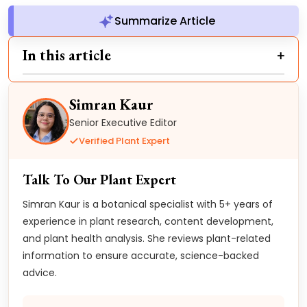
Summarize Article
In this article
Simran Kaur
Senior Executive Editor
Verified Plant Expert
Talk To Our Plant Expert
Simran Kaur is a botanical specialist with 5+ years of
experience in plant research, content development,
and plant health analysis. She reviews plant-related
information to ensure accurate, science-backed
advice.