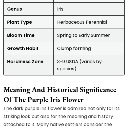
Genus
Iris
Plant Type
Herbaceous Perennial
Bloom Time
Spring to Early Summer
Growth Habit
Clump forming
Hardiness Zone
3-9 USDA (varies by
species)
Meaning And Historical Significance
Of The Purple Iris Flower
The dark purple iris flower is admired not only for its
striking look but also for the meaning and history
attached to it. Many native settlers consider the