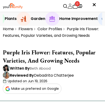
0
Plants
Garden
Home Improvement
Home
Flowers
Color Profiles
Purple Iris Flower:
Features, Popular Varieties, and Growing Needs
Purple Iris Flower: Features, Popular
Varieties, And Growing Needs
Written By
Beth Abood
Reviewed By
Debadrita Chatterjee
Updated on Jun 19, 2026
Make us preferred on Google