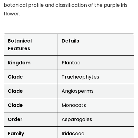
botanical profile and classification of the purple iris
flower.
Botanical
Details
Features
Kingdom
Plantae
Clade
Tracheophytes
Clade
Angiosperms
Clade
Monocots
Order
Asparagales
Family
Iridaceae