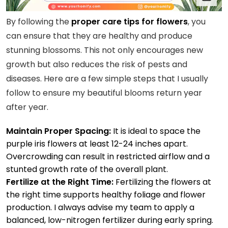
By following the
proper care tips for flowers
, you
can ensure that they are healthy and produce
stunning blossoms. This not only encourages new
growth but also reduces the risk of pests and
diseases. Here are a few simple steps that I usually
follow to ensure my beautiful blooms return year
after year.
Maintain Proper Spacing:
It is ideal to space the
purple iris flowers at least 12-24 inches apart.
Overcrowding can result in restricted airflow and a
stunted growth rate of the overall plant.
Fertilize at the Right Time:
Fertilizing the flowers at
the right time supports healthy foliage and flower
production. I always advise my team to apply a
balanced, low-nitrogen fertilizer during early spring.