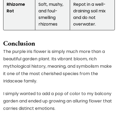
Rhizome
Soft, mushy,
Repot in a well-
Rot
and foul-
draining soil mix
smelling
and do not
rhizomes
overwater.
Conclusion
The purple iris flower is simply much more than a
beautiful garden plant. Its vibrant bloom, rich
mythological history, meaning, and symbolism make
it one of the most cherished species from the
Iridaceae family.
I simply wanted to add a pop of color to my balcony
garden and ended up growing an alluring flower that
carries distinct emotions.