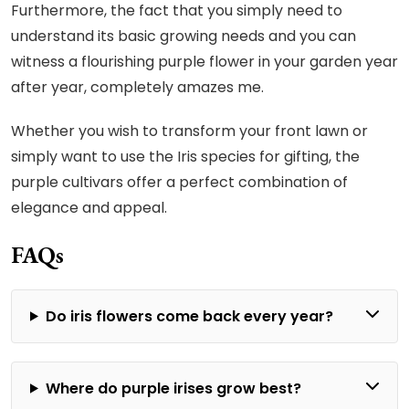
Furthermore, the fact that you simply need to
understand its basic growing needs and you can
witness a flourishing purple flower in your garden year
after year, completely amazes me.
Whether you wish to transform your front lawn or
simply want to use the Iris species for gifting, the
purple cultivars offer a perfect combination of
elegance and appeal.
FAQs
Do iris flowers come back every year?
Where do purple irises grow best?