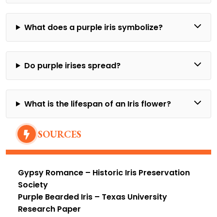
What does a purple iris symbolize?
Do purple irises spread?
What is the lifespan of an Iris flower?
SOURCES
Gypsy Romance
– Historic Iris Preservation
Society
Purple Bearded Iris
– Texas University
Research Paper