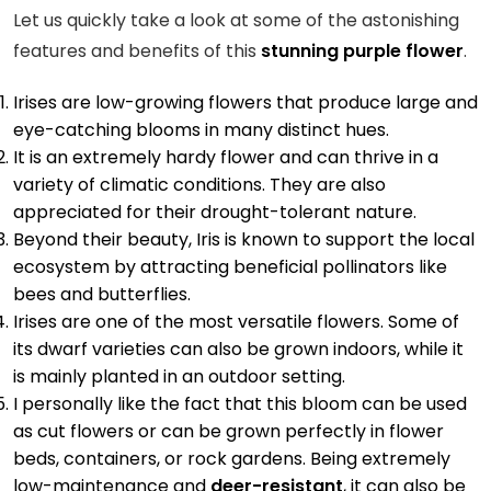
Let us quickly take a look at some of the astonishing
features and benefits of this
stunning purple flower
.
Irises are low-growing flowers that produce large and
eye-catching blooms in many distinct hues.
It is an extremely hardy flower and can thrive in a
variety of climatic conditions. They are also
appreciated for their drought-tolerant nature.
Beyond their beauty, Iris is known to support the local
ecosystem by attracting beneficial pollinators like
bees and butterflies.
Irises are one of the most versatile flowers. Some of
its dwarf varieties can also be grown indoors, while it
is mainly planted in an outdoor setting.
I personally like the fact that this bloom can be used
as cut flowers or can be grown perfectly in flower
beds, containers, or rock gardens. Being extremely
low-maintenance and
deer-resistant
, it can also be