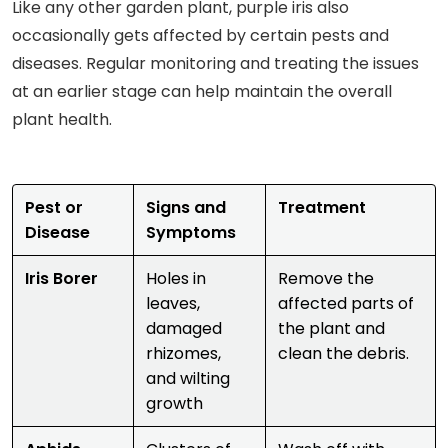
Like any other garden plant, purple iris also
occasionally gets affected by certain pests and
diseases. Regular monitoring and treating the issues
at an earlier stage can help maintain the overall
plant health.
Pest or
Signs and
Treatment
Disease
Symptoms
Iris Borer
Holes in
Remove the
leaves,
affected parts of
damaged
the plant and
rhizomes,
clean the debris.
and wilting
growth