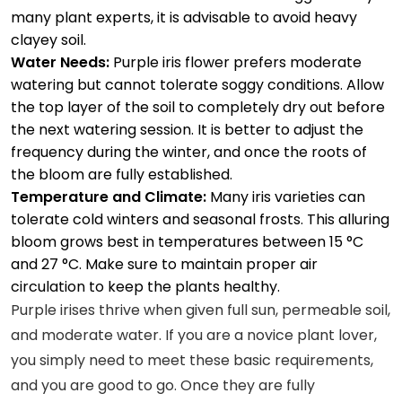
many plant experts, it is advisable to avoid heavy
clayey soil.
Water Needs:
Purple iris flower prefers moderate
watering but cannot tolerate soggy conditions. Allow
the top layer of the soil to completely dry out before
the next watering session. It is better to adjust the
frequency during the winter, and once the roots of
the bloom are fully established.
Temperature and Climate:
Many iris varieties can
tolerate cold winters and seasonal frosts. This alluring
bloom grows best in temperatures between 15 °C
and 27 °C. Make sure to maintain proper air
circulation to keep the plants healthy.
Purple irises thrive when given full sun, permeable soil,
and moderate water. If you are a novice plant lover,
you simply need to meet these basic requirements,
and you are good to go. Once they are fully