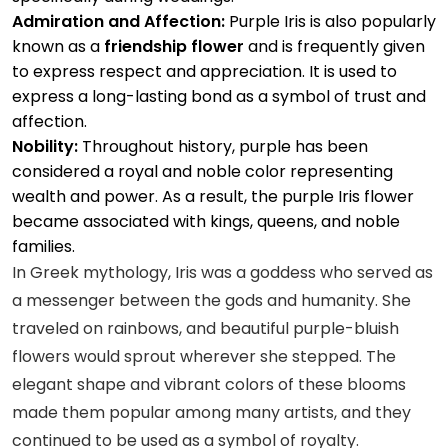
Admiration and Affection:
Purple Iris is also popularly
known as a
friendship flower
and is frequently given
to express respect and appreciation. It is used to
express a long-lasting bond as a symbol of trust and
affection.
Nobility:
Throughout history, purple has been
considered a royal and noble color representing
wealth and power. As a result, the purple Iris flower
became associated with kings, queens, and noble
families.
In Greek mythology, Iris was a goddess who served as
a messenger between the gods and humanity. She
traveled on rainbows, and beautiful purple-bluish
flowers would sprout wherever she stepped. The
elegant shape and vibrant colors of these blooms
made them popular among many artists, and they
continued to be used as a symbol of royalty.