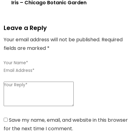
Iris
– Chicago Botanic Garden
Leave a Reply
Your email address will not be published.
Required
fields are marked
*
Save my name, email, and website in this browser
for the next time I comment.