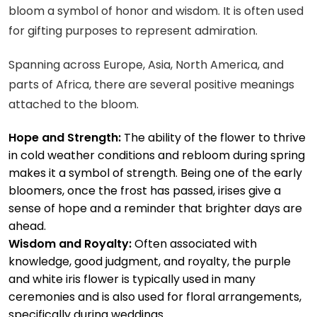
bloom a symbol of honor and wisdom. It is often used
for gifting purposes to represent admiration.
Spanning across Europe, Asia, North America, and
parts of Africa, there are several positive meanings
attached to the bloom.
Hope and Strength:
The ability of the flower to thrive
in cold weather conditions and rebloom during spring
makes it a symbol of strength. Being one of the early
bloomers, once the frost has passed, irises give a
sense of hope and a reminder that brighter days are
ahead.
Wisdom and Royalty:
Often associated with
knowledge, good judgment, and royalty, the purple
and white iris flower is typically used in many
ceremonies and is also used for floral arrangements,
specifically during weddings.