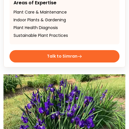
Areas of Expertise
Plant Care & Maintenance
Indoor Plants & Gardening
Plant Health Diagnosis
Sustainable Plant Practices
Talk to Simran