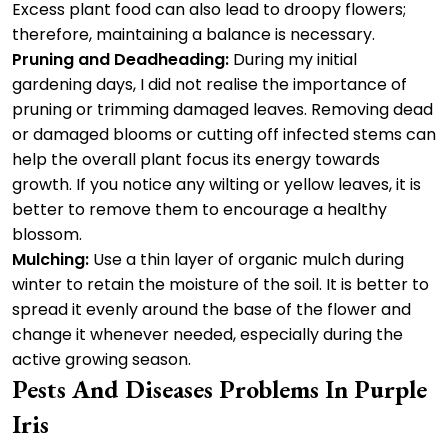
Excess plant food can also lead to droopy flowers;
therefore, maintaining a balance is necessary.
Pruning and Deadheading:
During my initial
gardening days, I did not realise the importance of
pruning or trimming damaged leaves. Removing dead
or damaged blooms or cutting off infected stems can
help the overall plant focus its energy towards
growth. If you notice any wilting or yellow leaves, it is
better to remove them to encourage a healthy
blossom.
Mulching:
Use a thin layer of organic mulch during
winter to retain the moisture of the soil. It is better to
spread it evenly around the base of the flower and
change it whenever needed, especially during the
active growing season.
Pests And Diseases Problems In Purple
Iris