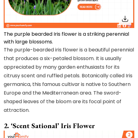
The purple bearded Iris flower is a striking perennial
with large blossoms.
The purple-bearded iris flower is a beautiful perennial
that produces a six-petaled blossom. It is usually
appreciated by many garden enthusiasts for its
citrusy scent and ruffled petals. Botanically called Iris
germanica, this famous cultivar is native to Southern
Europe and the Mediterranean area. The sword-
shaped leaves of the bloom are its focal point of
attraction.
2. ‘Scent Sational’ Iris Flower