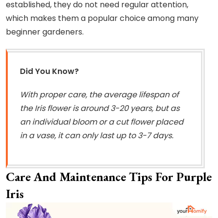
established, they do not need regular attention,
which makes them a popular choice among many
beginner gardeners.
Did You Know?
With proper care, the average lifespan of
the Iris flower is around 3-20 years, but as
an individual bloom or a cut flower placed
in a vase, it can only last up to 3-7 days.
Care And Maintenance Tips For Purple
Iris