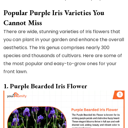
Popular Purple Iris Varieties You
Cannot Miss
There are wide, stunning varieties of Iris flowers that
you can plant in your garden and enhance the overall
aesthetics. The Iris genus comprises nearly 300
species and thousands of cultivars. Here are some of
the most popular and easy-to-grow ones for your
front lawn.
1. Purple Bearded Iris Flower