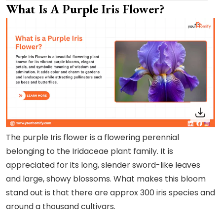
What Is A Purple Iris Flower?
The purple Iris flower is a flowering perennial
belonging to the Iridaceae plant family. It is
appreciated for its long, slender sword-like leaves
and large, showy blossoms. What makes this bloom
stand out is that there are approx 300 iris species and
around a thousand cultivars.