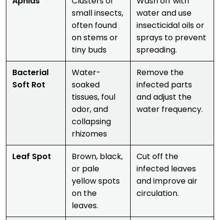
Aphids
Clusters of
Wash off with
small insects,
water and use
often found
insecticidal oils or
on stems or
sprays to prevent
tiny buds
spreading.
Bacterial
Water-
Remove the
Soft Rot
soaked
infected parts
tissues, foul
and adjust the
odor, and
water frequency.
collapsing
rhizomes
Leaf Spot
Brown, black,
Cut off the
or pale
infected leaves
yellow spots
and improve air
on the
circulation.
leaves.