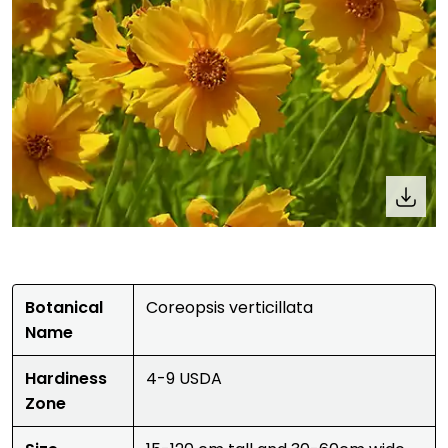
Botanical
Coreopsis verticillata
Name
Hardiness
4-9 USDA
Zone