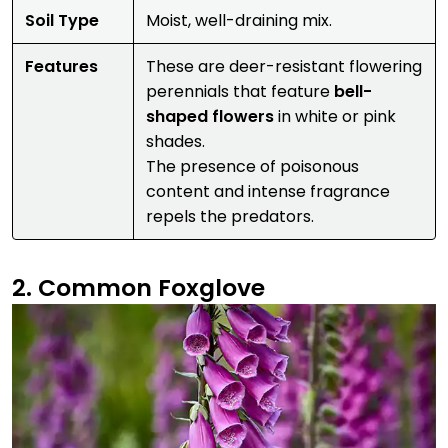
Soil Type
Moist, well-draining mix.
Features
These are deer-resistant flowering
perennials that feature
bell-
shaped flowers
in white or pink
shades.
The presence of poisonous
content and intense fragrance
repels the predators.
2. Common Foxglove