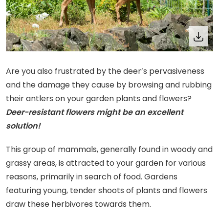
Are you also frustrated by the deer’s pervasiveness
and the damage they cause by browsing and rubbing
their antlers on your garden plants and flowers?
Deer-resistant flowers might be an excellent
solution!
This group of mammals, generally found in woody and
grassy areas, is attracted to your garden for various
reasons, primarily in search of food. Gardens
featuring young, tender shoots of plants and flowers
draw these herbivores towards them.