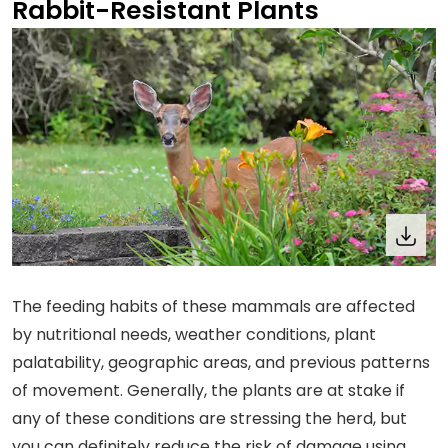
Rabbit-Resistant Plants
The feeding habits of these mammals are affected
by nutritional needs, weather conditions, plant
palatability, geographic areas, and previous patterns
of movement. Generally, the plants are at stake if
any of these conditions are stressing the herd, but
you can definitely reduce the risk of damage using