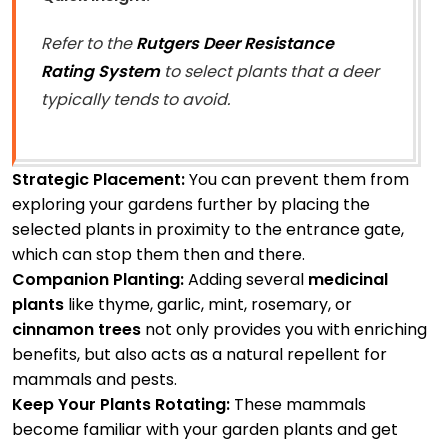
Refer to the
Rutgers Deer Resistance
Rating System
to select plants that a deer
typically tends to avoid.
Strategic Placement:
You can prevent them from
exploring your gardens further by placing the
selected plants in proximity to the entrance gate,
which can stop them then and there.
Companion Planting:
Adding several
medicinal
plants
like thyme, garlic, mint, rosemary, or
cinnamon trees
not only provides you with enriching
benefits, but also acts as a natural repellent for
mammals and pests.
Keep Your Plants Rotating:
These mammals
become familiar with your garden plants and get