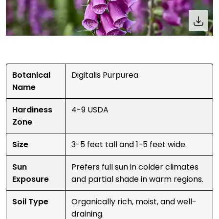
Botanical
Digitalis Purpurea
Name
Hardiness
4-9 USDA
Zone
Size
3-5 feet tall and 1-5 feet wide.
Sun
Prefers full sun in colder climates
Exposure
and partial shade in warm regions.
Soil Type
Organically rich, moist, and well-
draining.