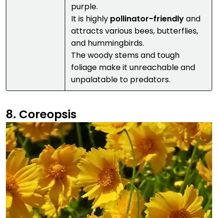
purple.
It is highly
pollinator-friendly
and
attracts various bees, butterflies,
and hummingbirds.
The woody stems and tough
foliage make it unreachable and
unpalatable to predators.
8. Coreopsis