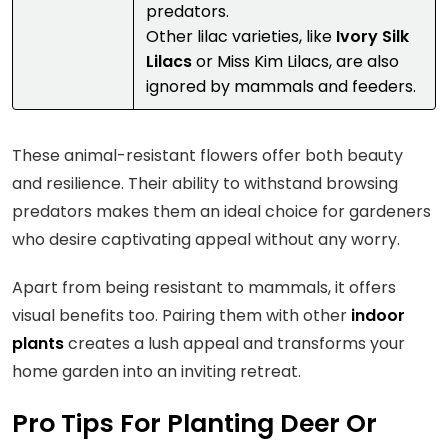
predators.
Other lilac varieties, like
Ivory Silk
Lilacs
or Miss Kim Lilacs, are also
ignored by mammals and feeders.
These animal-resistant flowers offer both beauty
and resilience. Their ability to withstand browsing
predators makes them an ideal choice for gardeners
who desire captivating appeal without any worry.
Apart from being resistant to mammals, it offers
visual benefits too. Pairing them with other
indoor
plants
creates a lush appeal and transforms your
home garden into an inviting retreat.
Pro Tips For Planting Deer Or