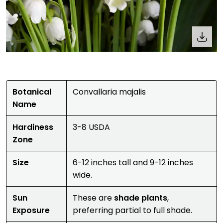
Botanical
Convallaria majalis
Name
Hardiness
3-8 USDA
Zone
Size
6-12 inches tall and 9-12 inches
wide.
Sun
These are
shade plants
,
Exposure
preferring partial to full shade.