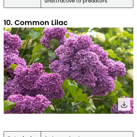
unattractive to predators.
10. Common Lilac