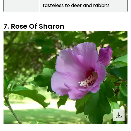
tasteless to deer and rabbits.
7. Rose Of Sharon