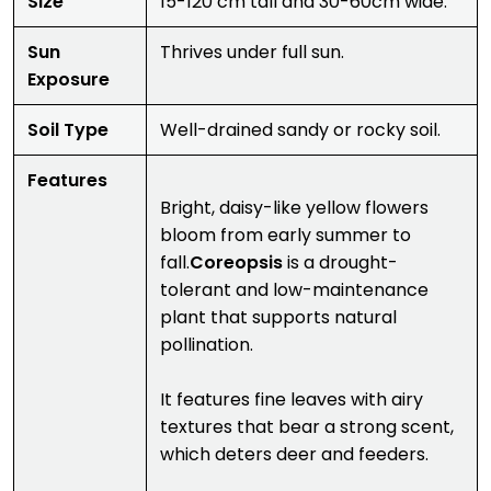
Size
15-120 cm tall and 30-60cm wide.
Sun
Thrives under full sun.
Exposure
Soil Type
Well-drained sandy or rocky soil.
Features
Bright, daisy-like yellow flowers
bloom from early summer to
fall.
Coreopsis
is a drought-
tolerant and low-maintenance
plant that supports natural
pollination.
It features fine leaves with airy
textures that bear a strong scent,
which deters deer and feeders.