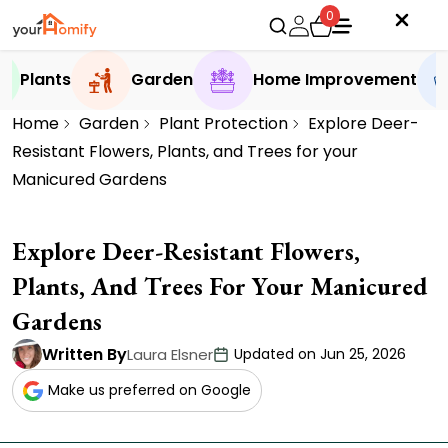
0
Plants
Garden
Home Improvement
Home
Garden
Plant Protection
Explore Deer-
Resistant Flowers, Plants, and Trees for your
Manicured Gardens
Explore Deer-Resistant Flowers,
Plants, And Trees For Your Manicured
Gardens
Written By
Laura Elsner
Updated on Jun 25, 2026
Make us preferred on Google