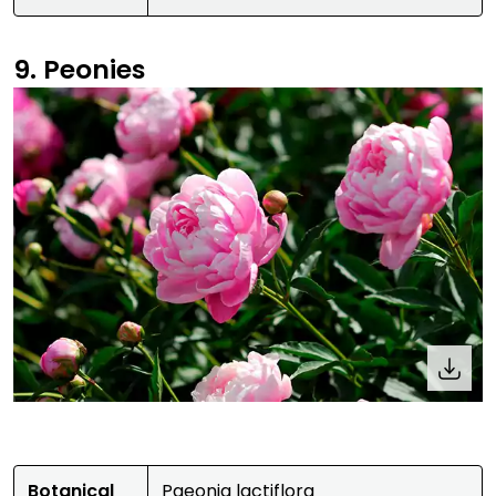
9. Peonies
Botanical
Paeonia lactiflora