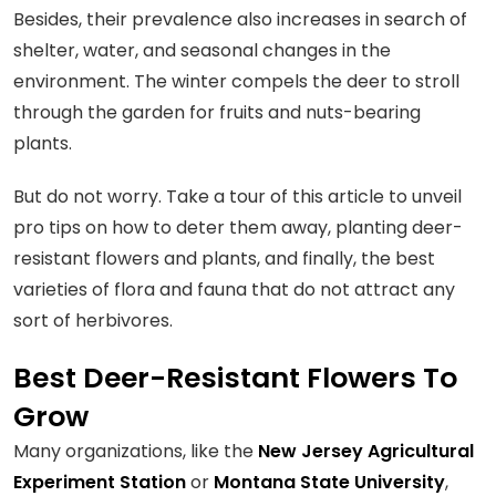
Besides, their prevalence also increases in search of
shelter, water, and seasonal changes in the
environment. The winter compels the deer to stroll
through the garden for fruits and nuts-bearing
plants.
But do not worry. Take a tour of this article to unveil
pro tips on how to deter them away, planting deer-
resistant flowers and plants, and finally, the best
varieties of flora and fauna that do not attract any
sort of herbivores.
Best Deer-Resistant Flowers To
Grow
Many organizations, like the
New Jersey Agricultural
Experiment Station
or
Montana State University
,