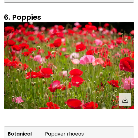
6. Poppies
Botanical
Papaver rhoeas