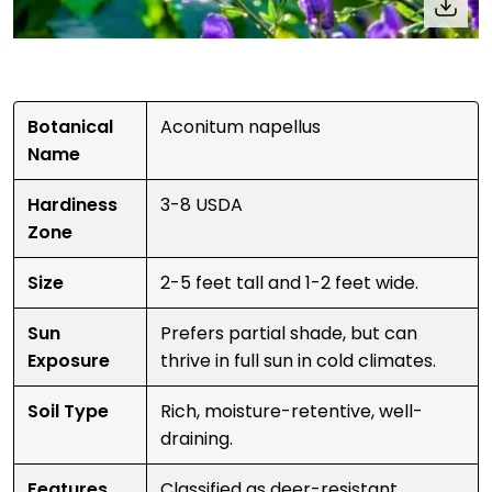
Botanical
Aconitum napellus
Name
Hardiness
3-8 USDA
Zone
Size
2-5 feet tall and 1-2 feet wide.
Sun
Prefers partial shade, but can
Exposure
thrive in full sun in cold climates.
Soil Type
Rich, moisture-retentive, well-
draining.
Features
Classified as deer-resistant