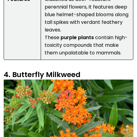
perennial flowers, it features deep
blue helmet-shaped blooms along
tall spikes with verdant feathery
leaves.
These
purple plants
contain high-
toxicity compounds that make
them unpalatable to mammals.
4. Butterfly Milkweed