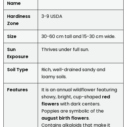
Name
Hardiness
3-9 USDA
Zone
Size
30-60 cm tall and 15-30 cm wide.
Sun
Thrives under full sun.
Exposure
Soil Type
Rich, well-drained sandy and
loamy soils.
Features
It is an annual wildflower featuring
showy, bright, cup-shaped
red
flowers
with dark centers.
Poppies are symbolic of the
august birth flowers
.
Contains alkaloids that make it