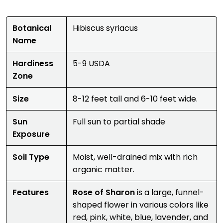
Botanical
Hibiscus syriacus
Name
Hardiness
5-9 USDA
Zone
Size
8-12 feet tall and 6-10 feet wide.
Sun
Full sun to partial shade
Exposure
Soil Type
Moist, well-drained mix with rich
organic matter.
Features
Rose of Sharon
is a large, funnel-
shaped flower in various colors like
red, pink, white, blue, lavender, and