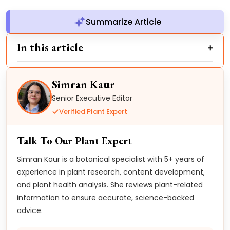
Summarize Article
In this article
Simran Kaur
Senior Executive Editor
Verified Plant Expert
Talk To Our Plant Expert
Simran Kaur is a botanical specialist with 5+ years of
experience in plant research, content development,
and plant health analysis. She reviews plant-related
information to ensure accurate, science-backed
advice.