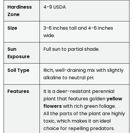
Hardiness
4-9 USDA
Zone
Size
3-6 inches tall and 4-6 inches
wide.
Sun
Full sun to partial shade.
Exposure
Soil Type
Rich, well-draining mix with slightly
alkaline to neutral pH.
Features
It is a deer-resistant perennial
plant that features golden
yellow
flowers
with rich green foliage.
All the parts of the plant are highly
toxic, which makes it an ideal
choice for repelling predators.