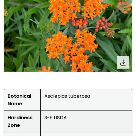
Botanical
Asclepias tuberosa
Name
Hardiness
3-9 USDA
Zone