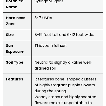
Botanical
Syringa vulgaris
Name
Hardiness
3-7 USDA
Zone
Size
8-15 feet tall and 6-12 feet wide.
Sun
Thieves in full sun.
Exposure
Soil Type
Neutral to slightly alkaline well-
drained soil.
Features
It features cone-shaped clusters
of highly fragrant purple flowers
during the spring.
Woody stems and highly scented
flowers make it unpalatable to