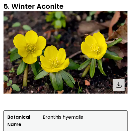
5. Winter Aconite
Botanical
Eranthis hyemalis
Name