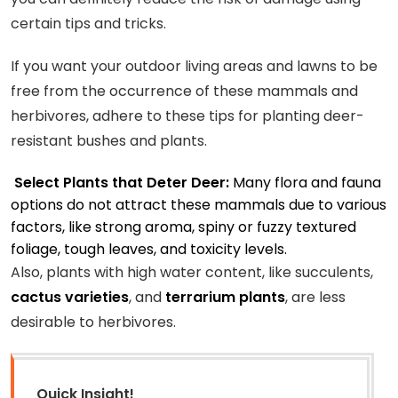
certain tips and tricks.
If you want your outdoor living areas and lawns to be
free from the occurrence of these mammals and
herbivores, adhere to these tips for planting deer-
resistant bushes and plants.
Select Plants that Deter Deer:
Many flora and fauna
options do not attract these mammals due to various
factors, like strong aroma, spiny or fuzzy textured
foliage, tough leaves, and toxicity levels.
Also, plants with high water content, like succulents,
cactus varieties
, and
terrarium plants
, are less
desirable to herbivores.
Quick Insight!