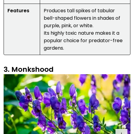
Features
Produces tall spikes of tabular
bell-shaped flowers in shades of
purple, pink, or white.
Its highly toxic nature makes it a
popular choice for predator-free
gardens.
3. Monkshood