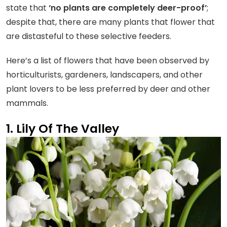
state that
‘no plants are completely deer-proof’
;
despite that, there are many plants that flower that
are distasteful to these selective feeders.
Here’s a list of flowers that have been observed by
horticulturists, gardeners, landscapers, and other
plant lovers to be less preferred by deer and other
mammals.
1. Lily Of The Valley