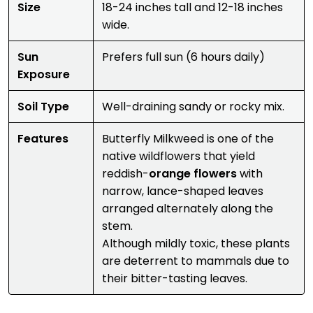
Size
18-24 inches tall and 12-18 inches
wide.
Sun
Prefers full sun (6 hours daily)
Exposure
Soil Type
Well-draining sandy or rocky mix.
Features
Butterfly Milkweed is one of the
native wildflowers that yield
reddish-
orange flowers
with
narrow, lance-shaped leaves
arranged alternately along the
stem.
Although mildly toxic, these plants
are deterrent to mammals due to
their bitter-tasting leaves.