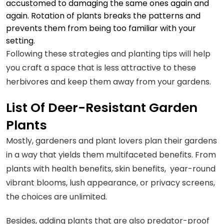
accustomed to damaging the same ones again and
again. Rotation of plants breaks the patterns and
prevents them from being too familiar with your
setting.
Following these strategies and planting tips will help
you craft a space that is less attractive to these
herbivores and keep them away from your gardens.
List Of Deer-Resistant Garden
Plants
Mostly, gardeners and plant lovers plan their gardens
in a way that yields them multifaceted benefits. From
plants with health benefits, skin benefits, year-round
vibrant blooms, lush appearance, or privacy screens,
the choices are unlimited.
Besides, adding plants that are also predator-proof