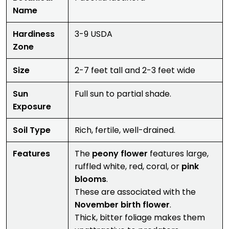
Name
Hardiness
3-9 USDA
Zone
Size
2-7 feet tall and 2-3 feet wide
Sun
Full sun to partial shade.
Exposure
Soil Type
Rich, fertile, well-drained.
Features
The
peony flower
features large,
ruffled white, red, coral, or
pink
blooms
.
These are associated with the
November birth flower
.
Thick, bitter foliage makes them