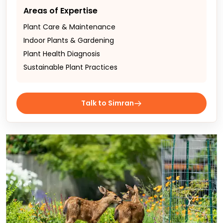
Areas of Expertise
Plant Care & Maintenance
Indoor Plants & Gardening
Plant Health Diagnosis
Sustainable Plant Practices
Talk to Simran