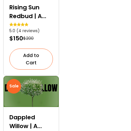
Rising Sun
Redbud | A
Layered
5.0 (4 reviews)
Colour Tree
$150
$200
Add to
Cart
Sale
Dappled
Willow | A