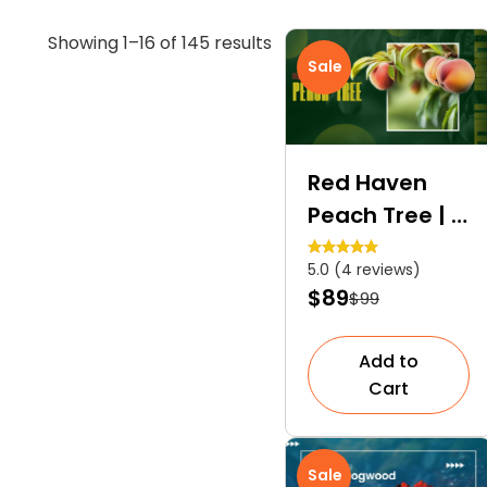
Sorted
Showing 1–16 of 145 results
Sale
by
average
rating
Red Haven
Peach Tree | A
Self-
5.0 (4 reviews)
Pollinating
$89
$99
Dessert Peach
Tree
Add to
Cart
Sale