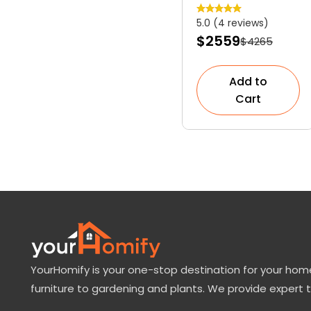
Slow-Growing
5.0 (4 reviews)
Dwarf
$2559
$4265
Evergreen
Shrub
Add to
Cart
YourHomify is your one-stop destination for your home
furniture to gardening and plants. We provide expert 