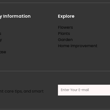
 Information
Explore
Flowers
s
Plants
y
Garden
Home Improvement
ase
nt care tips, and smart