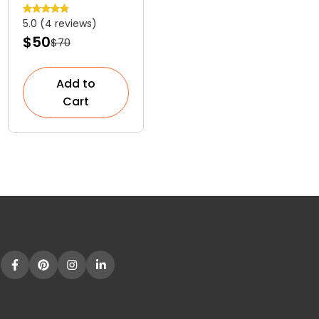
Versatile
5.0 (4 reviews)
Colourful
$50
$70
Shrub
Add to
Cart