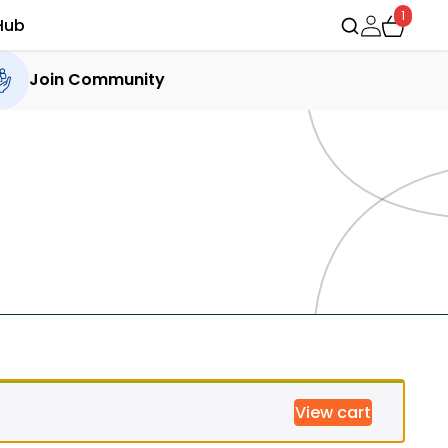
1
Hub
Join Community
View cart