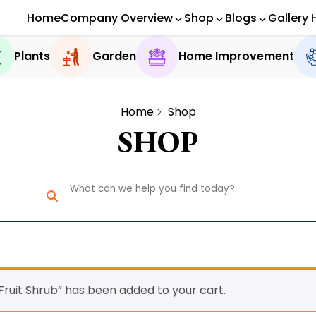
Home
Company Overview
Shop
Blogs
Gallery 
Plants
Garden
Home Improvement
Home
Shop
SHOP
ruit Shrub” has been added to your cart.