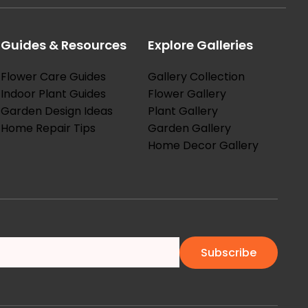
Guides & Resources
Explore Galleries
Flower Care Guides
Gallery Collection
Indoor Plant Guides
Flower Gallery
Garden Design Ideas
Plant Gallery
Home Repair Tips
Garden Gallery
Home Decor Gallery
Subscribe