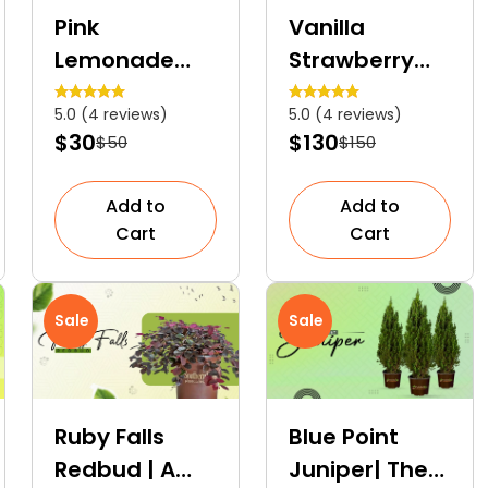
Pink
Vanilla
Lemonade
Strawberry
Blueberry | An
Hydrangea
5.0 (4 reviews)
5.0 (4 reviews)
Ornamental
Tree | A
$30
$130
$50
$150
Fruit Shrub
Colourful
Dwarf Tree
Add to
Add to
Cart
Cart
Sale
Sale
Ruby Falls
Blue Point
Redbud | A
Juniper| The