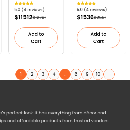
Graceful
Striking
5.0 (4 reviews)
5.0 (4 reviews)
Ornamental
Evergreen
$11512
$1536
$12791
$2561
Shrub
Shrub
Add to
Add to
Cart
Cart
1
2
3
4
…
8
9
10
→
's perfect look. It has everything from décor and
tips and affordable products from trusted vendors.