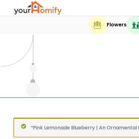
Flowers
“Pink Lemonade Blueberry | An Ornamental F