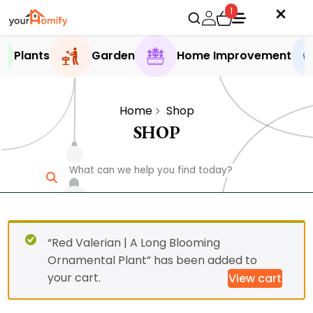
1
Plants
Garden
Home Improvement
Home
Shop
SHOP
“Red Valerian | A Long Blooming
Ornamental Plant” has been added to
your cart.
View cart