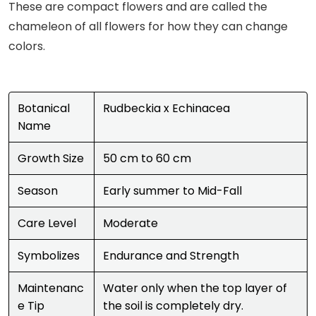
These are compact flowers and are called the
chameleon of all flowers for how they can change
colors.
Botanical
Rudbeckia x Echinacea
Name
Growth Size
50 cm to 60 cm
Season
Early summer to Mid-Fall
Care Level
Moderate
Symbolizes
Endurance and Strength
Maintenanc
Water only when the top layer of
e Tip
the soil is completely dry.