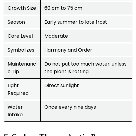
Growth Size
60 cm to 75 cm
Season
Early summer to late frost
Care Level
Moderate
Symbolizes
Harmony and Order
Maintenanc
Do not put too much water, unless
e Tip
the plant is rotting
Light
Direct sunlight
Required
Water
Once every nine days
Intake