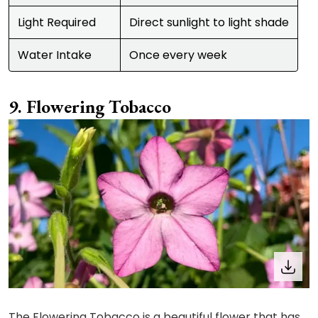
Light Required
Direct sunlight to light shade
Water Intake
Once every week
Flowering Tobacco
The Flowering Tobacco is a beautiful flower that has