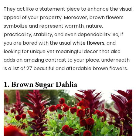
They act like a statement piece to enhance the visual
appeal of your property. Moreover, brown flowers
symbolize and represent warmth, nature,
practicality, stability, and even dependability. So, if
you are bored with the usual
white flowers
, and
looking for unique yet meaningful decor that also
adds an amazing contrast to your place, underneath
is a list of 27 beautiful and affordable brown flowers.
Brown Sugar Dahlia