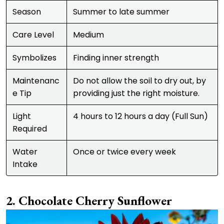
Season
Summer to late summer
Care Level
Medium
Symbolizes
Finding inner strength
Maintenanc
Do not allow the soil to dry out, by
e Tip
providing just the right moisture.
Light
4 hours to 12 hours a day (Full Sun)
Required
Water
Once or twice every week
Intake
Chocolate Cherry Sunflower