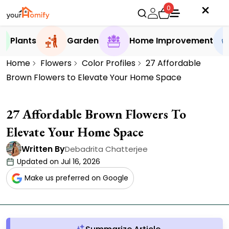
0
Plants
Garden
Home Improvement
Home
Flowers
Color Profiles
27 Affordable
Brown Flowers to Elevate Your Home Space
27 Affordable Brown Flowers To
Elevate Your Home Space
Written By
Debadrita Chatterjee
Updated on Jul 16, 2026
Make us preferred on Google