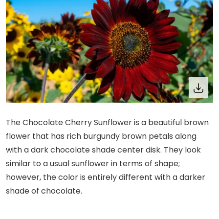
The Chocolate Cherry Sunflower is a beautiful brown
flower that has rich burgundy brown petals along
with a dark chocolate shade center disk. They look
similar to a usual sunflower in terms of shape;
however, the color is entirely different with a darker
shade of chocolate.