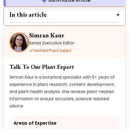
Summarize Article
In this article
Simran Kaur
Senior Executive Editor
Verified Plant Expert
Talk To Our Plant Expert
Simran Kaur is a botanical specialist with 5+ years of
experience in plant research, content development,
and plant health analysis. She reviews plant-related
information to ensure accurate, science-backed
advice.
Areas of Expertise