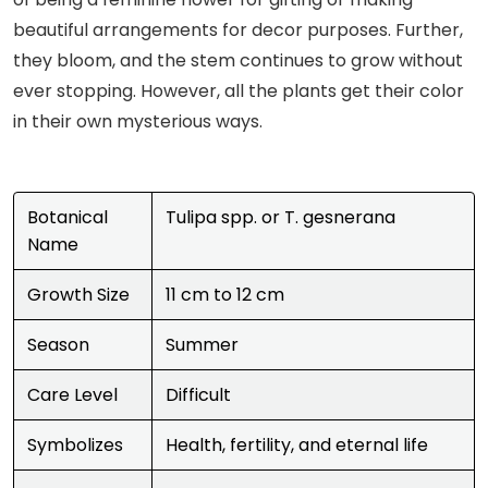
beautiful arrangements for decor purposes. Further,
they bloom, and the stem continues to grow without
ever stopping. However, all the plants get their color
in their own mysterious ways.
Botanical
Tulipa spp. or T. gesnerana
Name
Growth Size
11 cm to 12 cm
Season
Summer
Care Level
Difficult
Symbolizes
Health, fertility, and eternal life