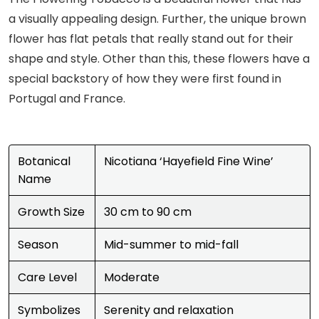
a visually appealing design. Further, the unique brown
flower has flat petals that really stand out for their
shape and style. Other than this, these flowers have a
special backstory of how they were first found in
Portugal and France.
Botanical
Nicotiana ‘Hayefield Fine Wine’
Name
Growth Size
30 cm to 90 cm
Season
Mid-summer to mid-fall
Care Level
Moderate
Symbolizes
Serenity and relaxation