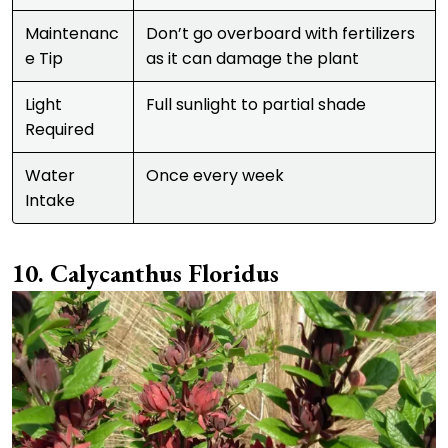
Maintenanc
Don’t go overboard with fertilizers
e Tip
as it can damage the plant
Light
Full sunlight to partial shade
Required
Water
Once every week
Intake
Calycanthus Floridus