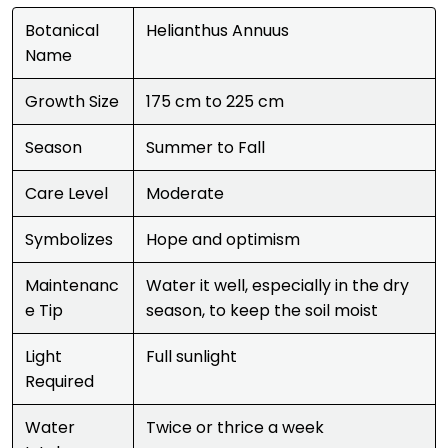
Botanical
Helianthus Annuus
Name
Growth Size
175 cm to 225 cm
Season
Summer to Fall
Care Level
Moderate
Symbolizes
Hope and optimism
Maintenanc
Water it well, especially in the dry
e Tip
season, to keep the soil moist
Light
Full sunlight
Required
Water
Twice or thrice a week