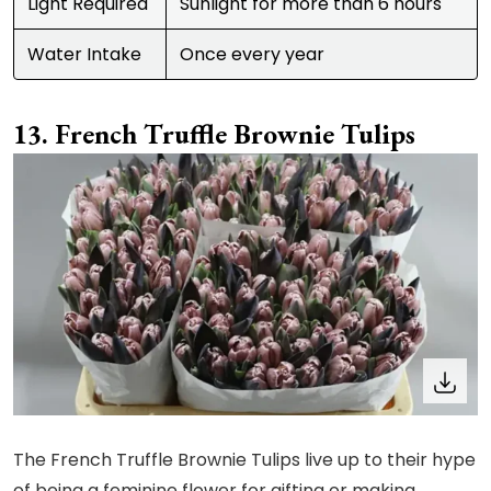
Light Required
Sunlight for more than 6 hours
Water Intake
Once every year
French Truffle Brownie Tulips
The French Truffle Brownie Tulips live up to their hype
of being a feminine flower for gifting or making