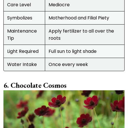
Care Level
Mediocre
Symbolizes
Motherhood and Filial Piety
Maintenance
Apply fertilizer to all over the
Tip
roots
Light Required
Full sun to light shade
Water Intake
Once every week
Chocolate Cosmos