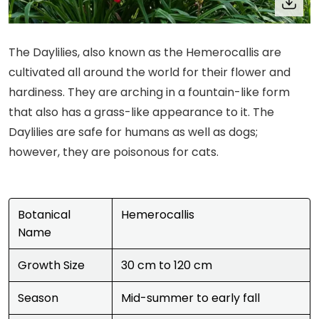
The Daylilies, also known as the Hemerocallis are
cultivated all around the world for their flower and
hardiness. They are arching in a fountain-like form
that also has a grass-like appearance to it. The
Daylilies are safe for humans as well as dogs;
however, they are poisonous for cats.
Botanical
Hemerocallis
Name
Growth Size
30 cm to 120 cm
Season
Mid-summer to early fall