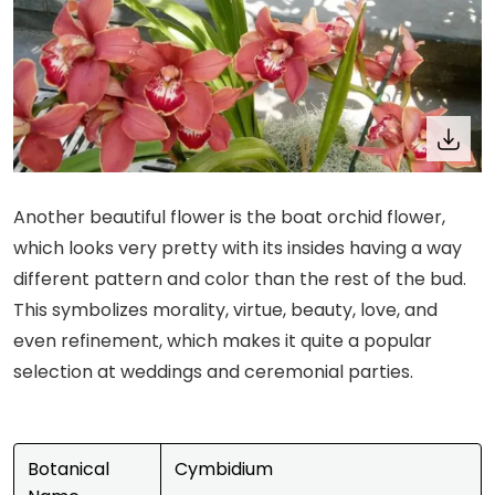
Another beautiful flower is the boat orchid flower,
which looks very pretty with its insides having a way
different pattern and color than the rest of the bud.
This symbolizes morality, virtue, beauty, love, and
even refinement, which makes it quite a popular
selection at weddings and ceremonial parties.
Botanical
Cymbidium