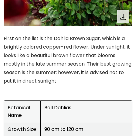
First on the list is the Dahlia Brown Sugar, which is a
brightly colored copper-red flower. Under sunlight, it
looks like a beautiful brown flower that blooms
mostly in the late summer season. Their best growing
season is the summer; however, it is advised not to
put it in direct sunlight.
Botanical
Ball Dahlias
Name
Growth Size
90 cm to 120 cm