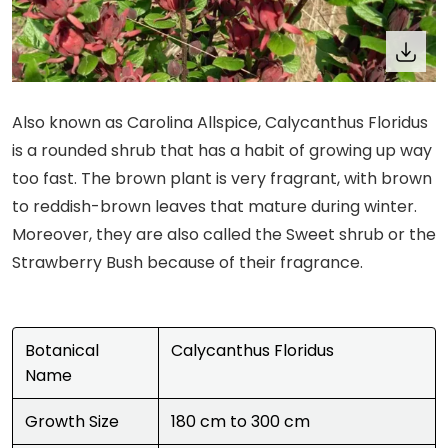
Also known as Carolina Allspice, Calycanthus Floridus
is a rounded shrub that has a habit of growing up way
too fast. The brown plant is very fragrant, with brown
to reddish-brown leaves that mature during winter.
Moreover, they are also called the Sweet shrub or the
Strawberry Bush because of their fragrance.
Botanical
Calycanthus Floridus
Name
Growth Size
180 cm to 300 cm