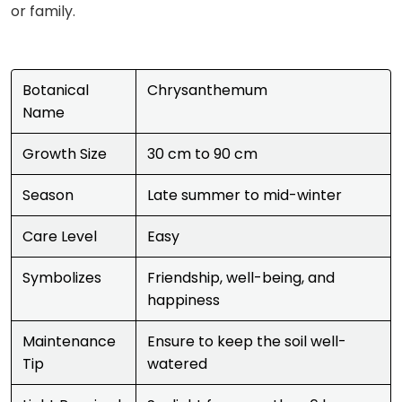
or family.
Botanical
Chrysanthemum
Name
Growth Size
30 cm to 90 cm
Season
Late summer to mid-winter
Care Level
Easy
Symbolizes
Friendship, well-being, and
happiness
Maintenance
Ensure to keep the soil well-
Tip
watered