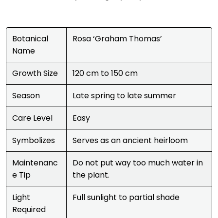
Botanical
Rosa ‘Graham Thomas’
Name
Growth Size
120 cm to 150 cm
Season
Late spring to late summer
Care Level
Easy
Symbolizes
Serves as an ancient heirloom
Maintenanc
Do not put way too much water in
e Tip
the plant.
Light
Full sunlight to partial shade
Required