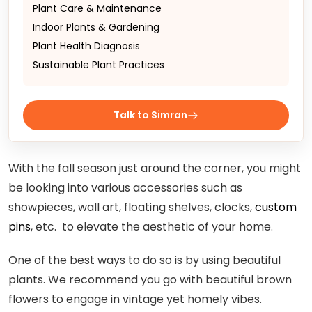
Plant Care & Maintenance
Indoor Plants & Gardening
Plant Health Diagnosis
Sustainable Plant Practices
Talk to Simran
With the fall season just around the corner, you might
be looking into various accessories such as
showpieces, wall art, floating shelves, clocks,
custom
pins
, etc. to elevate the aesthetic of your home.
One of the best ways to do so is by using beautiful
plants. We recommend you go with beautiful brown
flowers to engage in vintage yet homely vibes.