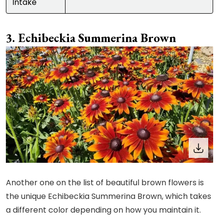
Intake
Echibeckia Summerina Brown
Another one on the list of beautiful brown flowers is
the unique Echibeckia Summerina Brown, which takes
a different color depending on how you maintain it.