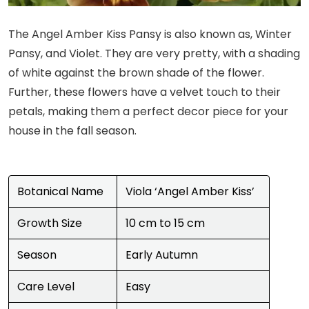
The Angel Amber Kiss Pansy is also known as, Winter
Pansy, and Violet. They are very pretty, with a shading
of white against the brown shade of the flower.
Further, these flowers have a velvet touch to their
petals, making them a perfect decor piece for your
house in the fall season.
Botanical Name
Viola ‘Angel Amber Kiss’
Growth Size
10 cm to 15 cm
Season
Early Autumn
Care Level
Easy