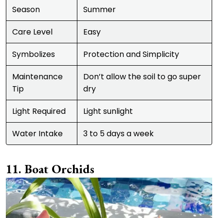
Season
Summer
Care Level
Easy
Symbolizes
Protection and Simplicity
Maintenance
Don’t allow the soil to go super
Tip
dry
Light Required
Light sunlight
Water Intake
3 to 5 days a week
Boat Orchids