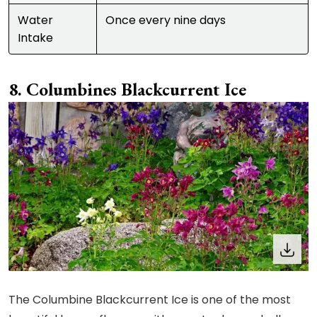
Water
Once every nine days
Intake
Columbines Blackcurrent Ice
The Columbine Blackcurrent Ice is one of the most