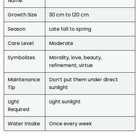
Name
Growth Size
30 cm to 120 cm
Season
Late fall to spring
Care Level
Moderate
Symbolizes
Morality, love, beauty,
refinement, virtue
Maintenance
Don’t put them under direct
Tip
sunlight
Light
Light sunlight
Required
Water Intake
Once every week