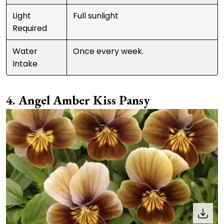
Light
Full sunlight
Required
Water
Once every week.
Intake
Angel Amber Kiss Pansy