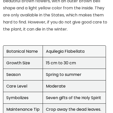
beautiful brown flowers, with an outer brown bell
shape and a light yellow color from the inside. They
are only available in the States, which makes them
hard to find. However, if you do not give good care to
the plant, it can die in the winter.
Botanical Name
Aquilegia Flabellata
Growth Size
15 cm to 30 cm
Season
Spring to summer
Care Level
Moderate
Symbolizes
Seven gifts of the Holy Spirit
Maintenance Tip
Crop away the dead leaves.