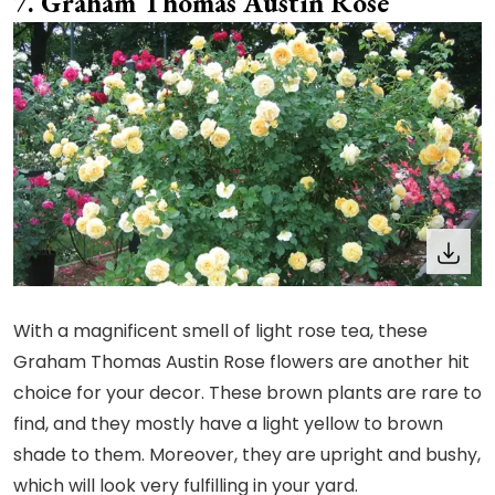
Graham Thomas Austin Rose
With a magnificent smell of light rose tea, these
Graham Thomas Austin Rose flowers are another hit
choice for your decor. These brown plants are rare to
find, and they mostly have a light yellow to brown
shade to them. Moreover, they are upright and bushy,
which will look very fulfilling in your yard.