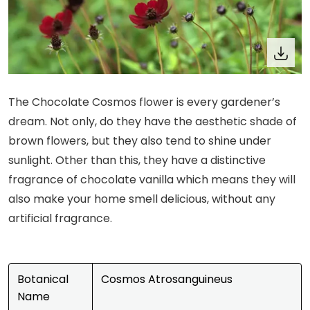
The Chocolate Cosmos flower is every gardener’s
dream. Not only, do they have the aesthetic shade of
brown flowers, but they also tend to shine under
sunlight. Other than this, they have a distinctive
fragrance of chocolate vanilla which means they will
also make your home smell delicious, without any
artificial fragrance.
Botanical
Cosmos Atrosanguineus
Name