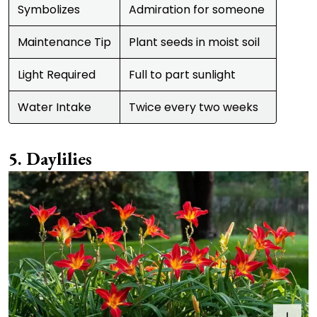
Symbolizes
Admiration for someone
Maintenance Tip
Plant seeds in moist soil
Light Required
Full to part sunlight
Water Intake
Twice every two weeks
Daylilies