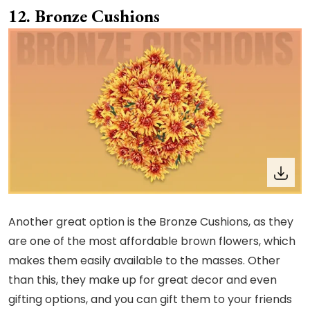
Bronze Cushions
Another great option is the Bronze Cushions, as they
are one of the most affordable brown flowers, which
makes them easily available to the masses. Other
than this, they make up for great decor and even
gifting options, and you can gift them to your friends