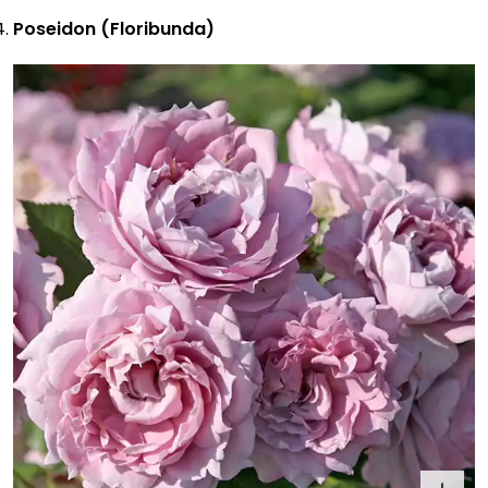
Poseidon (Floribunda)