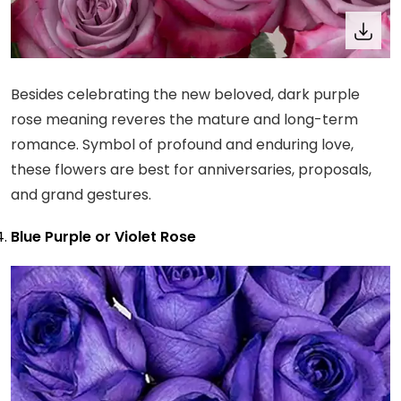
Besides celebrating the new beloved, dark purple
rose meaning reveres the mature and long-term
romance. Symbol of profound and enduring love,
these flowers are best for anniversaries, proposals,
and grand gestures.
Blue Purple or Violet Rose