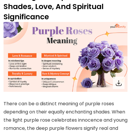
Shades, Love, And Spiritual
Significance
There can be a distinct meaning of purple roses
depending on their equally enchanting shades. When
the light purple rose celebrates innocence and young
romance, the deep purple flowers signify real and