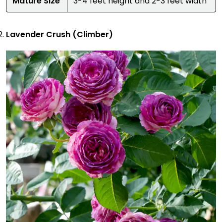
Mature Size
3-4 feet height and 2-3 feet width
Lavender Crush (Climber)