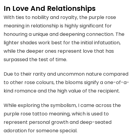
In Love And Relationships
With ties to nobility and royalty, the purple rose
meaning in relationship is highly significant for
honouring a unique and deepening connection. The
lighter shades work best for the initial infatuation,
while the deeper ones represent love that has
surpassed the test of time.
Due to their rarity and uncommon nature compared
to other rose colours, the blooms signify a one-of-a-
kind romance and the high value of the recipient.
While exploring the symbolism, I came across the
purple rose tattoo meaning, which is used to
represent personal growth and deep-seated
adoration for someone special.