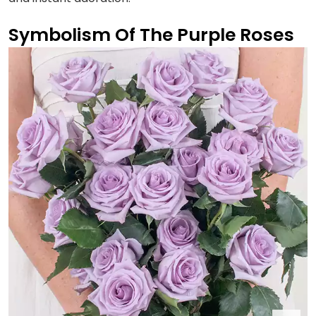
Symbolism Of The Purple Roses