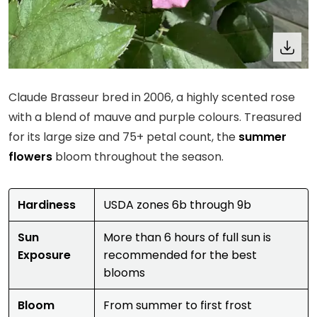
Claude Brasseur bred in 2006, a highly scented rose
with a blend of mauve and purple colours. Treasured
for its large size and 75+ petal count, the
summer
flowers
bloom throughout the season.
Hardiness
USDA zones 6b through 9b
Sun
More than 6 hours of full sun is
Exposure
recommended for the best
blooms
Bloom
From summer to first frost