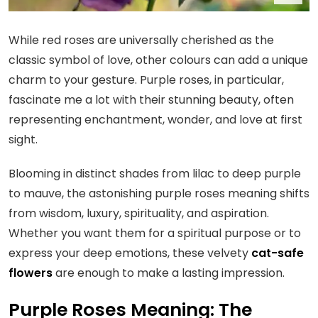
While red roses are universally cherished as the
classic symbol of love, other colours can add a unique
charm to your gesture. Purple roses, in particular,
fascinate me a lot with their stunning beauty, often
representing enchantment, wonder, and love at first
sight.
Blooming in distinct shades from lilac to deep purple
to mauve, the astonishing purple roses meaning shifts
from wisdom, luxury, spirituality, and aspiration.
Whether you want them for a spiritual purpose or to
express your deep emotions, these velvety
cat-safe
flowers
are enough to make a lasting impression.
Purple Roses Meaning: The