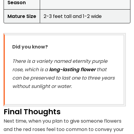
Season
Mature Size
2-3 feet tall and 1-2 wide
Did you know?
There is a variety named eternity purple
rose, which is a
long-lasting flower
that
can be preserved to last one to three years
without sunlight or water.
Final Thoughts
Next time, when you plan to give someone flowers
and the red roses feel too common to convey your