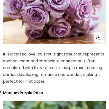
It is a classic love-at-first-sight rose that represents
enchantment and immediate connection. Often
associated with fairy tales, this purple rose meaning
carries developing romance and wonder, making it
perfect for first dates.
Medium Purple Rose