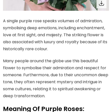
A single purple rose speaks volumes of admiration,
symbolising deep emotions, including enchantment,
love at first sight, and majesty. The striking flower is
also associated with luxury and royalty because of its
historically rare colour.
Many people around the globe use this beautiful
flower to symbolise their admiration and respect for
someone. Furthermore, due to their uncommon deep
tone, they often represent mystery and intrigue in
some cultures, relating it to spiritual awakening or
deep transformation.
Meaning Of Purple Roses: