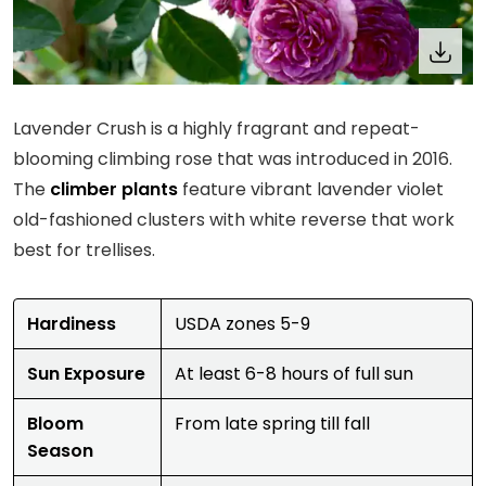
Lavender Crush is a highly fragrant and repeat-
blooming climbing rose that was introduced in 2016.
The
climber plants
feature vibrant lavender violet
old-fashioned clusters with white reverse that work
best for trellises.
Hardiness
USDA zones 5-9
Sun Exposure
At least 6-8 hours of full sun
Bloom
From late spring till fall
Season