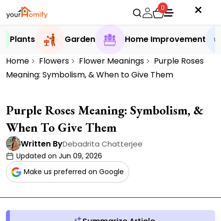
0
Plants
Garden
Home Improvement
Home
Flowers
Flower Meanings
Purple Roses
Meaning: Symbolism, & When to Give Them
Purple Roses Meaning: Symbolism, &
When To Give Them
Written By
Debadrita Chatterjee
Updated on Jun 09, 2026
Make us preferred on Google