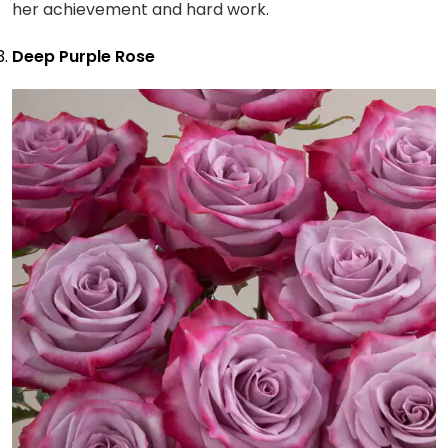
her achievement and hard work.
Deep Purple Rose