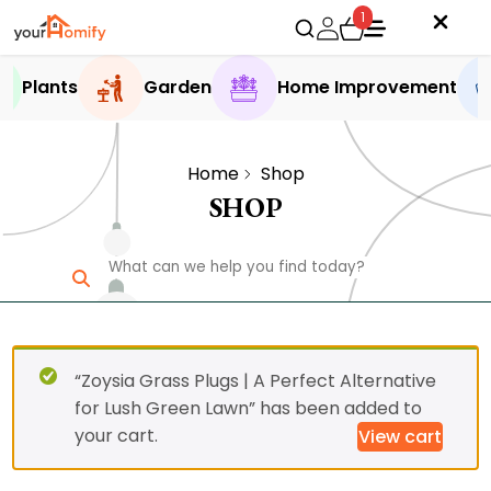
1
Plants
Garden
Home Improvement
Home
Shop
SHOP
“Zoysia Grass Plugs | A Perfect Alternative
for Lush Green Lawn” has been added to
your cart.
View cart