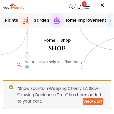
1
Plants
Garden
Home Improvement
Home
Shop
SHOP
“Snow Fountain Weeping Cherry | A Slow-
Growing Deciduous Tree” has been added
to your cart.
View cart