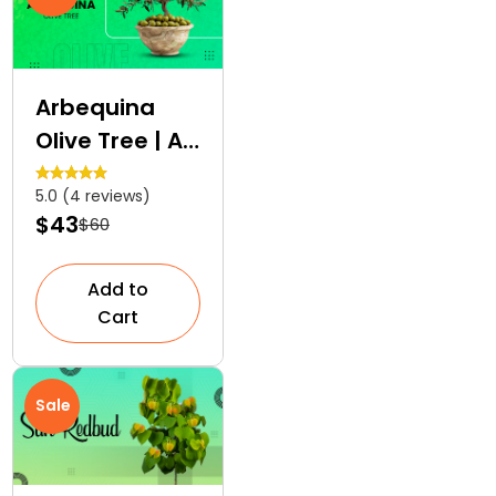
Arbequina
Olive Tree | An
Edible
5.0 (4 reviews)
Ornamental
$43
$60
Tree
Add to
Cart
Sale