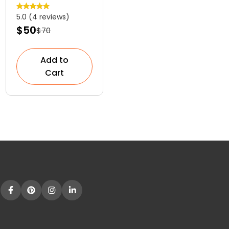
Versatile
5.0 (4 reviews)
Colourful
$50
$70
Shrub
Add to
Cart