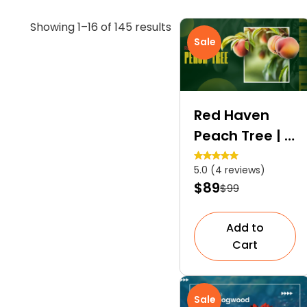
Sorted
Showing 1–16 of 145 results
Sale
by
average
rating
Red Haven
Peach Tree | A
Self-
5.0 (4 reviews)
Pollinating
$89
$99
Dessert Peach
Tree
Add to
Cart
Sale