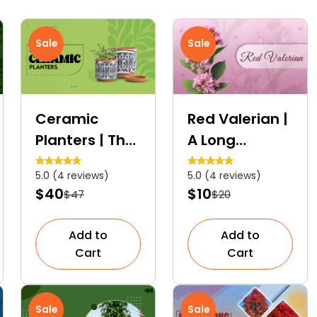
Sale
Sale
Ceramic
Red Valerian |
Planters | The
A Long
Decorative
Blooming
5.0 (4 reviews)
5.0 (4 reviews)
Plant
Ornamental
$40
$10
$47
$20
Containers
Plant
Add to
Add to
Cart
Cart
Sale
Sale