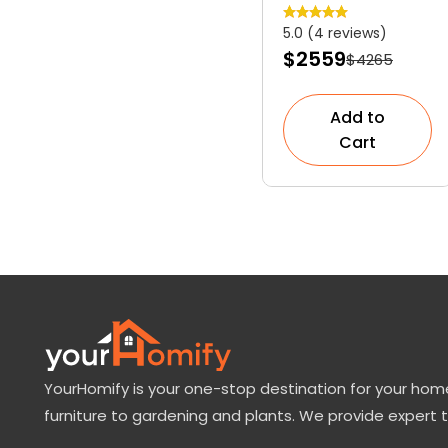
Slow-Growing
5.0 (4 reviews)
Dwarf
$2559
$4265
Evergreen
Shrub
Add to
Cart
YourHomify is your one-stop destination for your home
furniture to gardening and plants. We provide expert 