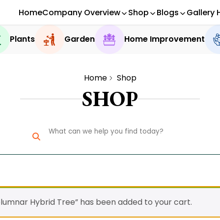
Home
Company Overview
Shop
Blogs
Gallery 
Plants
Garden
Home Improvement
Home
Shop
SHOP
lumnar Hybrid Tree” has been added to your cart.