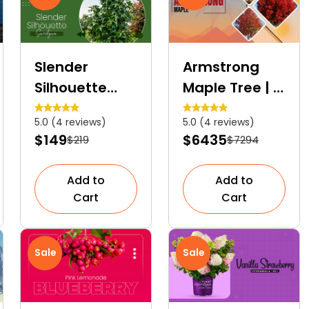
Slender
Armstrong
Silhouette
Maple Tree | A
Sweetgum |
Fast-Growing
5.0 (4 reviews)
5.0 (4 reviews)
Deciduous
Columnar
$149
$6435
$219
$7294
Columnar
Hybrid Tree
Tree
Add to
Add to
Cart
Cart
Sale
Sale