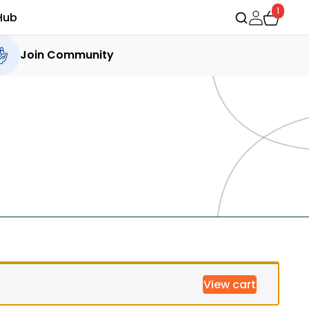
1
Hub
Join Community
View cart