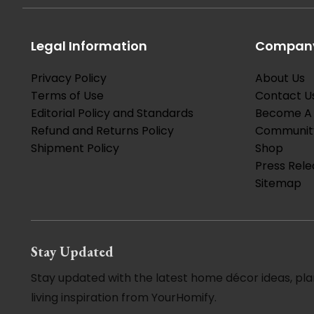
Legal Information
Company
Privacy Policy
About Us
Terms of Use
Contact U
Editorial Policy and Standards
Become A 
Refund and Returns Policy
Communit
Shipment Policy
Shop
Press Rele
Sitemap
Stay Updated
Stay updated with the latest home décor ideas, pla
living inspiration from YourHomify.