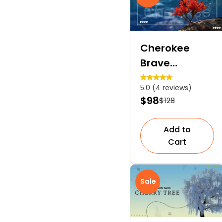
Cherokee
Brave
Dogwood | A
5.0 (4 reviews)
Popular
$98
$128
Ornamental
Shrub
Add to
Cart
Sale