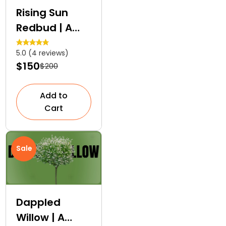
Rising Sun
Redbud | A
Layered
5.0 (4 reviews)
Colour Tree
$150
$200
Add to
Cart
Sale
Dappled
Willow | A