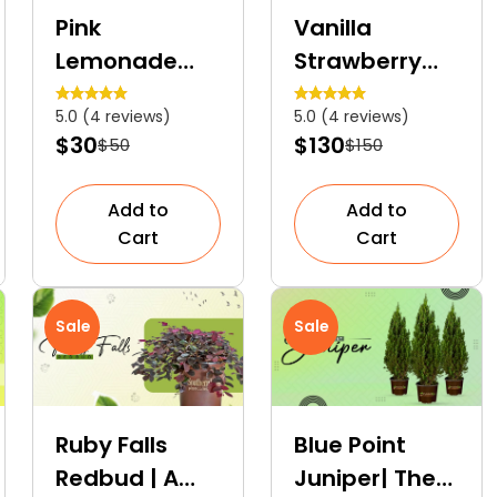
Pink
Vanilla
Lemonade
Strawberry
Blueberry | An
Hydrangea
5.0 (4 reviews)
5.0 (4 reviews)
Ornamental
Tree | A
$30
$130
$50
$150
Fruit Shrub
Colourful
Dwarf Tree
Add to
Add to
Cart
Cart
Sale
Sale
Ruby Falls
Blue Point
Redbud | A
Juniper| The