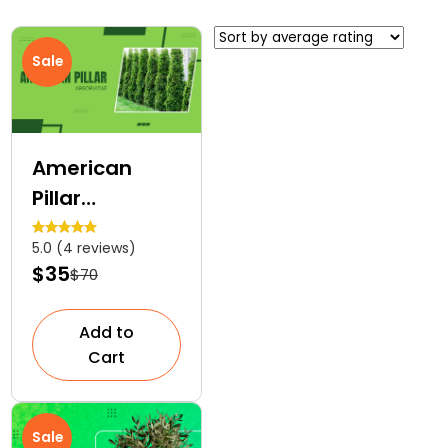
Sale
American
Pillar
Arborvitae | A
5.0 (4 reviews)
Narrow
$35
$70
Evergreen
Tree
Add to
Cart
Sale