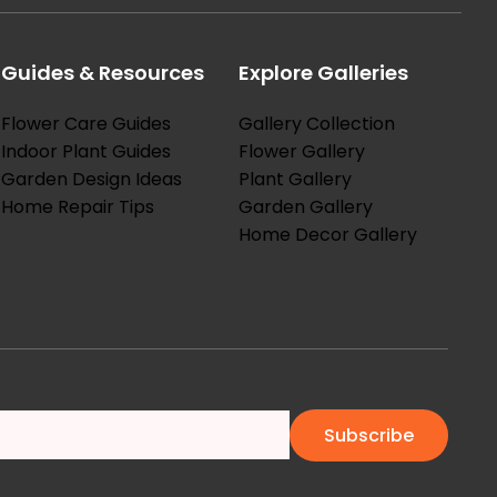
Guides & Resources
Explore Galleries
Flower Care Guides
Gallery Collection
Indoor Plant Guides
Flower Gallery
Garden Design Ideas
Plant Gallery
Home Repair Tips
Garden Gallery
Home Decor Gallery
Subscribe