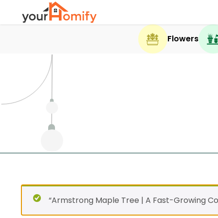
Flowers
“Armstrong Maple Tree | A Fast-Growing Co