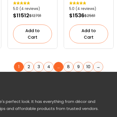
Graceful
Striking
5.0 (4 reviews)
5.0 (4 reviews)
Ornamental
Evergreen
$11512
$1536
$12791
$2561
Shrub
Shrub
Add to
Add to
Cart
Cart
1
2
3
4
…
8
9
10
→
's perfect look. It has everything from décor and
tips and affordable products from trusted vendors.