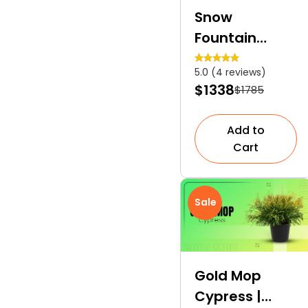
Snow
Fountain
Weeping
5.0 (4 reviews)
Cherry | A
$1338
$1785
Slow-Growing
Deciduous
Add to
Tree
Cart
Sale
Gold Mop
Cypress |