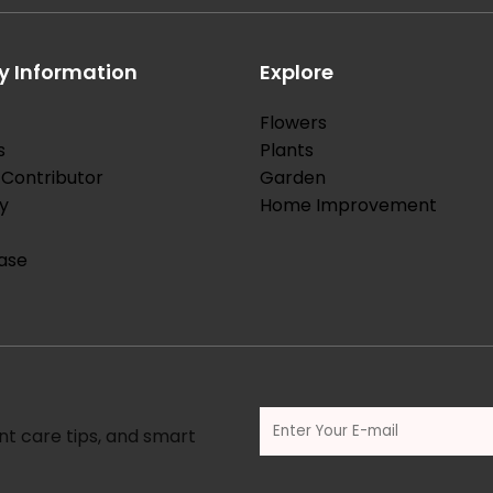
 Information
Explore
Flowers
s
Plants
Contributor
Garden
y
Home Improvement
ase
nt care tips, and smart