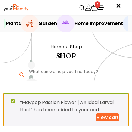
1
Plants
Garden
Home Improvement
Home
Shop
SHOP
“Maypop Passion Flower | An Ideal Larval
Host” has been added to your cart.
View cart