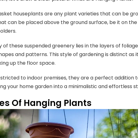
sket houseplants are any plant varieties that can be grow
at can be placed above the ground surface, be it on the wal
olders.
 of these suspended greenery lies in the layers of foliag
hapes and patterns. This style of gardening is distinct as 
king up the floor space.
estricted to indoor premises, they are a perfect addition
ng your home garden into a minimalistic and effortless st
es Of Hanging Plants