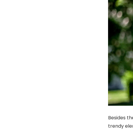
Besides th
trendy ele