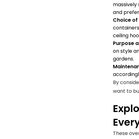
massively 
and prefe
Choice of
containers
ceiling ho
Purpose a
on style an
gardens.
Maintenan
accordingl
By conside
want to bu
Explo
Ever
These over