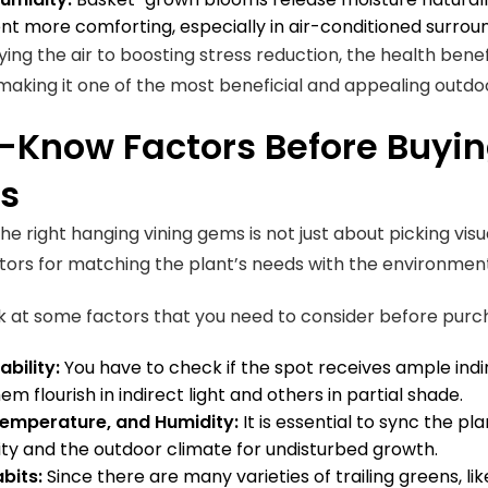
t more comforting, especially in air-conditioned surrou
ying the air to boosting stress reduction, the health bene
 making it one of the most beneficial and appealing outd
-Know Factors Before Buyin
ts
he right hanging vining gems is not just about picking vis
ctors for matching the plant’s needs with the environmen
k at some factors that you need to consider before purc
ability:
You have to check if the spot receives ample ind
m flourish in indirect light and others in partial shade.
Temperature, and Humidity:
It is essential to sync the p
ty and the outdoor climate for undisturbed growth.
bits:
Since there are many varieties of trailing greens, like