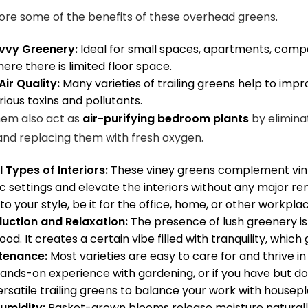
lore some of the benefits of these overhead greens.
vvy Greenery:
Ideal for small spaces, apartments, compa
here there is limited floor space.
ir Quality:
Many varieties of trailing greens help to imp
arious toxins and pollutants.
hem also act as
air-purifying bedroom plants
by elimina
 and replacing them with fresh oxygen.
ll Types of Interiors:
These viney greens complement vin
c settings and elevate the interiors without any major reno
to your style, be it for the office, home, or other workpla
duction and Relaxation:
The
presence of lush greenery is 
ood. It creates a certain vibe filled with tranquility, whic
tenance:
Most varieties are easy to care for and thrive in 
ands-on experience with gardening, or if you have but do 
ersatile trailing greens to balance your work with housep
umidity:
Basket-grown blooms release moisture naturally