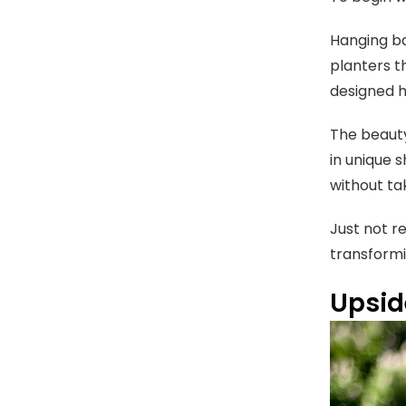
Hanging ba
planters th
designed h
The beauty
in unique s
without ta
Just not r
transformi
Upsid