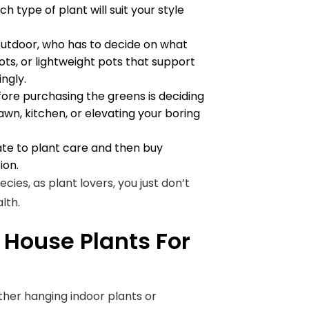
 type of plant will suit your style
outdoor, who has to decide on what
ots, or lightweight pots that support
ngly.
ore purchasing the greens is deciding
lawn, kitchen, or elevating your boring
ate to plant care and then buy
ion.
ies, as plant lovers, you just don’t
alth.
 House Plants For
her hanging indoor plants or