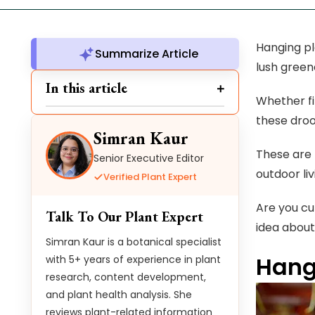
Hanging pl
Summarize Article
lush green
In this article
Whether fi
these droo
Simran Kaur
These are 
Senior Executive Editor
outdoor li
Verified Plant Expert
Are you cu
Talk To Our Plant Expert
idea about 
Simran Kaur is a botanical specialist
Hang
with 5+ years of experience in plant
research, content development,
and plant health analysis. She
reviews plant-related information