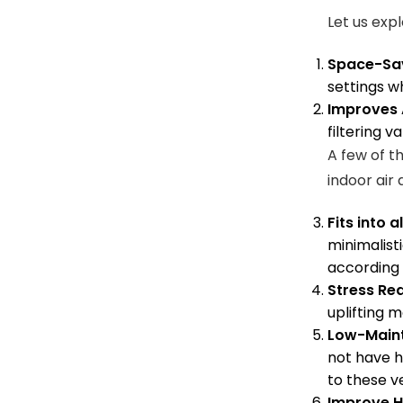
Let us exp
Space-Sa
settings w
Improves A
filtering v
A few of t
indoor air
Fits into a
minimalisti
according 
Stress Re
uplifting m
Low-Main
not have h
to these v
Improve H