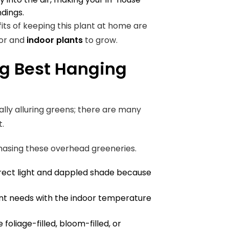
ndings.
fits of keeping this plant at home are
oor and
indoor plants
to grow.
g Best Hanging
ually alluring greens; there are many
t.
hasing these overhead greeneries.
irect light and dappled shade because
lant needs with the indoor temperature
 foliage-filled, bloom-filled, or