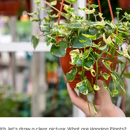
ith, let’s draw a clear picture: What are Hanging Plants?