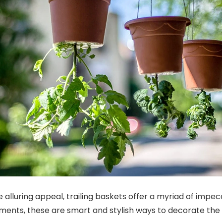
e alluring appeal, trailing baskets offer a myriad of impe
ments, these are smart and stylish ways to decorate the 