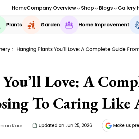
Home
Company Overview
Shop
Blogs
Gallery 
Plants
Garden
Home Improvement
nery
Hanging Plants You’ll Love: A Complete Guide From
 You’ll Love: A Comp
sing To Caring Like 
mran Kaur
Updated on Jun 25, 2026
Make us pre