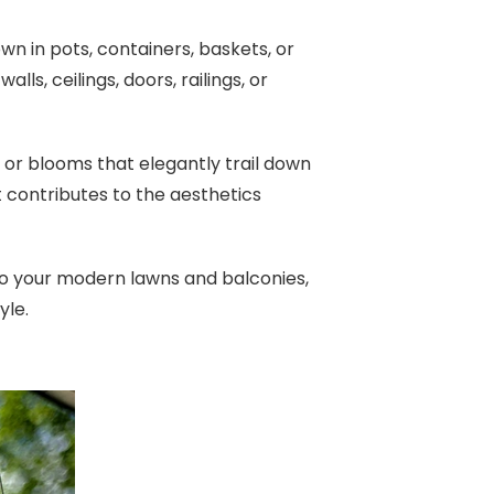
n in pots, containers, baskets, or
ls, ceilings, doors, railings, or
e or blooms that elegantly trail down
it contributes to the aesthetics
 to your modern lawns and balconies,
yle.