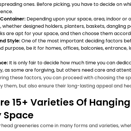
spreading ones. Before picking, you have to decide on which
rence.
 Container:
Depending upon your space, area, indoor or 
, whether designed holders, planters, baskets, dangling p
oks are apt for your space, and then choose them accordi
nd Style:
One of the most important deciding factors bef
d purpose, be it for homes, offices, balconies, entrance, 
ce:
It is only fair to decide how much time you can dedic
y, as some are forgiving, but others need care and attent
ring these factors, you can proceed with choosing the spec
y them, but also ensure their long-lasting appeal and he
re 15+ Varieties Of Hanging
y Space
head greeneries come in many forms and varieties, whet