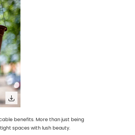
ccable benefits. More than just being
tight spaces with lush beauty.