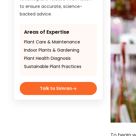
to ensure accurate, science-
backed advice.
Areas of Expertise
Plant Care & Maintenance
Indoor Plants & Gardening
Plant Health Diagnosis
Sustainable Plant Practices
Talk to Simran
To begin w