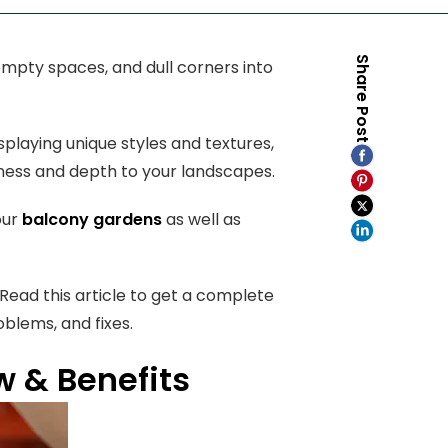
Share Post
empty spaces, and dull corners into
splaying unique styles and textures,
liness and depth to your landscapes.
our
balcony gardens
as well as
ead this article to get a complete
oblems, and fixes.
 & Benefits