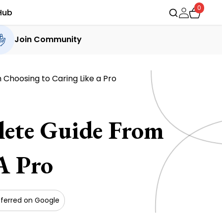
0
Hub
Join Community
 Choosing to Caring Like a Pro
lete Guide From
A Pro
ferred on Google