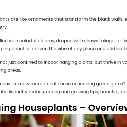
ants are like ornaments that transform the blank walls, 
ery.
lled with colorful blooms, draped with showy foliage, or di
ping beauties enliven the vibe of any place and add live
not just confined to indoor hanging plants, but thrive in y
ving areas.
rious to know more about these cascading green gems? R
its distinct varieties, caring and growing tips, benefits, pr
ing Houseplants – Overview