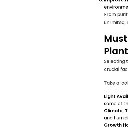
environmen
From purif
unlimited,
Must
Plan
Selecting t
crucial fa
Take a loo
Light Avail
some of the
Climate, 
and humidi
Growth Ha