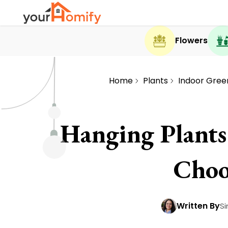
Flowers
Home
Plants
Indoor Gree
Hanging Plants
Choo
Written By
Si