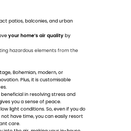
ct patios, balconies, and urban
rove
your home’s air quality
by
ting hazardous elements from the
tage, Bohemian, modern, or
vation. Plus, it is customisable
ces.
beneficial in resolving stress and
h gives you a sense of peace.
low light conditions. So, even if you do
not have time, you can easily resort
lant care.
 into the air, making your in-house