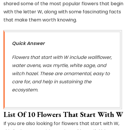
shared some of the most popular flowers that begin
with the letter W, along with some fascinating facts
that make them worth knowing.
Quick Answer
Flowers that start with W include wallflower,
water avens, wax myrtle, white sage, and
witch hazel. These are ornamental, easy to
care for, and help in sustaining the
ecosystem.
List Of 10 Flowers That Start With W
If you are also looking for flowers that start with W,