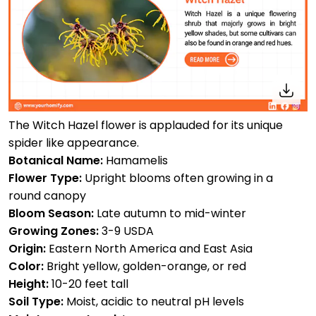
The Witch Hazel flower is applauded for its unique
spider like appearance.
Botanical Name:
Hamamelis
Flower Type:
Upright blooms often growing in a
round canopy
Bloom Season:
Late autumn to mid-winter
Growing Zones:
3-9 USDA
Origin:
Eastern North America and East Asia
Color:
Bright yellow, golden-orange, or red
Height:
10-20 feet tall
Soil Type:
Moist, acidic to neutral pH levels