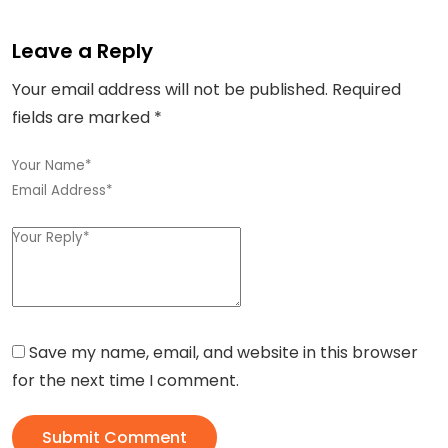
Leave a Reply
Your email address will not be published.
Required
fields are marked
*
Save my name, email, and website in this browser
for the next time I comment.
Submit Comment