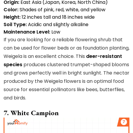
Origin:
East Asia (Japan, Korea, North China)
Color:
Shades of pink, red, white, and yellow
Height:
12 inches tall and 18 inches wide
Soil Type:
Acidic and slightly alkaline
Maintenance Level:
Low
If you are looking for a reliable flowering shrub that
can be used for flower beds or as foundation planting,
Weigela is an excellent choice. This
deer-resistant
species
produces clustered trumpet-shaped blooms
and grows perfectly well in bright sunlight. The nectar
produced by the Weigela flowers is an optimal food
source for essential pollinators like bees, butterflies,
and birds.
7. White Campion