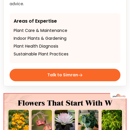
advice.
Areas of Expertise
Plant Care & Maintenance
Indoor Plants & Gardening
Plant Health Diagnosis
Sustainable Plant Practices
Talk to Simran