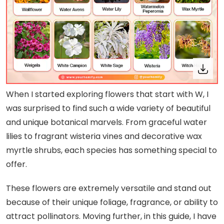
When I started exploring flowers that start with W, I
was surprised to find such a wide variety of beautiful
and unique botanical marvels. From graceful water
lilies to fragrant wisteria vines and decorative wax
myrtle shrubs, each species has something special to
offer.
These flowers are extremely versatile and stand out
because of their unique foliage, fragrance, or ability to
attract pollinators. Moving further, in this guide, I have