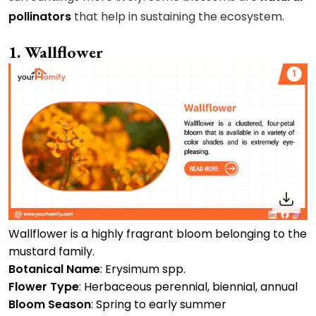
pollinators
that help in sustaining the ecosystem.
1. Wallflower
Wallflower is a highly fragrant bloom belonging to the
mustard family.
Botanical Name
: Erysimum spp.
Flower Type
: Herbaceous perennial, biennial, annual
Bloom Season
: Spring to early summer