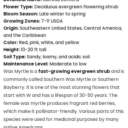
Flower Type:
Deciduous evergreen flowering shrub
Bloom Season:
Late winter to spring
Growing Zones:
7-11 USDA
Origin:
Southeastern United States, Central America,
and the Caribbean
Color:
Red, pink, white, and yellow
Height:
10-20 ft tall
Soil Type:
Sandy, loamy, and acidic soil
Maintenance Level:
Moderate to low
Wax Myrtle is a
fast-growing evergreen shrub
and is
commonly called Southern Wax Myrtle or Southern
Bayberry. It is one of the most stunning flowers that
start with W and has a lifespan of 30-50 years. The
female wax myrtle produces fragrant red berries,
which make it pollinator-friendly. Various parts of this
species were used for medicinal purposes by many
native Americans.