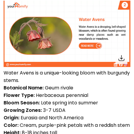
Water Avens is a unique-looking bloom with burgundy
stems.
Botanical Name:
Geum rivale
Flower Type:
Herbaceous perennial
Bloom Season:
Late spring into summer
Growing Zones:
3-7 USDA
Origin:
Eurasia and North America
Color:
Cream, purple-pink petals with a reddish stem
Height:
8-18 inches tall