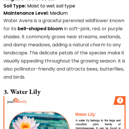
Soil Type:
Moist to wet soil type
Maintenance Level:
Medium
Water Avens is a graceful perennial wildflower known
for its
bell-shaped bloom
in soft-pink, red, or purple
shades. It commonly grows near streams, wetlands,
and damp meadows, adding a natural charm to any
landscape. The delicate petals of the species make it
visually appealing throughout the growing season. It is
also pollinator-friendly and attracts bees, butterflies,
and birds.
3. Water Lily