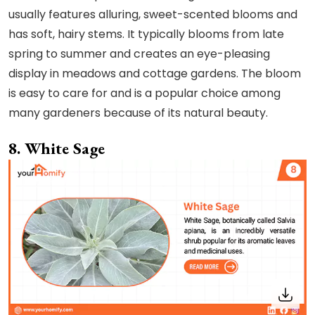
usually features alluring, sweet-scented blooms and
has soft, hairy stems. It typically blooms from late
spring to summer and creates an eye-pleasing
display in meadows and cottage gardens. The bloom
is easy to care for and is a popular choice among
many gardeners because of its natural beauty.
8. White Sage