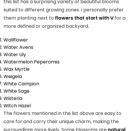
this list has a surprising variety of beautiful blooms
suited to different growing zones. I personally prefer
them planting next to
flowers that start with V
for a
more defined or organized backyard.
Wallflower
Water Avens
Water Lily
Watermelon Peperomia
Wax Myrtle
Weigela
White Campion
White Sage
Wisteria
Witch Hazel
The flowers mentioned in the list above are easy to
care for and carry their unique charm, making the
surroundings more lively. Some blossoms are
natural