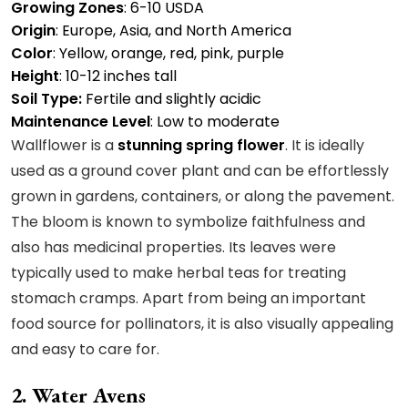
Growing Zones
: 6-10 USDA
Origin
: Europe, Asia, and North America
Color
: Yellow, orange, red, pink, purple
Height
: 10-12 inches tall
Soil Type:
Fertile and slightly acidic
Maintenance Level
: Low to moderate
Wallflower is a
stunning spring flower
. It is ideally
used as a ground cover plant and can be effortlessly
grown in gardens, containers, or along the pavement.
The bloom is known to symbolize faithfulness and
also has medicinal properties. Its leaves were
typically used to make herbal teas for treating
stomach cramps. Apart from being an important
food source for pollinators, it is also visually appealing
and easy to care for.
2. Water Avens