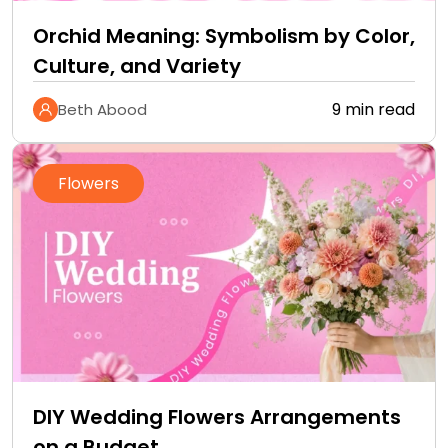
Orchid Meaning: Symbolism by Color,
Culture, and Variety
9 min read
Beth Abood
Flowers
DIY Wedding Flowers Arrangements
on a Budget