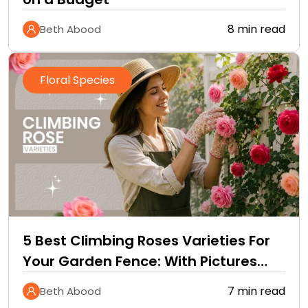
8 min read
Beth Abood
Floral Species
5 Best Climbing Roses Varieties For
Your Garden Fence: With Pictures
and Care Guide
7 min read
Beth Abood