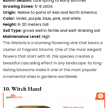
Bloom Season:
Late spring to early summer
Growing Zones:
5-9 USDA
Origin:
Native to parts of Asia and North America
Color:
Violet, purple, blue, pink, and white
Height:
9-20 meters tall
Soil Type:
grows well in fertile and well-draining soil
Maintenance Level:
High
The Wisteria is a stunning flowering vine that bears a
cluster of fragrant blooms. One of the most elegant
flowers that start with W, this species creates a
beautiful cascading effect in any landscape. Its long-
lasting blossoms make it one of the most popular
ornamental vines in gardens worldwide.
10. Witch Hazel