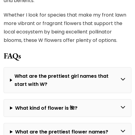
and benefits.
Whether I look for species that make my front lawn
more vibrant or fragrant flowers that support the
local ecosystem by being excellent pollinator
blooms, these W flowers offer plenty of options.
FAQs
What are the prettiest girl names that
start with W?
What kind of flower is 🌺?
What are the prettiest flower names?