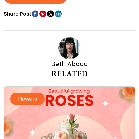
Share Post
Beth Abood
RELATED
Flowers