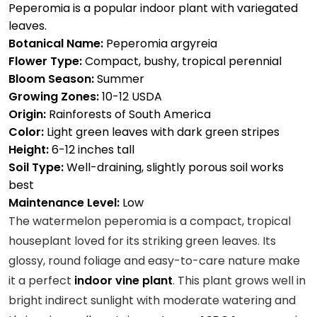
Peperomia is a popular indoor plant with variegated
leaves.
Botanical Name:
Peperomia argyreia
Flower Type:
Compact, bushy, tropical perennial
Bloom Season:
Summer
Growing Zones:
10-12 USDA
Origin:
Rainforests of South America
Color:
Light green leaves with dark green stripes
Height:
6-12 inches tall
Soil Type:
Well-draining, slightly porous soil works
best
Maintenance Level:
Low
The watermelon peperomia is a compact, tropical
houseplant loved for its striking green leaves. Its
glossy, round foliage and easy-to-care nature make
it a perfect
indoor vine plant
. This plant grows well in
bright indirect sunlight with moderate watering and