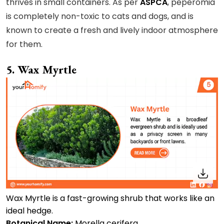
thrives in small containers. As per
ASPCA
, peperomia
is completely non-toxic to cats and dogs, and is
known to create a fresh and lively indoor atmosphere
for them.
5. Wax Myrtle
Wax Myrtle is a fast-growing shrub that works like an
ideal hedge.
Botanical Name:
Morella cerifera