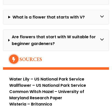
What is a flower that starts with V?
Are flowers that start with W suitable for
beginner gardeners?
SOURCES
Water Lily
– US National Park Service
Wallflower
– US National Park Service
Common Witch Hazel
– University of
Maryland Research Paper
Wisteria
– Britannica