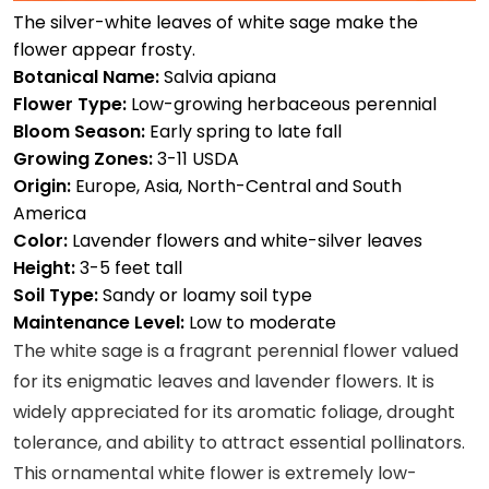
The silver-white leaves of white sage make the
flower appear frosty.
Botanical Name:
Salvia apiana
Flower Type:
Low-growing herbaceous perennial
Bloom Season:
Early spring to late fall
Growing Zones:
3-11 USDA
Origin:
Europe, Asia, North-Central and South
America
Color:
Lavender flowers and white-silver leaves
Height:
3-5 feet tall
Soil Type:
Sandy or loamy soil type
Maintenance Level:
Low to moderate
The white sage is a fragrant perennial flower valued
for its enigmatic leaves and lavender flowers. It is
widely appreciated for its aromatic foliage, drought
tolerance, and ability to attract essential pollinators.
This ornamental white flower is extremely low-