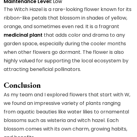
Maintenance Level:
Low
The Witch Hazel is a rare-looking flower known for its
ribbon-like petals that blossom in shades of yellow,
orange, and sometimes even red. It is a fragrant
medicinal plant
that adds color and drama to any
garden space, especially during the cooler months
when other flowers go dormant. The flower is also
highly valued for supporting the local ecosystem by
attracting beneficial pollinators.
Conclusion
As my team and I explored flowers that start with W,
we found an impressive variety of plants ranging
from aquatic beauties like water lilies to ornamental
blossoms such as wisteria and witch hazel. Each
blossom comes with its own charm, growing habits,