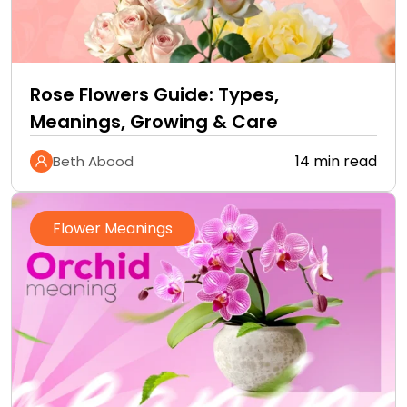
Rose Flowers Guide: Types,
Meanings, Growing & Care
14 min read
Beth Abood
Flower Meanings