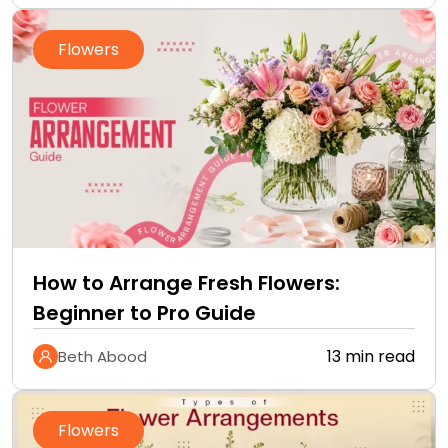
Flowers
How to Arrange Fresh Flowers:
Beginner to Pro Guide
13 min read
Beth Abood
Flowers