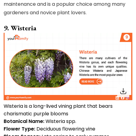
maintenance and is a popular choice among many
gardeners and novice plant lovers.
9. Wisteria
Wisteria is a long-lived vining plant that bears
charismatic purple blooms
Botanical Name:
Wisteria spp.
Flower Type:
Deciduous flowering vine