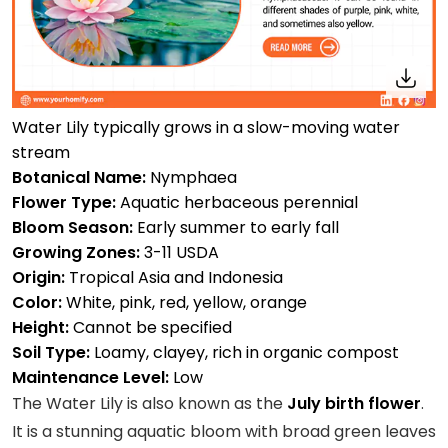
Water Lily typically grows in a slow-moving water
stream
Botanical Name:
Nymphaea
Flower Type:
Aquatic herbaceous perennial
Bloom Season:
Early summer to early fall
Growing Zones:
3-11 USDA
Origin:
Tropical Asia and Indonesia
Color:
White, pink, red, yellow, orange
Height:
Cannot be specified
Soil Type:
Loamy, clayey, rich in organic compost
Maintenance Level:
Low
The Water Lily is also known as the
July birth flower
.
It is a stunning aquatic bloom with broad green leaves