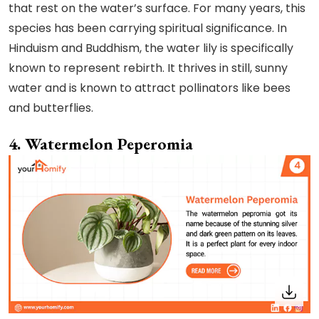
that rest on the water’s surface. For many years, this
species has been carrying spiritual significance. In
Hinduism and Buddhism, the water lily is specifically
known to represent rebirth. It thrives in still, sunny
water and is known to attract pollinators like bees
and butterflies.
4. Watermelon Peperomia