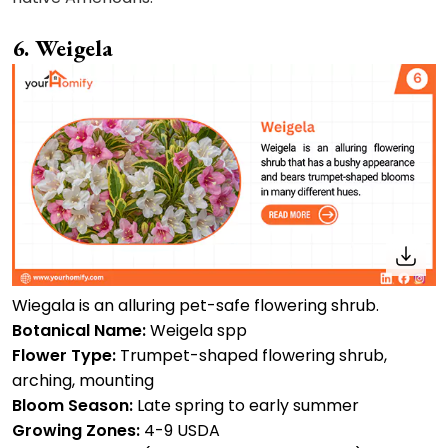
6. Weigela
Wiegala is an alluring pet-safe flowering shrub.
Botanical Name:
Weigela spp
Flower Type:
Trumpet-shaped flowering shrub,
arching, mounting
Bloom Season:
Late spring to early summer
Growing Zones:
4-9 USDA