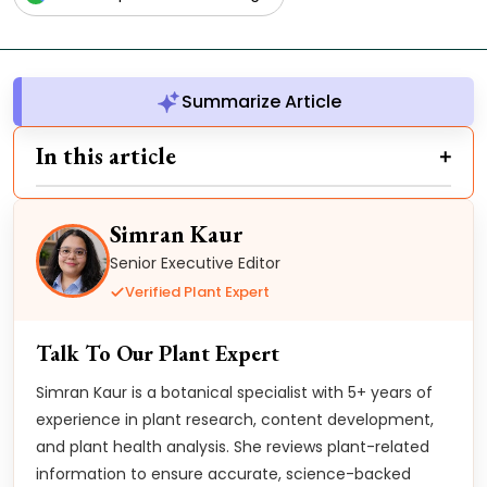
Summarize Article
In this article
Simran Kaur
Senior Executive Editor
Verified Plant Expert
Talk To Our Plant Expert
Simran Kaur is a botanical specialist with 5+ years of
experience in plant research, content development,
and plant health analysis. She reviews plant-related
information to ensure accurate, science-backed