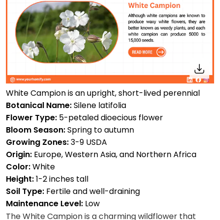
White Campion is an upright, short-lived perennial
Botanical Name:
Silene latifolia
Flower Type:
5-petaled dioecious flower
Bloom Season:
Spring to autumn
Growing Zones:
3-9 USDA
Origin:
Europe, Western Asia, and Northern Africa
Color:
White
Height:
1-2 inches tall
Soil Type:
Fertile and well-draining
Maintenance Level:
Low
The White Campion is a charming wildflower that