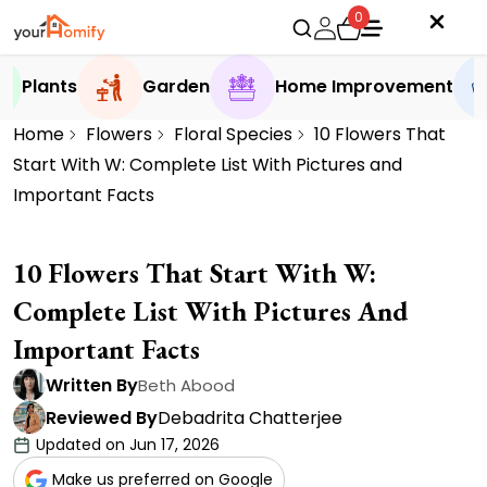
0
Plants
Garden
Home Improvement
Home
Flowers
Floral Species
10 Flowers That
Start With W: Complete List With Pictures and
Important Facts
10 Flowers That Start With W:
Complete List With Pictures And
Important Facts
Written By
Beth Abood
Reviewed By
Debadrita Chatterjee
Updated on Jun 17, 2026
Make us preferred on Google