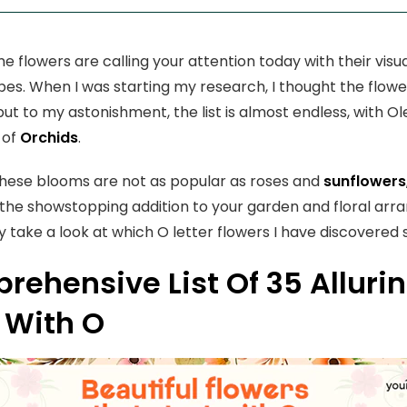
 flowers are calling your attention today with their visua
pes. When I was starting my research, I thought the flowe
ut to my astonishment, the list is almost endless, with 
 of
Orchids
.
hese blooms are not as popular as roses and
sunflowers
 the showstopping addition to your garden and floral arr
ly take a look at which O letter flowers I have discovered 
ehensive List Of 35 Alluri
 With O