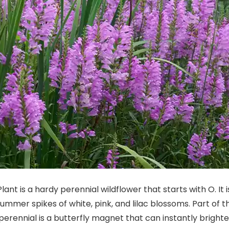
lant is a hardy perennial wildflower that starts with O. It
 summer spikes of white, pink, and lilac blossoms. Part of 
erennial is a butterfly magnet that can instantly bright