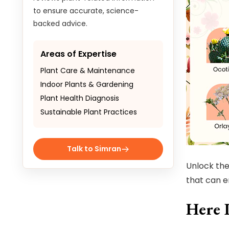
to ensure accurate, science-
backed advice.
Areas of Expertise
Plant Care & Maintenance
Indoor Plants & Gardening
Plant Health Diagnosis
Sustainable Plant Practices
Talk to Simran
Unlock the
that can e
Here 