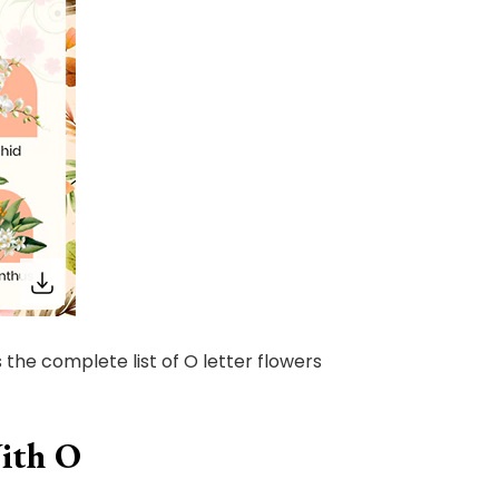
 the complete list of O letter flowers
With O