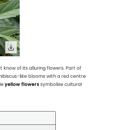
 know of its alluring flowers. Part of
hibiscus-like blooms with a red centre
ale
yellow flowers
symbolise cultural