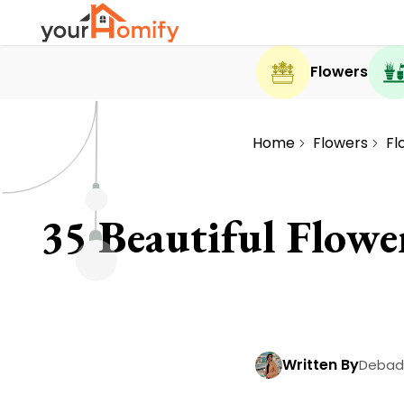
Flowers
Home
Flowers
Fl
35 Beautiful Flowe
Written By
Debadr