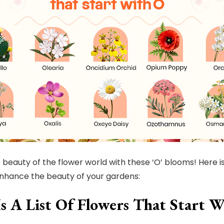
 beauty of the flower world with these ‘O’ blooms! Here is
nhance the beauty of your gardens:
Is A List Of Flowers That Start 