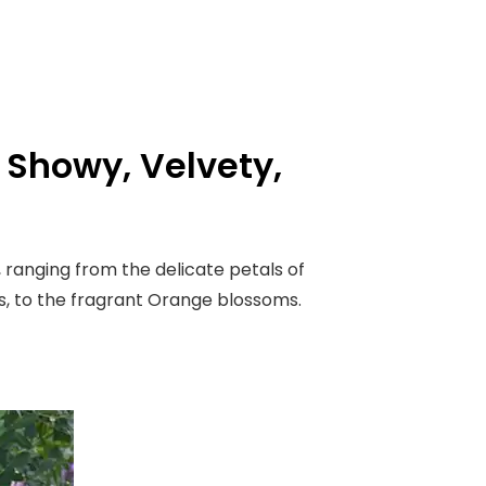
: Showy, Velvety,
, ranging from the delicate petals of
s, to the fragrant Orange blossoms.