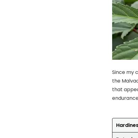
Since my ch
the Malvac
that appea
endurance 
Hardine