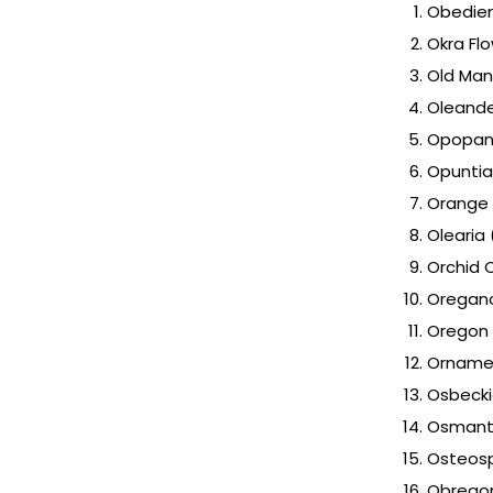
Obedien
Okra Fl
Old Man
Oleand
Opopana
Opuntia
Orange
Olearia 
Orchid 
Oregan
Oregon 
Ornamen
Osbeck
Osmanth
Osteosp
Obregon