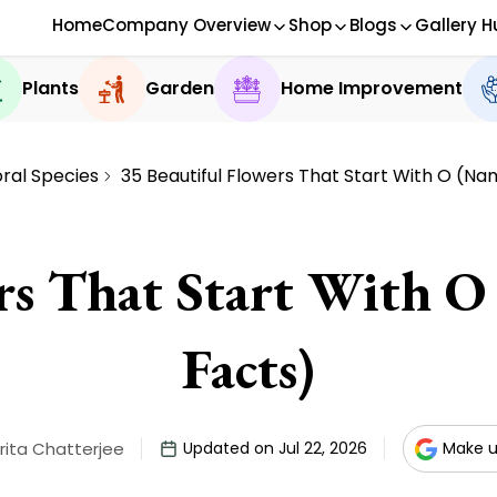
Home
Company Overview
Shop
Blogs
Gallery H
Plants
Garden
Home Improvement
oral Species
35 Beautiful Flowers That Start With O (Na
rs That Start With O
Facts)
ita Chatterjee
Updated on Jul 22, 2026
Make u