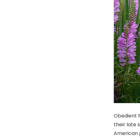
Obedient P
their late
American p