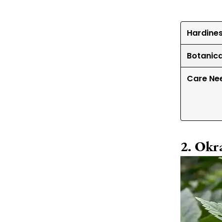
Hardine
Botanic
Care Ne
Okr