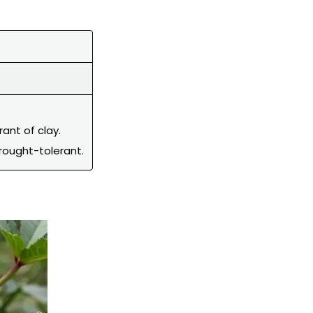
rant of clay.
rought-tolerant.