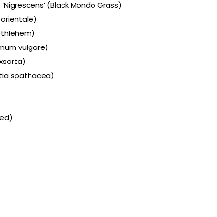
‘Nigrescens’ (Black Mondo Grass)
orientale)
ethlehem)
mum vulgare)
exserta)
tia spathacea)
eed)