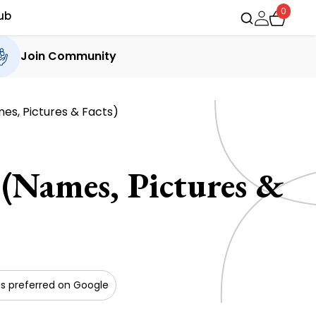
0
ub
Join Community
mes, Pictures & Facts)
 (Names, Pictures &
s preferred on Google