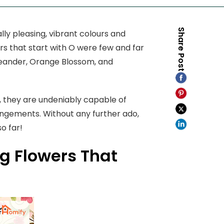
Share Post
lly pleasing, vibrant colours and
rs that start with O were few and far
Oleander, Orange Blossom, and
, they are undeniably capable of
angements. Without any further ado,
so far!
ng Flowers That