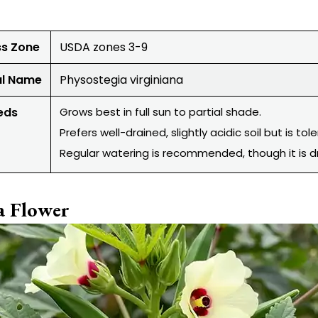
ss Zone
USDA zones 3-9
al Name
Physostegia virginiana
eds
Grows best in full sun to partial shade.
Prefers well-drained, slightly acidic soil but is tole
Regular watering is recommended, though it is d
a Flower