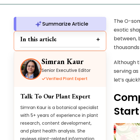
The O-some
Summarize Article
exotic sha
In this article
between, b
thousands
Simran Kaur
Although t
Senior Executive Editor
serving as
Verified Plant Expert
let’s quick
Compr
Talk To Our Plant Expert
Start
Simran Kaur is a botanical specialist
with 5+ years of experience in plant
research, content development,
and plant health analysis. She
reviews plant-related information