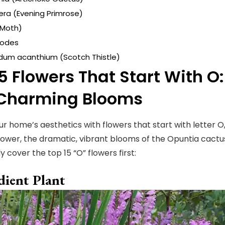
ra (Evening Primrose)
(Moth)
odes
um acanthium (Scotch Thistle)
5 Flowers That Start With O
Charming Blooms
ur home’s aesthetics with flowers that start with letter O
lower, the dramatic, vibrant blooms of the Opuntia cactu
ly cover the top 15 “O” flowers first:
ient Plant