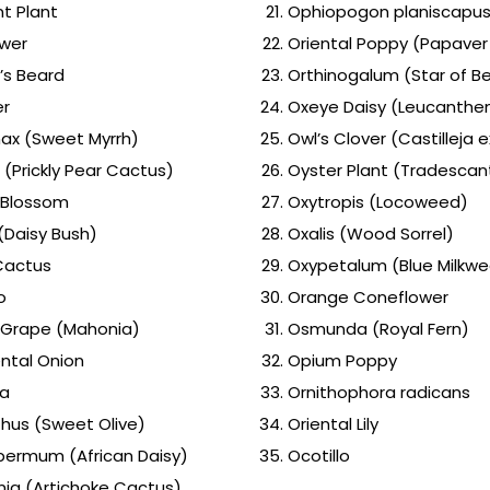
t Plant
Ophiopogon planiscapus 
ower
Oriental Poppy (Papaver 
’s Beard
Orthinogalum (Star of B
er
Oxeye Daisy (Leucanthe
x (Sweet Myrrh)
Owl’s Clover (Castilleja 
 (Prickly Pear Cactus)
Oyster Plant (Tradescan
 Blossom
Oxytropis (Locoweed)
(Daisy Bush)
Oxalis (Wood Sorrel)
Cactus
Oxypetalum (Blue Milkw
o
Orange Coneflower
Grape (Mahonia)
Osmunda (Royal Fern)
tal Onion
Opium Poppy
ia
Ornithophora radicans
us (Sweet Olive)
Oriental Lily
ermum (African Daisy)
Ocotillo
ia (Artichoke Cactus)