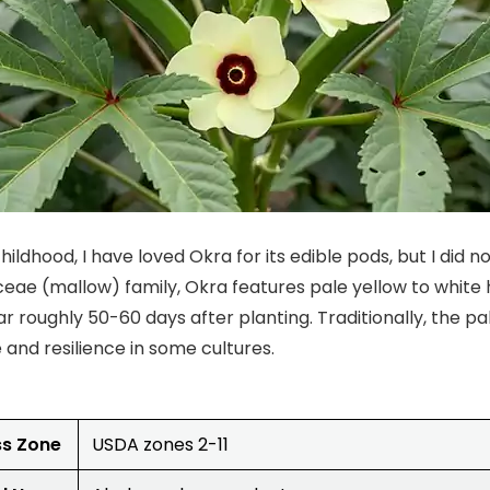
ildhood, I have loved Okra for its edible pods, but I did not
eae (mallow) family, Okra features pale yellow to white 
r roughly 50-60 days after planting. Traditionally, the p
and resilience in some cultures.
ss Zone
USDA zones 2-11