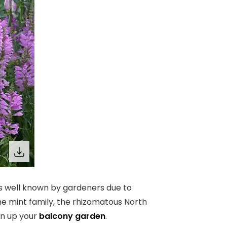
 is well known by gardeners due to
the mint family, the rhizomatous North
en up your
balcony garden
.