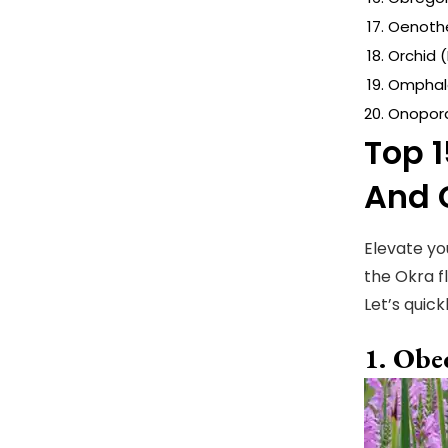
Oenothe
Orchid 
Omphal
Onopord
Top 1
And 
Elevate yo
the Okra f
Let’s quick
Obed