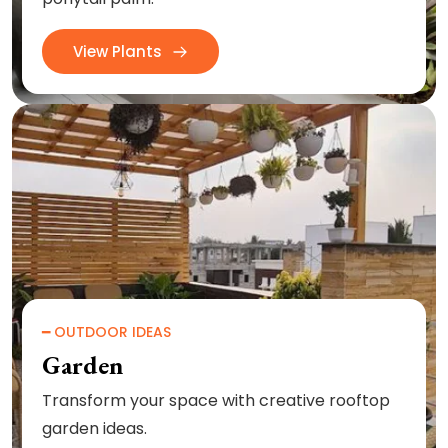
View Plants
━ OUTDOOR IDEAS
Garden
Transform your space with creative rooftop
garden ideas.