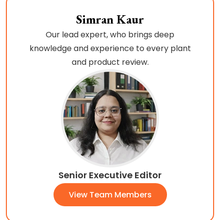
Simran Kaur
Our lead expert, who brings deep
knowledge and experience to every plant
and product review.
Senior Executive Editor
View Team Members