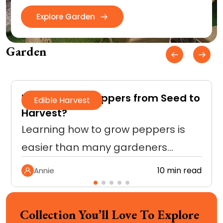
Explore Garden
Garden
How to Grow Peppers from Seed to
Edible Harvest
Harvest?
Learning how to grow peppers is
easier than many gardeners…
10 min read
Annie
Collection You’ll Love To Explore