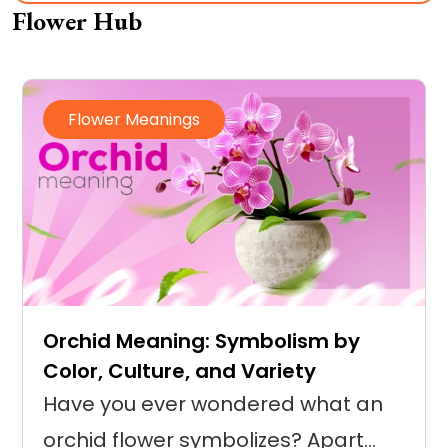
Flower Hub
Flower Meanings
Orchid Meaning: Symbolism by
Color, Culture, and Variety
Have you ever wondered what an
orchid flower symbolizes? Apart…