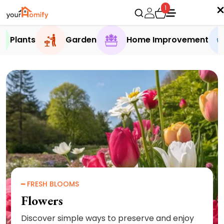
1
Plants
Garden
Home Improvement
━ FRESH BLOOMS
Flowers
Discover simple ways to preserve and enjoy