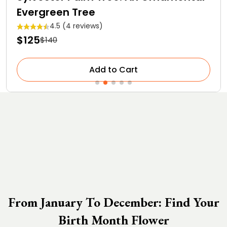
Evergreen Tree
4.5 (4 reviews)
$125
$140
Add to Cart
From January To December: Find Your
Birth Month Flower