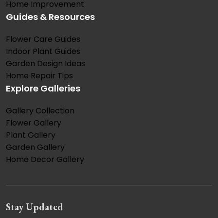
Home Improvement
Guides & Resources
Flower Care Guides
Indoor Plant Guides
Garden Design Ideas
Home Repair Tips
Explore Galleries
Gallery Collection
Flower Gallery
Plant Gallery
Garden Gallery
Home Decor Gallery
Stay Updated