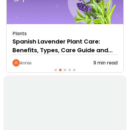
Plants
Spanish Lavender Plant Care:
Benefits, Types, Care Guide and
More
9 min read
Annie