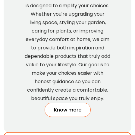
is designed to simplify your choices.
Whether you're upgrading your
living space, styling your garden,
caring for plants, or improving
everyday comfort at home, we aim
to provide both inspiration and
dependable products that truly add
value to your lifestyle. Our goal is to
make your choices easier with
honest guidance so you can
confidently create a comfortable,
beautiful space you truly enjoy.
Know more