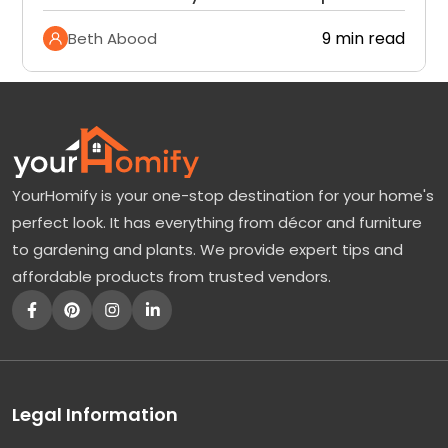
9 min read
Beth Abood
YourHomify is your one-stop destination for your home's
perfect look. It has everything from décor and furniture
to gardening and plants. We provide expert tips and
affordable products from trusted vendors.
Legal Information