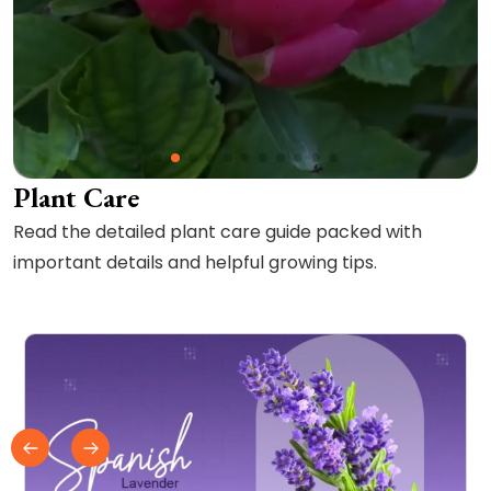
Plant Care
Read the detailed plant care guide packed with
important details and helpful growing tips.