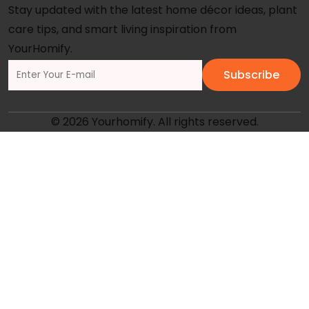
Stay updated with the latest home décor ideas, plant
care tips, and smart living inspiration from
YourHomify.
Subscribe
© 2026 Yourhomify. All rights reserved.