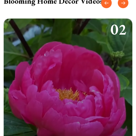
Blooming Home Decor Videos
02