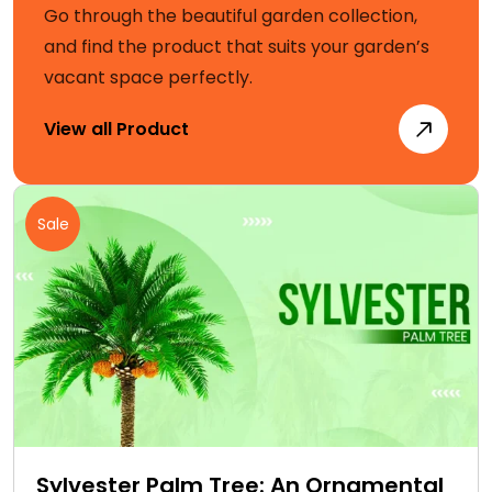
Go through the beautiful garden collection,
and find the product that suits your garden’s
vacant space perfectly.
View all Product
Sale
Sylvester Palm Tree: An Ornamental