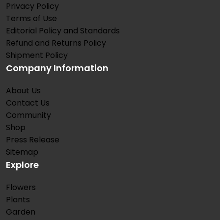
Privacy Policy
Terms of Use
Editorial Policy and Standards
Refund and Returns Policy
Shipment Policy
Company Information
About Us
Contact Us
Community
Shop
Press Release
Sitemap
Explore
Flowers
Plants
Garden