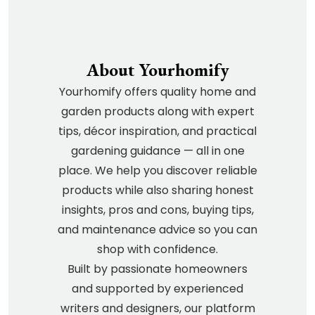
About Yourhomify
Yourhomify offers quality home and
garden products along with expert
tips, décor inspiration, and practical
gardening guidance — all in one
place. We help you discover reliable
products while also sharing honest
insights, pros and cons, buying tips,
and maintenance advice so you can
shop with confidence.
Built by passionate homeowners
and supported by experienced
writers and designers, our platform