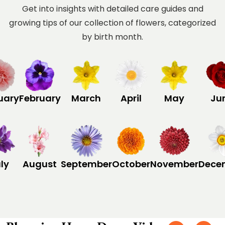
Get into insights with detailed care guides and
growing tips of our collection of flowers, categorized
by birth month.
uary
February
March
April
May
Ju
ly
August
September
October
November
Dece