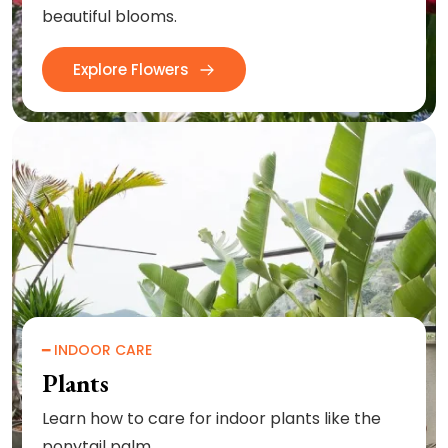
beautiful blooms.
Explore Flowers
━ INDOOR CARE
Plants
Learn how to care for indoor plants like the
ponytail palm.